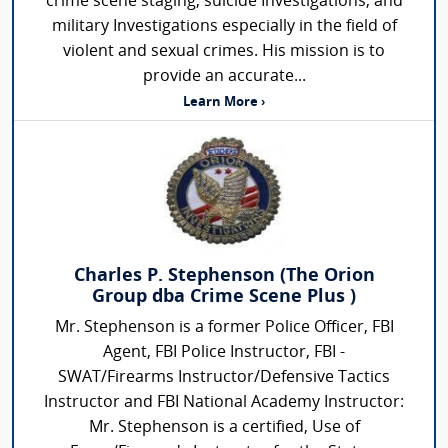
crime scene staging, suicide Investigations, and
military Investigations especially in the field of
violent and sexual crimes. His mission is to
provide an accurate...
Learn More ›
Charles P. Stephenson (The Orion
Group dba Crime Scene Plus )
Mr. Stephenson is a former Police Officer, FBI
Agent, FBI Police Instructor, FBI -
SWAT/Firearms Instructor/Defensive Tactics
Instructor and FBI National Academy Instructor:
Mr. Stephenson is a certified, Use of