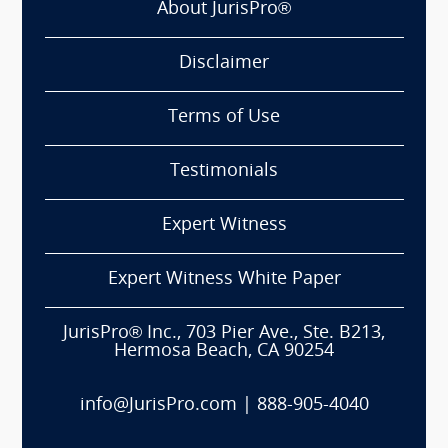
About JurisPro®
Disclaimer
Terms of Use
Testimonials
Expert Witness
Expert Witness White Paper
JurisPro® Inc., 703 Pier Ave., Ste. B213,
Hermosa Beach, CA 90254
info@JurisPro.com
|
888-905-4040