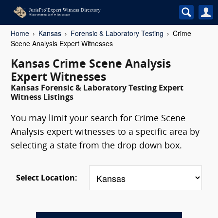
Home
Kansas
Forensic & Laboratory Testing
Crime
Scene Analysis Expert Witnesses
Kansas Crime Scene Analysis
Expert Witnesses
Kansas Forensic & Laboratory Testing Expert
Witness Listings
You may limit your search for Crime Scene
Analysis expert witnesses to a specific area by
selecting a state from the drop down box.
Select Location: