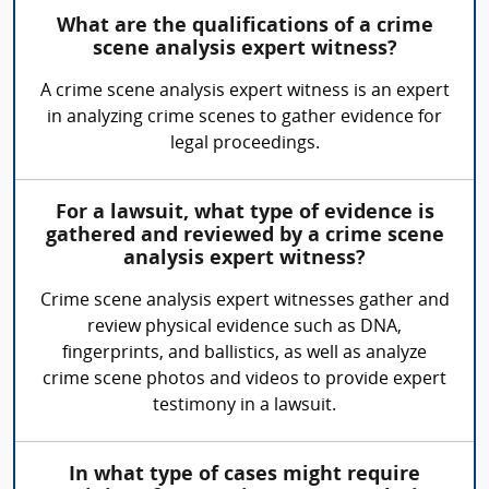
What are the qualifications of a crime
scene analysis expert witness?
A crime scene analysis expert witness is an expert
in analyzing crime scenes to gather evidence for
legal proceedings.
For a lawsuit, what type of evidence is
gathered and reviewed by a crime scene
analysis expert witness?
Crime scene analysis expert witnesses gather and
review physical evidence such as DNA,
fingerprints, and ballistics, as well as analyze
crime scene photos and videos to provide expert
testimony in a lawsuit.
In what type of cases might require