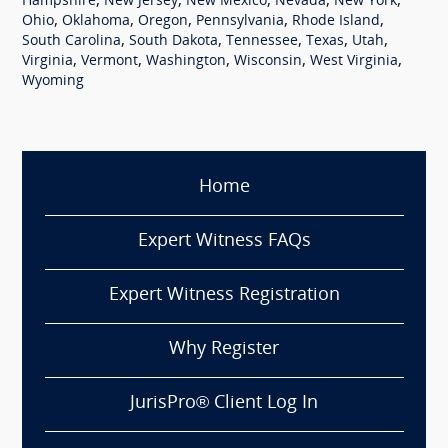
,
,
,
,
,
Hampshire
New Jersey
New Mexico
Nevada
New York
,
,
,
,
,
Ohio
Oklahoma
Oregon
Pennsylvania
Rhode Island
,
,
,
,
,
South Carolina
South Dakota
Tennessee
Texas
Utah
,
,
,
,
,
Virginia
Vermont
Washington
Wisconsin
West Virginia
Wyoming
Home
Expert Witness FAQs
Expert Witness Registration
Why Register
JurisPro® Client Log In