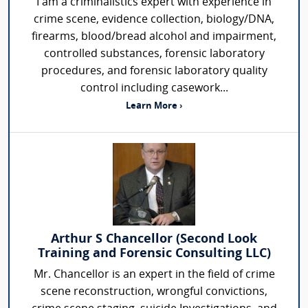
I am a criminalistics expert with experience in
crime scene, evidence collection, biology/DNA,
firearms, blood/bread alcohol and impairment,
controlled substances, forensic laboratory
procedures, and forensic laboratory quality
control including casework...
Learn More ›
Arthur S Chancellor (Second Look
Training and Forensic Consulting LLC)
Mr. Chancellor is an expert in the field of crime
scene reconstruction, wrongful convictions,