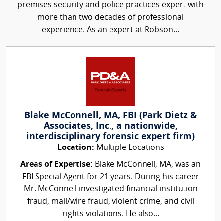
premises security and police practices expert with
more than two decades of professional
experience. As an expert at Robson...
Blake McConnell, MA, FBI (Park Dietz &
Associates, Inc., a nationwide,
interdisciplinary forensic expert firm)
Location:
Multiple Locations
Areas of Expertise:
Blake McConnell, MA, was an
FBI Special Agent for 21 years. During his career
Mr. McConnell investigated financial institution
fraud, mail/wire fraud, violent crime, and civil
rights violations. He also...