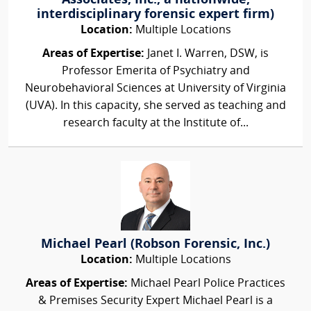
Associates, Inc., a nationwide,
interdisciplinary forensic expert firm)
Location:
Multiple Locations
Areas of Expertise:
Janet I. Warren, DSW, is
Professor Emerita of Psychiatry and
Neurobehavioral Sciences at University of Virginia
(UVA). In this capacity, she served as teaching and
research faculty at the Institute of...
Michael Pearl (Robson Forensic, Inc.)
Location:
Multiple Locations
Areas of Expertise:
Michael Pearl Police Practices
& Premises Security Expert Michael Pearl is a