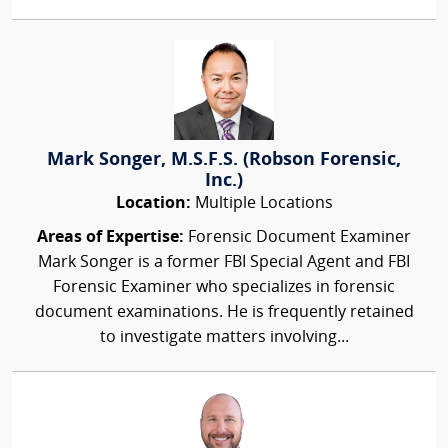
Mark Songer, M.S.F.S. (Robson Forensic,
Inc.)
Location:
Multiple Locations
Areas of Expertise:
Forensic Document Examiner
Mark Songer is a former FBI Special Agent and FBI
Forensic Examiner who specializes in forensic
document examinations. He is frequently retained
to investigate matters involving...