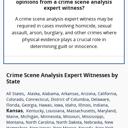
opinions from a crime scene analysis
expert witness?
A crime scene analysis expert witness may be
required in cases involving homicide, sexual
assault, arson, burglary, and other crimes where
physical evidence plays a crucial role in
determining guilt or innocence.
Crime Scene Analysis Expert Witnesses by
State
,
,
,
,
,
,
All States
Alaska
Alabama
Arkansas
Arizona
California
,
,
,
,
Colorado
Connecticut
District of Columbia
Delaware
,
,
,
,
,
,
,
Florida
Georgia
Hawaii
Iowa
Idaho
Illinois
Indiana
Kansas
,
,
,
,
,
Kentucky
Louisiana
Massachusetts
Maryland
,
,
,
,
,
Maine
Michigan
Minnesota
Missouri
Mississippi
,
,
,
,
Montana
North Carolina
North Dakota
Nebraska
New