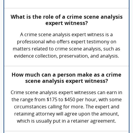
What is the role of a crime scene analysis
expert witness?
A crime scene analysis expert witness is a
professional who offers expert testimony on
matters related to crime scene analysis, such as
evidence collection, preservation, and analysis.
How much can a person make as a crime
scene analysis expert witness?
Crime scene analysis expert witnesses can earn in
the range from $175 to $450 per hour, with some
circumstances calling for more. The expert and
retaining attorney will agree upon the amount,
which is usually put in a retainer agreement.