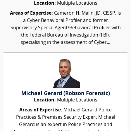
Location:
Multiple Locations
Areas of Expertise:
Cameron H. Malin, JD, CISSP, is
a Cyber Behavioral Profiler and former
Supervisory Special Agent/Behavioral Profiler with
the Federal Bureau of Investigation (FBI),
specializing in the assessment of Cyber...
Michael Gerard (Robson Forensic)
Location:
Multiple Locations
Areas of Expertise:
Michael Gerard Police
Practices & Premises Security Expert Michael
Gerard is an expert in Police Practices and