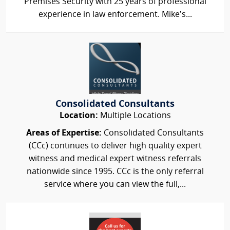
Premises Security with 25 years of professional
experience in law enforcement. Mike’s...
Consolidated Consultants
Location:
Multiple Locations
Areas of Expertise:
Consolidated Consultants
(CCc) continues to deliver high quality expert
witness and medical expert witness referrals
nationwide since 1995. CCc is the only referral
service where you can view the full,...