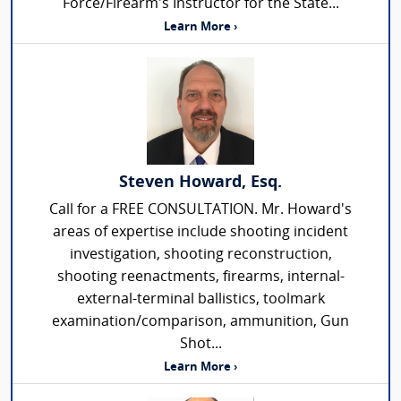
Force/Firearm's Instructor for the State...
Learn More ›
Steven Howard, Esq.
Call for a FREE CONSULTATION. Mr. Howard's
areas of expertise include shooting incident
investigation, shooting reconstruction,
shooting reenactments, firearms, internal-
external-terminal ballistics, toolmark
examination/comparison, ammunition, Gun
Shot...
Learn More ›