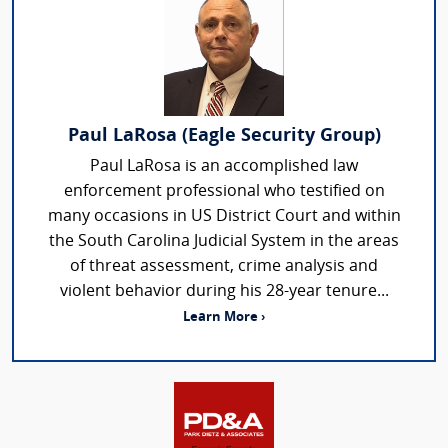
Paul LaRosa (Eagle Security Group)
Paul LaRosa is an accomplished law
enforcement professional who testified on
many occasions in US District Court and within
the South Carolina Judicial System in the areas
of threat assessment, crime analysis and
violent behavior during his 28-year tenure...
Learn More ›