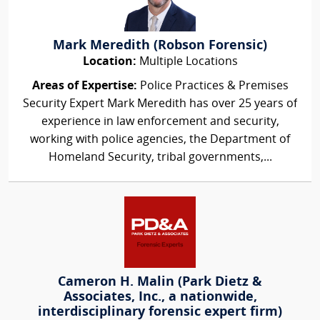
Mark Meredith (Robson Forensic)
Location:
Multiple Locations
Areas of Expertise:
Police Practices & Premises
Security Expert Mark Meredith has over 25 years of
experience in law enforcement and security,
working with police agencies, the Department of
Homeland Security, tribal governments,...
Cameron H. Malin (Park Dietz &
Associates, Inc., a nationwide,
interdisciplinary forensic expert firm)