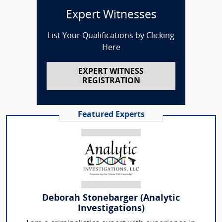
Expert Witnesses
List Your Qualifications by Clicking
Here
EXPERT WITNESS
REGISTRATION
Featured Experts
Deborah Stonebarger (Analytic
Investigations)