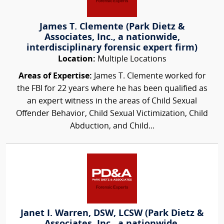
James T. Clemente (Park Dietz &
Associates, Inc., a nationwide,
interdisciplinary forensic expert firm)
Location:
Multiple Locations
Areas of Expertise:
James T. Clemente worked for
the FBI for 22 years where he has been qualified as
an expert witness in the areas of Child Sexual
Offender Behavior, Child Sexual Victimization, Child
Abduction, and Child...
Janet I. Warren, DSW, LCSW (Park Dietz &