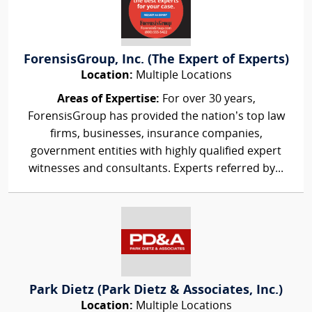
ForensisGroup, Inc. (The Expert of Experts)
Location:
Multiple Locations
Areas of Expertise:
For over 30 years,
ForensisGroup has provided the nation’s top law
firms, businesses, insurance companies,
government entities with highly qualified expert
witnesses and consultants. Experts referred by...
Park Dietz (Park Dietz & Associates, Inc.)
Location:
Multiple Locations