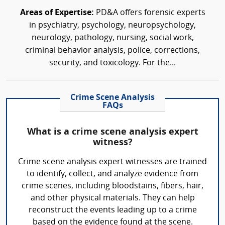
Areas of Expertise:
PD&A offers forensic experts
in psychiatry, psychology, neuropsychology,
neurology, pathology, nursing, social work,
criminal behavior analysis, police, corrections,
security, and toxicology. For the...
Crime Scene Analysis
FAQs
What is a crime scene analysis expert
witness?
Crime scene analysis expert witnesses are trained
to identify, collect, and analyze evidence from
crime scenes, including bloodstains, fibers, hair,
and other physical materials. They can help
reconstruct the events leading up to a crime
based on the evidence found at the scene.