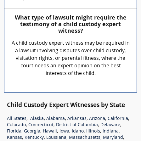
What type of lawsuit might require the
testimony of a child custody expert
witness?
A child custody expert witness may be required in
a lawsuit involving disputes over child custody,
visitation rights, or parental fitness, where the
court needs an expert opinion on the best
interests of the child.
Child Custody Expert Witnesses by State
,
,
,
,
,
,
All States
Alaska
Alabama
Arkansas
Arizona
California
,
,
,
,
Colorado
Connecticut
District of Columbia
Delaware
,
,
,
,
,
,
,
Florida
Georgia
Hawaii
Iowa
Idaho
Illinois
Indiana
,
,
,
,
,
Kansas
Kentucky
Louisiana
Massachusetts
Maryland