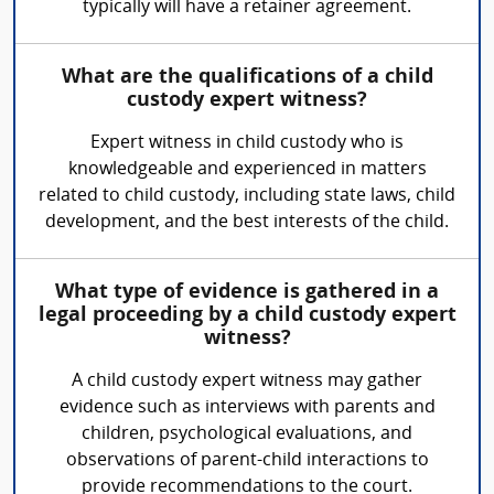
typically will have a retainer agreement.
What are the qualifications of a child
custody expert witness?
Expert witness in child custody who is
knowledgeable and experienced in matters
related to child custody, including state laws, child
development, and the best interests of the child.
What type of evidence is gathered in a
legal proceeding by a child custody expert
witness?
A child custody expert witness may gather
evidence such as interviews with parents and
children, psychological evaluations, and
observations of parent-child interactions to
provide recommendations to the court.