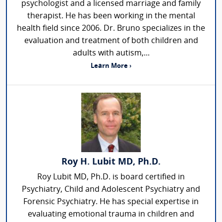
psychologist and a licensed marriage and family
therapist. He has been working in the mental
health field since 2006. Dr. Bruno specializes in the
evaluation and treatment of both children and
adults with autism,...
Learn More ›
Roy H. Lubit MD, Ph.D.
Roy Lubit MD, Ph.D. is board certified in
Psychiatry, Child and Adolescent Psychiatry and
Forensic Psychiatry. He has special expertise in
evaluating emotional trauma in children and