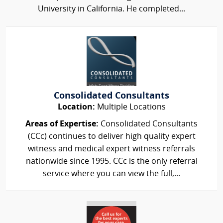
University in California. He completed...
Consolidated Consultants
Location:
Multiple Locations
Areas of Expertise:
Consolidated Consultants
(CCc) continues to deliver high quality expert
witness and medical expert witness referrals
nationwide since 1995. CCc is the only referral
service where you can view the full,...