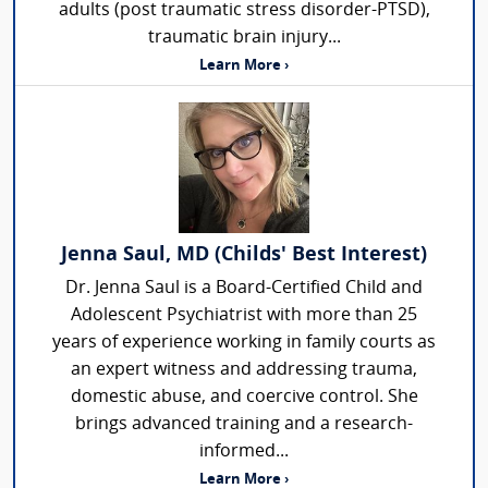
adults (post traumatic stress disorder-PTSD),
traumatic brain injury...
Learn More ›
Jenna Saul, MD (Childs' Best Interest)
Dr. Jenna Saul is a Board-Certified Child and
Adolescent Psychiatrist with more than 25
years of experience working in family courts as
an expert witness and addressing trauma,
domestic abuse, and coercive control. She
brings advanced training and a research-
informed...
Learn More ›