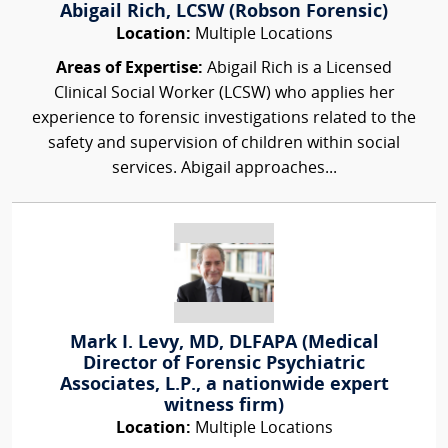
Abigail Rich, LCSW (Robson Forensic)
Location:
Multiple Locations
Areas of Expertise:
Abigail Rich is a Licensed
Clinical Social Worker (LCSW) who applies her
experience to forensic investigations related to the
safety and supervision of children within social
services. Abigail approaches...
Mark I. Levy, MD, DLFAPA (Medical
Director of Forensic Psychiatric
Associates, L.P., a nationwide expert
witness firm)
Location:
Multiple Locations