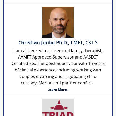
Christian Jordal Ph.D., LMFT, CST-S
I am a licensed marriage and family therapist,
AAMFT Approved Supervisor and AASECT
Certified Sex Therapist Supervisor with 15 years
of clinical experience, including working with
couples divorcing and negotiating child
custody. Marital and partner conflict...
Learn More ›