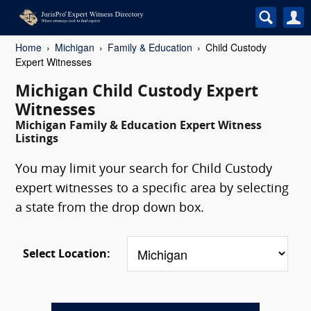
Home
Michigan
Family & Education
Child Custody
Expert Witnesses
Michigan Child Custody Expert
Witnesses
Michigan Family & Education Expert Witness
Listings
You may limit your search for Child Custody
expert witnesses to a specific area by selecting
a state from the drop down box.
Select Location: