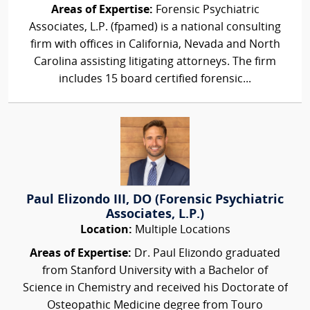
Areas of Expertise:
Forensic Psychiatric
Associates, L.P. (fpamed) is a national consulting
firm with offices in California, Nevada and North
Carolina assisting litigating attorneys. The firm
includes 15 board certified forensic...
Paul Elizondo III, DO (Forensic Psychiatric
Associates, L.P.)
Location:
Multiple Locations
Areas of Expertise:
Dr. Paul Elizondo graduated
from Stanford University with a Bachelor of
Science in Chemistry and received his Doctorate of
Osteopathic Medicine degree from Touro