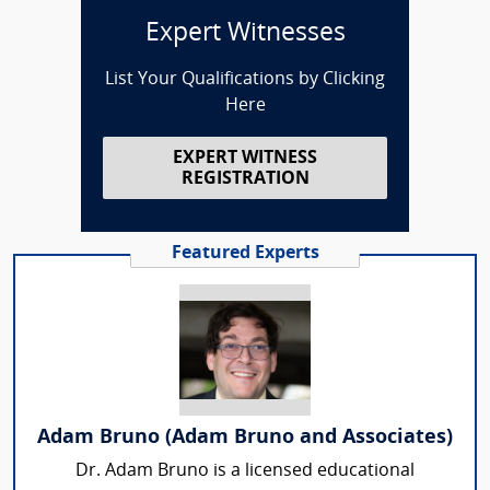
Expert Witnesses
List Your Qualifications by Clicking
Here
EXPERT WITNESS
REGISTRATION
Featured Experts
Adam Bruno (Adam Bruno and Associates)
Dr. Adam Bruno is a licensed educational