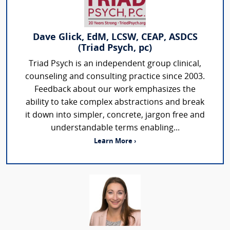
Dave Glick, EdM, LCSW, CEAP, ASDCS
(Triad Psych, pc)
Triad Psych is an independent group clinical,
counseling and consulting practice since 2003.
Feedback about our work emphasizes the
ability to take complex abstractions and break
it down into simpler, concrete, jargon free and
understandable terms enabling...
Learn More ›