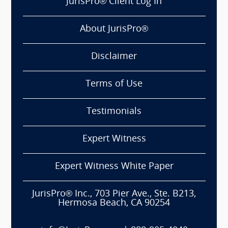
JurisPro® Client Log In
About JurisPro®
Disclaimer
Terms of Use
Testimonials
Expert Witness
Expert Witness White Paper
JurisPro® Inc., 703 Pier Ave., Ste. B213,
Hermosa Beach, CA 90254