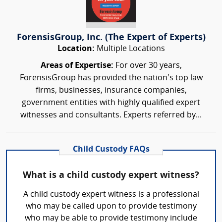
ForensisGroup, Inc. (The Expert of Experts)
Location:
Multiple Locations
Areas of Expertise:
For over 30 years,
ForensisGroup has provided the nation’s top law
firms, businesses, insurance companies,
government entities with highly qualified expert
witnesses and consultants. Experts referred by...
Child Custody FAQs
What is a child custody expert witness?
A child custody expert witness is a professional
who may be called upon to provide testimony
who may be able to provide testimony include