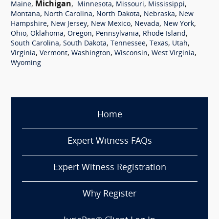
,
Michigan
,
,
,
,
Maine
Minnesota
Missouri
Mississippi
,
,
,
,
Montana
North Carolina
North Dakota
Nebraska
New
,
,
,
,
,
Hampshire
New Jersey
New Mexico
Nevada
New York
,
,
,
,
,
Ohio
Oklahoma
Oregon
Pennsylvania
Rhode Island
,
,
,
,
,
South Carolina
South Dakota
Tennessee
Texas
Utah
,
,
,
,
,
Virginia
Vermont
Washington
Wisconsin
West Virginia
Wyoming
Home
Expert Witness FAQs
Expert Witness Registration
Why Register