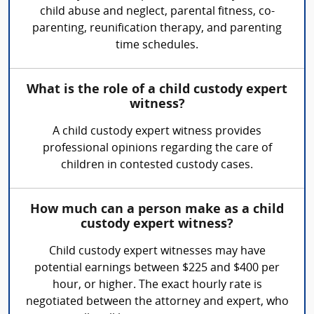
child abuse and neglect, parental fitness, co-
parenting, reunification therapy, and parenting
time schedules.
What is the role of a child custody expert
witness?
A child custody expert witness provides
professional opinions regarding the care of
children in contested custody cases.
How much can a person make as a child
custody expert witness?
Child custody expert witnesses may have
potential earnings between $225 and $400 per
hour, or higher. The exact hourly rate is
negotiated between the attorney and expert, who