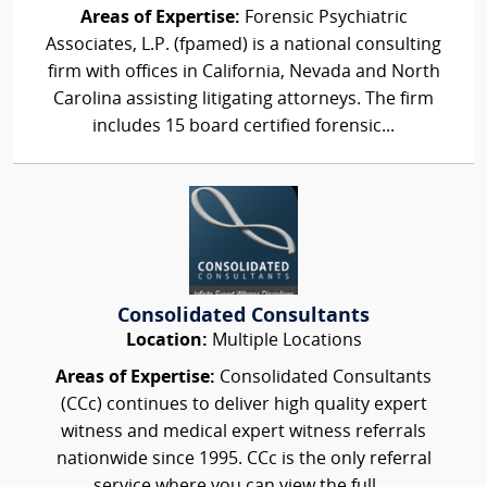
Areas of Expertise:
Forensic Psychiatric
Associates, L.P. (fpamed) is a national consulting
firm with offices in California, Nevada and North
Carolina assisting litigating attorneys. The firm
includes 15 board certified forensic...
Consolidated Consultants
Location:
Multiple Locations
Areas of Expertise:
Consolidated Consultants
(CCc) continues to deliver high quality expert
witness and medical expert witness referrals
nationwide since 1995. CCc is the only referral
service where you can view the full,...