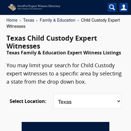
Home
Texas
Family & Education
Child Custody Expert
Witnesses
Texas Child Custody Expert
Witnesses
Texas Family & Education Expert Witness Listings
You may limit your search for Child Custody
expert witnesses to a specific area by selecting
a state from the drop down box.
Select Location: