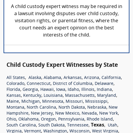
A child custody expert witness may be required in
a lawsuit involving disputes over child custody,
visitation rights, or parental fitness, where the
court needs an expert opinion on the best
interests of the child.
Child Custody Expert Witnesses by State
,
,
,
,
,
,
All States
Alaska
Alabama
Arkansas
Arizona
California
,
,
,
,
Colorado
Connecticut
District of Columbia
Delaware
,
,
,
,
,
,
,
Florida
Georgia
Hawaii
Iowa
Idaho
Illinois
Indiana
,
,
,
,
,
Kansas
Kentucky
Louisiana
Massachusetts
Maryland
,
,
,
,
,
Maine
Michigan
Minnesota
Missouri
Mississippi
,
,
,
,
Montana
North Carolina
North Dakota
Nebraska
New
,
,
,
,
,
Hampshire
New Jersey
New Mexico
Nevada
New York
,
,
,
,
,
Ohio
Oklahoma
Oregon
Pennsylvania
Rhode Island
,
,
,
Texas
,
,
South Carolina
South Dakota
Tennessee
Utah
,
,
,
,
,
Virginia
Vermont
Washington
Wisconsin
West Virginia