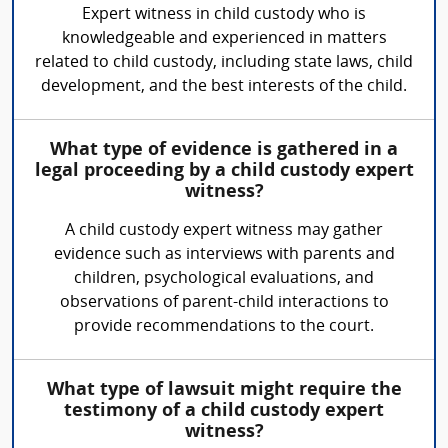
Expert witness in child custody who is
knowledgeable and experienced in matters
related to child custody, including state laws, child
development, and the best interests of the child.
What type of evidence is gathered in a
legal proceeding by a child custody expert
witness?
A child custody expert witness may gather
evidence such as interviews with parents and
children, psychological evaluations, and
observations of parent-child interactions to
provide recommendations to the court.
What type of lawsuit might require the
testimony of a child custody expert
witness?