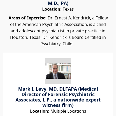
M.D., PA)
Location:
Texas
Areas of Expertise:
Dr. Ernest A. Kendrick, a Fellow
of the American Psychiatric Association, is a child
and adolescent psychiatrist in private practice in
Houston, Texas. Dr. Kendrick is Board Certified in
Psychiatry, Child...
Mark I. Levy, MD, DLFAPA (Medical
Director of Forensic Psychiatric
Associates, L.P., a nationwide expert
witness firm)
Location:
Multiple Locations