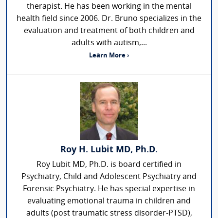
therapist. He has been working in the mental
health field since 2006. Dr. Bruno specializes in the
evaluation and treatment of both children and
adults with autism,...
Learn More ›
Roy H. Lubit MD, Ph.D.
Roy Lubit MD, Ph.D. is board certified in
Psychiatry, Child and Adolescent Psychiatry and
Forensic Psychiatry. He has special expertise in
evaluating emotional trauma in children and
adults (post traumatic stress disorder-PTSD),