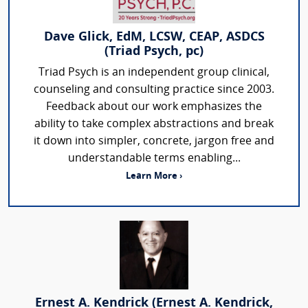
Dave Glick, EdM, LCSW, CEAP, ASDCS
(Triad Psych, pc)
Triad Psych is an independent group clinical,
counseling and consulting practice since 2003.
Feedback about our work emphasizes the
ability to take complex abstractions and break
it down into simpler, concrete, jargon free and
understandable terms enabling...
Learn More ›
Ernest A. Kendrick (Ernest A. Kendrick,