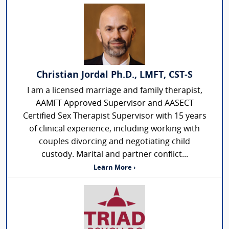
Christian Jordal Ph.D., LMFT, CST-S
I am a licensed marriage and family therapist,
AAMFT Approved Supervisor and AASECT
Certified Sex Therapist Supervisor with 15 years
of clinical experience, including working with
couples divorcing and negotiating child
custody. Marital and partner conflict...
Learn More ›