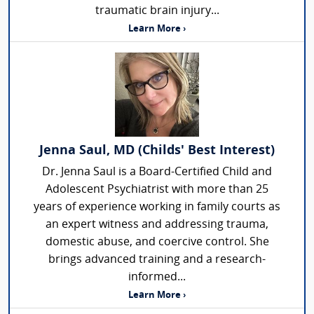
traumatic brain injury...
Learn More ›
Jenna Saul, MD (Childs' Best Interest)
Dr. Jenna Saul is a Board-Certified Child and
Adolescent Psychiatrist with more than 25
years of experience working in family courts as
an expert witness and addressing trauma,
domestic abuse, and coercive control. She
brings advanced training and a research-
informed...
Learn More ›