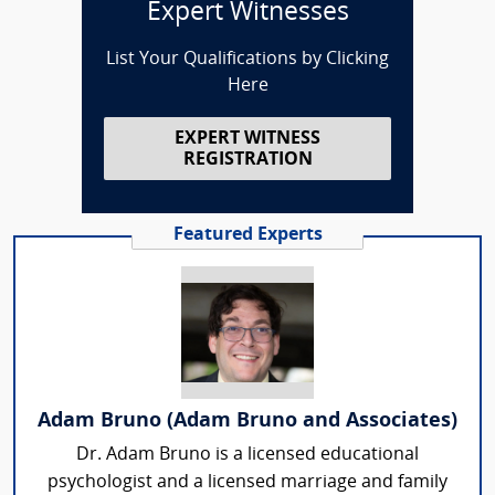
Expert Witnesses
List Your Qualifications by Clicking
Here
EXPERT WITNESS
REGISTRATION
Featured Experts
Adam Bruno (Adam Bruno and Associates)
Dr. Adam Bruno is a licensed educational
psychologist and a licensed marriage and family