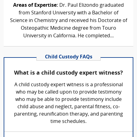
Areas of Expertise:
Dr. Paul Elizondo graduated
from Stanford University with a Bachelor of
Science in Chemistry and received his Doctorate of
Osteopathic Medicine degree from Touro
University in California. He completed...
Child Custody FAQs
What is a child custody expert witness?
A child custody expert witness is a professional
who may be called upon to provide testimony
who may be able to provide testimony include
child abuse and neglect, parental fitness, co-
parenting, reunification therapy, and parenting
time schedules.