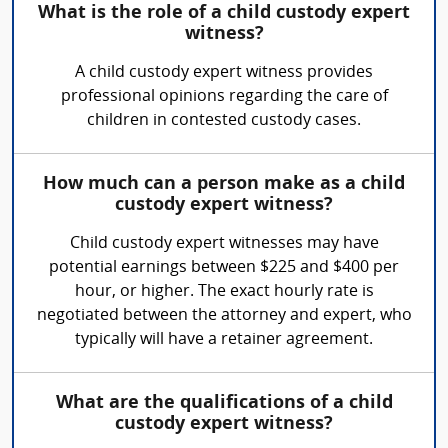
What is the role of a child custody expert
witness?
A child custody expert witness provides
professional opinions regarding the care of
children in contested custody cases.
How much can a person make as a child
custody expert witness?
Child custody expert witnesses may have
potential earnings between $225 and $400 per
hour, or higher. The exact hourly rate is
negotiated between the attorney and expert, who
typically will have a retainer agreement.
What are the qualifications of a child
custody expert witness?