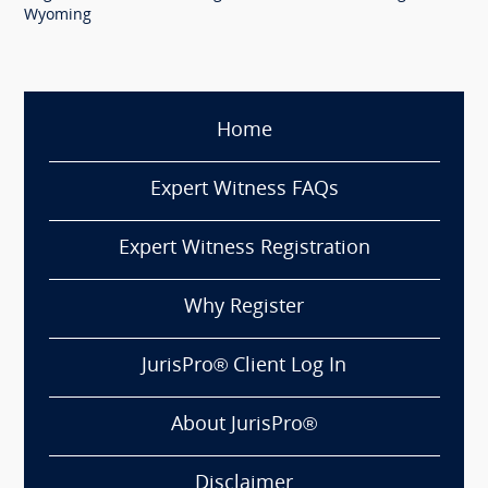
Wyoming
Home
Expert Witness FAQs
Expert Witness Registration
Why Register
JurisPro® Client Log In
About JurisPro®
Disclaimer