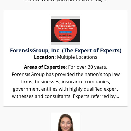
ForensisGroup, Inc. (The Expert of Experts)
Location:
Multiple Locations
Areas of Expertise:
For over 30 years,
ForensisGroup has provided the nation’s top law
firms, businesses, insurance companies,
government entities with highly qualified expert
witnesses and consultants. Experts referred by...