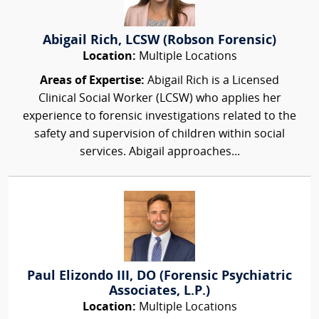
Abigail Rich, LCSW (Robson Forensic)
Location:
Multiple Locations
Areas of Expertise:
Abigail Rich is a Licensed
Clinical Social Worker (LCSW) who applies her
experience to forensic investigations related to the
safety and supervision of children within social
services. Abigail approaches...
Paul Elizondo III, DO (Forensic Psychiatric
Associates, L.P.)
Location:
Multiple Locations