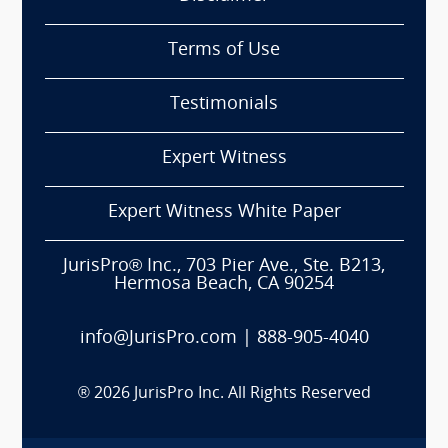
Terms of Use
Testimonials
Expert Witness
Expert Witness White Paper
JurisPro® Inc., 703 Pier Ave., Ste. B213,
Hermosa Beach, CA 90254
info@JurisPro.com
|
888-905-4040
®
2026
JurisPro Inc. All Rights Reserved