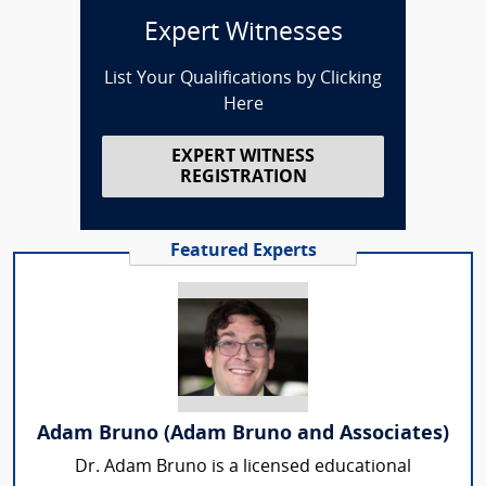
Expert Witnesses
List Your Qualifications by Clicking
Here
EXPERT WITNESS
REGISTRATION
Featured Experts
Adam Bruno (Adam Bruno and Associates)
Dr. Adam Bruno is a licensed educational