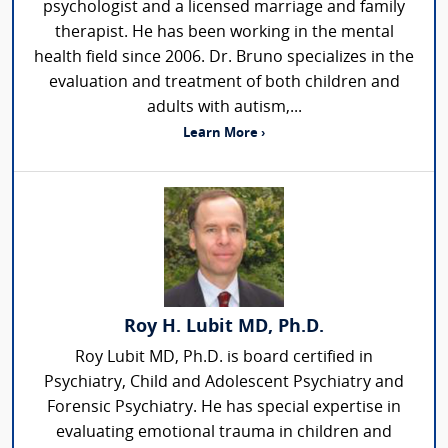
psychologist and a licensed marriage and family
therapist. He has been working in the mental
health field since 2006. Dr. Bruno specializes in the
evaluation and treatment of both children and
adults with autism,...
Learn More ›
Roy H. Lubit MD, Ph.D.
Roy Lubit MD, Ph.D. is board certified in
Psychiatry, Child and Adolescent Psychiatry and
Forensic Psychiatry. He has special expertise in
evaluating emotional trauma in children and