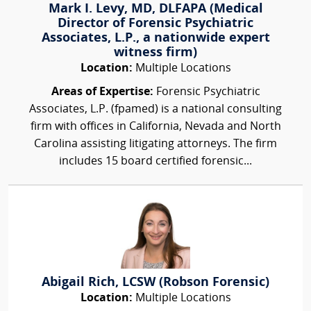
Mark I. Levy, MD, DLFAPA (Medical
Director of Forensic Psychiatric
Associates, L.P., a nationwide expert
witness firm)
Location:
Multiple Locations
Areas of Expertise:
Forensic Psychiatric
Associates, L.P. (fpamed) is a national consulting
firm with offices in California, Nevada and North
Carolina assisting litigating attorneys. The firm
includes 15 board certified forensic...
Abigail Rich, LCSW (Robson Forensic)
Location:
Multiple Locations