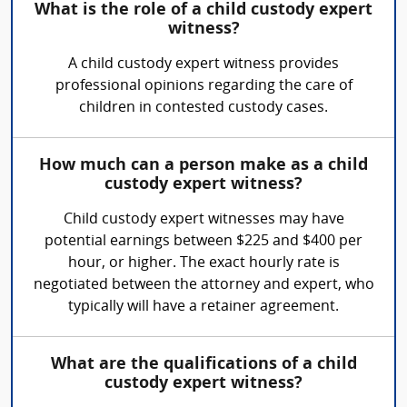
What is the role of a child custody expert
witness?
A child custody expert witness provides
professional opinions regarding the care of
children in contested custody cases.
How much can a person make as a child
custody expert witness?
Child custody expert witnesses may have
potential earnings between $225 and $400 per
hour, or higher. The exact hourly rate is
negotiated between the attorney and expert, who
typically will have a retainer agreement.
What are the qualifications of a child
custody expert witness?