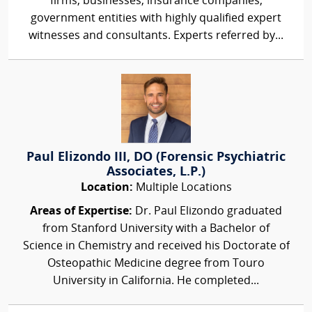
firms, businesses, insurance companies,
government entities with highly qualified expert
witnesses and consultants. Experts referred by...
Paul Elizondo III, DO (Forensic Psychiatric
Associates, L.P.)
Location:
Multiple Locations
Areas of Expertise:
Dr. Paul Elizondo graduated
from Stanford University with a Bachelor of
Science in Chemistry and received his Doctorate of
Osteopathic Medicine degree from Touro
University in California. He completed...