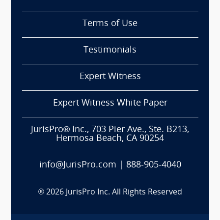
Terms of Use
Testimonials
Expert Witness
Expert Witness White Paper
JurisPro® Inc., 703 Pier Ave., Ste. B213,
Hermosa Beach, CA 90254
info@JurisPro.com
|
888-905-4040
®
2026
JurisPro Inc. All Rights Reserved