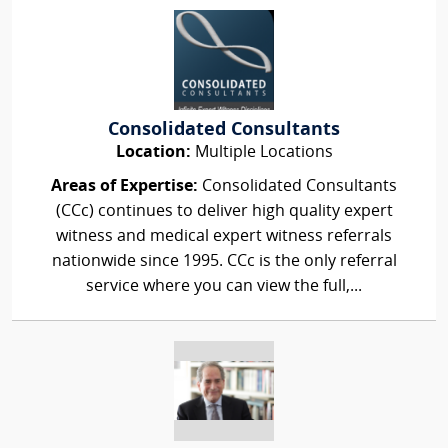
Consolidated Consultants
Location:
Multiple Locations
Areas of Expertise:
Consolidated Consultants
(CCc) continues to deliver high quality expert
witness and medical expert witness referrals
nationwide since 1995. CCc is the only referral
service where you can view the full,...