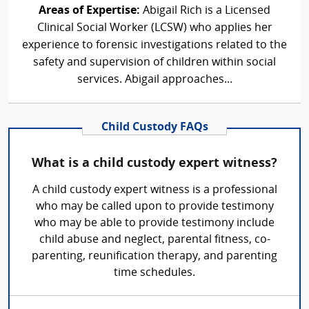
Areas of Expertise:
Abigail Rich is a Licensed
Clinical Social Worker (LCSW) who applies her
experience to forensic investigations related to the
safety and supervision of children within social
services. Abigail approaches...
Child Custody FAQs
What is a child custody expert witness?
A child custody expert witness is a professional
who may be called upon to provide testimony
who may be able to provide testimony include
child abuse and neglect, parental fitness, co-
parenting, reunification therapy, and parenting
time schedules.