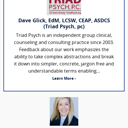
Dave Glick, EdM, LCSW, CEAP, ASDCS
(Triad Psych, pc)
Triad Psych is an independent group clinical,
counseling and consulting practice since 2003.
Feedback about our work emphasizes the
ability to take complex abstractions and break
it down into simpler, concrete, jargon free and
understandable terms enabling...
Learn More ›