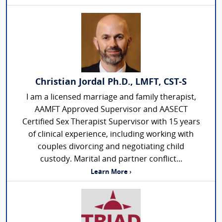
Christian Jordal Ph.D., LMFT, CST-S
I am a licensed marriage and family therapist,
AAMFT Approved Supervisor and AASECT
Certified Sex Therapist Supervisor with 15 years
of clinical experience, including working with
couples divorcing and negotiating child
custody. Marital and partner conflict...
Learn More ›