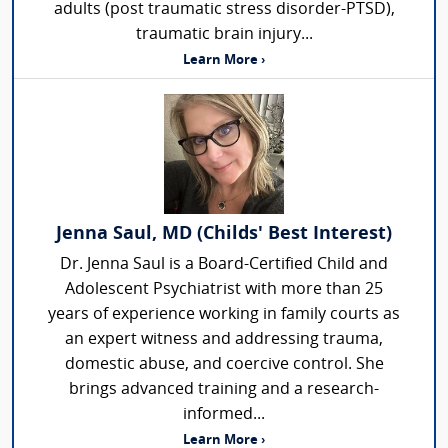
adults (post traumatic stress disorder-PTSD),
traumatic brain injury...
Learn More ›
Jenna Saul, MD (Childs' Best Interest)
Dr. Jenna Saul is a Board-Certified Child and
Adolescent Psychiatrist with more than 25
years of experience working in family courts as
an expert witness and addressing trauma,
domestic abuse, and coercive control. She
brings advanced training and a research-
informed...
Learn More ›