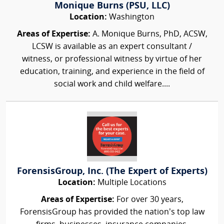
Monique Burns (PSU, LLC)
Location:
Washington
Areas of Expertise:
A. Monique Burns, PhD, ACSW,
LCSW is available as an expert consultant /
witness, or professional witness by virtue of her
education, training, and experience in the field of
social work and child welfare....
ForensisGroup, Inc. (The Expert of Experts)
Location:
Multiple Locations
Areas of Expertise:
For over 30 years,
ForensisGroup has provided the nation’s top law