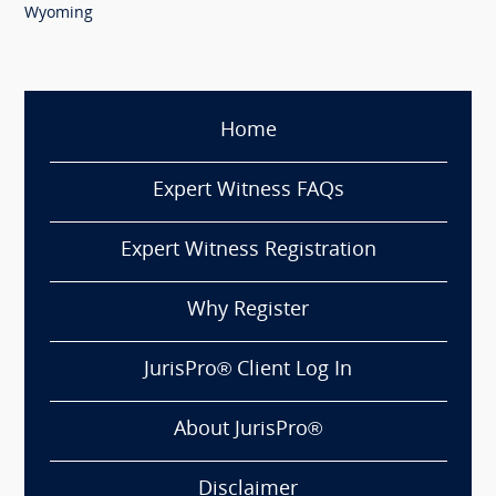
Wyoming
Home
Expert Witness FAQs
Expert Witness Registration
Why Register
JurisPro® Client Log In
About JurisPro®
Disclaimer