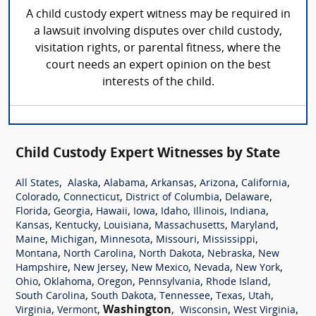
A child custody expert witness may be required in
a lawsuit involving disputes over child custody,
visitation rights, or parental fitness, where the
court needs an expert opinion on the best
interests of the child.
Child Custody Expert Witnesses by State
,
,
,
,
,
,
All States
Alaska
Alabama
Arkansas
Arizona
California
,
,
,
,
Colorado
Connecticut
District of Columbia
Delaware
,
,
,
,
,
,
,
Florida
Georgia
Hawaii
Iowa
Idaho
Illinois
Indiana
,
,
,
,
,
Kansas
Kentucky
Louisiana
Massachusetts
Maryland
,
,
,
,
,
Maine
Michigan
Minnesota
Missouri
Mississippi
,
,
,
,
Montana
North Carolina
North Dakota
Nebraska
New
,
,
,
,
,
Hampshire
New Jersey
New Mexico
Nevada
New York
,
,
,
,
,
Ohio
Oklahoma
Oregon
Pennsylvania
Rhode Island
,
,
,
,
,
South Carolina
South Dakota
Tennessee
Texas
Utah
,
,
Washington
,
,
,
Virginia
Vermont
Wisconsin
West Virginia