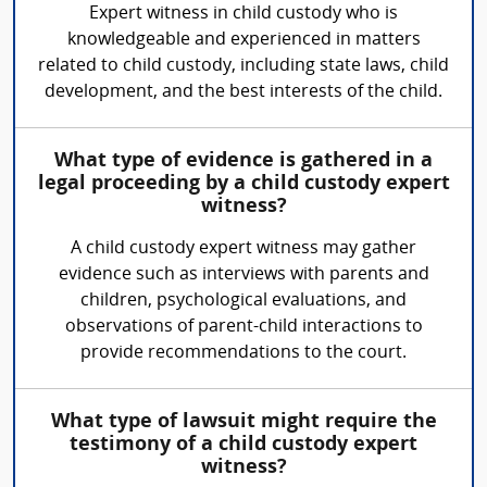
Expert witness in child custody who is
knowledgeable and experienced in matters
related to child custody, including state laws, child
development, and the best interests of the child.
What type of evidence is gathered in a
legal proceeding by a child custody expert
witness?
A child custody expert witness may gather
evidence such as interviews with parents and
children, psychological evaluations, and
observations of parent-child interactions to
provide recommendations to the court.
What type of lawsuit might require the
testimony of a child custody expert
witness?