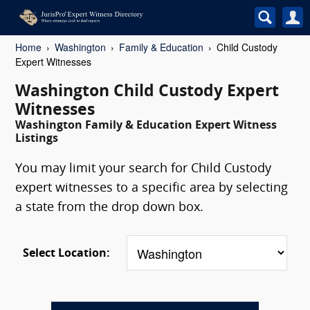
Home
Washington
Family & Education
Child Custody
Expert Witnesses
Washington Child Custody Expert
Witnesses
Washington Family & Education Expert Witness
Listings
You may limit your search for Child Custody
expert witnesses to a specific area by selecting
a state from the drop down box.
Select Location: