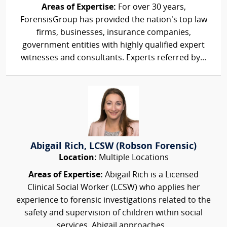
Areas of Expertise:
For over 30 years,
ForensisGroup has provided the nation’s top law
firms, businesses, insurance companies,
government entities with highly qualified expert
witnesses and consultants. Experts referred by...
Abigail Rich, LCSW (Robson Forensic)
Location:
Multiple Locations
Areas of Expertise:
Abigail Rich is a Licensed
Clinical Social Worker (LCSW) who applies her
experience to forensic investigations related to the
safety and supervision of children within social
services. Abigail approaches...