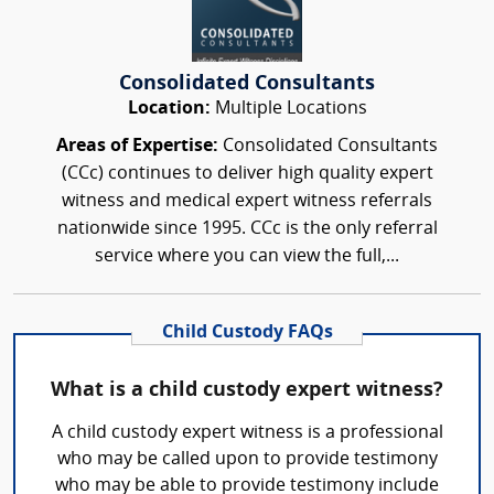
Consolidated Consultants
Location:
Multiple Locations
Areas of Expertise:
Consolidated Consultants
(CCc) continues to deliver high quality expert
witness and medical expert witness referrals
nationwide since 1995. CCc is the only referral
service where you can view the full,...
Child Custody FAQs
What is a child custody expert witness?
A child custody expert witness is a professional
who may be called upon to provide testimony
who may be able to provide testimony include