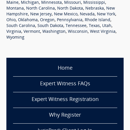
,
,
,
,
,
Maine
Michigan
Minnesota
Missouri
Mississippi
,
,
,
,
Montana
North Carolina
North Dakota
Nebraska
New
,
,
,
,
,
Hampshire
New Jersey
New Mexico
Nevada
New York
,
,
,
,
,
Ohio
Oklahoma
Oregon
Pennsylvania
Rhode Island
,
,
,
,
,
South Carolina
South Dakota
Tennessee
Texas
Utah
,
,
,
,
,
Virginia
Vermont
Washington
Wisconsin
West Virginia
Wyoming
Home
Expert Witness FAQs
Expert Witness Registration
Why Register