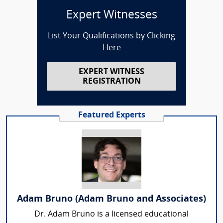
Expert Witnesses
List Your Qualifications by Clicking
Here
EXPERT WITNESS
REGISTRATION
Featured Experts
Adam Bruno (Adam Bruno and Associates)
Dr. Adam Bruno is a licensed educational