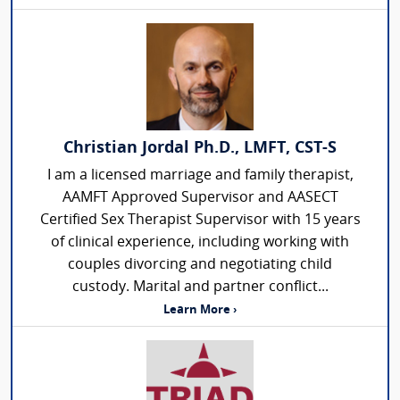
Christian Jordal Ph.D., LMFT, CST-S
I am a licensed marriage and family therapist,
AAMFT Approved Supervisor and AASECT
Certified Sex Therapist Supervisor with 15 years
of clinical experience, including working with
couples divorcing and negotiating child
custody. Marital and partner conflict...
Learn More ›