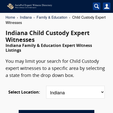
Home
Indiana
Family & Education
Child Custody Expert
Witnesses
Indiana Child Custody Expert
Witnesses
Indiana Family & Education Expert Witness
Listings
You may limit your search for Child Custody
expert witnesses to a specific area by selecting
a state from the drop down box.
Select Location: