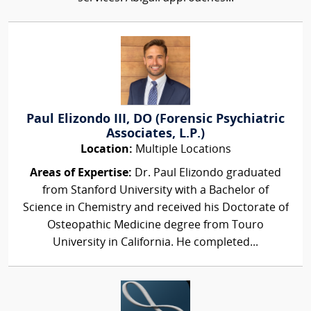
Paul Elizondo III, DO (Forensic Psychiatric
Associates, L.P.)
Location:
Multiple Locations
Areas of Expertise:
Dr. Paul Elizondo graduated
from Stanford University with a Bachelor of
Science in Chemistry and received his Doctorate of
Osteopathic Medicine degree from Touro
University in California. He completed...