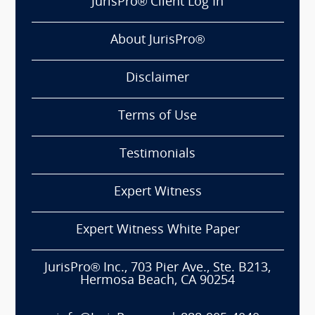
JurisPro® Client Log In
About JurisPro®
Disclaimer
Terms of Use
Testimonials
Expert Witness
Expert Witness White Paper
JurisPro® Inc., 703 Pier Ave., Ste. B213,
Hermosa Beach, CA 90254