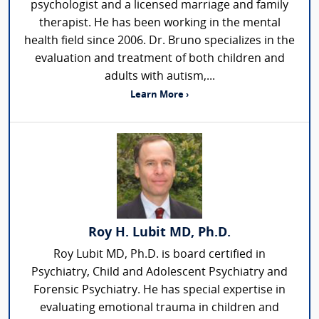
psychologist and a licensed marriage and family
therapist. He has been working in the mental
health field since 2006. Dr. Bruno specializes in the
evaluation and treatment of both children and
adults with autism,...
Learn More ›
Roy H. Lubit MD, Ph.D.
Roy Lubit MD, Ph.D. is board certified in
Psychiatry, Child and Adolescent Psychiatry and
Forensic Psychiatry. He has special expertise in
evaluating emotional trauma in children and