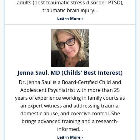
adults (post traumatic stress disorder-PTSD),
traumatic brain injury...
Learn More ›
Jenna Saul, MD (Childs' Best Interest)
Dr. Jenna Saul is a Board-Certified Child and
Adolescent Psychiatrist with more than 25
years of experience working in family courts as
an expert witness and addressing trauma,
domestic abuse, and coercive control. She
brings advanced training and a research-
informed...
Learn More ›