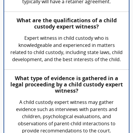
typically will have a retainer agreement.
What are the qualifications of a child
custody expert witness?
Expert witness in child custody who is
knowledgeable and experienced in matters
related to child custody, including state laws, child
development, and the best interests of the child.
What type of evidence is gathered in a
legal proceeding by a child custody expert
witness?
A child custody expert witness may gather
evidence such as interviews with parents and
children, psychological evaluations, and
observations of parent-child interactions to
provide recommendations to the court.