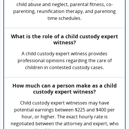
child abuse and neglect, parental fitness, co-
parenting, reunification therapy, and parenting
time schedules.
What is the role of a child custody expert
witness?
A child custody expert witness provides
professional opinions regarding the care of
children in contested custody cases.
How much can a person make as a child
custody expert witness?
Child custody expert witnesses may have
potential earnings between $225 and $400 per
hour, or higher. The exact hourly rate is
negotiated between the attorney and expert, who