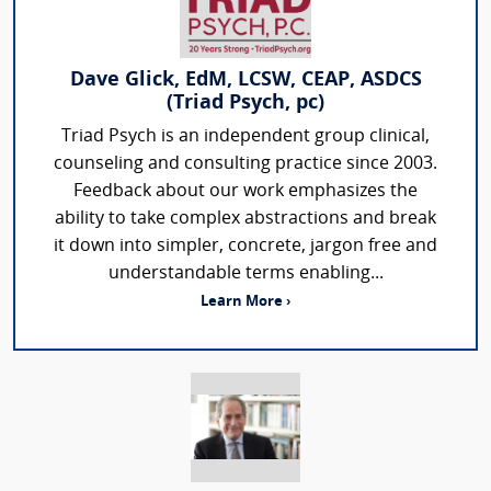
Dave Glick, EdM, LCSW, CEAP, ASDCS
(Triad Psych, pc)
Triad Psych is an independent group clinical,
counseling and consulting practice since 2003.
Feedback about our work emphasizes the
ability to take complex abstractions and break
it down into simpler, concrete, jargon free and
understandable terms enabling...
Learn More ›