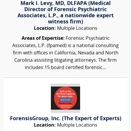
Mark I. Levy, MD, DLFAPA (Medical
Director of Forensic Psychiatric
Associates, L.P., a nationwide expert
witness firm)
Location:
Multiple Locations
Areas of Expertise:
Forensic Psychiatric
Associates, L.P. (fpamed) is a national consulting
firm with offices in California, Nevada and North
Carolina assisting litigating attorneys. The firm
includes 15 board certified forensic...
ForensisGroup, Inc. (The Expert of Experts)
Location:
Multiple Locations