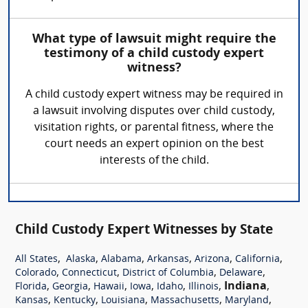
What type of lawsuit might require the
testimony of a child custody expert
witness?
A child custody expert witness may be required in
a lawsuit involving disputes over child custody,
visitation rights, or parental fitness, where the
court needs an expert opinion on the best
interests of the child.
Child Custody Expert Witnesses by State
,
,
,
,
,
,
All States
Alaska
Alabama
Arkansas
Arizona
California
,
,
,
,
Colorado
Connecticut
District of Columbia
Delaware
,
,
,
,
,
,
Indiana
,
Florida
Georgia
Hawaii
Iowa
Idaho
Illinois
,
,
,
,
,
Kansas
Kentucky
Louisiana
Massachusetts
Maryland