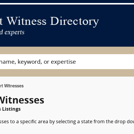
rt Witnesses
Witnesses
 Listings
sses to a specific area by selecting a state from the drop d