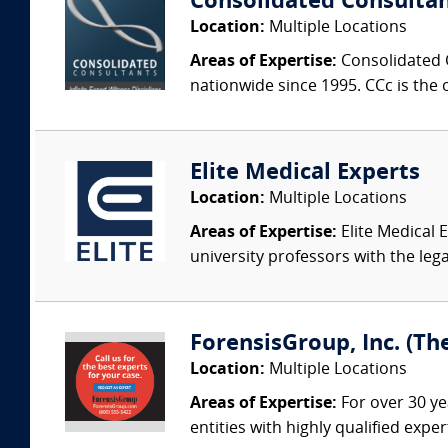
Consolidated Consulta
Location:
Multiple Locations
Areas of Expertise:
Consolidated C
nationwide since 1995. CCc is the o
Elite Medical Experts
Location:
Multiple Locations
Areas of Expertise:
Elite Medical E
university professors with the leg
ForensisGroup, Inc. (Th
Location:
Multiple Locations
Areas of Expertise:
For over 30 ye
entities with highly qualified expe