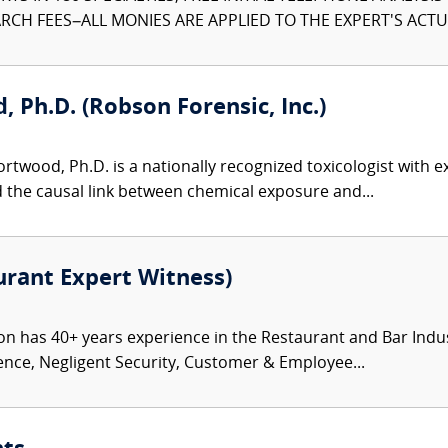
CH FEES–ALL MONIES ARE APPLIED TO THE EXPERT'S ACTUA
 Ph.D. (Robson Forensic, Inc.)
twood, Ph.D. is a nationally recognized toxicologist with ex
d the causal link between chemical exposure and...
rant Expert Witness)
has 40+ years experience in the Restaurant and Bar Industry 
ence, Negligent Security, Customer & Employee...