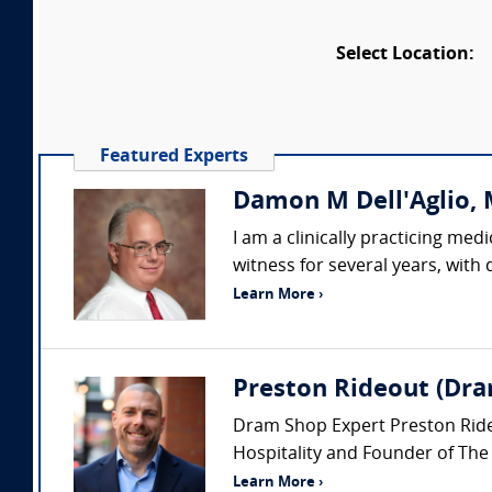
Select Location:
Featured Experts
Damon M Dell'Aglio, M
I am a clinically practicing me
witness for several years, with
Learn More ›
Preston Rideout (Dra
Dram Shop Expert Preston Rideou
Hospitality and Founder of The
Learn More ›