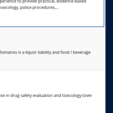
xperience to provide practical, evidence-based
oxicology, police procedures,...
manos is a liquor liability and food / beverage
ise in drug safety evaluation and toxicology (over