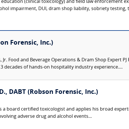
c education (clinical toxicology) and field law enforcement e
hol impairment, DUI, dram shop liability, sobriety testing, t
on Forensic, Inc.)
Jr. Food and Beverage Operations & Dram Shop Expert PJ Ro
3 decades of hands-on hospitality industry experience....
D., DABT (Robson Forensic, Inc.)
 a board certified toxicologist and applies his broad expert
involving adverse drug and alcohol events...