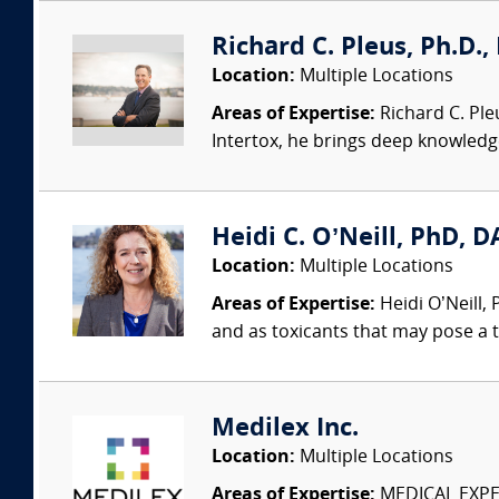
Richard C. Pleus, Ph.D., 
Location:
Multiple Locations
Areas of Expertise:
Richard C. Ple
Intertox, he brings deep knowledge 
Heidi C. O’Neill, PhD, DA
Location:
Multiple Locations
Areas of Expertise:
Heidi O’Neill,
and as toxicants that may pose a t
Medilex Inc.
Location:
Multiple Locations
Areas of Expertise:
MEDICAL EXPER