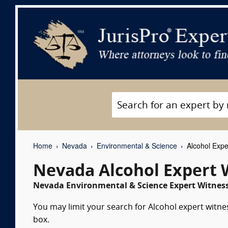
Home
Nevada
Environmental & Science
Alcohol Expe
Nevada Alcohol Expert 
Nevada Environmental & Science Expert Witness
You may limit your search for Alcohol expert witne
box.