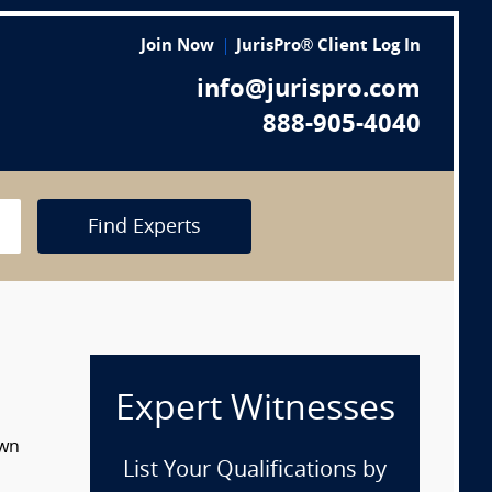
Join Now
JurisPro® Client Log In
info@jurispro.com
888-905-4040
Find Experts
Expert Witnesses
own
List Your Qualifications by