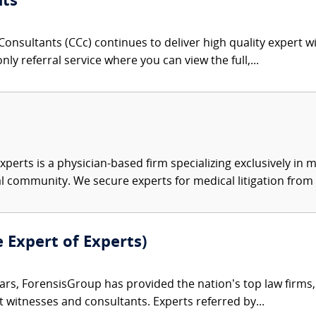
nts
onsultants (CCc) continues to deliver high quality expert w
nly referral service where you can view the full,...
xperts is a physician-based firm specializing exclusively in me
al community. We secure experts for medical litigation from 
e Expert of Experts)
ars, ForensisGroup has provided the nation’s top law firm
rt witnesses and consultants. Experts referred by...