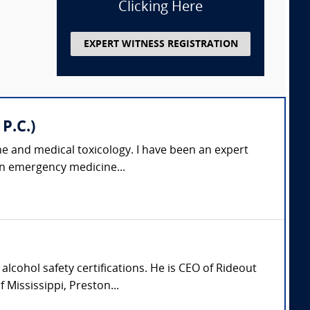
Clicking Here
EXPERT WITNESS REGISTRATION
P.C.)
ne and medical toxicology. I have been an expert
 an emergency medicine...
lcohol safety certifications. He is CEO of Rideout
Mississippi, Preston...