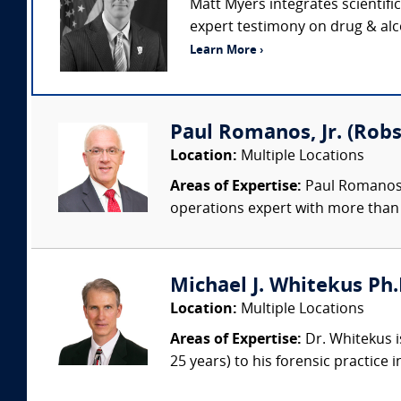
Matt Myers integrates scientifi
expert testimony on drug & alco
Learn More ›
Paul Romanos, Jr. (Robs
Location:
Multiple Locations
Areas of Expertise:
Paul Romanos, 
operations expert with more than 
Michael J. Whitekus Ph.
Location:
Multiple Locations
Areas of Expertise:
Dr. Whitekus is
25 years) to his forensic practice 