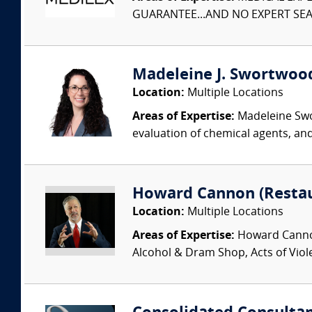
GUARANTEE...AND NO EXPERT SEAR
Madeleine J. Swortwood,
Location:
Multiple Locations
Areas of Expertise:
Madeleine Swor
evaluation of chemical agents, an
Howard Cannon (Restau
Location:
Multiple Locations
Areas of Expertise:
Howard Cannon 
Alcohol & Dram Shop, Acts of Viol