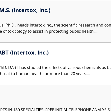
M.S. (Intertox, Inc.)
us, Ph.D., heads Intertox Inc., the scientific research and 
of toxicology to assist in protecting public health....
BT (Intertox, Inc.)
 PhD, DABT has studied the effects of various chemicals as 
hreat to human health for more than 20 years....
TS IN 180 SPECIALTIES, FREE INITIAL TELEPHONE ANALYSI