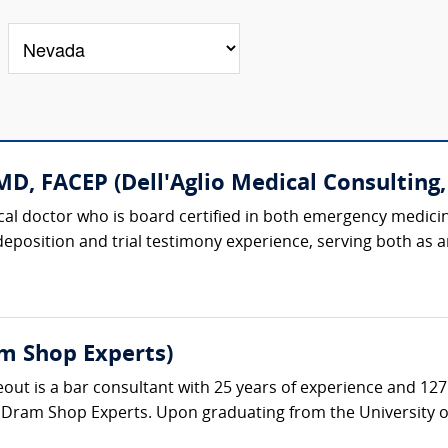
D, FACEP (Dell'Aglio Medical Consulting, 
dical doctor who is board certified in both emergency medici
 deposition and trial testimony experience, serving both as
m Shop Experts)
t is a bar consultant with 25 years of experience and 127 a
 Dram Shop Experts. Upon graduating from the University of 