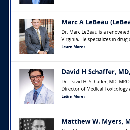
Marc A LeBeau (LeBeau
Dr. Marc LeBeau is a renowned, 
Virginia. He specializes in drug
Learn More ›
David H Schaffer, MD,
Dr. David H. Schaffer, MD, MRO 
Director of Medical Toxicology 
Learn More ›
Matthew W. Myers, MS