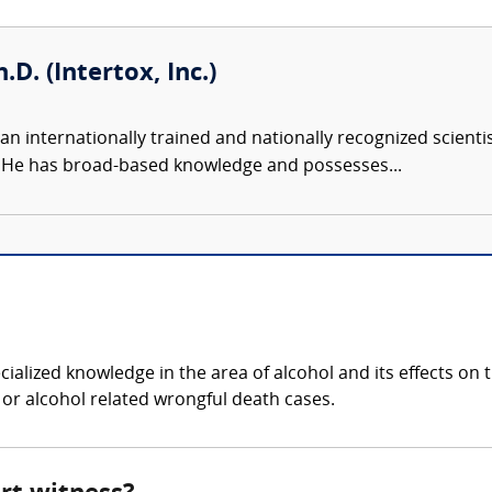
.D. (Intertox, Inc.)
an internationally trained and nationally recognized scient
s. He has broad-based knowledge and possesses...
?
ialized knowledge in the area of alcohol and its effects o
, or alcohol related wrongful death cases.