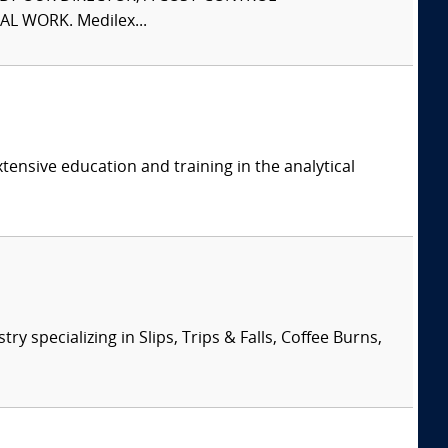
L WORK. Medilex...
tensive education and training in the analytical
specializing in Slips, Trips & Falls, Coffee Burns,