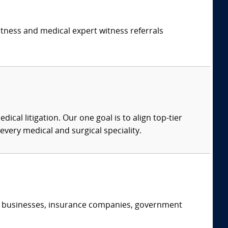
itness and medical expert witness referrals
dical litigation. Our one goal is to align top-tier
every medical and surgical speciality.
s, businesses, insurance companies, government