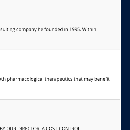
consulting company he founded in 1995. Within
both pharmacological therapeutics that may benefit
S BY OUR DIRECTOR, A COST-CONTROL