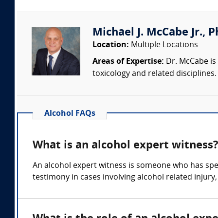
Michael J. McCabe Jr., Ph
Location:
Multiple Locations
Areas of Expertise:
Dr. McCabe is 
toxicology and related discipline
Alcohol FAQs
What is an alcohol expert witness
An alcohol expert witness is someone who has spec
testimony in cases involving alcohol related injury