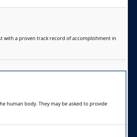
ist with a proven track record of accomplishment in
n the human body. They may be asked to provide