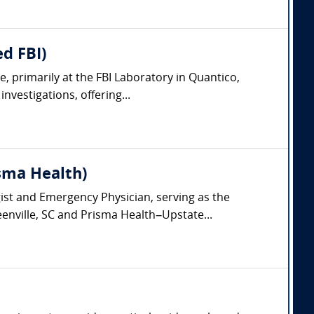
d FBI)
, primarily at the FBI Laboratory in Quantico,
nvestigations, offering...
isma Health)
gist and Emergency Physician, serving as the
eenville, SC and Prisma Health–Upstate...