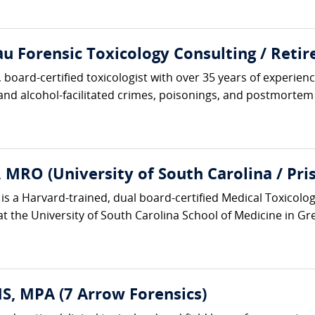
 Forensic Toxicology Consulting / Retire
board-certified toxicologist with over 35 years of experience
 and alcohol-facilitated crimes, poisonings, and postmortem i
 MRO (University of South Carolina / Pr
is a Harvard-trained, dual board-certified Medical Toxicolo
at the University of South Carolina School of Medicine in Gr
, MPA (7 Arrow Forensics)