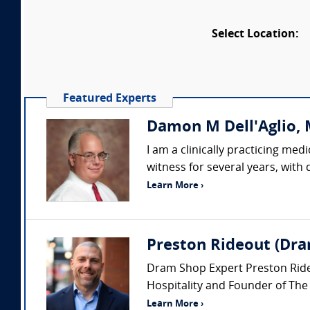
Select Location:
Featured Experts
Damon M Dell'Aglio, M
I am a clinically practicing me
witness for several years, with
Learn More ›
Preston Rideout (Dra
Dram Shop Expert Preston Rideou
Hospitality and Founder of The
Learn More ›