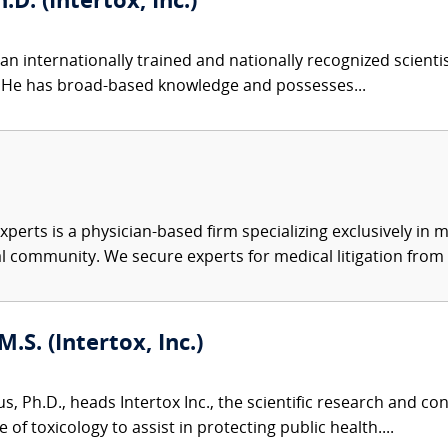
.D. (Intertox, Inc.)
an internationally trained and nationally recognized scient
s. He has broad-based knowledge and possesses...
xperts is a physician-based firm specializing exclusively in me
al community. We secure experts for medical litigation from 
M.S. (Intertox, Inc.)
us, Ph.D., heads Intertox Inc., the scientific research and 
of toxicology to assist in protecting public health....