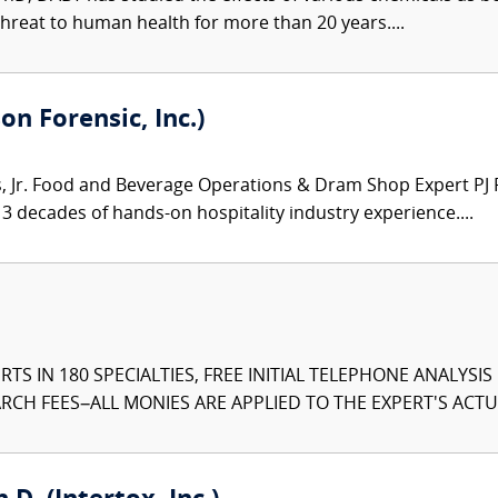
hreat to human health for more than 20 years....
on Forensic, Inc.)
Jr. Food and Beverage Operations & Dram Shop Expert PJ Ro
3 decades of hands-on hospitality industry experience....
TS IN 180 SPECIALTIES, FREE INITIAL TELEPHONE ANALYSI
CH FEES–ALL MONIES ARE APPLIED TO THE EXPERT'S ACTUA