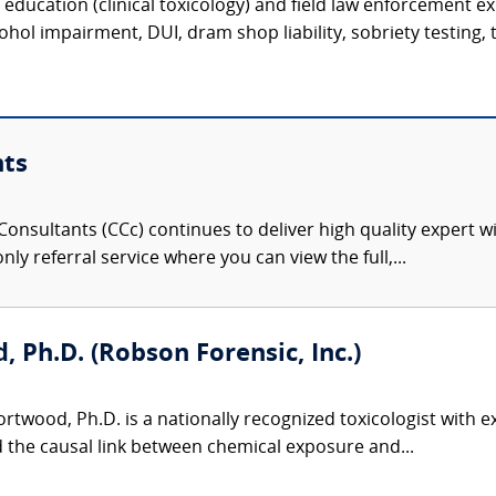
c education (clinical toxicology) and field law enforcement e
hol impairment, DUI, dram shop liability, sobriety testing, t
nts
onsultants (CCc) continues to deliver high quality expert w
nly referral service where you can view the full,...
 Ph.D. (Robson Forensic, Inc.)
twood, Ph.D. is a nationally recognized toxicologist with ex
d the causal link between chemical exposure and...