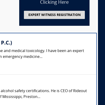
Clicking Here
EXPERT WITNESS REGISTRATION
P.C.)
ne and medical toxicology. I have been an expert
 an emergency medicine...
lcohol safety certifications. He is CEO of Rideout
Mississippi, Preston...