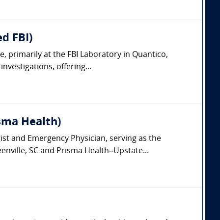
d FBI)
, primarily at the FBI Laboratory in Quantico,
nvestigations, offering...
isma Health)
gist and Emergency Physician, serving as the
eenville, SC and Prisma Health–Upstate...