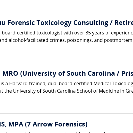
 Forensic Toxicology Consulting / Retire
board-certified toxicologist with over 35 years of experience
 and alcohol-facilitated crimes, poisonings, and postmortem i
 MRO (University of South Carolina / Pr
is a Harvard-trained, dual board-certified Medical Toxicolo
at the University of South Carolina School of Medicine in Gr
, MPA (7 Arrow Forensics)