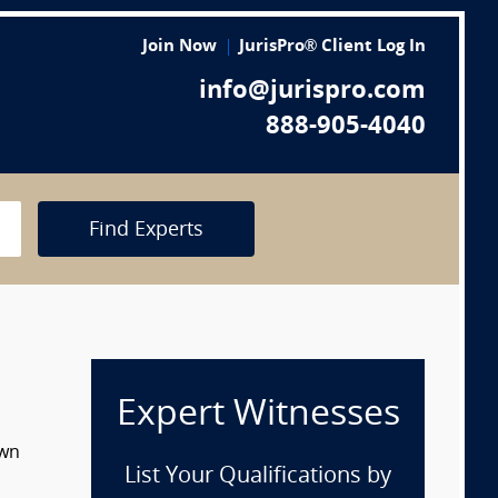
Join Now
JurisPro® Client Log In
info@jurispro.com
888-905-4040
Find Experts
Expert Witnesses
own
List Your Qualifications by