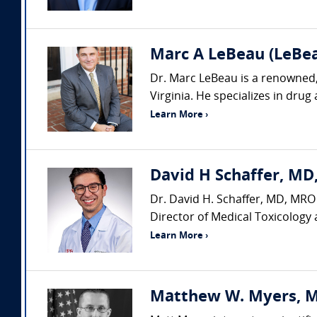
Marc A LeBeau (LeBeau
Dr. Marc LeBeau is a renowned, 
Virginia. He specializes in drug
Learn More ›
David H Schaffer, MD,
Dr. David H. Schaffer, MD, MRO 
Director of Medical Toxicology 
Learn More ›
Matthew W. Myers, MS