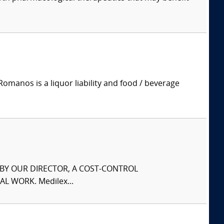
manos is a liquor liability and food / beverage
S BY OUR DIRECTOR, A COST-CONTROL
L WORK. Medilex...