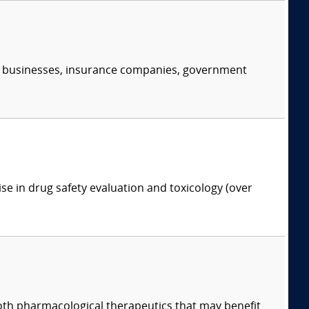
s, businesses, insurance companies, government
ise in drug safety evaluation and toxicology (over
both pharmacological therapeutics that may benefit