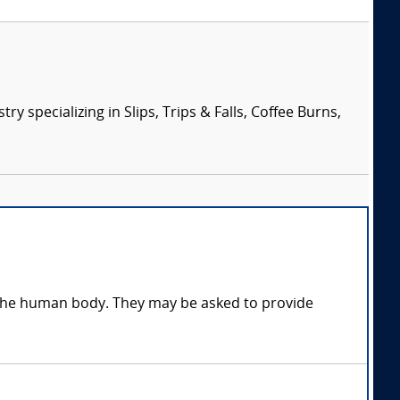
specializing in Slips, Trips & Falls, Coffee Burns,
n the human body. They may be asked to provide