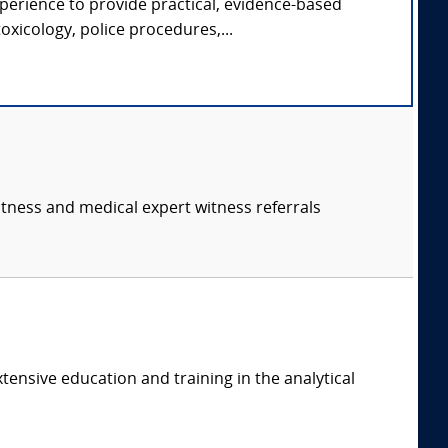
xperience to provide practical, evidence-based
oxicology, police procedures,...
itness and medical expert witness referrals
tensive education and training in the analytical