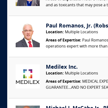
and as toxicants that may pose a t
Paul Romanos, Jr. (Robs
Location:
Multiple Locations
Areas of Expertise:
Paul Romanos, 
operations expert with more than 
Medilex Inc.
Location:
Multiple Locations
Areas of Expertise:
MEDICAL EXPER
GUARANTEE...AND NO EXPERT SEAR