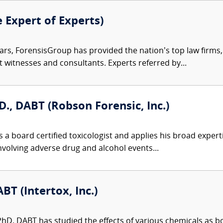
e Expert of Experts)
ars, ForensisGroup has provided the nation’s top law firm
rt witnesses and consultants. Experts referred by...
D., DABT (Robson Forensic, Inc.)
 a board certified toxicologist and applies his broad expert
involving adverse drug and alcohol events...
BT (Intertox, Inc.)
 PhD, DABT has studied the effects of various chemicals as 