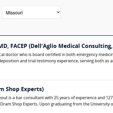
D, FACEP (Dell'Aglio Medical Consulting, 
dical doctor who is board certified in both emergency medici
 deposition and trial testimony experience, serving both as
m Shop Experts)
t is a bar consultant with 25 years of experience and 127 a
 Dram Shop Experts. Upon graduating from the University of 