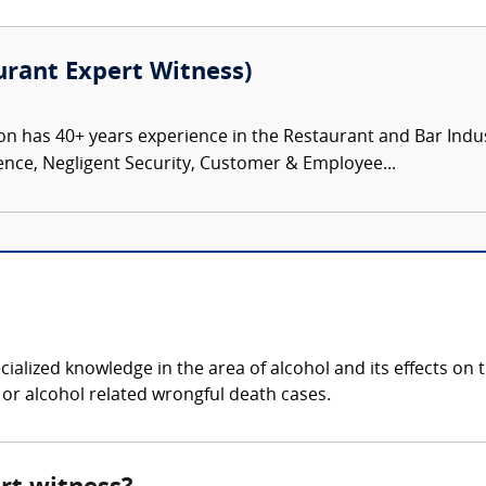
rant Expert Witness)
has 40+ years experience in the Restaurant and Bar Industry 
ence, Negligent Security, Customer & Employee...
?
ialized knowledge in the area of alcohol and its effects o
, or alcohol related wrongful death cases.