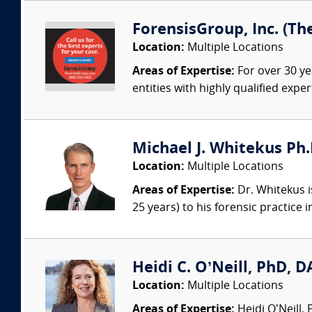
ForensisGroup, Inc. (Th
Location:
Multiple Locations
Areas of Expertise:
For over 30 ye
entities with highly qualified expe
Michael J. Whitekus Ph.
Location:
Multiple Locations
Areas of Expertise:
Dr. Whitekus is
25 years) to his forensic practice 
Heidi C. O’Neill, PhD, DA
Location:
Multiple Locations
Areas of Expertise:
Heidi O’Neill,