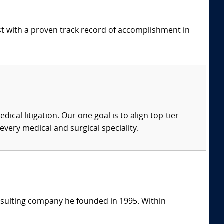
ist with a proven track record of accomplishment in
dical litigation. Our one goal is to align top-tier
every medical and surgical speciality.
consulting company he founded in 1995. Within