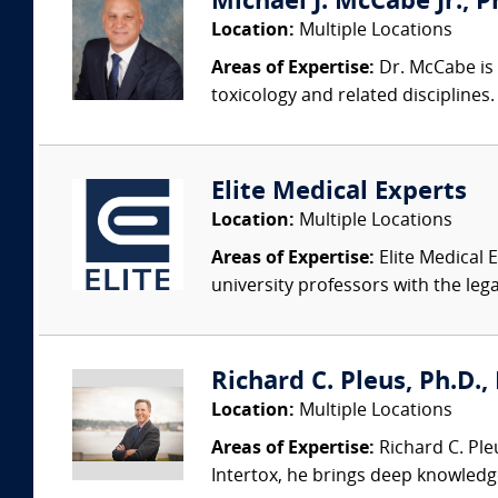
Michael J. McCabe Jr., Ph
Location:
Multiple Locations
Areas of Expertise:
Dr. McCabe is 
toxicology and related discipline
Elite Medical Experts
Location:
Multiple Locations
Areas of Expertise:
Elite Medical E
university professors with the leg
Richard C. Pleus, Ph.D., 
Location:
Multiple Locations
Areas of Expertise:
Richard C. Ple
Intertox, he brings deep knowledge 