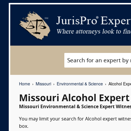
Home
Missouri
Environmental & Science
Alcohol Exp
Missouri Alcohol Expert
Missouri Environmental & Science Expert Witnes
You may limit your search for Alcohol expert witne
box.