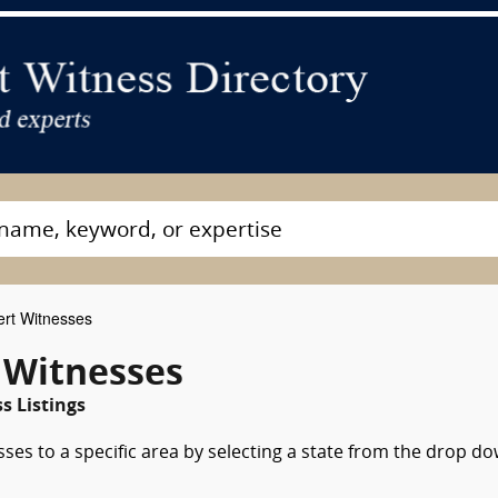
ert Witnesses
 Witnesses
s Listings
sses to a specific area by selecting a state from the drop d