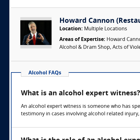
Howard Cannon (Restau
Location:
Multiple Locations
Areas of Expertise:
Howard Cannon 
Alcohol & Dram Shop, Acts of Viol
Alcohol FAQs
What is an alcohol expert witness
An alcohol expert witness is someone who has spec
testimony in cases involving alcohol related injury