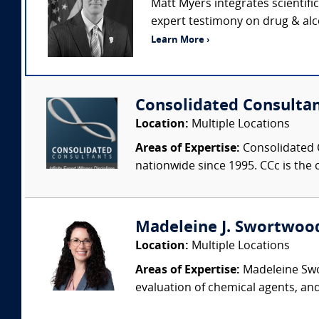
Matt Myers integrates scientifi
expert testimony on drug & alco
Learn More ›
Consolidated Consulta
Location:
Multiple Locations
Areas of Expertise:
Consolidated C
nationwide since 1995. CCc is the o
Madeleine J. Swortwood,
Location:
Multiple Locations
Areas of Expertise:
Madeleine Swor
evaluation of chemical agents, an