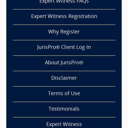
Expert Witness FAQs
Expert Witness Registration
Why Register
JurisPro® Client Log In
About JurisPro®
Disclaimer
Terms of Use
Testimonials
Expert Witness