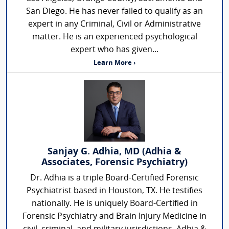
San Diego. He has never failed to qualify as an
expert in any Criminal, Civil or Administrative
matter. He is an experienced psychological
expert who has given...
Learn More ›
Sanjay G. Adhia, MD (Adhia &
Associates, Forensic Psychiatry)
Dr. Adhia is a triple Board-Certified Forensic
Psychiatrist based in Houston, TX. He testifies
nationally. He is uniquely Board-Certified in
Forensic Psychiatry and Brain Injury Medicine in