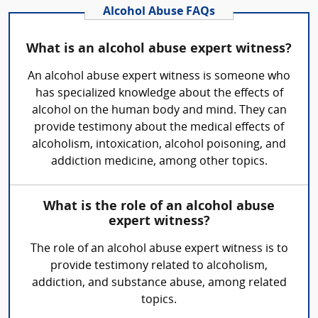
Alcohol Abuse FAQs
What is an alcohol abuse expert witness?
An alcohol abuse expert witness is someone who
has specialized knowledge about the effects of
alcohol on the human body and mind. They can
provide testimony about the medical effects of
alcoholism, intoxication, alcohol poisoning, and
addiction medicine, among other topics.
What is the role of an alcohol abuse
expert witness?
The role of an alcohol abuse expert witness is to
provide testimony related to alcoholism,
addiction, and substance abuse, among related
topics.