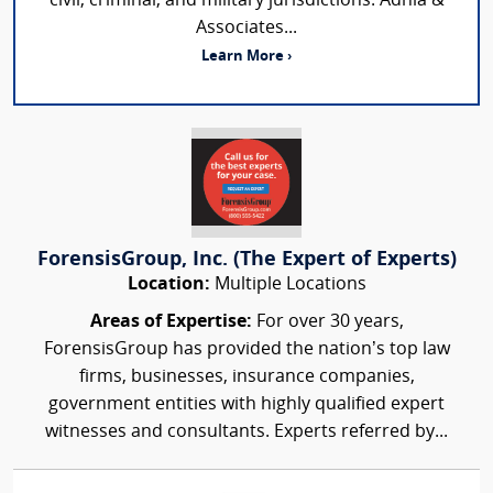
civil, criminal, and military jurisdictions. Adhia &
Associates...
Learn More ›
ForensisGroup, Inc. (The Expert of Experts)
Location:
Multiple Locations
Areas of Expertise:
For over 30 years,
ForensisGroup has provided the nation’s top law
firms, businesses, insurance companies,
government entities with highly qualified expert
witnesses and consultants. Experts referred by...