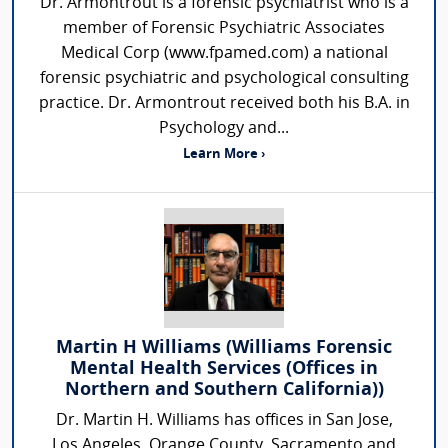
Dr. Armontrout is a forensic psychiatrist who is a
member of Forensic Psychiatric Associates
Medical Corp (www.fpamed.com) a national
forensic psychiatric and psychological consulting
practice. Dr. Armontrout received both his B.A. in
Psychology and...
Learn More ›
Martin H Williams (Williams Forensic
Mental Health Services (Offices in
Northern and Southern California))
Dr. Martin H. Williams has offices in San Jose,
Los Angeles, Orange County, Sacramento and