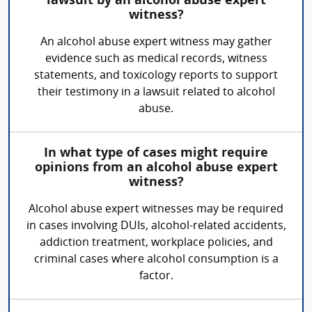
lawsuit by an alcohol abuse expert
witness?
An alcohol abuse expert witness may gather
evidence such as medical records, witness
statements, and toxicology reports to support
their testimony in a lawsuit related to alcohol
abuse.
In what type of cases might require
opinions from an alcohol abuse expert
witness?
Alcohol abuse expert witnesses may be required
in cases involving DUIs, alcohol-related accidents,
addiction treatment, workplace policies, and
criminal cases where alcohol consumption is a
factor.