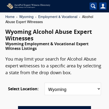
Home
Wyoming
Employment & Vocational
Alcohol
Abuse Expert Witnesses
Wyoming Alcohol Abuse Expert
Witnesses
Wyoming Employment & Vocational Expert
Witness Listings
You may limit your search for Alcohol Abuse
expert witnesses to a specific area by selecting
a state from the drop down box.
Select Location: