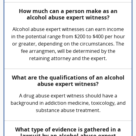
How much can a person make as an
alcohol abuse expert witness?
Alcohol abuse expert witnesses can earn income
in the potential range from $200 to $400 per hour
or greater, depending on the circumstances. The
fee arrangmen, will be determined by the
retaining attorney and the expert.
What are the qualifications of an alcohol
abuse expert witness?
A drug abuse expert witness should have a
background in addiction medicine, toxicology, and
substance abuse treatment.
What type of evidence is gathered in a