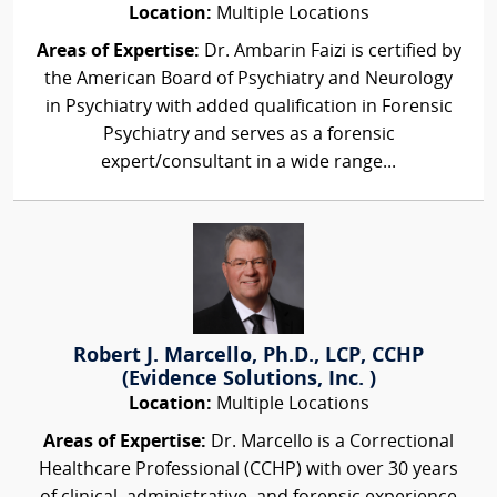
Location:
Multiple Locations
Areas of Expertise:
Dr. Ambarin Faizi is certified by
the American Board of Psychiatry and Neurology
in Psychiatry with added qualification in Forensic
Psychiatry and serves as a forensic
expert/consultant in a wide range...
Robert J. Marcello, Ph.D., LCP, CCHP
(Evidence Solutions, Inc. )
Location:
Multiple Locations
Areas of Expertise:
Dr. Marcello is a Correctional
Healthcare Professional (CCHP) with over 30 years