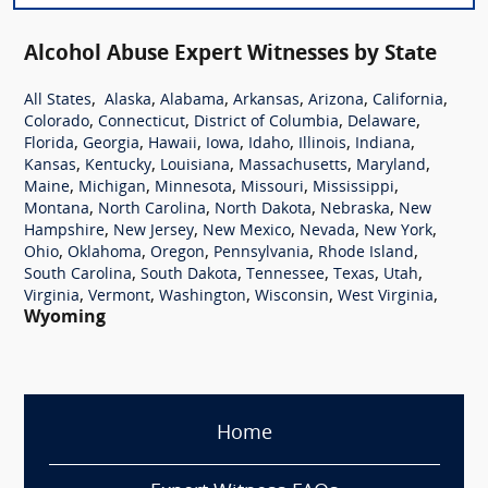
Alcohol Abuse Expert Witnesses by State
,
,
,
,
,
,
All States
Alaska
Alabama
Arkansas
Arizona
California
,
,
,
,
Colorado
Connecticut
District of Columbia
Delaware
,
,
,
,
,
,
,
Florida
Georgia
Hawaii
Iowa
Idaho
Illinois
Indiana
,
,
,
,
,
Kansas
Kentucky
Louisiana
Massachusetts
Maryland
,
,
,
,
,
Maine
Michigan
Minnesota
Missouri
Mississippi
,
,
,
,
Montana
North Carolina
North Dakota
Nebraska
New
,
,
,
,
,
Hampshire
New Jersey
New Mexico
Nevada
New York
,
,
,
,
,
Ohio
Oklahoma
Oregon
Pennsylvania
Rhode Island
,
,
,
,
,
South Carolina
South Dakota
Tennessee
Texas
Utah
,
,
,
,
,
Virginia
Vermont
Washington
Wisconsin
West Virginia
Wyoming
Home