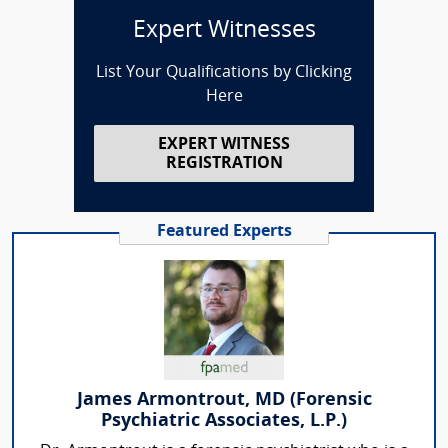
Expert Witnesses
List Your Qualifications by Clicking
Here
EXPERT WITNESS
REGISTRATION
Featured Experts
James Armontrout, MD (Forensic
Psychiatric Associates, L.P.)