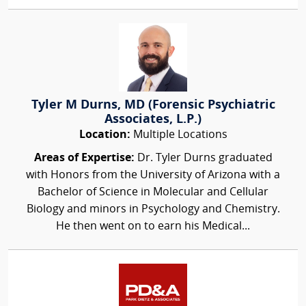
Tyler M Durns, MD (Forensic Psychiatric
Associates, L.P.)
Location:
Multiple Locations
Areas of Expertise:
Dr. Tyler Durns graduated
with Honors from the University of Arizona with a
Bachelor of Science in Molecular and Cellular
Biology and minors in Psychology and Chemistry.
He then went on to earn his Medical...