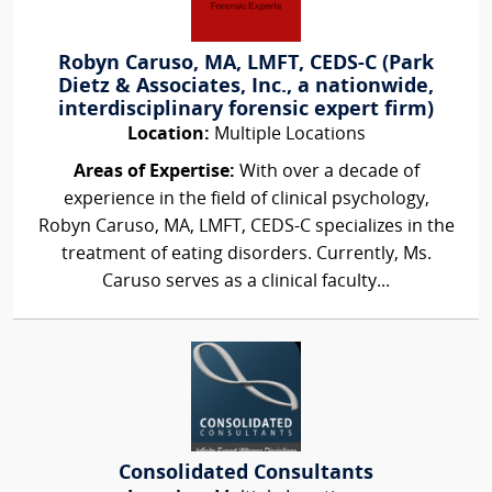
Robyn Caruso, MA, LMFT, CEDS-C (Park
Dietz & Associates, Inc., a nationwide,
interdisciplinary forensic expert firm)
Location:
Multiple Locations
Areas of Expertise:
With over a decade of
experience in the field of clinical psychology,
Robyn Caruso, MA, LMFT, CEDS-C specializes in the
treatment of eating disorders. Currently, Ms.
Caruso serves as a clinical faculty...
Consolidated Consultants