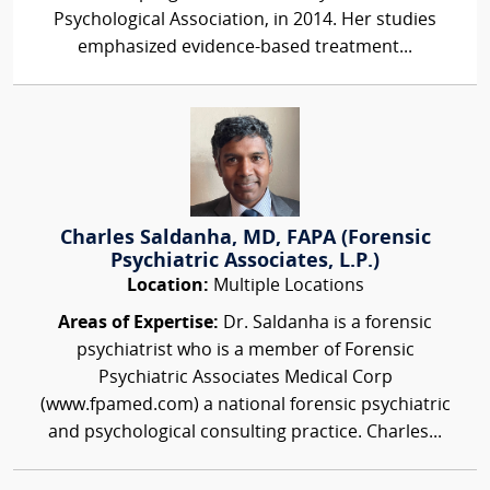
Psychological Association, in 2014. Her studies
emphasized evidence-based treatment...
Charles Saldanha, MD, FAPA (Forensic
Psychiatric Associates, L.P.)
Location:
Multiple Locations
Areas of Expertise:
Dr. Saldanha is a forensic
psychiatrist who is a member of Forensic
Psychiatric Associates Medical Corp
(www.fpamed.com) a national forensic psychiatric
and psychological consulting practice. Charles...