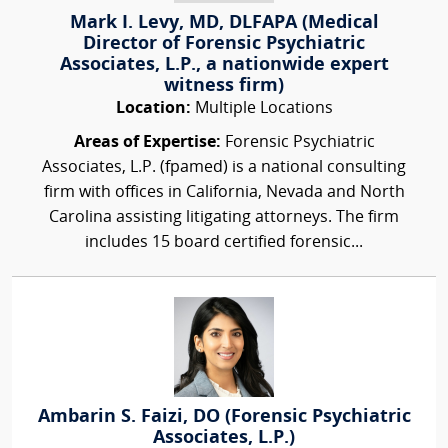
Mark I. Levy, MD, DLFAPA (Medical
Director of Forensic Psychiatric
Associates, L.P., a nationwide expert
witness firm)
Location:
Multiple Locations
Areas of Expertise:
Forensic Psychiatric
Associates, L.P. (fpamed) is a national consulting
firm with offices in California, Nevada and North
Carolina assisting litigating attorneys. The firm
includes 15 board certified forensic...
Ambarin S. Faizi, DO (Forensic Psychiatric
Associates, L.P.)