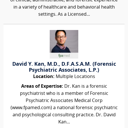
of clinical, administrative, and forensic experience
in a variety of healthcare and behavioral health
settings. As a Licensed...
David Y. Kan, M.D., D.F.A.S.A.M. (Forensic
Psychiatric Associates, L.P.)
Location:
Multiple Locations
Areas of Expertise:
Dr. Kan is a forensic
psychiatrist who is a member of Forensic
Psychiatric Associates Medical Corp
(www.fpamed.com) a national forensic psychiatric
and psychological consulting practice. Dr. David
Kan...