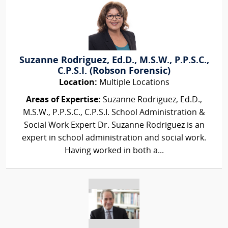
Suzanne Rodriguez, Ed.D., M.S.W., P.P.S.C.,
C.P.S.I. (Robson Forensic)
Location:
Multiple Locations
Areas of Expertise:
Suzanne Rodriguez, Ed.D.,
M.S.W., P.P.S.C., C.P.S.I. School Administration &
Social Work Expert Dr. Suzanne Rodriguez is an
expert in school administration and social work.
Having worked in both a...