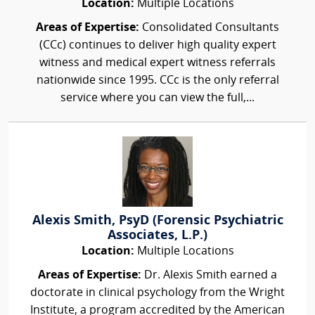
Location:
Multiple Locations
Areas of Expertise:
Consolidated Consultants
(CCc) continues to deliver high quality expert
witness and medical expert witness referrals
nationwide since 1995. CCc is the only referral
service where you can view the full,...
Alexis Smith, PsyD (Forensic Psychiatric
Associates, L.P.)
Location:
Multiple Locations
Areas of Expertise:
Dr. Alexis Smith earned a
doctorate in clinical psychology from the Wright
Institute, a program accredited by the American