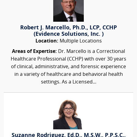
Robert J. Marcello, Ph.D., LCP, CCHP
(Evidence Solutions, Inc. )
Location:
Multiple Locations
Areas of Expertise:
Dr. Marcello is a Correctional
Healthcare Professional (CCHP) with over 30 years
of clinical, administrative, and forensic experience
in a variety of healthcare and behavioral health
settings. As a Licensed...
Suzanne Rodriguez, Ed.D., M.S.W., P.P.S.C.,