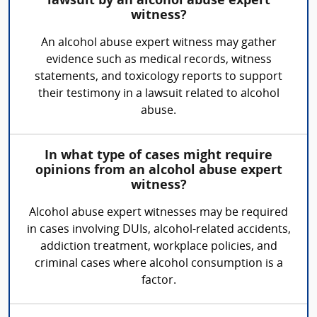
lawsuit by an alcohol abuse expert
witness?
An alcohol abuse expert witness may gather
evidence such as medical records, witness
statements, and toxicology reports to support
their testimony in a lawsuit related to alcohol
abuse.
In what type of cases might require
opinions from an alcohol abuse expert
witness?
Alcohol abuse expert witnesses may be required
in cases involving DUIs, alcohol-related accidents,
addiction treatment, workplace policies, and
criminal cases where alcohol consumption is a
factor.