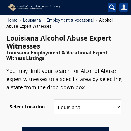
Home
Louisiana
Employment & Vocational
Alcohol
Abuse Expert Witnesses
Louisiana Alcohol Abuse Expert
Witnesses
Louisiana Employment & Vocational Expert
Witness Listings
You may limit your search for Alcohol Abuse
expert witnesses to a specific area by selecting
a state from the drop down box.
Select Location: