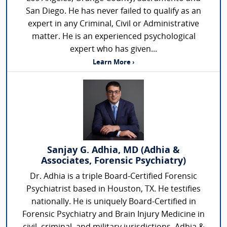
San Diego. He has never failed to qualify as an
expert in any Criminal, Civil or Administrative
matter. He is an experienced psychological
expert who has given...
Learn More ›
Sanjay G. Adhia, MD (Adhia &
Associates, Forensic Psychiatry)
Dr. Adhia is a triple Board-Certified Forensic
Psychiatrist based in Houston, TX. He testifies
nationally. He is uniquely Board-Certified in
Forensic Psychiatry and Brain Injury Medicine in