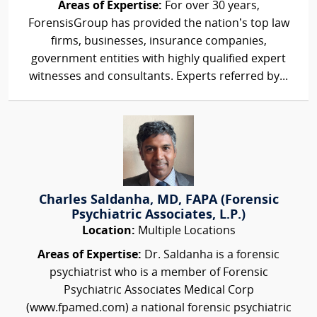
Areas of Expertise:
For over 30 years,
ForensisGroup has provided the nation’s top law
firms, businesses, insurance companies,
government entities with highly qualified expert
witnesses and consultants. Experts referred by...
Charles Saldanha, MD, FAPA (Forensic
Psychiatric Associates, L.P.)
Location:
Multiple Locations
Areas of Expertise:
Dr. Saldanha is a forensic
psychiatrist who is a member of Forensic
Psychiatric Associates Medical Corp
(www.fpamed.com) a national forensic psychiatric