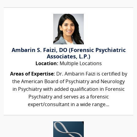
Ambarin S. Faizi, DO (Forensic Psychiatric
Associates, L.P.)
Location:
Multiple Locations
Areas of Expertise:
Dr. Ambarin Faizi is certified by
the American Board of Psychiatry and Neurology
in Psychiatry with added qualification in Forensic
Psychiatry and serves as a forensic
expert/consultant in a wide range...