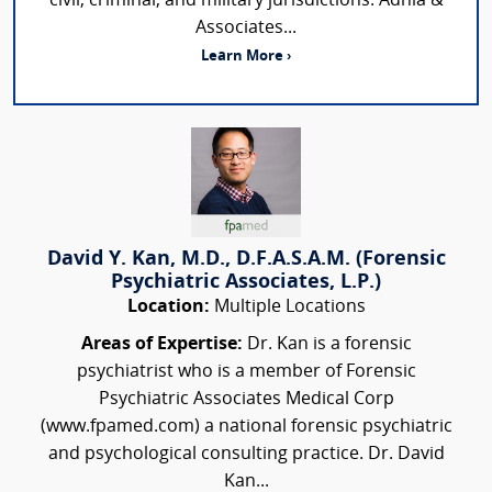
civil, criminal, and military jurisdictions. Adhia &
Associates...
Learn More ›
David Y. Kan, M.D., D.F.A.S.A.M. (Forensic
Psychiatric Associates, L.P.)
Location:
Multiple Locations
Areas of Expertise:
Dr. Kan is a forensic
psychiatrist who is a member of Forensic
Psychiatric Associates Medical Corp
(www.fpamed.com) a national forensic psychiatric
and psychological consulting practice. Dr. David
Kan...