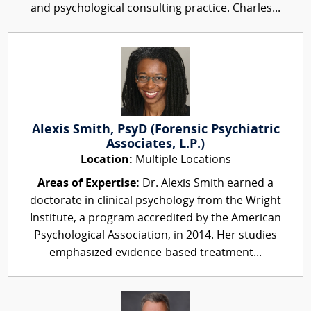
and psychological consulting practice. Charles...
Alexis Smith, PsyD (Forensic Psychiatric
Associates, L.P.)
Location:
Multiple Locations
Areas of Expertise:
Dr. Alexis Smith earned a
doctorate in clinical psychology from the Wright
Institute, a program accredited by the American
Psychological Association, in 2014. Her studies
emphasized evidence-based treatment...