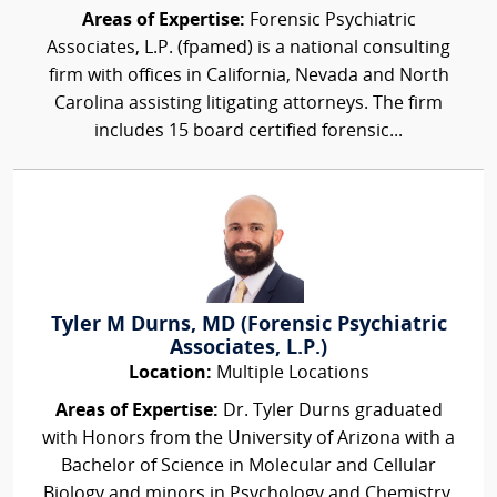
Areas of Expertise:
Forensic Psychiatric
Associates, L.P. (fpamed) is a national consulting
firm with offices in California, Nevada and North
Carolina assisting litigating attorneys. The firm
includes 15 board certified forensic...
Tyler M Durns, MD (Forensic Psychiatric
Associates, L.P.)
Location:
Multiple Locations
Areas of Expertise:
Dr. Tyler Durns graduated
with Honors from the University of Arizona with a
Bachelor of Science in Molecular and Cellular
Biology and minors in Psychology and Chemistry.