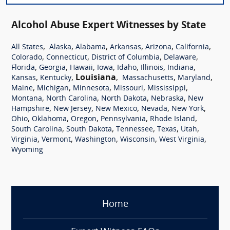
Alcohol Abuse Expert Witnesses by State
,
,
,
,
,
,
All States
Alaska
Alabama
Arkansas
Arizona
California
,
,
,
,
Colorado
Connecticut
District of Columbia
Delaware
,
,
,
,
,
,
,
Florida
Georgia
Hawaii
Iowa
Idaho
Illinois
Indiana
,
,
Louisiana
,
,
,
Kansas
Kentucky
Massachusetts
Maryland
,
,
,
,
,
Maine
Michigan
Minnesota
Missouri
Mississippi
,
,
,
,
Montana
North Carolina
North Dakota
Nebraska
New
,
,
,
,
,
Hampshire
New Jersey
New Mexico
Nevada
New York
,
,
,
,
,
Ohio
Oklahoma
Oregon
Pennsylvania
Rhode Island
,
,
,
,
,
South Carolina
South Dakota
Tennessee
Texas
Utah
,
,
,
,
,
Virginia
Vermont
Washington
Wisconsin
West Virginia
Wyoming
Home