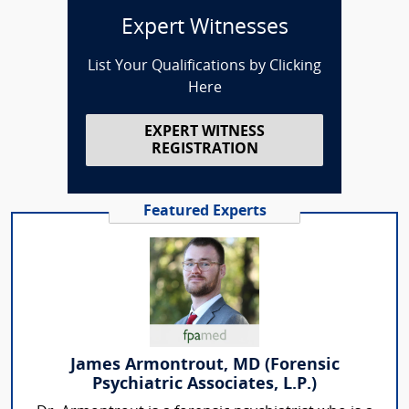
Expert Witnesses
List Your Qualifications by Clicking
Here
EXPERT WITNESS
REGISTRATION
Featured Experts
James Armontrout, MD (Forensic
Psychiatric Associates, L.P.)