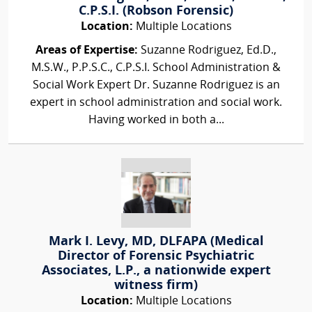
C.P.S.I. (Robson Forensic)
Location:
Multiple Locations
Areas of Expertise:
Suzanne Rodriguez, Ed.D.,
M.S.W., P.P.S.C., C.P.S.I. School Administration &
Social Work Expert Dr. Suzanne Rodriguez is an
expert in school administration and social work.
Having worked in both a...
Mark I. Levy, MD, DLFAPA (Medical
Director of Forensic Psychiatric
Associates, L.P., a nationwide expert
witness firm)
Location:
Multiple Locations