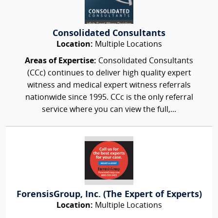
Consolidated Consultants
Location:
Multiple Locations
Areas of Expertise:
Consolidated Consultants
(CCc) continues to deliver high quality expert
witness and medical expert witness referrals
nationwide since 1995. CCc is the only referral
service where you can view the full,...
ForensisGroup, Inc. (The Expert of Experts)
Location:
Multiple Locations