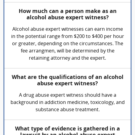
How much can a person make as an
alcohol abuse expert witness?
Alcohol abuse expert witnesses can earn income
in the potential range from $200 to $400 per hour
or greater, depending on the circumstances. The
fee arrangmen, will be determined by the
retaining attorney and the expert.
What are the qualifications of an alcohol
abuse expert witness?
A drug abuse expert witness should have a
background in addiction medicine, toxicology, and
substance abuse treatment.
What type of evidence is gathered in a