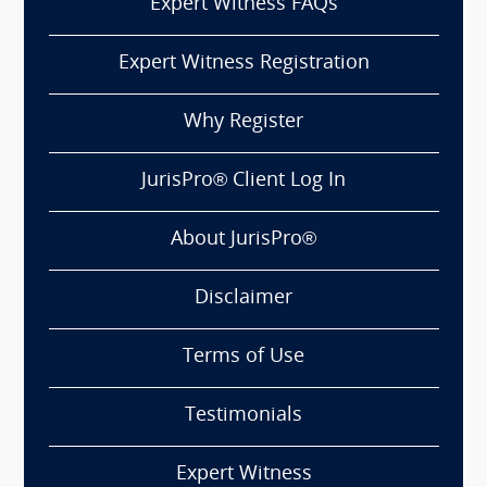
Expert Witness FAQs
Expert Witness Registration
Why Register
JurisPro® Client Log In
About JurisPro®
Disclaimer
Terms of Use
Testimonials
Expert Witness