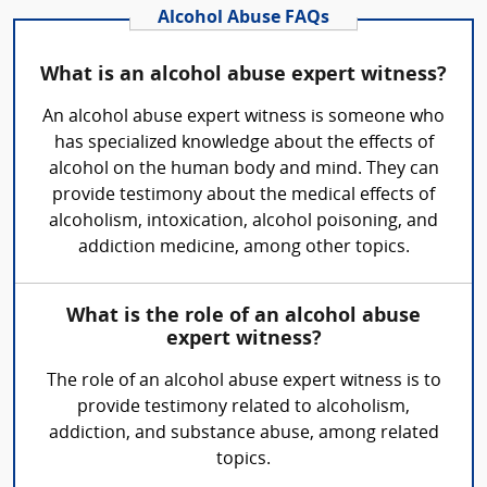
Alcohol Abuse FAQs
What is an alcohol abuse expert witness?
An alcohol abuse expert witness is someone who
has specialized knowledge about the effects of
alcohol on the human body and mind. They can
provide testimony about the medical effects of
alcoholism, intoxication, alcohol poisoning, and
addiction medicine, among other topics.
What is the role of an alcohol abuse
expert witness?
The role of an alcohol abuse expert witness is to
provide testimony related to alcoholism,
addiction, and substance abuse, among related
topics.