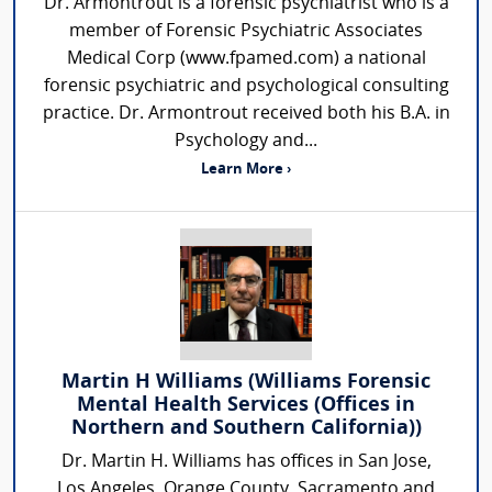
Dr. Armontrout is a forensic psychiatrist who is a
member of Forensic Psychiatric Associates
Medical Corp (www.fpamed.com) a national
forensic psychiatric and psychological consulting
practice. Dr. Armontrout received both his B.A. in
Psychology and...
Learn More ›
Martin H Williams (Williams Forensic
Mental Health Services (Offices in
Northern and Southern California))
Dr. Martin H. Williams has offices in San Jose,
Los Angeles, Orange County, Sacramento and