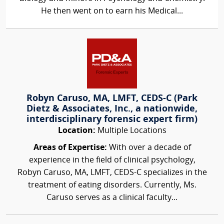
He then went on to earn his Medical...
Robyn Caruso, MA, LMFT, CEDS-C (Park
Dietz & Associates, Inc., a nationwide,
interdisciplinary forensic expert firm)
Location:
Multiple Locations
Areas of Expertise:
With over a decade of
experience in the field of clinical psychology,
Robyn Caruso, MA, LMFT, CEDS-C specializes in the
treatment of eating disorders. Currently, Ms.
Caruso serves as a clinical faculty...