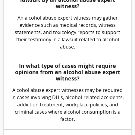
lawsuit by an alcohol abuse expert
witness?
An alcohol abuse expert witness may gather
evidence such as medical records, witness
statements, and toxicology reports to support
their testimony in a lawsuit related to alcohol
abuse.
In what type of cases might require
opinions from an alcohol abuse expert
witness?
Alcohol abuse expert witnesses may be required
in cases involving DUIs, alcohol-related accidents,
addiction treatment, workplace policies, and
criminal cases where alcohol consumption is a
factor.