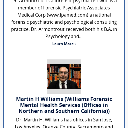
Dr. Armontrout is a forensic psychiatrist who is a
member of Forensic Psychiatric Associates
Medical Corp (www.fpamed.com) a national
forensic psychiatric and psychological consulting
practice. Dr. Armontrout received both his B.A. in
Psychology and...
Learn More ›
Martin H Williams (Williams Forensic
Mental Health Services (Offices in
Northern and Southern California))
Dr. Martin H. Williams has offices in San Jose,
Los Angeles, Orange County, Sacramento and