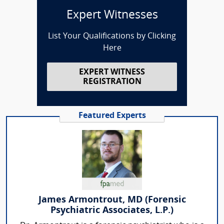
Expert Witnesses
List Your Qualifications by Clicking
Here
EXPERT WITNESS
REGISTRATION
Featured Experts
James Armontrout, MD (Forensic
Psychiatric Associates, L.P.)