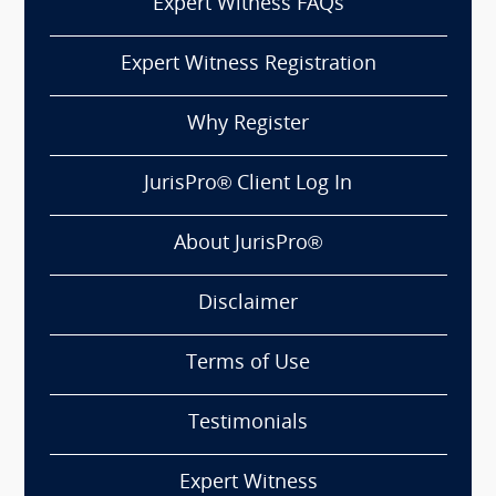
Expert Witness FAQs
Expert Witness Registration
Why Register
JurisPro® Client Log In
About JurisPro®
Disclaimer
Terms of Use
Testimonials
Expert Witness