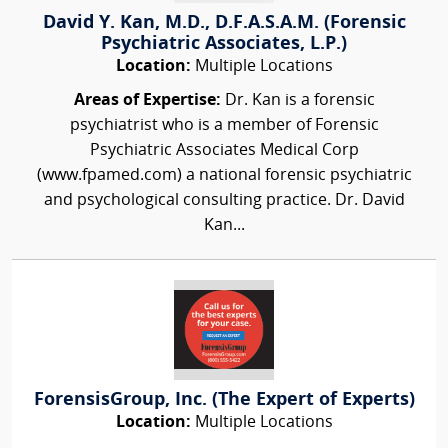
David Y. Kan, M.D., D.F.A.S.A.M. (Forensic
Psychiatric Associates, L.P.)
Location:
Multiple Locations
Areas of Expertise:
Dr. Kan is a forensic
psychiatrist who is a member of Forensic
Psychiatric Associates Medical Corp
(www.fpamed.com) a national forensic psychiatric
and psychological consulting practice. Dr. David
Kan...
ForensisGroup, Inc. (The Expert of Experts)
Location:
Multiple Locations