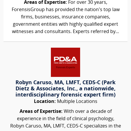
Areas of Expertise:
For over 30 years,
ForensisGroup has provided the nation’s top law
firms, businesses, insurance companies,
government entities with highly qualified expert
witnesses and consultants. Experts referred by...
Robyn Caruso, MA, LMFT, CEDS-C (Park
Dietz & Associates, Inc., a nationwide,
interdisciplinary forensic expert firm)
Location:
Multiple Locations
Areas of Expertise:
With over a decade of
experience in the field of clinical psychology,
Robyn Caruso, MA, LMFT, CEDS-C specializes in the