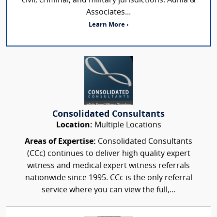
civil, criminal, and military jurisdictions. Adhia &
Associates...
Learn More ›
Consolidated Consultants
Location:
Multiple Locations
Areas of Expertise:
Consolidated Consultants
(CCc) continues to deliver high quality expert
witness and medical expert witness referrals
nationwide since 1995. CCc is the only referral
service where you can view the full,...