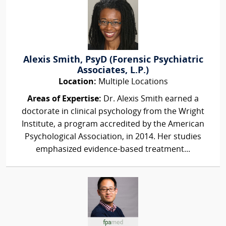
Alexis Smith, PsyD (Forensic Psychiatric
Associates, L.P.)
Location:
Multiple Locations
Areas of Expertise:
Dr. Alexis Smith earned a
doctorate in clinical psychology from the Wright
Institute, a program accredited by the American
Psychological Association, in 2014. Her studies
emphasized evidence-based treatment...