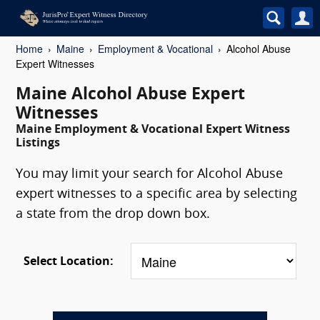
Home
Maine
Employment & Vocational
Alcohol Abuse
Expert Witnesses
Maine Alcohol Abuse Expert
Witnesses
Maine Employment & Vocational Expert Witness
Listings
You may limit your search for Alcohol Abuse
expert witnesses to a specific area by selecting
a state from the drop down box.
Select Location: