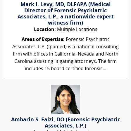
Mark I. Levy, MD, DLFAPA (Medical
Director of Forensic Psychiatric
Associates, L.P., a nationwide expert
witness firm)
Location:
Multiple Locations
Areas of Expertise:
Forensic Psychiatric
Associates, L.P. (fpamed) is a national consulting
firm with offices in California, Nevada and North
Carolina assisting litigating attorneys. The firm
includes 15 board certified forensic...
Ambarin S. Faizi, DO (Forensic Psychiatric
Associates, L.P.)