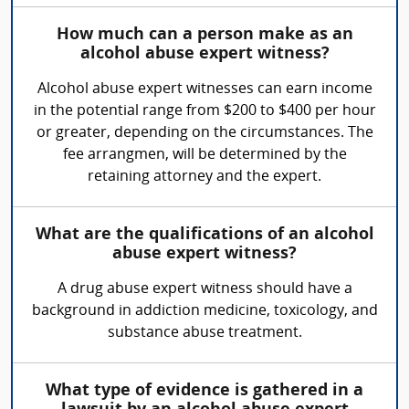
How much can a person make as an
alcohol abuse expert witness?
Alcohol abuse expert witnesses can earn income
in the potential range from $200 to $400 per hour
or greater, depending on the circumstances. The
fee arrangmen, will be determined by the
retaining attorney and the expert.
What are the qualifications of an alcohol
abuse expert witness?
A drug abuse expert witness should have a
background in addiction medicine, toxicology, and
substance abuse treatment.
What type of evidence is gathered in a