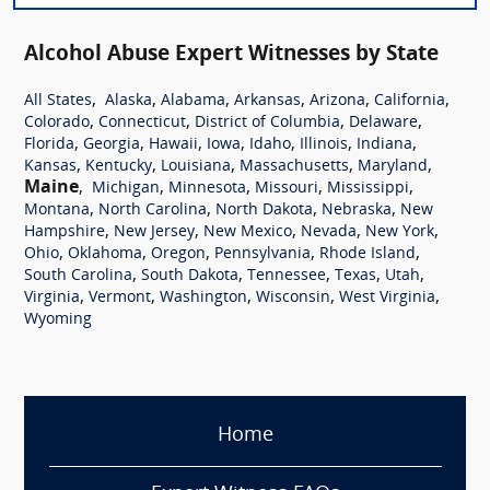
Alcohol Abuse Expert Witnesses by State
,
,
,
,
,
,
All States
Alaska
Alabama
Arkansas
Arizona
California
,
,
,
,
Colorado
Connecticut
District of Columbia
Delaware
,
,
,
,
,
,
,
Florida
Georgia
Hawaii
Iowa
Idaho
Illinois
Indiana
,
,
,
,
,
Kansas
Kentucky
Louisiana
Massachusetts
Maryland
Maine
,
,
,
,
,
Michigan
Minnesota
Missouri
Mississippi
,
,
,
,
Montana
North Carolina
North Dakota
Nebraska
New
,
,
,
,
,
Hampshire
New Jersey
New Mexico
Nevada
New York
,
,
,
,
,
Ohio
Oklahoma
Oregon
Pennsylvania
Rhode Island
,
,
,
,
,
South Carolina
South Dakota
Tennessee
Texas
Utah
,
,
,
,
,
Virginia
Vermont
Washington
Wisconsin
West Virginia
Wyoming
Home