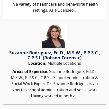
in a variety of healthcare and behavioral health
settings. As a Licensed...
Suzanne Rodriguez, Ed.D., M.S.W., P.P.S.C.,
C.P.S.I. (Robson Forensic)
Location:
Multiple Locations
Areas of Expertise:
Suzanne Rodriguez, Ed.D.,
M.S.W., P.P.S.C., C.P.S.I. School Administration &
Social Work Expert Dr. Suzanne Rodriguez is an
expert in school administration and social work.
Having worked in both a...