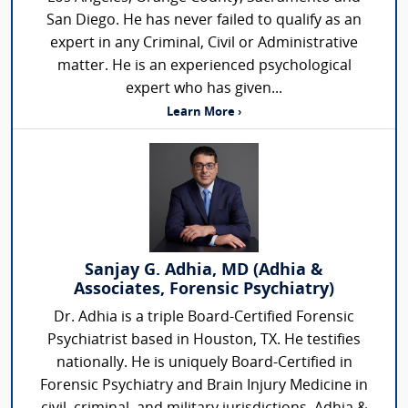
San Diego. He has never failed to qualify as an
expert in any Criminal, Civil or Administrative
matter. He is an experienced psychological
expert who has given...
Learn More ›
Sanjay G. Adhia, MD (Adhia &
Associates, Forensic Psychiatry)
Dr. Adhia is a triple Board-Certified Forensic
Psychiatrist based in Houston, TX. He testifies
nationally. He is uniquely Board-Certified in
Forensic Psychiatry and Brain Injury Medicine in