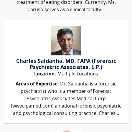
treatment of eating disorders. Currently, Ms.
Caruso serves as a clinical faculty...
Charles Saldanha, MD, FAPA (Forensic
Psychiatric Associates, L.P.)
Location:
Multiple Locations
Areas of Expertise:
Dr. Saldanha is a forensic
psychiatrist who is a member of Forensic
Psychiatric Associates Medical Corp
(www.fpamed.com) a national forensic psychiatric
and psychological consulting practice. Charles...