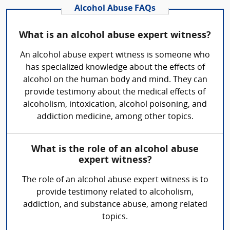
Alcohol Abuse FAQs
What is an alcohol abuse expert witness?
An alcohol abuse expert witness is someone who
has specialized knowledge about the effects of
alcohol on the human body and mind. They can
provide testimony about the medical effects of
alcoholism, intoxication, alcohol poisoning, and
addiction medicine, among other topics.
What is the role of an alcohol abuse
expert witness?
The role of an alcohol abuse expert witness is to
provide testimony related to alcoholism,
addiction, and substance abuse, among related
topics.