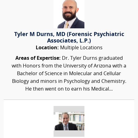
Tyler M Durns, MD (Forensic Psychiatric
Associates, L.P.)
Location:
Multiple Locations
Areas of Expertise:
Dr. Tyler Durns graduated
with Honors from the University of Arizona with a
Bachelor of Science in Molecular and Cellular
Biology and minors in Psychology and Chemistry.
He then went on to earn his Medical...