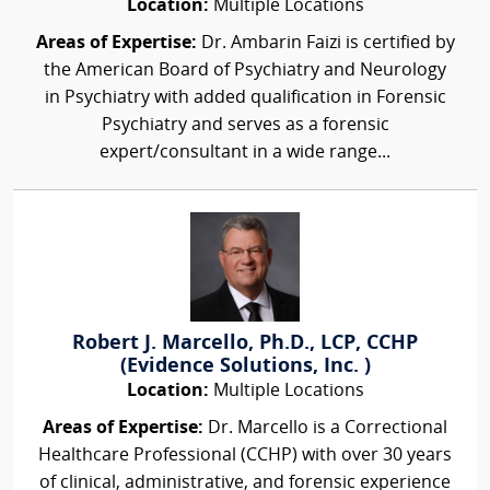
Location:
Multiple Locations
Areas of Expertise:
Dr. Ambarin Faizi is certified by
the American Board of Psychiatry and Neurology
in Psychiatry with added qualification in Forensic
Psychiatry and serves as a forensic
expert/consultant in a wide range...
Robert J. Marcello, Ph.D., LCP, CCHP
(Evidence Solutions, Inc. )
Location:
Multiple Locations
Areas of Expertise:
Dr. Marcello is a Correctional
Healthcare Professional (CCHP) with over 30 years
of clinical, administrative, and forensic experience