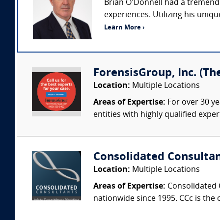
Brian O’Donnell had a tremendou
experiences. Utilizing his uniq
Learn More ›
ForensisGroup, Inc. (Th
Location:
Multiple Locations
Areas of Expertise:
For over 30 ye
entities with highly qualified expe
Consolidated Consulta
Location:
Multiple Locations
Areas of Expertise:
Consolidated C
nationwide since 1995. CCc is the o