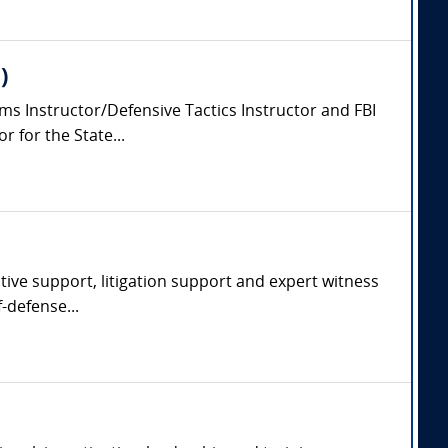
)
arms Instructor/Defensive Tactics Instructor and FBI
 for the State...
ative support, litigation support and expert witness
f-defense...