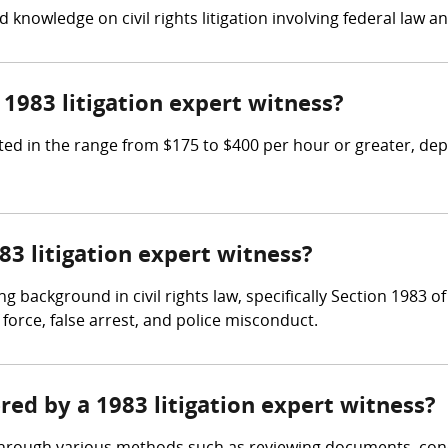
 knowledge on civil rights litigation involving federal law an
983 litigation expert witness?
ed in the range from $175 to $400 per hour or greater, depe
83 litigation expert witness?
g background in civil rights law, specifically Section 1983 of
force, false arrest, and police misconduct.
ered by a 1983 litigation expert witness?