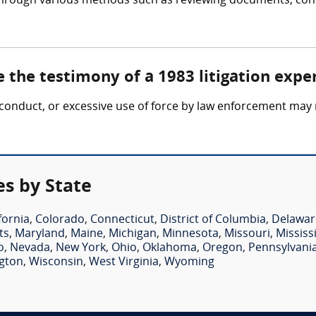
 through various methods such as reviewing documents, cond
 the testimony of a 1983 litigation expe
 misconduct, or excessive use of force by law enforcement may 
es by State
fornia
,
Colorado
,
Connecticut
,
District of Columbia
,
Delawar
ts
,
Maryland
,
Maine
,
Michigan
,
Minnesota
,
Missouri
,
Mississ
o
,
Nevada
,
New York
,
Ohio
,
Oklahoma
,
Oregon
,
Pennsylvani
gton
,
Wisconsin
,
West Virginia
,
Wyoming