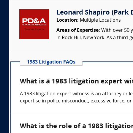
Leonard Shapiro (Park D
Location:
Multiple Locations
Areas of Expertise:
With over 50 y
in Rock Hill, New York. As a third
1983 Litigation FAQs
What is a 1983 litigation expert w
A 1983 litigation expert witness is an attorney or 
expertise in police misconduct, excessive force, or 
What is the role of a 1983 litigati