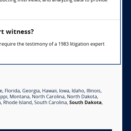
ucting interviews, and analyzing data to provide
rt witness?
require the testimony of a 1983 litigation expert
e
,
Florida
,
Georgia
,
Hawaii
,
Iowa
,
Idaho
,
Illinois
,
ippi
,
Montana
,
North Carolina
,
North Dakota
,
a
,
Rhode Island
,
South Carolina
,
South Dakota
,