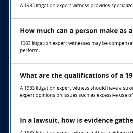
A 1983 litigation expert witness provides specialized
How much can a person make as a 1
1983 litigation expert witnesses may be compensat
perform.
What are the qualifications of a 19
A 1983 litigation expert witness should have a stron
expert opinions on issues such as excessive use of 
In a lawsuit, how is evidence gath