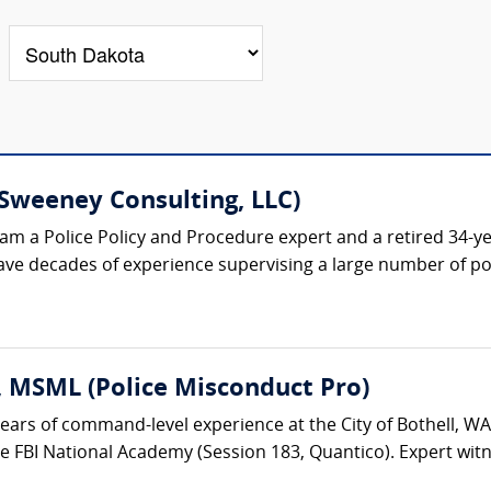
Sweeney Consulting, LLC)
am a Police Policy and Procedure expert and a retired 34-ye
ave decades of experience supervising a large number of poli
 MSML (Police Misconduct Pro)
years of command-level experience at the City of Bothell, W
BI National Academy (Session 183, Quantico). Expert witness i