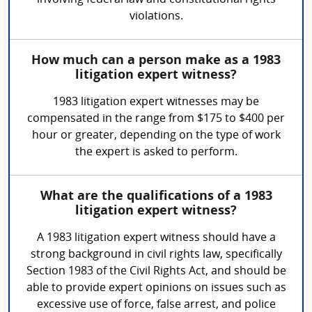
involving federal law and constitutional rights
violations.
How much can a person make as a 1983
litigation expert witness?
1983 litigation expert witnesses may be
compensated in the range from $175 to $400 per
hour or greater, depending on the type of work
the expert is asked to perform.
What are the qualifications of a 1983
litigation expert witness?
A 1983 litigation expert witness should have a
strong background in civil rights law, specifically
Section 1983 of the Civil Rights Act, and should be
able to provide expert opinions on issues such as
excessive use of force, false arrest, and police