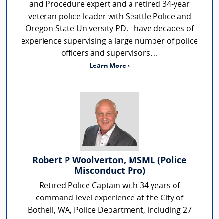
and Procedure expert and a retired 34-year
veteran police leader with Seattle Police and
Oregon State University PD. I have decades of
experience supervising a large number of police
officers and supervisors....
Learn More ›
Robert P Woolverton, MSML (Police
Misconduct Pro)
Retired Police Captain with 34 years of
command-level experience at the City of
Bothell, WA, Police Department, including 27