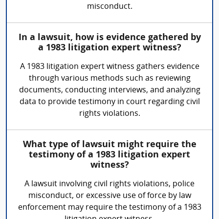
misconduct.
In a lawsuit, how is evidence gathered by
a 1983 litigation expert witness?
A 1983 litigation expert witness gathers evidence
through various methods such as reviewing
documents, conducting interviews, and analyzing
data to provide testimony in court regarding civil
rights violations.
What type of lawsuit might require the
testimony of a 1983 litigation expert
witness?
A lawsuit involving civil rights violations, police
misconduct, or excessive use of force by law
enforcement may require the testimony of a 1983