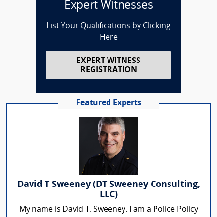
Expert Witnesses
List Your Qualifications by Clicking
Here
EXPERT WITNESS
REGISTRATION
Featured Experts
David T Sweeney (DT Sweeney Consulting,
LLC)
My name is David T. Sweeney. I am a Police Policy