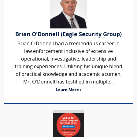
Brian O'Donnell (Eagle Security Group)
Brian O’Donnell had a tremendous career in
law enforcement inclusive of extensive
operational, investigative, leadership and
training experiences. Utilizing his unique blend
of practical knowledge and academic acumen,
Mr. O’Donnell has testified in multiple...
Learn More ›