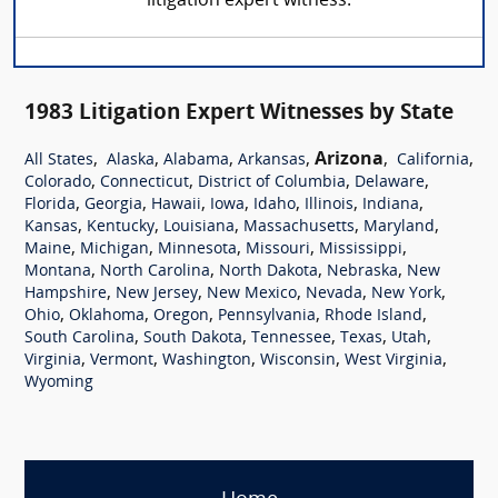
litigation expert witness.
1983 Litigation Expert Witnesses by State
,
,
,
,
Arizona
,
,
All States
Alaska
Alabama
Arkansas
California
,
,
,
,
Colorado
Connecticut
District of Columbia
Delaware
,
,
,
,
,
,
,
Florida
Georgia
Hawaii
Iowa
Idaho
Illinois
Indiana
,
,
,
,
,
Kansas
Kentucky
Louisiana
Massachusetts
Maryland
,
,
,
,
,
Maine
Michigan
Minnesota
Missouri
Mississippi
,
,
,
,
Montana
North Carolina
North Dakota
Nebraska
New
,
,
,
,
,
Hampshire
New Jersey
New Mexico
Nevada
New York
,
,
,
,
,
Ohio
Oklahoma
Oregon
Pennsylvania
Rhode Island
,
,
,
,
,
South Carolina
South Dakota
Tennessee
Texas
Utah
,
,
,
,
,
Virginia
Vermont
Washington
Wisconsin
West Virginia
Wyoming