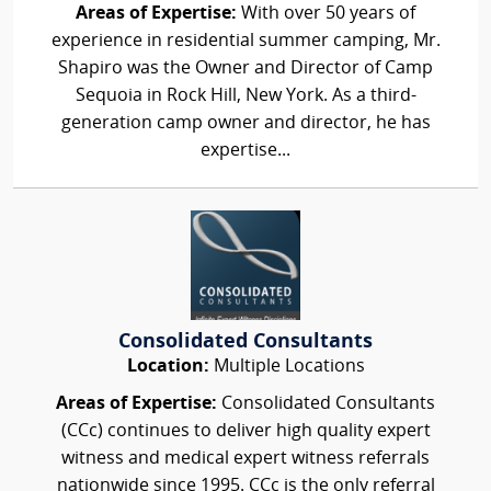
Areas of Expertise:
With over 50 years of
experience in residential summer camping, Mr.
Shapiro was the Owner and Director of Camp
Sequoia in Rock Hill, New York. As a third-
generation camp owner and director, he has
expertise...
Consolidated Consultants
Location:
Multiple Locations
Areas of Expertise:
Consolidated Consultants
(CCc) continues to deliver high quality expert
witness and medical expert witness referrals
nationwide since 1995. CCc is the only referral