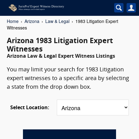
Home
Arizona
Law & Legal
1983 Litigation Expert
Witnesses
Arizona 1983 Litigation Expert
Witnesses
Arizona Law & Legal Expert Witness Listings
You may limit your search for 1983 Litigation
expert witnesses to a specific area by selecting
a state from the drop down box.
Select Location: