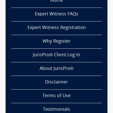
Home
Expert Witness FAQs
Expert Witness Registration
Why Register
JurisPro® Client Log In
About JurisPro®
Disclaimer
Terms of Use
Testimonials