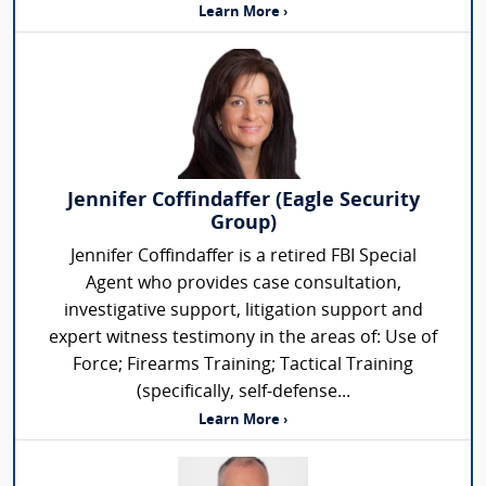
Learn More ›
Jennifer Coffindaffer (Eagle Security
Group)
Jennifer Coffindaffer is a retired FBI Special
Agent who provides case consultation,
investigative support, litigation support and
expert witness testimony in the areas of: Use of
Force; Firearms Training; Tactical Training
(specifically, self-defense...
Learn More ›