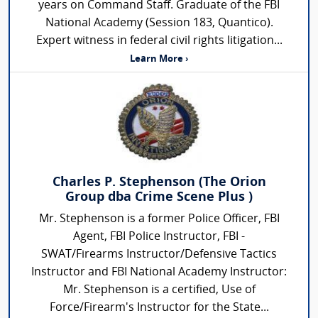
years on Command Staff. Graduate of the FBI
National Academy (Session 183, Quantico).
Expert witness in federal civil rights litigation...
Learn More ›
Charles P. Stephenson (The Orion
Group dba Crime Scene Plus )
Mr. Stephenson is a former Police Officer, FBI
Agent, FBI Police Instructor, FBI -
SWAT/Firearms Instructor/Defensive Tactics
Instructor and FBI National Academy Instructor:
Mr. Stephenson is a certified, Use of
Force/Firearm's Instructor for the State...