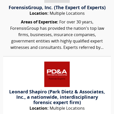
ForensisGroup, Inc. (The Expert of Experts)
Location:
Multiple Locations
Areas of Expertise:
For over 30 years,
ForensisGroup has provided the nation’s top law
firms, businesses, insurance companies,
government entities with highly qualified expert
witnesses and consultants. Experts referred by...
Leonard Shapiro (Park Dietz & Associates,
Inc., a nationwide, interdisciplinary
forensic expert firm)
Location:
Multiple Locations