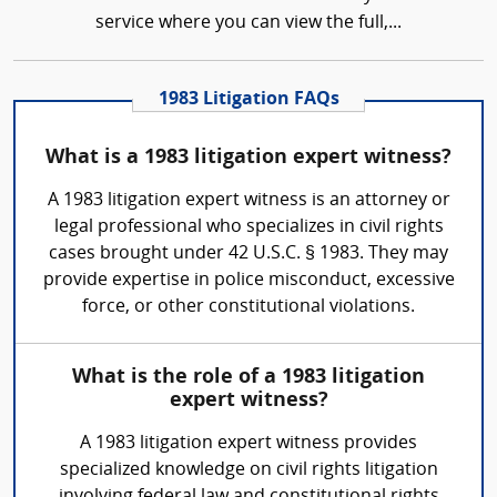
service where you can view the full,...
1983 Litigation FAQs
What is a 1983 litigation expert witness?
A 1983 litigation expert witness is an attorney or
legal professional who specializes in civil rights
cases brought under 42 U.S.C. § 1983. They may
provide expertise in police misconduct, excessive
force, or other constitutional violations.
What is the role of a 1983 litigation
expert witness?
A 1983 litigation expert witness provides
specialized knowledge on civil rights litigation