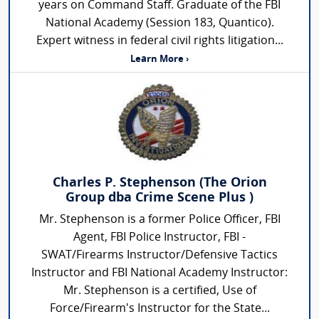
years on Command Staff. Graduate of the FBI
National Academy (Session 183, Quantico).
Expert witness in federal civil rights litigation...
Learn More ›
Charles P. Stephenson (The Orion
Group dba Crime Scene Plus )
Mr. Stephenson is a former Police Officer, FBI
Agent, FBI Police Instructor, FBI -
SWAT/Firearms Instructor/Defensive Tactics
Instructor and FBI National Academy Instructor:
Mr. Stephenson is a certified, Use of
Force/Firearm's Instructor for the State...