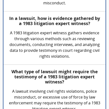
misconduct.
In a lawsuit, how is evidence gathered by
a 1983 litigation expert witness?
A 1983 litigation expert witness gathers evidence
through various methods such as reviewing
documents, conducting interviews, and analyzing
data to provide testimony in court regarding civil
rights violations.
What type of lawsuit might require the
testimony of a 1983 litigation expert
witness?
A lawsuit involving civil rights violations, police
misconduct, or excessive use of force by law
enforcement may require the testimony of a 1983