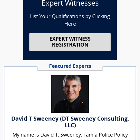
Expert Witnesses
List Your Qualifications by Clicking
Here
EXPERT WITNESS
REGISTRATION
Featured Experts
David T Sweeney (DT Sweeney Consulting,
LLC)
My name is David T. Sweeney. I am a Police Policy