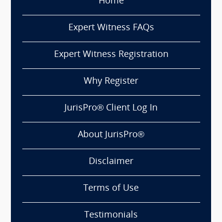
Home
Expert Witness FAQs
Expert Witness Registration
Why Register
JurisPro® Client Log In
About JurisPro®
Disclaimer
Terms of Use
Testimonials