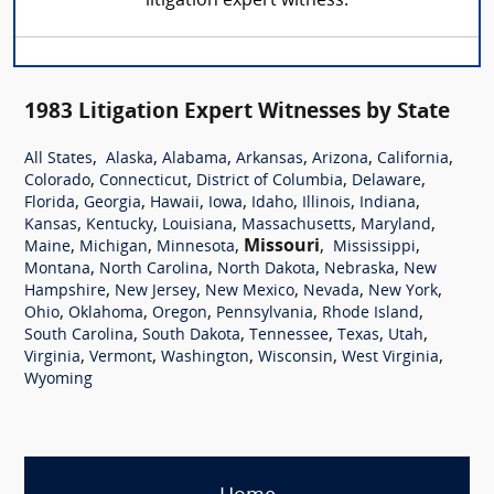
litigation expert witness.
1983 Litigation Expert Witnesses by State
,
,
,
,
,
,
All States
Alaska
Alabama
Arkansas
Arizona
California
,
,
,
,
Colorado
Connecticut
District of Columbia
Delaware
,
,
,
,
,
,
,
Florida
Georgia
Hawaii
Iowa
Idaho
Illinois
Indiana
,
,
,
,
,
Kansas
Kentucky
Louisiana
Massachusetts
Maryland
,
,
,
Missouri
,
,
Maine
Michigan
Minnesota
Mississippi
,
,
,
,
Montana
North Carolina
North Dakota
Nebraska
New
,
,
,
,
,
Hampshire
New Jersey
New Mexico
Nevada
New York
,
,
,
,
,
Ohio
Oklahoma
Oregon
Pennsylvania
Rhode Island
,
,
,
,
,
South Carolina
South Dakota
Tennessee
Texas
Utah
,
,
,
,
,
Virginia
Vermont
Washington
Wisconsin
West Virginia
Wyoming