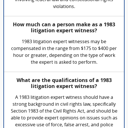
involving federal law and constitutional rights
violations.
How much can a person make as a 1983
litigation expert witness?
1983 litigation expert witnesses may be
compensated in the range from $175 to $400 per
hour or greater, depending on the type of work
the expert is asked to perform.
What are the qualifications of a 1983
litigation expert witness?
A 1983 litigation expert witness should have a
strong background in civil rights law, specifically
Section 1983 of the Civil Rights Act, and should be
able to provide expert opinions on issues such as
excessive use of force, false arrest, and police