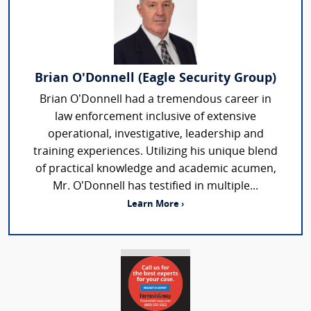
Brian O'Donnell (Eagle Security Group)
Brian O’Donnell had a tremendous career in
law enforcement inclusive of extensive
operational, investigative, leadership and
training experiences. Utilizing his unique blend
of practical knowledge and academic acumen,
Mr. O’Donnell has testified in multiple...
Learn More ›