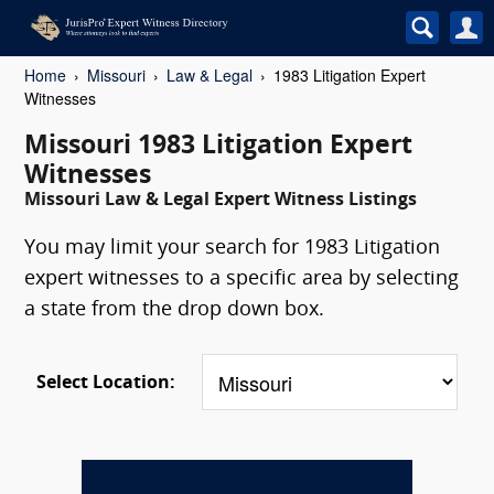
Home
Missouri
Law & Legal
1983 Litigation Expert
Witnesses
Missouri 1983 Litigation Expert
Witnesses
Missouri Law & Legal Expert Witness Listings
You may limit your search for 1983 Litigation
expert witnesses to a specific area by selecting
a state from the drop down box.
Select Location: