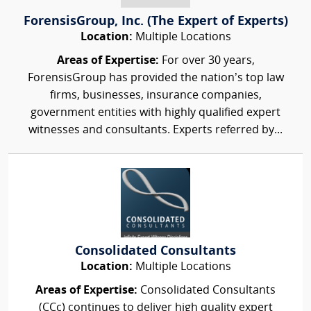
ForensisGroup, Inc. (The Expert of Experts)
Location:
Multiple Locations
Areas of Expertise:
For over 30 years,
ForensisGroup has provided the nation’s top law
firms, businesses, insurance companies,
government entities with highly qualified expert
witnesses and consultants. Experts referred by...
Consolidated Consultants
Location:
Multiple Locations
Areas of Expertise:
Consolidated Consultants
(CCc) continues to deliver high quality expert