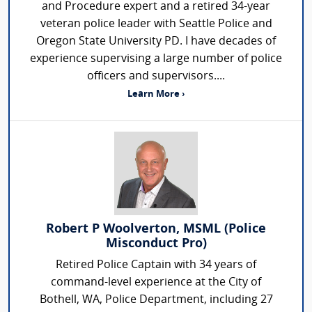
and Procedure expert and a retired 34-year
veteran police leader with Seattle Police and
Oregon State University PD. I have decades of
experience supervising a large number of police
officers and supervisors....
Learn More ›
Robert P Woolverton, MSML (Police
Misconduct Pro)
Retired Police Captain with 34 years of
command-level experience at the City of
Bothell, WA, Police Department, including 27