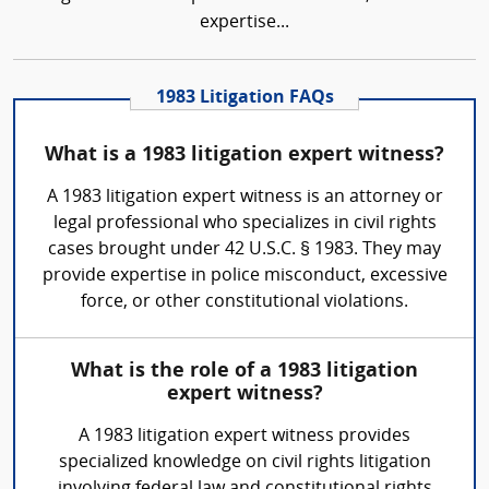
expertise...
1983 Litigation FAQs
What is a 1983 litigation expert witness?
A 1983 litigation expert witness is an attorney or
legal professional who specializes in civil rights
cases brought under 42 U.S.C. § 1983. They may
provide expertise in police misconduct, excessive
force, or other constitutional violations.
What is the role of a 1983 litigation
expert witness?
A 1983 litigation expert witness provides
specialized knowledge on civil rights litigation