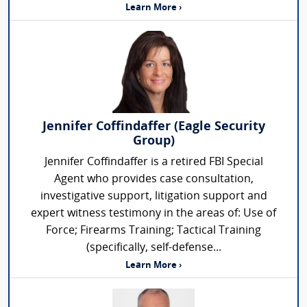
Learn More ›
Jennifer Coffindaffer (Eagle Security
Group)
Jennifer Coffindaffer is a retired FBI Special
Agent who provides case consultation,
investigative support, litigation support and
expert witness testimony in the areas of: Use of
Force; Firearms Training; Tactical Training
(specifically, self-defense...
Learn More ›