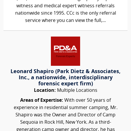
witness and medical expert witness referrals
nationwide since 1995. CCc is the only referral
service where you can view the full,...
Leonard Shapiro (Park Dietz & Associates,
Inc., a nationwide, interdisciplinary
forensic expert firm)
Location:
Multiple Locations
Areas of Expertise:
With over 50 years of
experience in residential summer camping, Mr.
Shapiro was the Owner and Director of Camp
Sequoia in Rock Hill, New York. As a third-
generation camp owner and director, he has