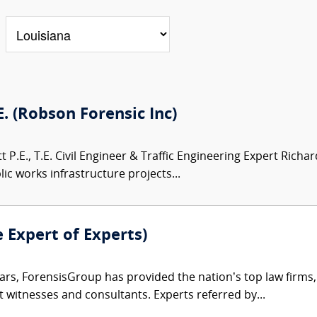
.E. (Robson Forensic Inc)
 P.E., T.E. Civil Engineer & Traffic Engineering Expert Richar
ic works infrastructure projects...
e Expert of Experts)
ars, ForensisGroup has provided the nation’s top law firm
rt witnesses and consultants. Experts referred by...