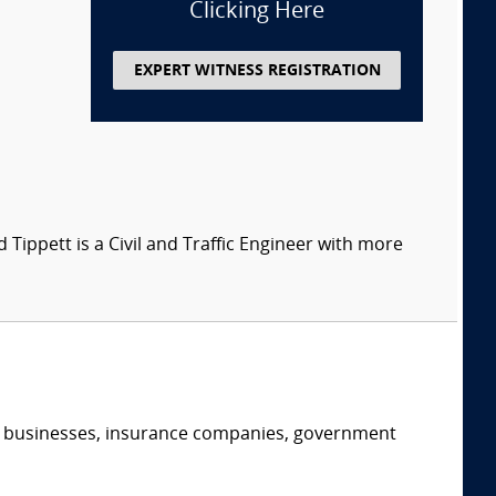
Clicking Here
EXPERT WITNESS REGISTRATION
d Tippett is a Civil and Traffic Engineer with more
s, businesses, insurance companies, government