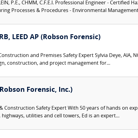
N, P.E., CHMM, C.F.E.I. Professional Engineer - Certified Ha
turing Processes & Procedures - Environmental Management.
ARB, LEED AP (Robson Forensic)
Construction and Premises Safety Expert Sylvia Deye, AIA, NC
gn, construction, and project management for...
Robson Forensic, Inc.)
 & Construction Safety Expert With 50 years of hands on exp
highways, utilities and cell towers, Ed is an expert...