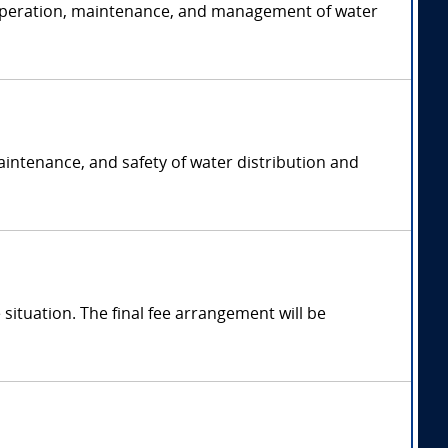
he operation, maintenance, and management of water
maintenance, and safety of water distribution and
ituation. The final fee arrangement will be