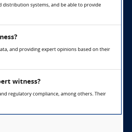
d distribution systems, and be able to provide
tness?
ata, and providing expert opinions based on their
pert witness?
, and regulatory compliance, among others. Their