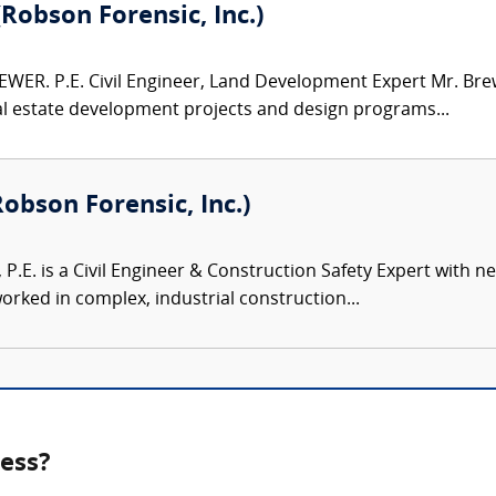
(Robson Forensic, Inc.)
WER. P.E. Civil Engineer, Land Development Expert Mr. Brew
al estate development projects and design programs...
Robson Forensic, Inc.)
, P.E. is a Civil Engineer & Construction Safety Expert with 
rked in complex, industrial construction...
ness?