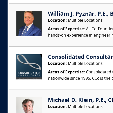
William J. Pyznar, P.E.,
Location:
Multiple Locations
Areas of Expertise:
As Co-Founder a
hands-on experience in engineeri
Consolidated Consulta
Location:
Multiple Locations
Areas of Expertise:
Consolidated C
nationwide since 1995. CCc is the o
Michael D. Klein, P.E., 
Location:
Multiple Locations