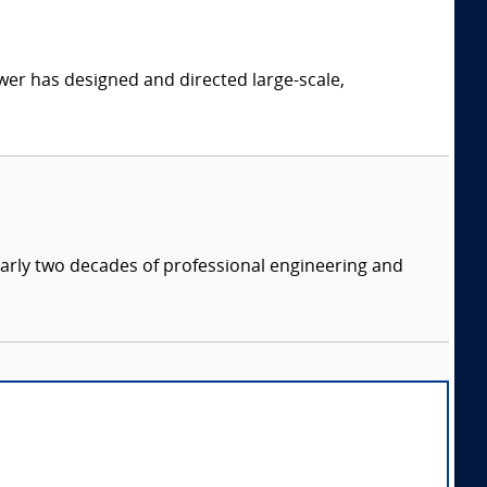
er has designed and directed large-scale,
nearly two decades of professional engineering and