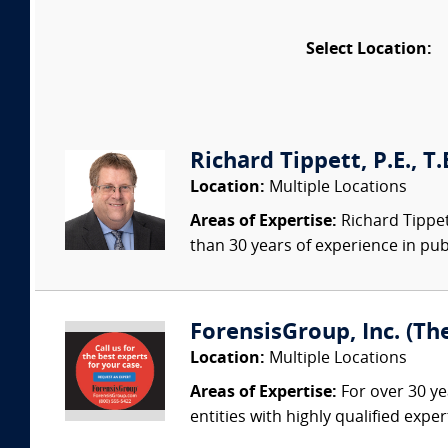
Select Location:
Richard Tippett, P.E., T
Location:
Multiple Locations
Areas of Expertise:
Richard Tippett
than 30 years of experience in publ
ForensisGroup, Inc. (Th
Location:
Multiple Locations
Areas of Expertise:
For over 30 ye
entities with highly qualified expe