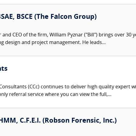
 BSAE, BSCE (The Falcon Group)
nd CEO of the firm, William Pyznar ("Bill") brings over 30 ye
ng design and project management. He leads...
nts
onsultants (CCc) continues to deliver high quality expert w
nly referral service where you can view the full,...
CHMM, C.F.E.I. (Robson Forensic, Inc.)