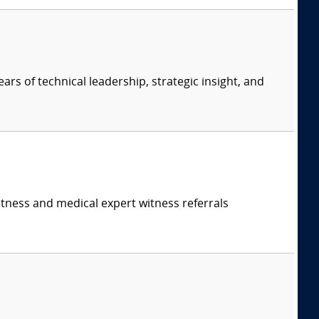
ars of technical leadership, strategic insight, and
itness and medical expert witness referrals