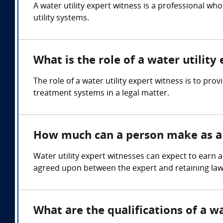
A water utility expert witness is a professional 
utility systems.
What is the role of a water utility
The role of a water utility expert witness is to pr
treatment systems in a legal matter.
How much can a person make as a 
Water utility expert witnesses can expect to earn 
agreed upon between the expert and retaining law
What are the qualifications of a wa