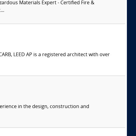
zardous Materials Expert - Certified Fire &
..
ARB, LEED AP is a registered architect with over
erience in the design, construction and