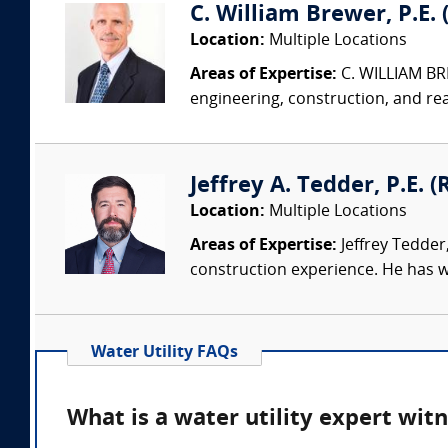
C. William Brewer, P.E. 
Location:
Multiple Locations
Areas of Expertise:
C. WILLIAM BRE
engineering, construction, and re
Jeffrey A. Tedder, P.E. (
Location:
Multiple Locations
Areas of Expertise:
Jeffrey Tedder
construction experience. He has wo
Water Utility FAQs
What is a water utility expert wit