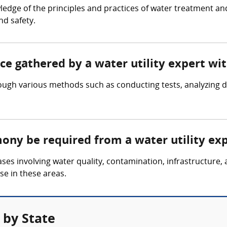
ledge of the principles and practices of water treatment an
nd safety.
nce gathered by a water utility expert wi
rough various methods such as conducting tests, analyzing d
mony be required from a water utility ex
cases involving water quality, contamination, infrastructure
se in these areas.
 by State