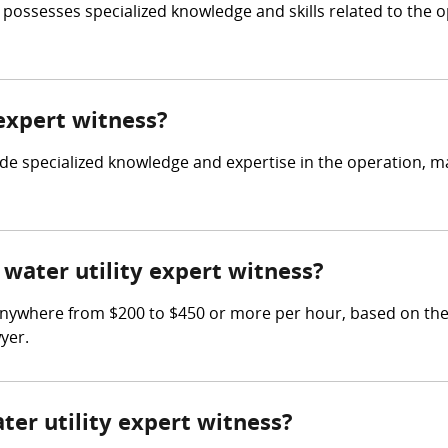
who possesses specialized knowledge and skills related to t
 expert witness?
ovide specialized knowledge and expertise in the operation, 
water utility expert witness?
anywhere from $200 to $450 or more per hour, based on the s
yer.
ter utility expert witness?