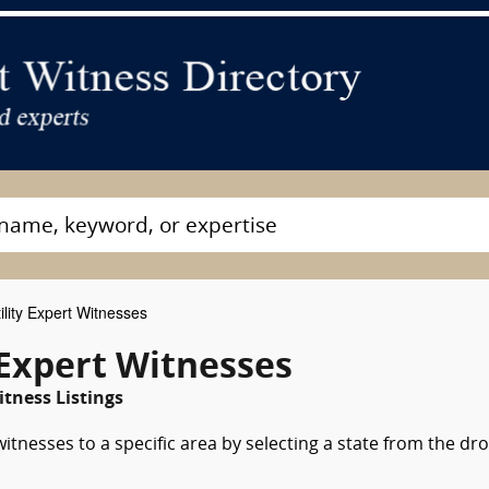
lity Expert Witnesses
 Expert Witnesses
tness Listings
witnesses to a specific area by selecting a state from the dr