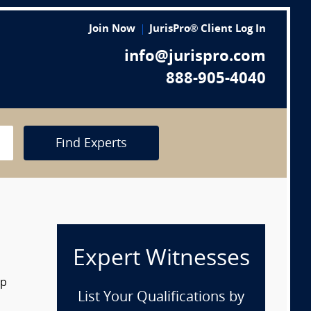
Join Now
JurisPro® Client Log In
info@jurispro.com
888-905-4040
Find Experts
Expert Witnesses
op
List Your Qualifications by