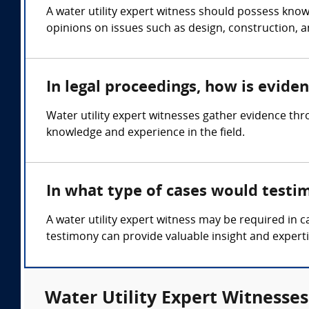
A water utility expert witness should possess know
opinions on issues such as design, construction, a
In legal proceedings, how is evide
Water utility expert witnesses gather evidence th
knowledge and experience in the field.
In what type of cases would testi
A water utility expert witness may be required in 
testimony can provide valuable insight and experti
Water Utility Expert Witnesses