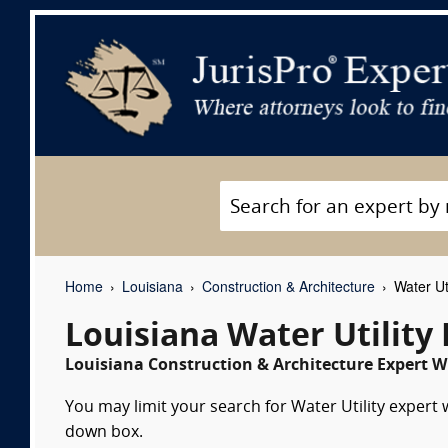
Home
Louisiana
Construction & Architecture
Water Uti
Louisiana Water Utility
Louisiana Construction & Architecture Expert Wi
You may limit your search for Water Utility expert 
down box.