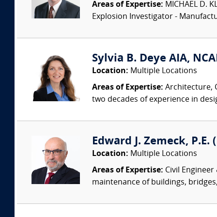
Areas of Expertise:
MICHAEL D. KLEI
Explosion Investigator - Manufac
Sylvia B. Deye AIA, NC
Location:
Multiple Locations
Areas of Expertise:
Architecture, 
two decades of experience in desi
Edward J. Zemeck, P.E. (
Location:
Multiple Locations
Areas of Expertise:
Civil Engineer
maintenance of buildings, bridges, 