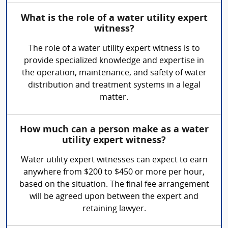
What is the role of a water utility expert
witness?
The role of a water utility expert witness is to
provide specialized knowledge and expertise in
the operation, maintenance, and safety of water
distribution and treatment systems in a legal
matter.
How much can a person make as a water
utility expert witness?
Water utility expert witnesses can expect to earn
anywhere from $200 to $450 or more per hour,
based on the situation. The final fee arrangement
will be agreed upon between the expert and
retaining lawyer.