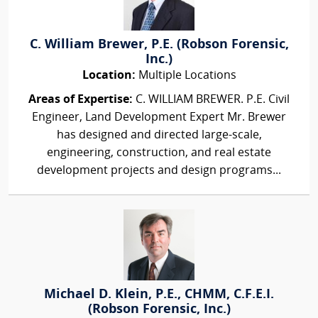
C. William Brewer, P.E. (Robson Forensic,
Inc.)
Location:
Multiple Locations
Areas of Expertise:
C. WILLIAM BREWER. P.E. Civil
Engineer, Land Development Expert Mr. Brewer
has designed and directed large-scale,
engineering, construction, and real estate
development projects and design programs...
Michael D. Klein, P.E., CHMM, C.F.E.I.
(Robson Forensic, Inc.)