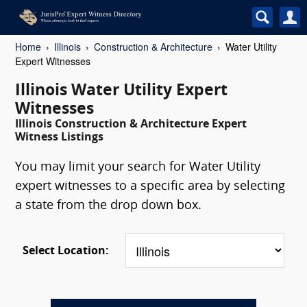
Home
Illinois
Construction & Architecture
Water Utility
Expert Witnesses
Illinois Water Utility Expert
Witnesses
Illinois Construction & Architecture Expert
Witness Listings
You may limit your search for Water Utility
expert witnesses to a specific area by selecting
a state from the drop down box.
Select Location: