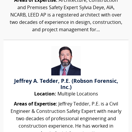
Areas of Expertise:
Architecture, Construction
and Premises Safety Expert Sylvia Deye, AIA,
NCARB, LEED AP is a registered architect with over
two decades of experience in design, construction,
and project management for...
Jeffrey A. Tedder, P.E. (Robson Forensic,
Inc.)
Location:
Multiple Locations
Areas of Expertise:
Jeffrey Tedder, P.E. is a Civil
Engineer & Construction Safety Expert with nearly
two decades of professional engineering and
construction experience. He has worked in