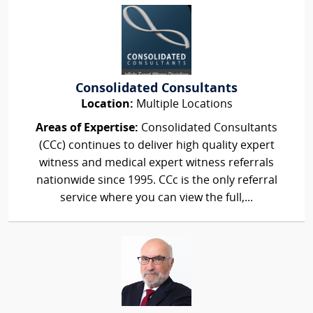
Consolidated Consultants
Location:
Multiple Locations
Areas of Expertise:
Consolidated Consultants
(CCc) continues to deliver high quality expert
witness and medical expert witness referrals
nationwide since 1995. CCc is the only referral
service where you can view the full,...