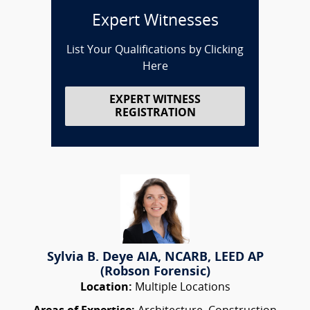
Expert Witnesses
List Your Qualifications by Clicking
Here
EXPERT WITNESS
REGISTRATION
Sylvia B. Deye AIA, NCARB, LEED AP
(Robson Forensic)
Location:
Multiple Locations