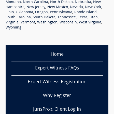
,
,
,
,
Montana
North Carolina
North Dakota
Nebraska
New
,
,
,
,
,
Hampshire
New Jersey
New Mexico
Nevada
New York
,
,
,
,
,
Ohio
Oklahoma
Oregon
Pennsylvania
Rhode Island
,
,
,
,
,
South Carolina
South Dakota
Tennessee
Texas
Utah
,
,
,
,
,
Virginia
Vermont
Washington
Wisconsin
West Virginia
Wyoming
Home
Expert Witness FAQs
Expert Witness Registration
Why Register
JurisPro® Client Log In