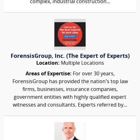
complex, industrial construction...
ForensisGroup, Inc. (The Expert of Experts)
Location:
Multiple Locations
Areas of Expertise:
For over 30 years,
ForensisGroup has provided the nation’s top law
firms, businesses, insurance companies,
government entities with highly qualified expert
witnesses and consultants. Experts referred by...