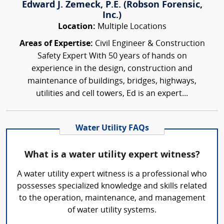
Edward J. Zemeck, P.E. (Robson Forensic,
Inc.)
Location:
Multiple Locations
Areas of Expertise:
Civil Engineer & Construction
Safety Expert With 50 years of hands on
experience in the design, construction and
maintenance of buildings, bridges, highways,
utilities and cell towers, Ed is an expert...
Water Utility FAQs
What is a water utility expert witness?
A water utility expert witness is a professional who
possesses specialized knowledge and skills related
to the operation, maintenance, and management
of water utility systems.