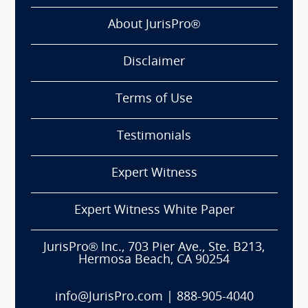
About JurisPro®
Disclaimer
Terms of Use
Testimonials
Expert Witness
Expert Witness White Paper
JurisPro® Inc., 703 Pier Ave., Ste. B213,
Hermosa Beach, CA 90254
info@JurisPro.com
|
888-905-4040