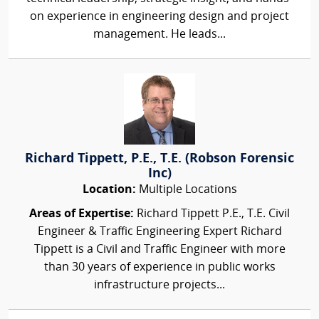
on experience in engineering design and project
management. He leads...
Richard Tippett, P.E., T.E. (Robson Forensic
Inc)
Location:
Multiple Locations
Areas of Expertise:
Richard Tippett P.E., T.E. Civil
Engineer & Traffic Engineering Expert Richard
Tippett is a Civil and Traffic Engineer with more
than 30 years of experience in public works
infrastructure projects...