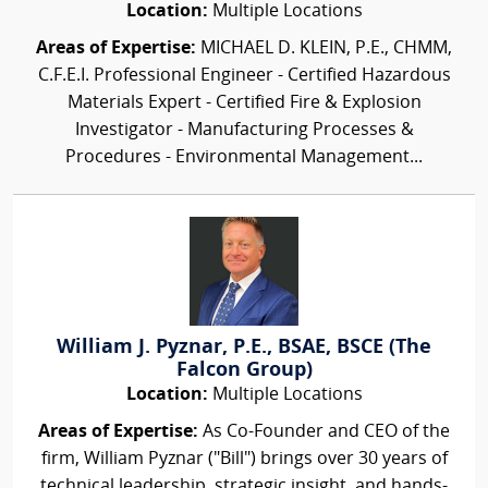
Location:
Multiple Locations
Areas of Expertise:
MICHAEL D. KLEIN, P.E., CHMM,
C.F.E.I. Professional Engineer - Certified Hazardous
Materials Expert - Certified Fire & Explosion
Investigator - Manufacturing Processes &
Procedures - Environmental Management...
William J. Pyznar, P.E., BSAE, BSCE (The
Falcon Group)
Location:
Multiple Locations
Areas of Expertise:
As Co-Founder and CEO of the
firm, William Pyznar ("Bill") brings over 30 years of
technical leadership, strategic insight, and hands-