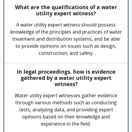
What are the qualifications of a water
utility expert witness?
A water utility expert witness should possess
knowledge of the principles and practices of water
treatment and distribution systems, and be able
to provide opinions on issues such as design,
construction, and safety.
In legal proceedings, how is evidence
gathered by a water utility expert
witness?
Water utility expert witnesses gather evidence
through various methods such as conducting
tests, analyzing data, and providing expert
opinions based on their knowledge and
experience in the field.