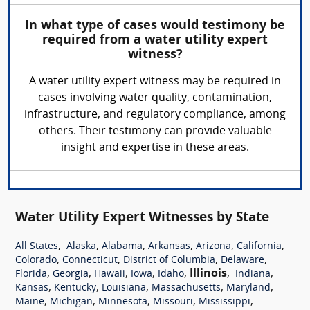
In what type of cases would testimony be
required from a water utility expert
witness?
A water utility expert witness may be required in
cases involving water quality, contamination,
infrastructure, and regulatory compliance, among
others. Their testimony can provide valuable
insight and expertise in these areas.
Water Utility Expert Witnesses by State
,
,
,
,
,
,
All States
Alaska
Alabama
Arkansas
Arizona
California
,
,
,
,
Colorado
Connecticut
District of Columbia
Delaware
,
,
,
,
,
Illinois
,
,
Florida
Georgia
Hawaii
Iowa
Idaho
Indiana
,
,
,
,
,
Kansas
Kentucky
Louisiana
Massachusetts
Maryland
,
,
,
,
,
Maine
Michigan
Minnesota
Missouri
Mississippi