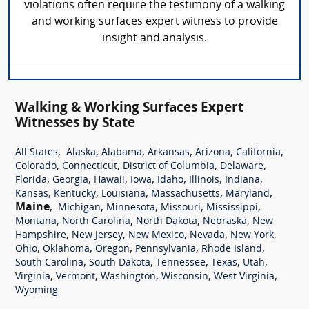
violations often require the testimony of a walking
and working surfaces expert witness to provide
insight and analysis.
Walking & Working Surfaces Expert
Witnesses by State
,
,
,
,
,
,
All States
Alaska
Alabama
Arkansas
Arizona
California
,
,
,
,
Colorado
Connecticut
District of Columbia
Delaware
,
,
,
,
,
,
,
Florida
Georgia
Hawaii
Iowa
Idaho
Illinois
Indiana
,
,
,
,
,
Kansas
Kentucky
Louisiana
Massachusetts
Maryland
Maine
,
,
,
,
,
Michigan
Minnesota
Missouri
Mississippi
,
,
,
,
Montana
North Carolina
North Dakota
Nebraska
New
,
,
,
,
,
Hampshire
New Jersey
New Mexico
Nevada
New York
,
,
,
,
,
Ohio
Oklahoma
Oregon
Pennsylvania
Rhode Island
,
,
,
,
,
South Carolina
South Dakota
Tennessee
Texas
Utah
,
,
,
,
,
Virginia
Vermont
Washington
Wisconsin
West Virginia
Wyoming