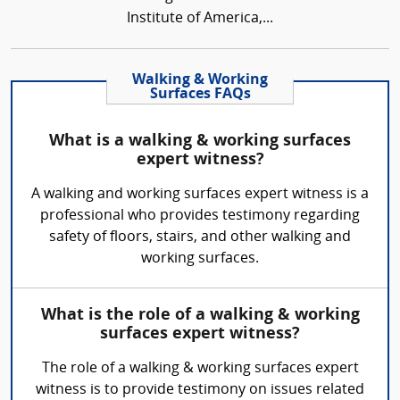
Institute of America,...
Walking & Working
Surfaces FAQs
What is a walking & working surfaces
expert witness?
A walking and working surfaces expert witness is a
professional who provides testimony regarding
safety of floors, stairs, and other walking and
working surfaces.
What is the role of a walking & working
surfaces expert witness?
The role of a walking & working surfaces expert
witness is to provide testimony on issues related