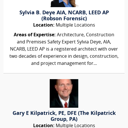
Sylvia B. Deye AIA, NCARB, LEED AP
(Robson Forensic)
Location:
Multiple Locations
Areas of Expertise:
Architecture, Construction
and Premises Safety Expert Sylvia Deye, AIA,
NCARB, LEED AP is a registered architect with over
two decades of experience in design, construction,
and project management for...
Gary E Kilpatrick, PE, DFE (The Kilpatrick
Group, PA)
Location:
Multiple Locations