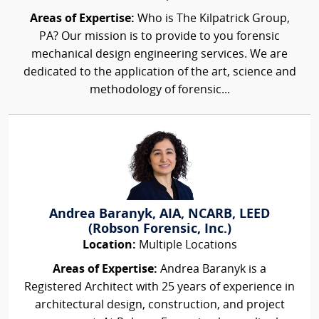
Areas of Expertise:
Who is The Kilpatrick Group,
PA? Our mission is to provide to you forensic
mechanical design engineering services. We are
dedicated to the application of the art, science and
methodology of forensic...
Andrea Baranyk, AIA, NCARB, LEED
(Robson Forensic, Inc.)
Location:
Multiple Locations
Areas of Expertise:
Andrea Baranyk is a
Registered Architect with 25 years of experience in
architectural design, construction, and project