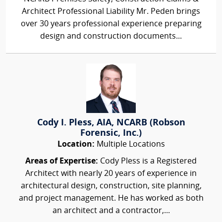
Architect Professional Liability Mr. Peden brings
over 30 years professional experience preparing
design and construction documents...
Cody I. Pless, AIA, NCARB (Robson
Forensic, Inc.)
Location:
Multiple Locations
Areas of Expertise:
Cody Pless is a Registered
Architect with nearly 20 years of experience in
architectural design, construction, site planning,
and project management. He has worked as both
an architect and a contractor,...