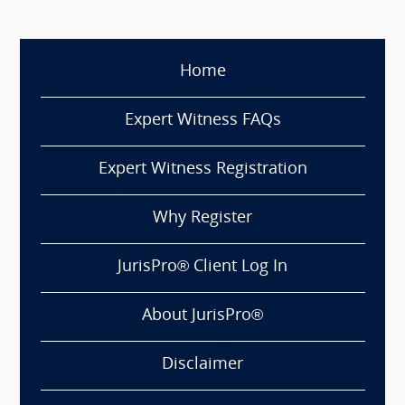
Home
Expert Witness FAQs
Expert Witness Registration
Why Register
JurisPro® Client Log In
About JurisPro®
Disclaimer