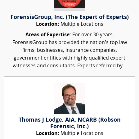
ForensisGroup, Inc. (The Expert of Experts)
Location:
Multiple Locations
Areas of Expertise:
For over 30 years,
ForensisGroup has provided the nation’s top law
firms, businesses, insurance companies,
government entities with highly qualified expert
witnesses and consultants. Experts referred by...
Thomas J Lodge, AIA, NCARB (Robson
Forensic, Inc.)
Location:
Multiple Locations