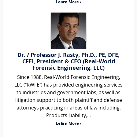
Learn More ›
Dr. / Professor J. Rasty, Ph.D., PE, DFE,
CFEI, President & CEO (Real-World
Forensic Engineering, LLC)
Since 1988, Real-World Forensic Engineering,
LLC (“RWFE”) has provided engineering services
to industries and government labs, as well as
litigation support to both plaintiff and defense
attorneys practicing in areas of law including:
Products Liability,...
Learn More ›