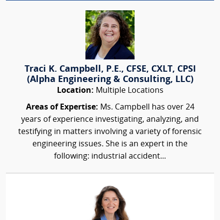
Traci K. Campbell, P.E., CFSE, CXLT, CPSI
(Alpha Engineering & Consulting, LLC)
Location:
Multiple Locations
Areas of Expertise:
Ms. Campbell has over 24
years of experience investigating, analyzing, and
testifying in matters involving a variety of forensic
engineering issues. She is an expert in the
following: industrial accident...