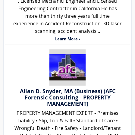
, Licensed Mechanicl Engineer and Licensed
Engineering Contractor in California He has
more than thirty three years full time
experience in Accident Reconstruction, 3D laser
scanning, accident analysis...
Learn More ›
Allan D. Snyder, MA (Business) (AFC
Forensic Consulting - PROPERTY
MANAGEMENT)
PROPERTY MANAGEMENT EXPERT • Premises
Liability • Slip, Trip & Fall • Standard of Care •
Wrongful Death • Fire Safety • Landlord/Tenant