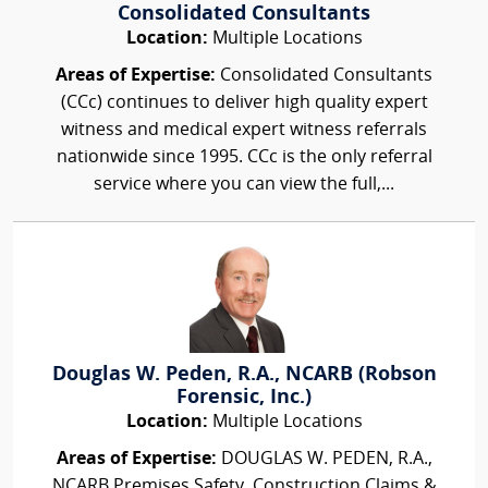
Consolidated Consultants
Location:
Multiple Locations
Areas of Expertise:
Consolidated Consultants
(CCc) continues to deliver high quality expert
witness and medical expert witness referrals
nationwide since 1995. CCc is the only referral
service where you can view the full,...
Douglas W. Peden, R.A., NCARB (Robson
Forensic, Inc.)
Location:
Multiple Locations
Areas of Expertise:
DOUGLAS W. PEDEN, R.A.,
NCARB Premises Safety, Construction Claims &