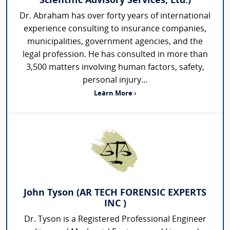
Scientific Advisory Services, Ltd.)
Dr. Abraham has over forty years of international
experience consulting to insurance companies,
municipalities, government agencies, and the
legal profession. He has consulted in more than
3,500 matters involving human factors, safety,
personal injury...
Learn More ›
John Tyson (AR TECH FORENSIC EXPERTS
INC )
Dr. Tyson is a Registered Professional Engineer