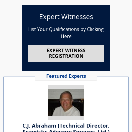
Expert Witnesses
List Your Qualifications by Clicking
Here
EXPERT WITNESS
REGISTRATION
Featured Experts
C.J. Abraham (Technical Director,