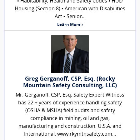
• Habitability, Health and Safety Codes • HUD
Housing (Section 8) • American with Disabilities
Act • Senior...
Learn More ›
Greg Gerganoff, CSP, Esq. (Rocky
Mountain Safety Consulting, LLC)
Mr. Gerganoff, CSP, Esq. Safety Expert Witness
has 22 + years of experience handling safety
(OSHA & MSHA) field audits and safety
compliance in mining, oil and gas,
manufacturing and construction. U.S.A. and
International. www.rkymtnsafety.com...