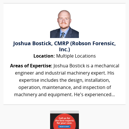
Joshua Bostick, CMRP (Robson Forensic,
Inc.)
Location:
Multiple Locations
Areas of Expertise:
Joshua Bostick is a mechanical
engineer and industrial machinery expert. His
expertise includes the design, installation,
operation, maintenance, and inspection of
machinery and equipment. He’s experienced...