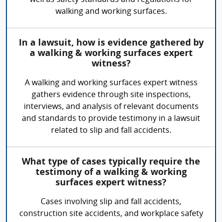
well as safety standards and regulations for
walking and working surfaces.
In a lawsuit, how is evidence gathered by
a walking & working surfaces expert
witness?
A walking and working surfaces expert witness
gathers evidence through site inspections,
interviews, and analysis of relevant documents
and standards to provide testimony in a lawsuit
related to slip and fall accidents.
What type of cases typically require the
testimony of a walking & working
surfaces expert witness?
Cases involving slip and fall accidents,
construction site accidents, and workplace safety