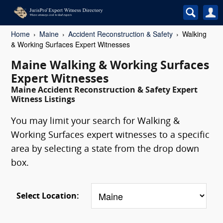
Home
Maine
Accident Reconstruction & Safety
Walking
& Working Surfaces Expert Witnesses
Maine Walking & Working Surfaces
Expert Witnesses
Maine Accident Reconstruction & Safety Expert
Witness Listings
You may limit your search for Walking &
Working Surfaces expert witnesses to a specific
area by selecting a state from the drop down
box.
Select Location: