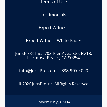
Terms of Use
Testimonials
Expert Witness
Expert Witness White Paper
JurisPro® Inc., 703 Pier Ave., Ste. B213,
Hermosa Beach, CA 90254
info@JurisPro.com
|
888-905-4040
®
2026
JurisPro Inc. All Rights Reserved
Powered by
JUSTIA