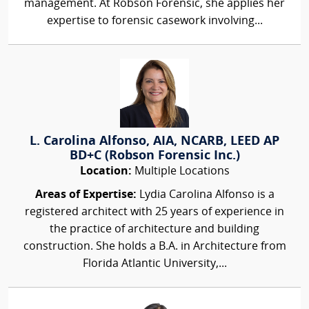
management. At Robson Forensic, she applies her
expertise to forensic casework involving...
L. Carolina Alfonso, AIA, NCARB, LEED AP
BD+C (Robson Forensic Inc.)
Location:
Multiple Locations
Areas of Expertise:
Lydia Carolina Alfonso is a
registered architect with 25 years of experience in
the practice of architecture and building
construction. She holds a B.A. in Architecture from
Florida Atlantic University,...