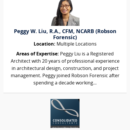
Peggy W. Liu, R.A., CFM, NCARB (Robson
Forensic)
Location:
Multiple Locations
Areas of Expertise:
Peggy Liu is a Registered
Architect with 20 years of professional experience
in architectural design, construction, and project
management. Peggy joined Robson Forensic after
spending a decade working...