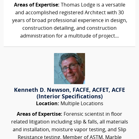
Areas of Expertise:
Thomas Lodge is a versatile
and accomplished registered Architect with 30
years of broad professional experience in design,
construction detailing, and construction
administration for a multitude of project...
Kenneth D. Newson, FACFE, ACFET, ACFE
(Interior Specifications)
Location:
Multiple Locations
Areas of Expertise:
Forensic scientist in floor
related litigation including slip & falls, all materials
and installation, moisture vapor testing, and Slip
Resistance testing. Member of ASTM. Marble