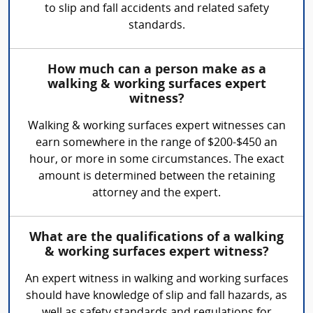
to slip and fall accidents and related safety
standards.
How much can a person make as a
walking & working surfaces expert
witness?
Walking & working surfaces expert witnesses can
earn somewhere in the range of $200-$450 an
hour, or more in some circumstances. The exact
amount is determined between the retaining
attorney and the expert.
What are the qualifications of a walking
& working surfaces expert witness?
An expert witness in walking and working surfaces
should have knowledge of slip and fall hazards, as