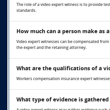
The role of a video expert witness is to provide t
standards.
How much can a person make as a 
Video expert witnesses can be compensated from $
the expert and the retaining attorney.
What are the qualifications of a v
Workers compensation insurance expert witnesses
What type of evidence is gathered 