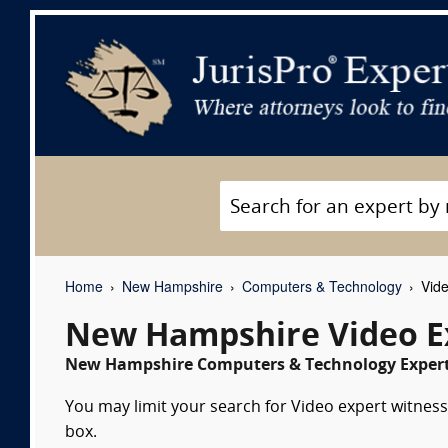
Home
New Hampshire
Computers & Technology
Vide
New Hampshire Video E
New Hampshire Computers & Technology Expert 
You may limit your search for Video expert witness
box.