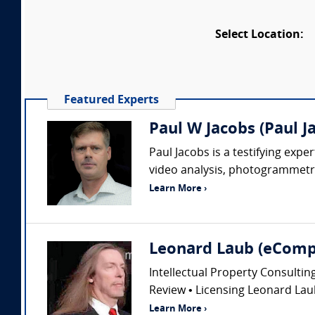
Select Location:
Featured Experts
Paul W Jacobs (Paul J
Paul Jacobs is a testifying exp
video analysis, photogrammetry
Learn More ›
Leonard Laub (eComp
Intellectual Property Consultin
Review • Licensing Leonard Laub
Learn More ›