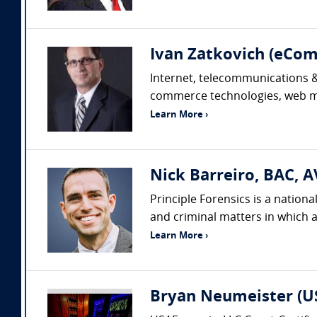
Ivan Zatkovich (eC
Internet, telecommunications & 
commerce technologies, web mar
Learn More ›
Nick Barreiro, BAC, A
Principle Forensics is a nation
and criminal matters in which a
Learn More ›
Bryan Neumeister (US