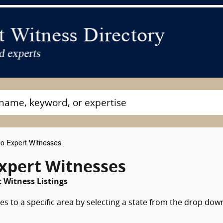
o Expert Witnesses
xpert Witnesses
Witness Listings
es to a specific area by selecting a state from the drop dow