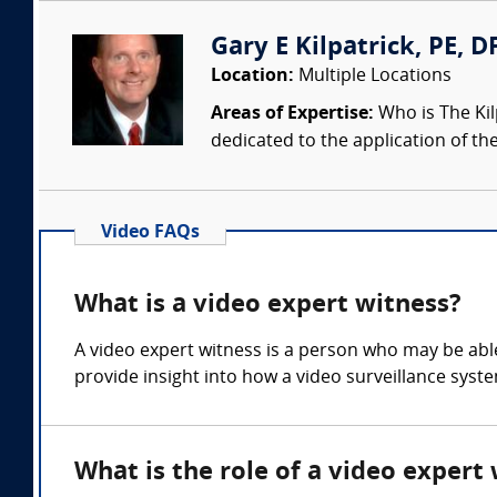
Gary E Kilpatrick, PE, D
Location:
Multiple Locations
Areas of Expertise:
Who is The Kil
dedicated to the application of th
Video FAQs
What is a video expert witness?
A video expert witness is a person who may be able 
provide insight into how a video surveillance sys
What is the role of a video expert