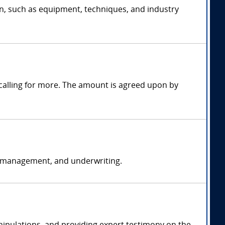
on, such as equipment, techniques, and industry
alling for more. The amount is agreed upon by
k management, and underwriting.