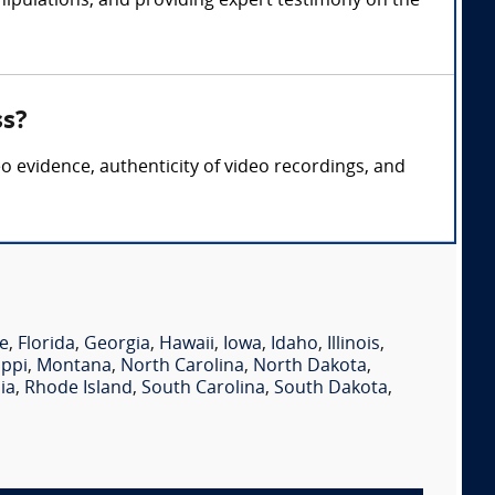
nipulations, and providing expert testimony on the
ss?
eo evidence, authenticity of video recordings, and
e
,
Florida
,
Georgia
,
Hawaii
,
Iowa
,
Idaho
,
Illinois
,
ippi
,
Montana
,
North Carolina
,
North Dakota
,
ia
,
Rhode Island
,
South Carolina
,
South Dakota
,