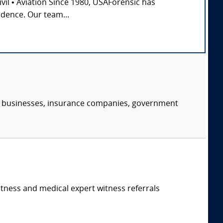
Civil • Aviation Since 1980, USAForensic has
idence. Our team...
s, businesses, insurance companies, government
itness and medical expert witness referrals