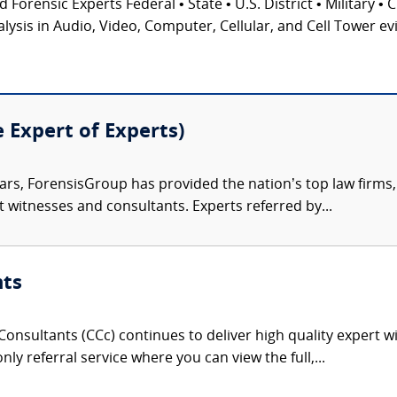
 Forensic Experts Federal • State • U.S. District • Military • 
ysis in Audio, Video, Computer, Cellular, and Cell Tower ev
e Expert of Experts)
ars, ForensisGroup has provided the nation’s top law firm
rt witnesses and consultants. Experts referred by...
nts
onsultants (CCc) continues to deliver high quality expert w
nly referral service where you can view the full,...