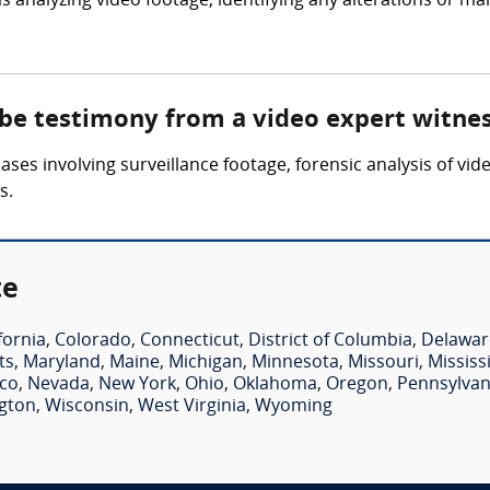
 analyzing video footage, identifying any alterations or ma
 be testimony from a video expert witne
ses involving surveillance footage, forensic analysis of vid
s.
te
fornia
,
Colorado
,
Connecticut
,
District of Columbia
,
Delawar
ts
,
Maryland
,
Maine
,
Michigan
,
Minnesota
,
Missouri
,
Mississ
co
,
Nevada
,
New York
,
Ohio
,
Oklahoma
,
Oregon
,
Pennsylvan
gton
,
Wisconsin
,
West Virginia
,
Wyoming