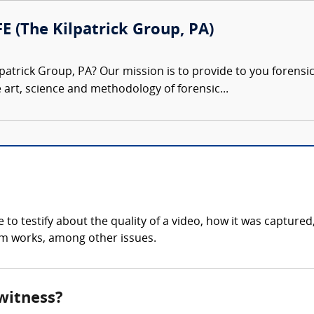
FE (The Kilpatrick Group, PA)
patrick Group, PA? Our mission is to provide to you forensi
e art, science and methodology of forensic...
to testify about the quality of a video, how it was captured
tem works, among other issues.
 witness?