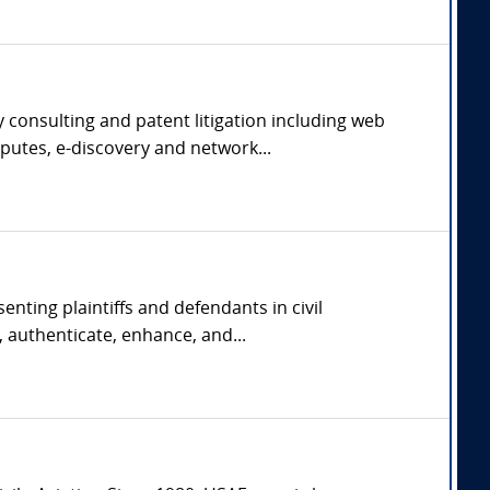
 consulting and patent litigation including web
putes, e-discovery and network...
nting plaintiffs and defendants in civil
 authenticate, enhance, and...