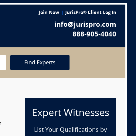
Join Now
JurisPro® Client Log In
info@jurispro.com
888-905-4040
Find Experts
Expert Witnesses
n
List Your Qualifications by