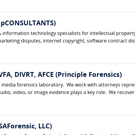
ompCONSULTANTS)
information technology specialists for intellectual property
keting disputes, internet copyright, software contract dis
VFA, DIVRT, AFCE (Principle Forensics)
al media forensics laboratory. We work with attorneys represe
udio, video, or image evidence plays a key role. We recover,
AForensic, LLC)