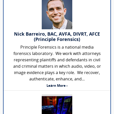
Nick Barreiro, BAC, AVFA, DIVRT, AFCE
(Principle Forensics)
Principle Forensics is a national media
forensics laboratory. We work with attorneys
representing plaintiffs and defendants in civil
and criminal matters in which audio, video, or
image evidence plays a key role. We recover,
authenticate, enhance, and...
Learn More ›