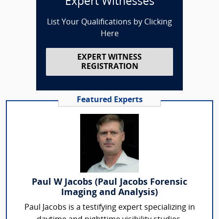
Expert Witnesses
List Your Qualifications by Clicking
Here
EXPERT WITNESS
REGISTRATION
Featured Experts
Paul W Jacobs (Paul Jacobs Forensic
Imaging and Analysis)
Paul Jacobs is a testifying expert specializing in