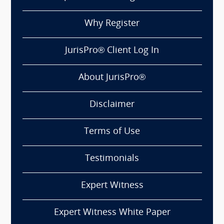
Why Register
JurisPro® Client Log In
About JurisPro®
Disclaimer
Terms of Use
Testimonials
Expert Witness
Expert Witness White Paper