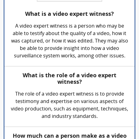
What is a video expert witness?
A video expert witness is a person who may be
able to testify about the quality of a video, how it
was captured, or how it was edited. They may also
be able to provide insight into how a video
surveillance system works, among other issues.
What is the role of a video expert
witness?
The role of a video expert witness is to provide
testimony and expertise on various aspects of
video production, such as equipment, techniques,
and industry standards.
How much can a person make as a video