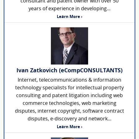
consultant and patent owner with over 50
years of experience in developing...
Learn More ›
Ivan Zatkovich (eCompCONSULTANTS)
Internet, telecommunications & information
technology specialists for intellectual property
consulting and patent litigation including web
commerce technologies, web marketing
disputes, internet copyright, software contract
disputes, e-discovery and network...
Learn More ›