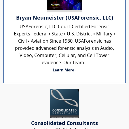
Bryan Neumeister (USAForensic, LLC)
USAForensic, LLC Court-Certified Forensic
Experts Federal • State • U.S. District • Military •
Civil • Aviation Since 1980, USAForensic has
provided advanced forensic analysis in Audio,
Video, Computer, Cellular, and Cell Tower
evidence. Our team...
Learn More ›
Consolidated Consultants