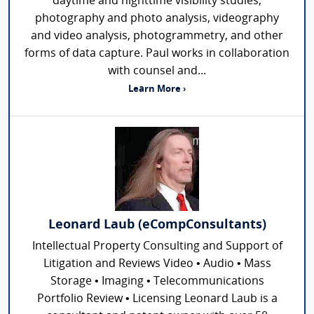
daytime and nighttime visibility studies,
photography and photo analysis, videography
and video analysis, photogrammetry, and other
forms of data capture. Paul works in collaboration
with counsel and...
Learn More ›
Leonard Laub (eCompConsultants)
Intellectual Property Consulting and Support of
Litigation and Reviews Video • Audio • Mass
Storage • Imaging • Telecommunications
Portfolio Review • Licensing Leonard Laub is a