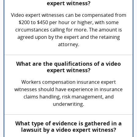
expert witness?
Video expert witnesses can be compensated from
$200 to $450 per hour or higher, with some
circumstances calling for more. The amount is
agreed upon by the expert and the retaining
attorney.
What are the qualifications of a video
expert witness?
Workers compensation insurance expert
witnesses should have experience in insurance
claims handling, risk management, and
underwriting.
What type of evidence is gathered in a
lawsuit by a video expert witness?