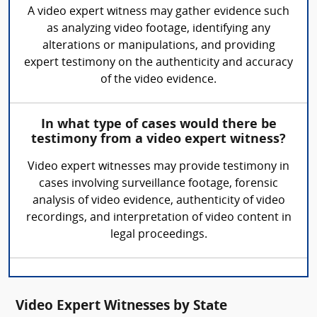
A video expert witness may gather evidence such
as analyzing video footage, identifying any
alterations or manipulations, and providing
expert testimony on the authenticity and accuracy
of the video evidence.
In what type of cases would there be
testimony from a video expert witness?
Video expert witnesses may provide testimony in
cases involving surveillance footage, forensic
analysis of video evidence, authenticity of video
recordings, and interpretation of video content in
legal proceedings.
Video Expert Witnesses by State