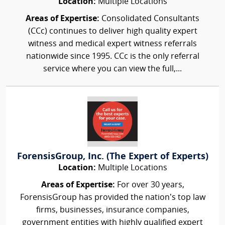
Location:
Multiple Locations
Areas of Expertise:
Consolidated Consultants
(CCc) continues to deliver high quality expert
witness and medical expert witness referrals
nationwide since 1995. CCc is the only referral
service where you can view the full,...
ForensisGroup, Inc. (The Expert of Experts)
Location:
Multiple Locations
Areas of Expertise:
For over 30 years,
ForensisGroup has provided the nation’s top law
firms, businesses, insurance companies,
government entities with highly qualified expert