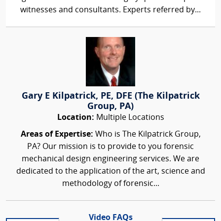
witnesses and consultants. Experts referred by...
Gary E Kilpatrick, PE, DFE (The Kilpatrick
Group, PA)
Location:
Multiple Locations
Areas of Expertise:
Who is The Kilpatrick Group,
PA? Our mission is to provide to you forensic
mechanical design engineering services. We are
dedicated to the application of the art, science and
methodology of forensic...
Video FAQs