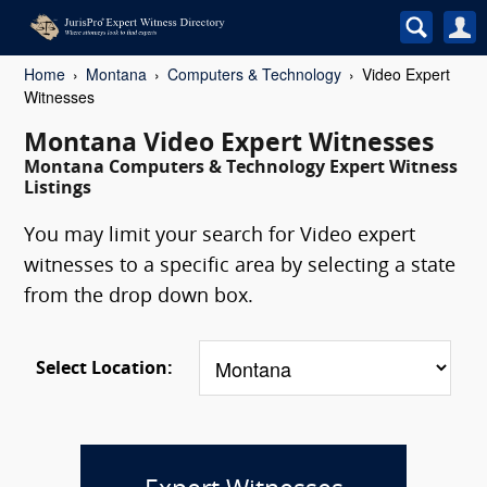
Home
Montana
Computers & Technology
Video Expert
Witnesses
Montana Video Expert Witnesses
Montana Computers & Technology Expert Witness
Listings
You may limit your search for Video expert
witnesses to a specific area by selecting a state
from the drop down box.
Select Location: