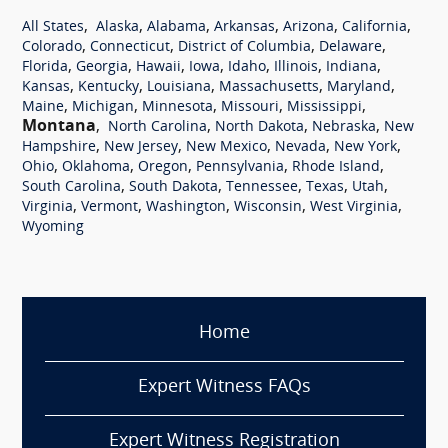
,
,
,
,
,
,
All States
Alaska
Alabama
Arkansas
Arizona
California
,
,
,
,
Colorado
Connecticut
District of Columbia
Delaware
,
,
,
,
,
,
,
Florida
Georgia
Hawaii
Iowa
Idaho
Illinois
Indiana
,
,
,
,
,
Kansas
Kentucky
Louisiana
Massachusetts
Maryland
,
,
,
,
,
Maine
Michigan
Minnesota
Missouri
Mississippi
Montana
,
,
,
,
North Carolina
North Dakota
Nebraska
New
,
,
,
,
,
Hampshire
New Jersey
New Mexico
Nevada
New York
,
,
,
,
,
Ohio
Oklahoma
Oregon
Pennsylvania
Rhode Island
,
,
,
,
,
South Carolina
South Dakota
Tennessee
Texas
Utah
,
,
,
,
,
Virginia
Vermont
Washington
Wisconsin
West Virginia
Wyoming
Home
Expert Witness FAQs
Expert Witness Registration