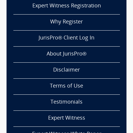
Expert Witness Registration
Why Register
JurisPro® Client Log In
About JurisPro®
Disclaimer
Terms of Use
Testimonials
Expert Witness