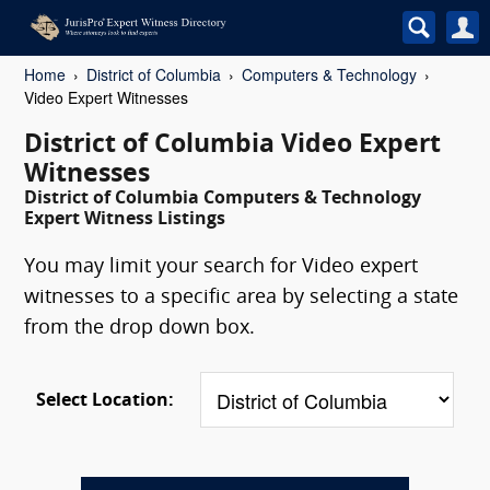
Home
District of Columbia
Computers & Technology
Video Expert Witnesses
District of Columbia Video Expert
Witnesses
District of Columbia Computers & Technology
Expert Witness Listings
You may limit your search for Video expert
witnesses to a specific area by selecting a state
from the drop down box.
Select Location: