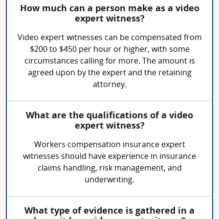
How much can a person make as a video
expert witness?
Video expert witnesses can be compensated from
$200 to $450 per hour or higher, with some
circumstances calling for more. The amount is
agreed upon by the expert and the retaining
attorney.
What are the qualifications of a video
expert witness?
Workers compensation insurance expert
witnesses should have experience in insurance
claims handling, risk management, and
underwriting.
What type of evidence is gathered in a