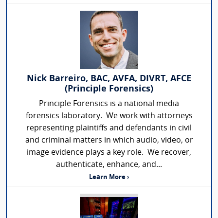
Nick Barreiro, BAC, AVFA, DIVRT, AFCE
(Principle Forensics)
Principle Forensics is a national media
forensics laboratory. We work with attorneys
representing plaintiffs and defendants in civil
and criminal matters in which audio, video, or
image evidence plays a key role. We recover,
authenticate, enhance, and...
Learn More ›