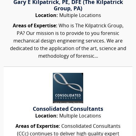
Gary E Kilpatrick, PE, DFE (The Kilpatrick
Group, PA)
Location:
Multiple Locations
Areas of Expertise:
Who is The Kilpatrick Group,
PA? Our mission is to provide to you forensic
mechanical design engineering services. We are
dedicated to the application of the art, science and
methodology of forensic...
Consolidated Consultants
Location:
Multiple Locations
Areas of Expertise:
Consolidated Consultants
(CCc) continues to deliver high quality expert