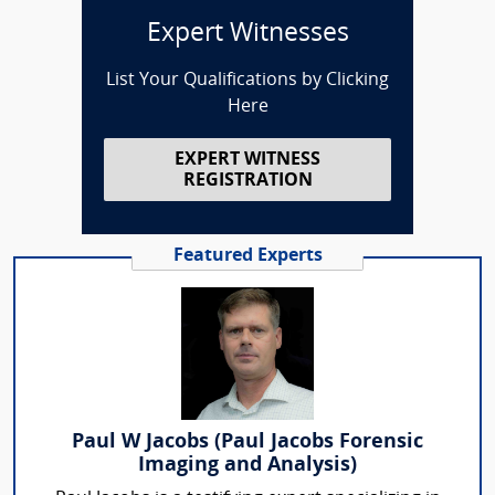
Expert Witnesses
List Your Qualifications by Clicking
Here
EXPERT WITNESS
REGISTRATION
Featured Experts
Paul W Jacobs (Paul Jacobs Forensic
Imaging and Analysis)