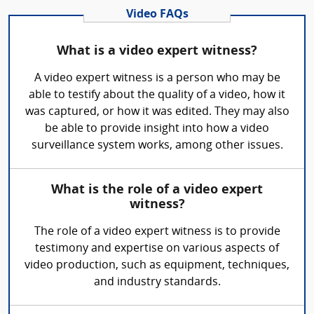
Video FAQs
What is a video expert witness?
A video expert witness is a person who may be
able to testify about the quality of a video, how it
was captured, or how it was edited. They may also
be able to provide insight into how a video
surveillance system works, among other issues.
What is the role of a video expert
witness?
The role of a video expert witness is to provide
testimony and expertise on various aspects of
video production, such as equipment, techniques,
and industry standards.