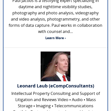
Paul Jacobs is a testifying expert specializing in
daytime and nighttime visibility studies,
photography and photo analysis, videography
and video analysis, photogrammetry, and other
forms of data capture. Paul works in collaboration
with counsel and...
Learn More ›
Leonard Laub (eCompConsultants)
Intellectual Property Consulting and Support of
Litigation and Reviews Video • Audio • Mass
Storage • Imaging • Telecommunications