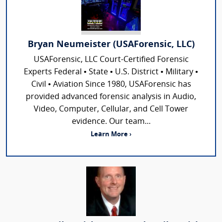
Bryan Neumeister (USAForensic, LLC)
USAForensic, LLC Court-Certified Forensic
Experts Federal • State • U.S. District • Military •
Civil • Aviation Since 1980, USAForensic has
provided advanced forensic analysis in Audio,
Video, Computer, Cellular, and Cell Tower
evidence. Our team...
Learn More ›