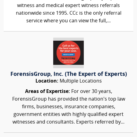
witness and medical expert witness referrals
nationwide since 1995. CCc is the only referral
service where you can view the full,...
ForensisGroup, Inc. (The Expert of Experts)
Location:
Multiple Locations
Areas of Expertise:
For over 30 years,
ForensisGroup has provided the nation’s top law
firms, businesses, insurance companies,
government entities with highly qualified expert
witnesses and consultants. Experts referred by...