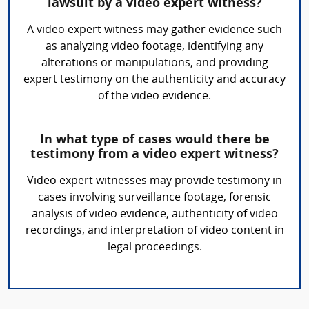
lawsuit by a video expert witness?
A video expert witness may gather evidence such
as analyzing video footage, identifying any
alterations or manipulations, and providing
expert testimony on the authenticity and accuracy
of the video evidence.
In what type of cases would there be
testimony from a video expert witness?
Video expert witnesses may provide testimony in
cases involving surveillance footage, forensic
analysis of video evidence, authenticity of video
recordings, and interpretation of video content in
legal proceedings.