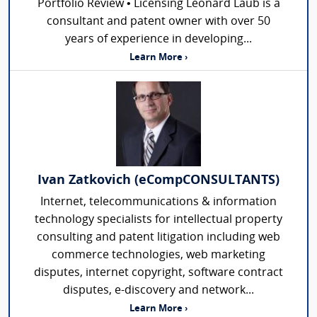
Portfolio Review • Licensing Leonard Laub is a
consultant and patent owner with over 50
years of experience in developing...
Learn More ›
Ivan Zatkovich (eCompCONSULTANTS)
Internet, telecommunications & information
technology specialists for intellectual property
consulting and patent litigation including web
commerce technologies, web marketing
disputes, internet copyright, software contract
disputes, e-discovery and network...
Learn More ›