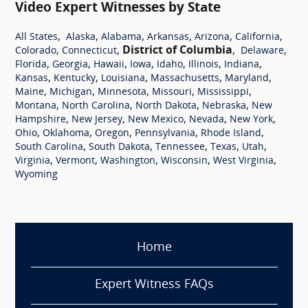
Video Expert Witnesses by State
,
,
,
,
,
,
All States
Alaska
Alabama
Arkansas
Arizona
California
,
,
District of Columbia
,
,
Colorado
Connecticut
Delaware
,
,
,
,
,
,
,
Florida
Georgia
Hawaii
Iowa
Idaho
Illinois
Indiana
,
,
,
,
,
Kansas
Kentucky
Louisiana
Massachusetts
Maryland
,
,
,
,
,
Maine
Michigan
Minnesota
Missouri
Mississippi
,
,
,
,
Montana
North Carolina
North Dakota
Nebraska
New
,
,
,
,
,
Hampshire
New Jersey
New Mexico
Nevada
New York
,
,
,
,
,
Ohio
Oklahoma
Oregon
Pennsylvania
Rhode Island
,
,
,
,
,
South Carolina
South Dakota
Tennessee
Texas
Utah
,
,
,
,
,
Virginia
Vermont
Washington
Wisconsin
West Virginia
Wyoming
Home
Expert Witness FAQs