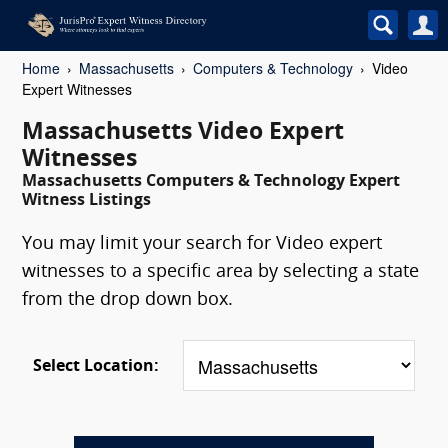
Home
Massachusetts
Computers & Technology
Video
Expert Witnesses
Massachusetts Video Expert
Witnesses
Massachusetts Computers & Technology Expert
Witness Listings
You may limit your search for Video expert
witnesses to a specific area by selecting a state
from the drop down box.
Select Location: