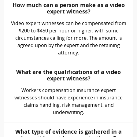
How much can a person make as a video
expert witness?
Video expert witnesses can be compensated from
$200 to $450 per hour or higher, with some
circumstances calling for more. The amount is
agreed upon by the expert and the retaining
attorney.
What are the qualifications of a video
expert witness?
Workers compensation insurance expert
witnesses should have experience in insurance
claims handling, risk management, and
underwriting.
What type of evidence is gathered in a