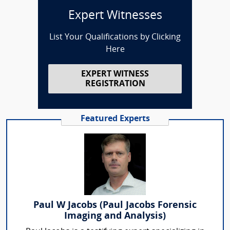
Expert Witnesses
List Your Qualifications by Clicking
Here
EXPERT WITNESS
REGISTRATION
Featured Experts
Paul W Jacobs (Paul Jacobs Forensic
Imaging and Analysis)