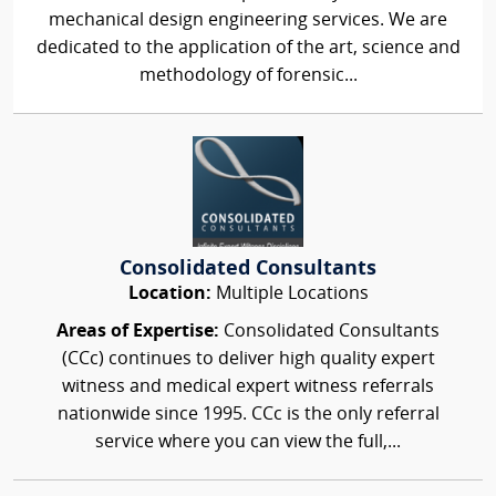
mechanical design engineering services. We are
dedicated to the application of the art, science and
methodology of forensic...
Consolidated Consultants
Location:
Multiple Locations
Areas of Expertise:
Consolidated Consultants
(CCc) continues to deliver high quality expert
witness and medical expert witness referrals
nationwide since 1995. CCc is the only referral
service where you can view the full,...