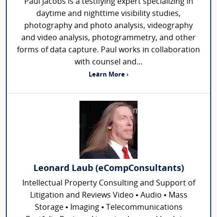
Paul Jacobs is a testifying expert specializing in
daytime and nighttime visibility studies,
photography and photo analysis, videography
and video analysis, photogrammetry, and other
forms of data capture. Paul works in collaboration
with counsel and...
Learn More ›
Leonard Laub (eCompConsultants)
Intellectual Property Consulting and Support of
Litigation and Reviews Video • Audio • Mass
Storage • Imaging • Telecommunications