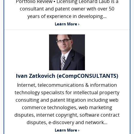
Portfolio Review • Licensing Leonard Laub is a
consultant and patent owner with over 50
years of experience in developing...
Learn More ›
Ivan Zatkovich (eCompCONSULTANTS)
Internet, telecommunications & information
technology specialists for intellectual property
consulting and patent litigation including web
commerce technologies, web marketing
disputes, internet copyright, software contract
disputes, e-discovery and network...
Learn More ›