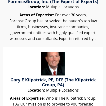
ForensisGroup, Inc. (The Expert of Experts)
Location:
Multiple Locations
Areas of Expertise:
For over 30 years,
ForensisGroup has provided the nation’s top law
firms, businesses, insurance companies,
government entities with highly qualified expert
witnesses and consultants. Experts referred by...
Gary E Kilpatrick, PE, DFE (The Kilpatrick
Group, PA)
Location:
Multiple Locations
Areas of Expertise:
Who is The Kilpatrick Group,
PA? Our mission is to provide to you forensic