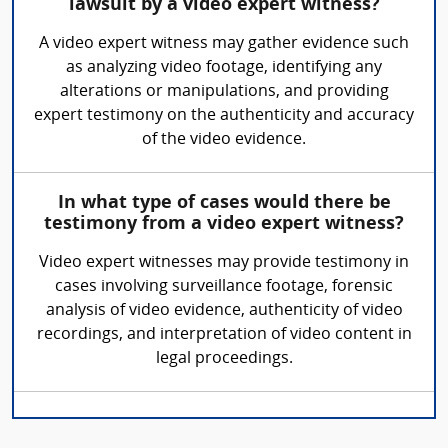
lawsuit by a video expert witness?
A video expert witness may gather evidence such
as analyzing video footage, identifying any
alterations or manipulations, and providing
expert testimony on the authenticity and accuracy
of the video evidence.
In what type of cases would there be
testimony from a video expert witness?
Video expert witnesses may provide testimony in
cases involving surveillance footage, forensic
analysis of video evidence, authenticity of video
recordings, and interpretation of video content in
legal proceedings.