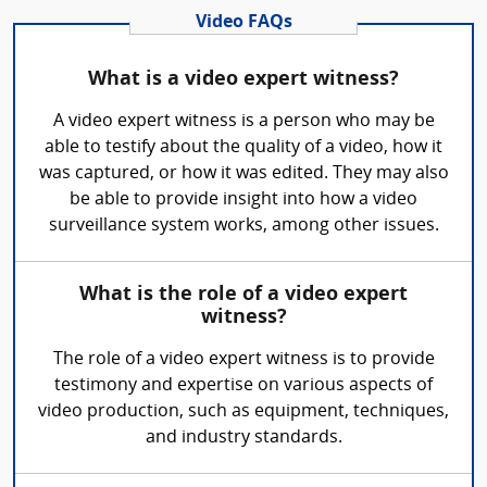
Video FAQs
What is a video expert witness?
A video expert witness is a person who may be
able to testify about the quality of a video, how it
was captured, or how it was edited. They may also
be able to provide insight into how a video
surveillance system works, among other issues.
What is the role of a video expert
witness?
The role of a video expert witness is to provide
testimony and expertise on various aspects of
video production, such as equipment, techniques,
and industry standards.