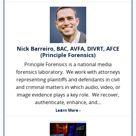
Nick Barreiro, BAC, AVFA, DIVRT, AFCE
(Principle Forensics)
Principle Forensics is a national media
forensics laboratory. We work with attorneys
representing plaintiffs and defendants in civil
and criminal matters in which audio, video, or
image evidence plays a key role. We recover,
authenticate, enhance, and...
Learn More ›