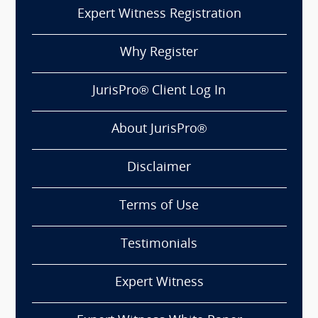
Expert Witness Registration
Why Register
JurisPro® Client Log In
About JurisPro®
Disclaimer
Terms of Use
Testimonials
Expert Witness