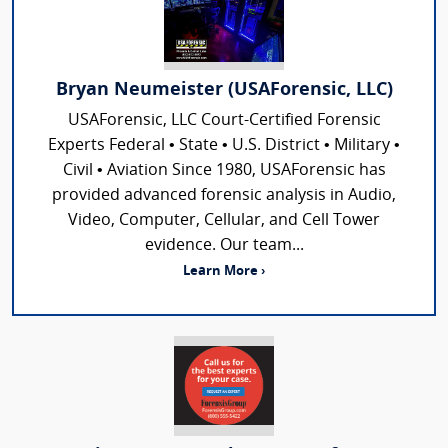
Bryan Neumeister (USAForensic, LLC)
USAForensic, LLC Court-Certified Forensic
Experts Federal • State • U.S. District • Military •
Civil • Aviation Since 1980, USAForensic has
provided advanced forensic analysis in Audio,
Video, Computer, Cellular, and Cell Tower
evidence. Our team...
Learn More ›