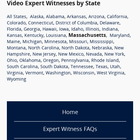
Video Expert Witnesses by State
,
,
,
,
,
,
All States
Alaska
Alabama
Arkansas
Arizona
California
,
,
,
,
Colorado
Connecticut
District of Columbia
Delaware
,
,
,
,
,
,
,
Florida
Georgia
Hawaii
Iowa
Idaho
Illinois
Indiana
,
,
,
Massachusetts
,
,
Kansas
Kentucky
Louisiana
Maryland
,
,
,
,
,
Maine
Michigan
Minnesota
Missouri
Mississippi
,
,
,
,
Montana
North Carolina
North Dakota
Nebraska
New
,
,
,
,
,
Hampshire
New Jersey
New Mexico
Nevada
New York
,
,
,
,
,
Ohio
Oklahoma
Oregon
Pennsylvania
Rhode Island
,
,
,
,
,
South Carolina
South Dakota
Tennessee
Texas
Utah
,
,
,
,
,
Virginia
Vermont
Washington
Wisconsin
West Virginia
Wyoming
Home
Expert Witness FAQs