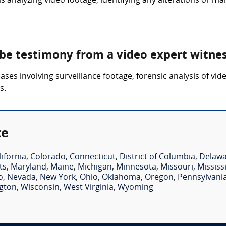
 analyzing video footage, identifying any alterations or ma
 be testimony from a video expert witne
ses involving surveillance footage, forensic analysis of vid
s.
te
lifornia
,
Colorado
,
Connecticut
,
District of Columbia
,
Delaw
ts
,
Maryland
,
Maine
,
Michigan
,
Minnesota
,
Missouri
,
Mississ
o
,
Nevada
,
New York
,
Ohio
,
Oklahoma
,
Oregon
,
Pennsylvani
gton
,
Wisconsin
,
West Virginia
,
Wyoming