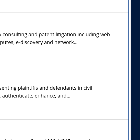
 consulting and patent litigation including web
putes, e-discovery and network...
nting plaintiffs and defendants in civil
 authenticate, enhance, and...