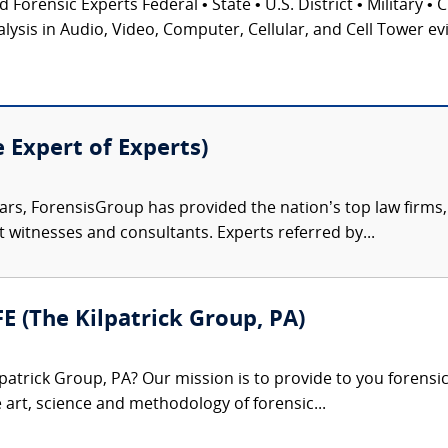
 Forensic Experts Federal • State • U.S. District • Military • 
ysis in Audio, Video, Computer, Cellular, and Cell Tower ev
e Expert of Experts)
ars, ForensisGroup has provided the nation’s top law firm
rt witnesses and consultants. Experts referred by...
FE (The Kilpatrick Group, PA)
patrick Group, PA? Our mission is to provide to you forensi
e art, science and methodology of forensic...