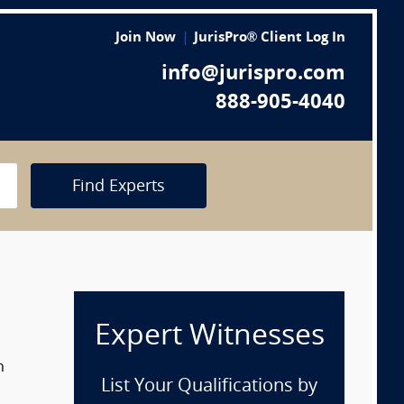
Join Now
JurisPro® Client Log In
info@jurispro.com
888-905-4040
Find Experts
Expert Witnesses
n
List Your Qualifications by