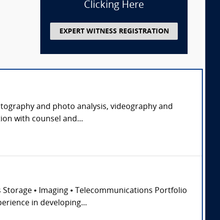
Clicking Here
EXPERT WITNESS REGISTRATION
 photography and photo analysis, videography and
ion with counsel and...
ss Storage • Imaging • Telecommunications Portfolio
erience in developing...