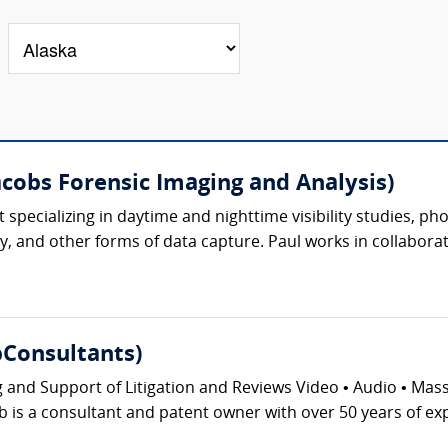
acobs Forensic Imaging and Analysis)
ert specializing in daytime and nighttime visibility studies,
, and other forms of data capture. Paul works in collaborat
Consultants)
g and Support of Litigation and Reviews Video • Audio • Ma
 is a consultant and patent owner with over 50 years of exp