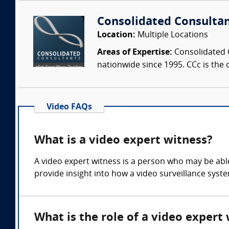
Consolidated Consulta
Location:
Multiple Locations
Areas of Expertise:
Consolidated C
nationwide since 1995. CCc is the o
Video FAQs
What is a video expert witness?
A video expert witness is a person who may be able 
provide insight into how a video surveillance sys
What is the role of a video expert