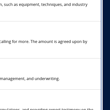
on, such as equipment, techniques, and industry
alling for more. The amount is agreed upon by
k management, and underwriting.