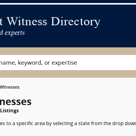
 Witnesses
tnesses
Listings
es to a specific area by selecting a state from the drop dow