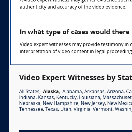
A video expert witness may gather evidence such as
authenticity and accuracy of the video evidence.
In what type of cases would there
Video expert witnesses may provide testimony in ca
interpretation of video content in legal proceeding
Video Expert Witnesses by Sta
All States
,
Alaska
,
Alabama
,
Arkansas
,
Arizona
,
Ca
Indiana
,
Kansas
,
Kentucky
,
Louisiana
,
Massachuset
Nebraska
,
New Hampshire
,
New Jersey
,
New Mexic
Tennessee
,
Texas
,
Utah
,
Virginia
,
Vermont
,
Washin