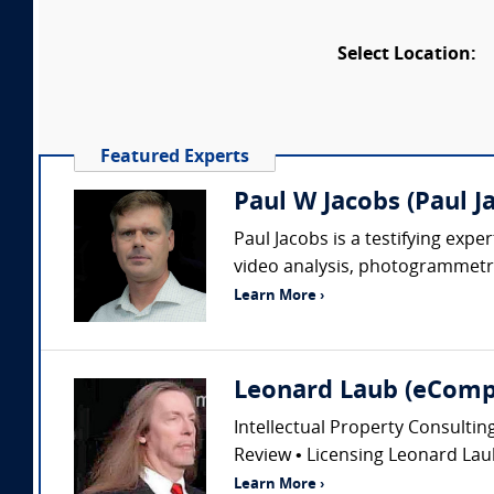
Select Location:
Featured Experts
Paul W Jacobs (Paul J
Paul Jacobs is a testifying exp
video analysis, photogrammetry
Learn More ›
Leonard Laub (eComp
Intellectual Property Consultin
Review • Licensing Leonard Laub
Learn More ›