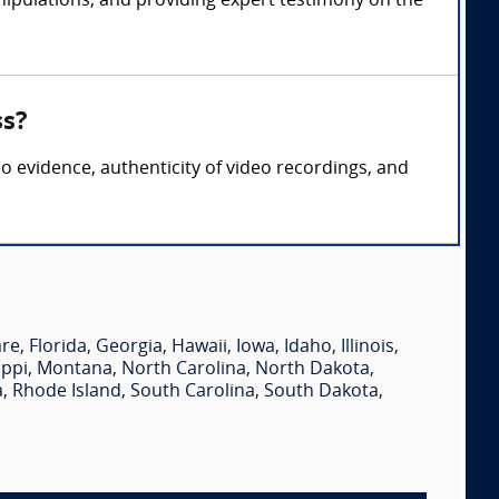
nipulations, and providing expert testimony on the
ss?
eo evidence, authenticity of video recordings, and
are
,
Florida
,
Georgia
,
Hawaii
,
Iowa
,
Idaho
,
Illinois
,
ippi
,
Montana
,
North Carolina
,
North Dakota
,
a
,
Rhode Island
,
South Carolina
,
South Dakota
,