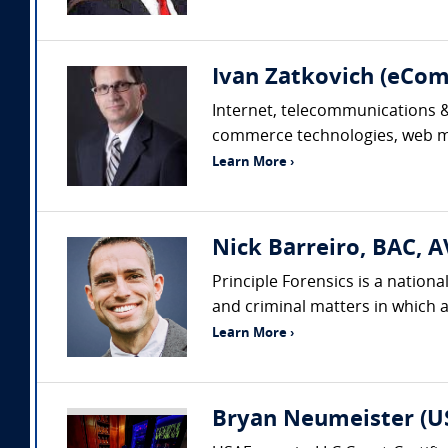
Ivan Zatkovich (eC
Internet, telecommunications & 
commerce technologies, web mar
Learn More ›
Nick Barreiro, BAC, A
Principle Forensics is a nation
and criminal matters in which a
Learn More ›
Bryan Neumeister (US