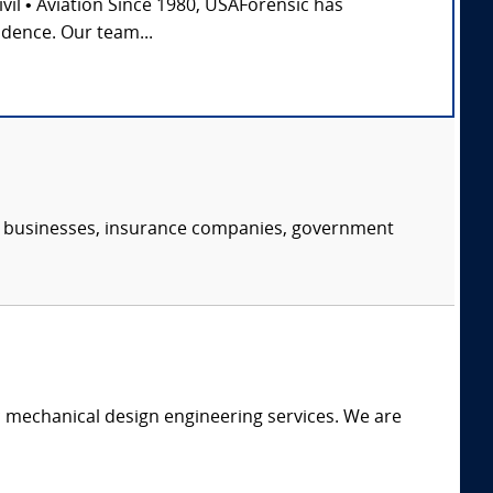
Civil • Aviation Since 1980, USAForensic has
idence. Our team...
s, businesses, insurance companies, government
c mechanical design engineering services. We are