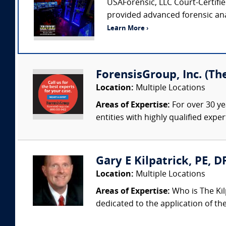
USAForensic, LLC Court-Certified
provided advanced forensic anal
Learn More ›
ForensisGroup, Inc. (Th
Location:
Multiple Locations
Areas of Expertise:
For over 30 ye
entities with highly qualified expe
Gary E Kilpatrick, PE, D
Location:
Multiple Locations
Areas of Expertise:
Who is The Kil
dedicated to the application of th