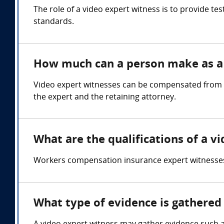
The role of a video expert witness is to provide t
standards.
How much can a person make as a 
Video expert witnesses can be compensated from $
the expert and the retaining attorney.
What are the qualifications of a v
Workers compensation insurance expert witnesses
What type of evidence is gathered 