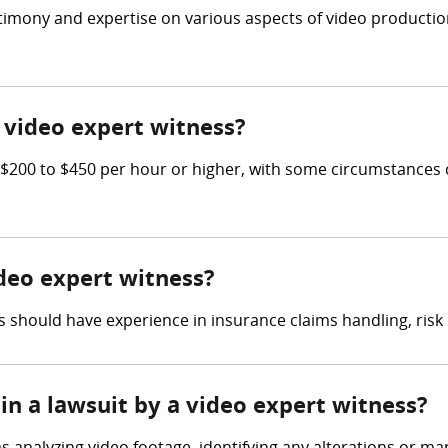
estimony and expertise on various aspects of video producti
video expert witness?
200 to $450 per hour or higher, with some circumstances c
ideo expert witness?
 should have experience in insurance claims handling, ris
in a lawsuit by a video expert witness?