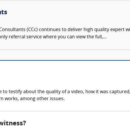
nts
onsultants (CCc) continues to deliver high quality expert w
nly referral service where you can view the full,...
to testify about the quality of a video, how it was captured
tem works, among other issues.
 witness?