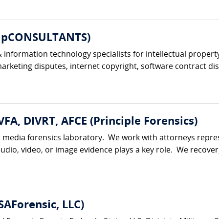
ompCONSULTANTS)
information technology specialists for intellectual property
keting disputes, internet copyright, software contract dis
VFA, DIVRT, AFCE (Principle Forensics)
al media forensics laboratory. We work with attorneys represe
udio, video, or image evidence plays a key role. We recover,
AForensic, LLC)