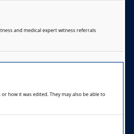
itness and medical expert witness referrals
, or how it was edited. They may also be able to