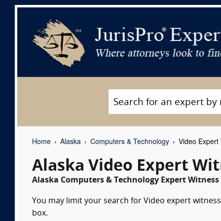
Home
Alaska
Computers & Technology
Video Expert
Alaska Video Expert Wi
Alaska Computers & Technology Expert Witness 
You may limit your search for Video expert witness
box.