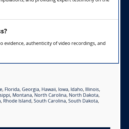
nipulations, and providing expert testimony on the
ss?
eo evidence, authenticity of video recordings, and
e
,
Florida
,
Georgia
,
Hawaii
,
Iowa
,
Idaho
,
Illinois
,
sippi
,
Montana
,
North Carolina
,
North Dakota
,
a
,
Rhode Island
,
South Carolina
,
South Dakota
,