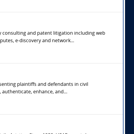
 consulting and patent litigation including web
putes, e-discovery and network...
nting plaintiffs and defendants in civil
 authenticate, enhance, and...