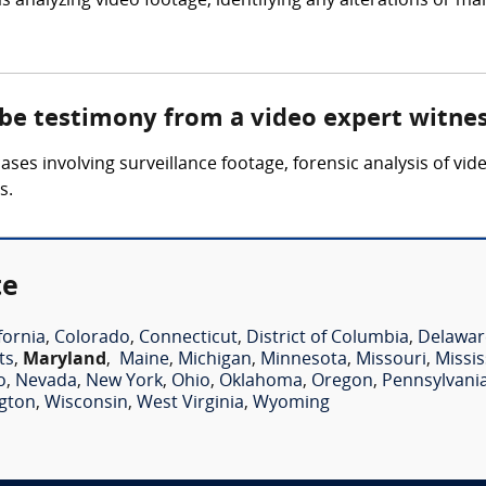
 analyzing video footage, identifying any alterations or ma
 be testimony from a video expert witne
ses involving surveillance footage, forensic analysis of vid
s.
te
fornia
,
Colorado
,
Connecticut
,
District of Columbia
,
Delawar
ts
,
Maryland
,
Maine
,
Michigan
,
Minnesota
,
Missouri
,
Missis
o
,
Nevada
,
New York
,
Ohio
,
Oklahoma
,
Oregon
,
Pennsylvani
gton
,
Wisconsin
,
West Virginia
,
Wyoming