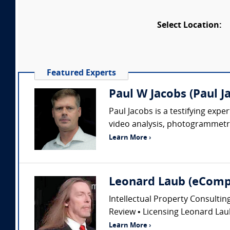
Select Location:
Featured Experts
Paul W Jacobs (Paul J
Paul Jacobs is a testifying exp
video analysis, photogrammetry
Learn More ›
Leonard Laub (eComp
Intellectual Property Consultin
Review • Licensing Leonard Laub
Learn More ›