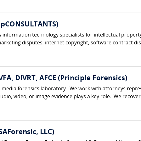
ompCONSULTANTS)
information technology specialists for intellectual property
keting disputes, internet copyright, software contract dis
VFA, DIVRT, AFCE (Principle Forensics)
al media forensics laboratory. We work with attorneys represe
udio, video, or image evidence plays a key role. We recover,
AForensic, LLC)