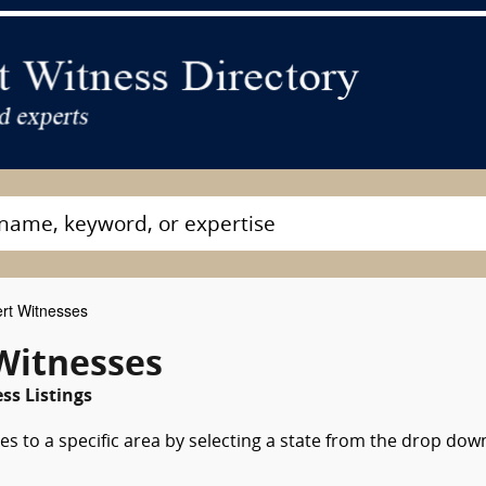
rt Witnesses
Witnesses
s Listings
es to a specific area by selecting a state from the drop dow