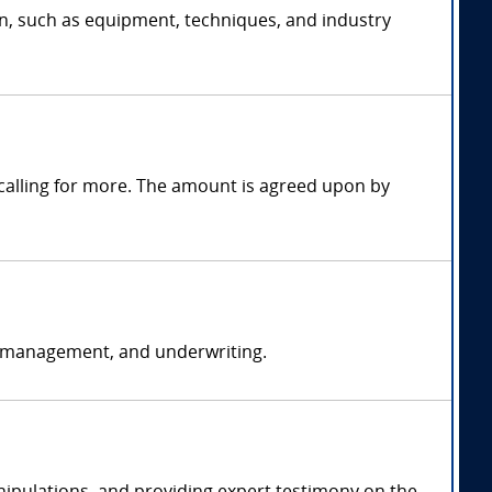
on, such as equipment, techniques, and industry
alling for more. The amount is agreed upon by
k management, and underwriting.