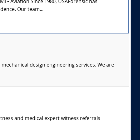
Civil • Aviation Since 1980, USAForensic has
idence. Our team...
c mechanical design engineering services. We are
itness and medical expert witness referrals