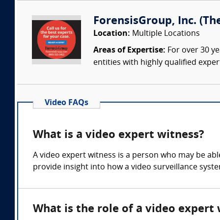
ForensisGroup, Inc. (Th
Location:
Multiple Locations
Areas of Expertise:
For over 30 ye
entities with highly qualified expe
Video FAQs
What is a video expert witness?
A video expert witness is a person who may be able 
provide insight into how a video surveillance sys
What is the role of a video expert