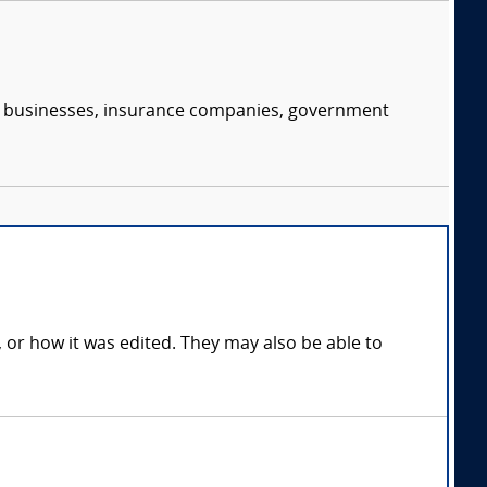
s, businesses, insurance companies, government
, or how it was edited. They may also be able to