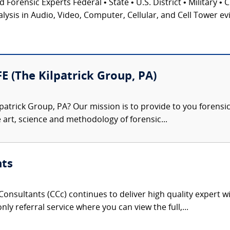
 Forensic Experts Federal • State • U.S. District • Military • 
ysis in Audio, Video, Computer, Cellular, and Cell Tower ev
FE (The Kilpatrick Group, PA)
patrick Group, PA? Our mission is to provide to you forensi
e art, science and methodology of forensic...
nts
onsultants (CCc) continues to deliver high quality expert w
nly referral service where you can view the full,...