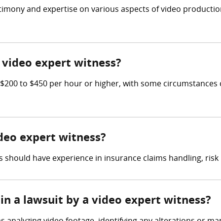
estimony and expertise on various aspects of video producti
video expert witness?
200 to $450 per hour or higher, with some circumstances c
ideo expert witness?
 should have experience in insurance claims handling, ris
in a lawsuit by a video expert witness?