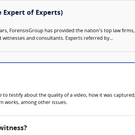
e Expert of Experts)
ars, ForensisGroup has provided the nation’s top law firm
rt witnesses and consultants. Experts referred by...
to testify about the quality of a video, how it was captured
tem works, among other issues.
 witness?