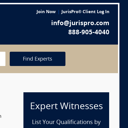
Join Now
JurisPro® Client Log In
info@jurispro.com
888-905-4040
Find Experts
Expert Witnesses
n
List Your Qualifications by