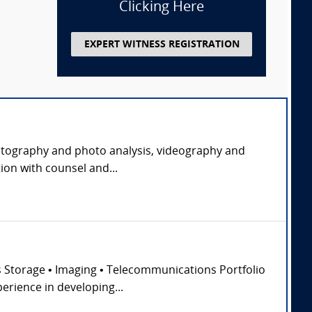
Clicking Here
EXPERT WITNESS REGISTRATION
 photography and photo analysis, videography and
ion with counsel and...
ss Storage • Imaging • Telecommunications Portfolio
erience in developing...