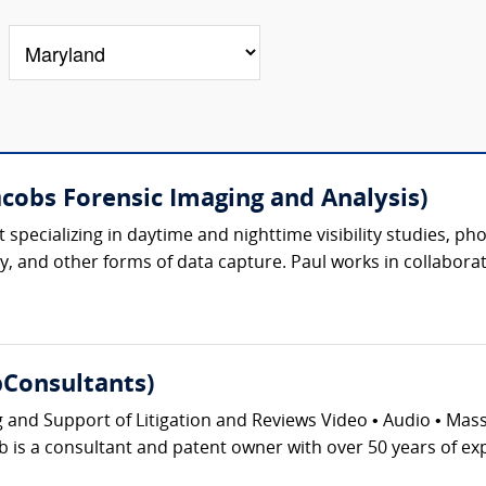
acobs Forensic Imaging and Analysis)
ert specializing in daytime and nighttime visibility studies,
, and other forms of data capture. Paul works in collaborat
Consultants)
g and Support of Litigation and Reviews Video • Audio • Ma
 is a consultant and patent owner with over 50 years of exp