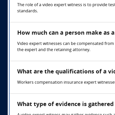
The role of a video expert witness is to provide t
standards.
How much can a person make as a 
Video expert witnesses can be compensated from $
the expert and the retaining attorney.
What are the qualifications of a v
Workers compensation insurance expert witnesses
What type of evidence is gathered 