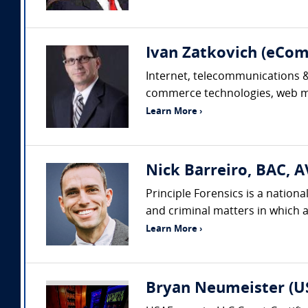
Ivan Zatkovich (eC
Internet, telecommunications & 
commerce technologies, web mar
Learn More ›
Nick Barreiro, BAC, A
Principle Forensics is a nation
and criminal matters in which a
Learn More ›
Bryan Neumeister (US