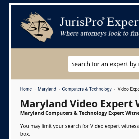
Home
Maryland
Computers & Technology
Video Expe
Maryland Video Expert 
Maryland Computers & Technology Expert Witnes
You may limit your search for Video expert witness
box.