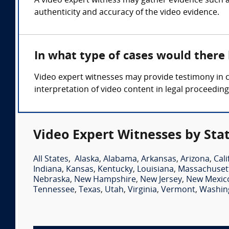
A video expert witness may gather evidence such as
authenticity and accuracy of the video evidence.
In what type of cases would there
Video expert witnesses may provide testimony in ca
interpretation of video content in legal proceeding
Video Expert Witnesses by Sta
All States
,
Alaska
,
Alabama
,
Arkansas
,
Arizona
,
Cali
Indiana
,
Kansas
,
Kentucky
,
Louisiana
,
Massachuset
Nebraska
,
New Hampshire
,
New Jersey
,
New Mexic
Tennessee
,
Texas
,
Utah
,
Virginia
,
Vermont
,
Washin