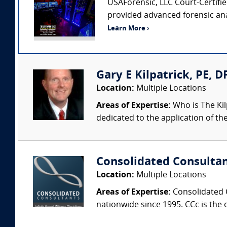
USAForensic, LLC Court-Certified
provided advanced forensic anal
Learn More ›
Gary E Kilpatrick, PE, D
Location:
Multiple Locations
Areas of Expertise:
Who is The Kil
dedicated to the application of th
Consolidated Consulta
Location:
Multiple Locations
Areas of Expertise:
Consolidated C
nationwide since 1995. CCc is the o