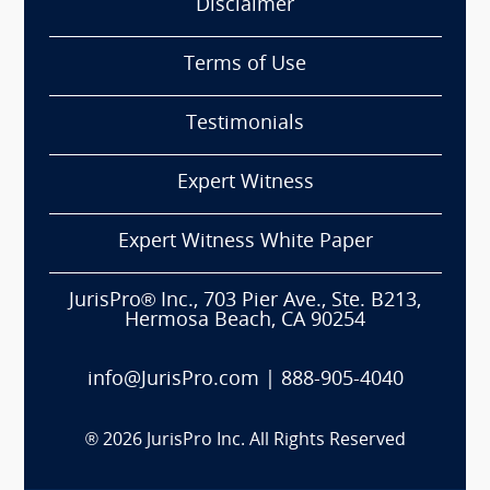
Disclaimer
Terms of Use
Testimonials
Expert Witness
Expert Witness White Paper
JurisPro® Inc., 703 Pier Ave., Ste. B213,
Hermosa Beach, CA 90254
info@JurisPro.com
|
888-905-4040
®
2026
JurisPro Inc. All Rights Reserved