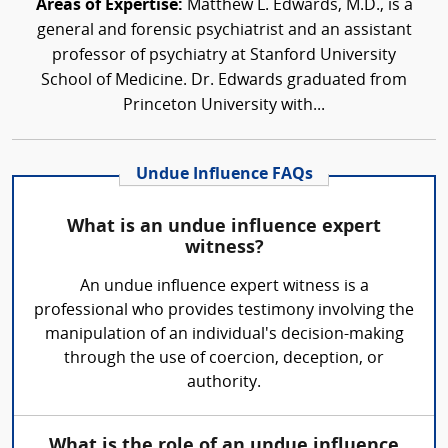
Areas of Expertise:
Matthew L. Edwards, M.D., is a
general and forensic psychiatrist and an assistant
professor of psychiatry at Stanford University
School of Medicine. Dr. Edwards graduated from
Princeton University with...
Undue Influence FAQs
What is an undue influence expert
witness?
An undue influence expert witness is a
professional who provides testimony involving the
manipulation of an individual's decision-making
through the use of coercion, deception, or
authority.
What is the role of an undue influence