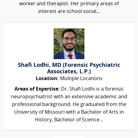
worker and therapist. Her primary areas of
interest are school social...
Shafi Lodhi, MD (Forensic Psychiatric
Associates, L.P.)
Location:
Multiple Locations
Areas of Expertise:
Dr. Shafi Lodhi is a forensic
neuropsychiatrist with an extensive academic and
professional background. He graduated from the
University of Missouri with a Bachelor of Arts in
History, Bachelor of Science...