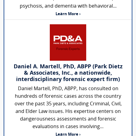
psychosis, and dementia with behavioral...
Learn More ›
Daniel A. Martell, PhD, ABPP (Park Dietz
& Associates, Inc., a nationwide,
interdisciplinary forensic expert firm)
Daniel Martell, PhD, ABPP, has consulted on
hundreds of forensic cases across the country
over the past 35 years, including Criminal, Civil,
and Elder Law issues. His expertise centers on
dangerousness assessments and forensic
evaluations in cases involving...
Learn More ›