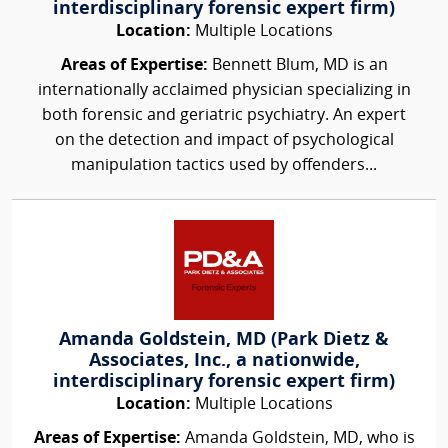
interdisciplinary forensic expert firm)
Location:
Multiple Locations
Areas of Expertise:
Bennett Blum, MD is an
internationally acclaimed physician specializing in
both forensic and geriatric psychiatry. An expert
on the detection and impact of psychological
manipulation tactics used by offenders...
Amanda Goldstein, MD (Park Dietz &
Associates, Inc., a nationwide,
interdisciplinary forensic expert firm)
Location:
Multiple Locations
Areas of Expertise:
Amanda Goldstein, MD, who is