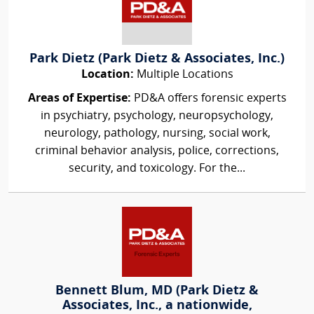
Park Dietz (Park Dietz & Associates, Inc.)
Location:
Multiple Locations
Areas of Expertise:
PD&A offers forensic experts
in psychiatry, psychology, neuropsychology,
neurology, pathology, nursing, social work,
criminal behavior analysis, police, corrections,
security, and toxicology. For the...
Bennett Blum, MD (Park Dietz &
Associates, Inc., a nationwide,