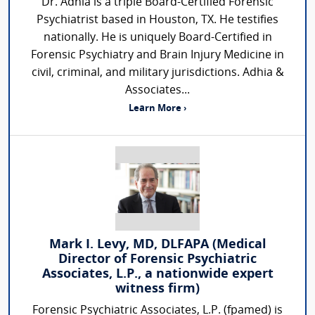
Dr. Adhia is a triple Board-Certified Forensic
Psychiatrist based in Houston, TX. He testifies
nationally. He is uniquely Board-Certified in
Forensic Psychiatry and Brain Injury Medicine in
civil, criminal, and military jurisdictions. Adhia &
Associates...
Learn More ›
Mark I. Levy, MD, DLFAPA (Medical
Director of Forensic Psychiatric
Associates, L.P., a nationwide expert
witness firm)
Forensic Psychiatric Associates, L.P. (fpamed) is