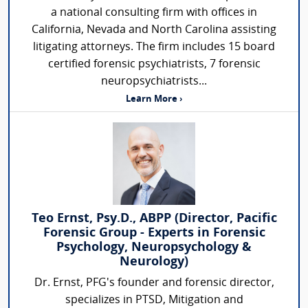
a national consulting firm with offices in
California, Nevada and North Carolina assisting
litigating attorneys. The firm includes 15 board
certified forensic psychiatrists, 7 forensic
neuropsychiatrists...
Learn More ›
Teo Ernst, Psy.D., ABPP (Director, Pacific
Forensic Group - Experts in Forensic
Psychology, Neuropsychology &
Neurology)
Dr. Ernst, PFG's founder and forensic director,
specializes in PTSD, Mitigation and