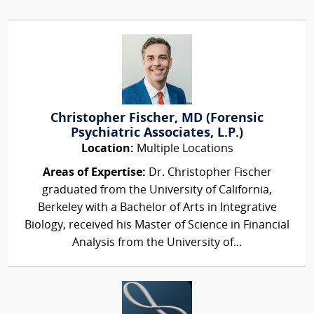
Christopher Fischer, MD (Forensic
Psychiatric Associates, L.P.)
Location:
Multiple Locations
Areas of Expertise:
Dr. Christopher Fischer
graduated from the University of California,
Berkeley with a Bachelor of Arts in Integrative
Biology, received his Master of Science in Financial
Analysis from the University of...