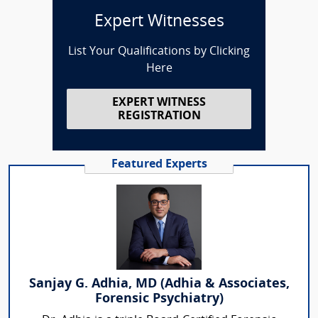
Expert Witnesses
List Your Qualifications by Clicking
Here
EXPERT WITNESS
REGISTRATION
Featured Experts
Sanjay G. Adhia, MD (Adhia & Associates,
Forensic Psychiatry)