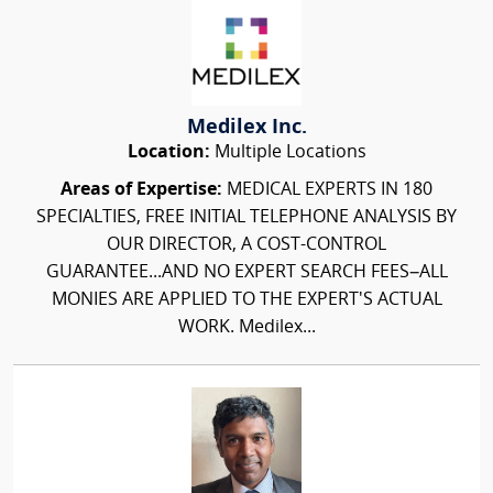
Medilex Inc.
Location:
Multiple Locations
Areas of Expertise:
MEDICAL EXPERTS IN 180
SPECIALTIES, FREE INITIAL TELEPHONE ANALYSIS BY
OUR DIRECTOR, A COST-CONTROL
GUARANTEE...AND NO EXPERT SEARCH FEES–ALL
MONIES ARE APPLIED TO THE EXPERT'S ACTUAL
WORK. Medilex...