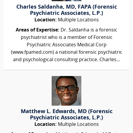
Charles Saldanha, MD, FAPA (Forensic
Psychiatric Associates, L.P.)
Location:
Multiple Locations
Areas of Expertise:
Dr. Saldanha is a forensic
psychiatrist who is a member of Forensic
Psychiatric Associates Medical Corp
(www.fpamed.com) a national forensic psychiatric
and psychological consulting practice. Charles...
Matthew L. Edwards, MD (Forensic
Psychiatric Associates, L.P.)
Location:
Multiple Locations