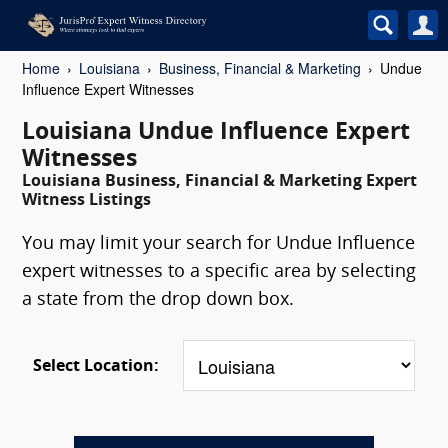
Home
Louisiana
Business, Financial & Marketing
Undue
Influence Expert Witnesses
Louisiana Undue Influence Expert
Witnesses
Louisiana Business, Financial & Marketing Expert
Witness Listings
You may limit your search for Undue Influence
expert witnesses to a specific area by selecting
a state from the drop down box.
Select Location: