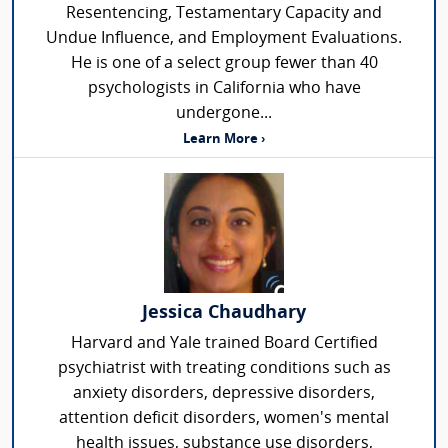
Resentencing, Testamentary Capacity and
Undue Influence, and Employment Evaluations.
He is one of a select group fewer than 40
psychologists in California who have
undergone...
Learn More ›
Jessica Chaudhary
Harvard and Yale trained Board Certified
psychiatrist with treating conditions such as
anxiety disorders, depressive disorders,
attention deficit disorders, women's mental
health issues, substance use disorders,