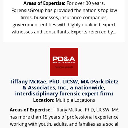
Areas of Expertise:
For over 30 years,
ForensisGroup has provided the nation’s top law
firms, businesses, insurance companies,
government entities with highly qualified expert
witnesses and consultants. Experts referred by...
Tiffany McRae, PhD, LICSW, MA (Park Dietz
& Associates, Inc., a nationwide,
interdisciplinary forensic expert firm)
Location:
Multiple Locations
Areas of Expertise:
Tiffany McRae, PhD, LICSW, MA
has more than 15 years of professional experience
working with youth, adults, and families as a social