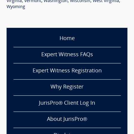
,
,
,
,
,
Virginia
Vermont
Washington
Wisconsin
West Virginia
Wyoming
Home
Expert Witness FAQs
Expert Witness Registration
Why Register
JurisPro® Client Log In
About JurisPro®