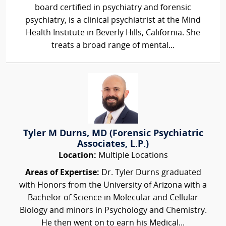
board certified in psychiatry and forensic
psychiatry, is a clinical psychiatrist at the Mind
Health Institute in Beverly Hills, California. She
treats a broad range of mental...
Tyler M Durns, MD (Forensic Psychiatric
Associates, L.P.)
Location:
Multiple Locations
Areas of Expertise:
Dr. Tyler Durns graduated
with Honors from the University of Arizona with a
Bachelor of Science in Molecular and Cellular
Biology and minors in Psychology and Chemistry.
He then went on to earn his Medical...