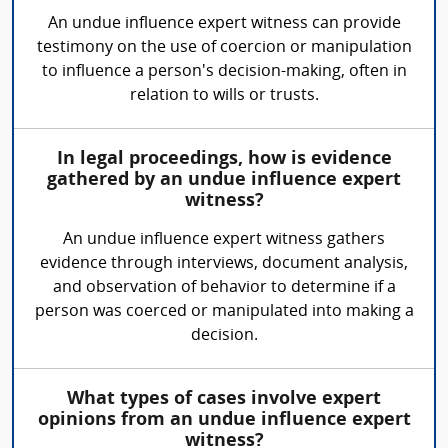
An undue influence expert witness can provide
testimony on the use of coercion or manipulation
to influence a person's decision-making, often in
relation to wills or trusts.
In legal proceedings, how is evidence
gathered by an undue influence expert
witness?
An undue influence expert witness gathers
evidence through interviews, document analysis,
and observation of behavior to determine if a
person was coerced or manipulated into making a
decision.
What types of cases involve expert
opinions from an undue influence expert
witness?