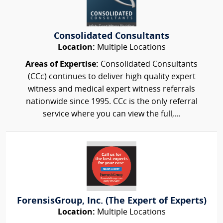
Consolidated Consultants
Location:
Multiple Locations
Areas of Expertise:
Consolidated Consultants
(CCc) continues to deliver high quality expert
witness and medical expert witness referrals
nationwide since 1995. CCc is the only referral
service where you can view the full,...
ForensisGroup, Inc. (The Expert of Experts)
Location:
Multiple Locations