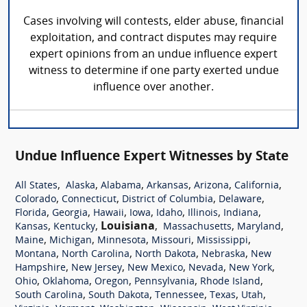
Cases involving will contests, elder abuse, financial
exploitation, and contract disputes may require
expert opinions from an undue influence expert
witness to determine if one party exerted undue
influence over another.
Undue Influence Expert Witnesses by State
,
,
,
,
,
,
All States
Alaska
Alabama
Arkansas
Arizona
California
,
,
,
,
Colorado
Connecticut
District of Columbia
Delaware
,
,
,
,
,
,
,
Florida
Georgia
Hawaii
Iowa
Idaho
Illinois
Indiana
,
,
Louisiana
,
,
,
Kansas
Kentucky
Massachusetts
Maryland
,
,
,
,
,
Maine
Michigan
Minnesota
Missouri
Mississippi
,
,
,
,
Montana
North Carolina
North Dakota
Nebraska
New
,
,
,
,
,
Hampshire
New Jersey
New Mexico
Nevada
New York
,
,
,
,
,
Ohio
Oklahoma
Oregon
Pennsylvania
Rhode Island
,
,
,
,
,
South Carolina
South Dakota
Tennessee
Texas
Utah