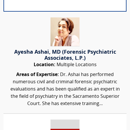
Ayesha Ashai, MD (Forensic Psychiatric
Associates, L.P.)
Location:
Multiple Locations
Areas of Expertise:
Dr. Ashai has performed
numerous civil and criminal forensic psychiatric
evaluations and has been qualified as an expert in
the field of psychiatry in the Sacramento Superior
Court. She has extensive training...