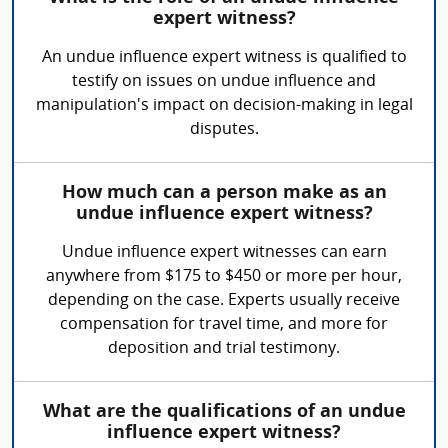
expert witness?
An undue influence expert witness is qualified to
testify on issues on undue influence and
manipulation's impact on decision-making in legal
disputes.
How much can a person make as an
undue influence expert witness?
Undue influence expert witnesses can earn
anywhere from $175 to $450 or more per hour,
depending on the case. Experts usually receive
compensation for travel time, and more for
deposition and trial testimony.
What are the qualifications of an undue
influence expert witness?