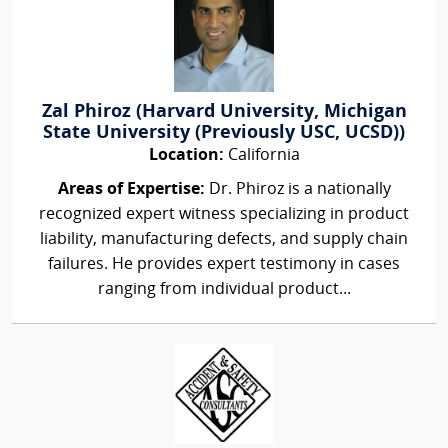
Zal Phiroz (Harvard University, Michigan
State University (Previously USC, UCSD))
Location:
California
Areas of Expertise:
Dr. Phiroz is a nationally
recognized expert witness specializing in product
liability, manufacturing defects, and supply chain
failures. He provides expert testimony in cases
ranging from individual product...