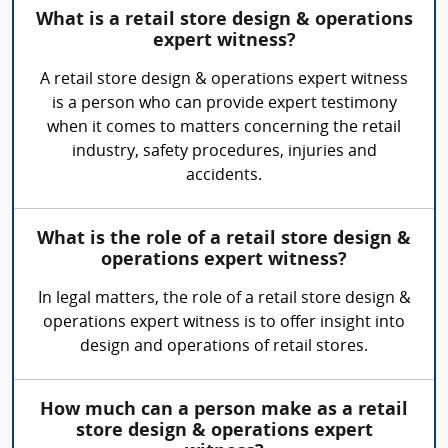
What is a retail store design & operations
expert witness?
A retail store design & operations expert witness
is a person who can provide expert testimony
when it comes to matters concerning the retail
industry, safety procedures, injuries and
accidents.
What is the role of a retail store design &
operations expert witness?
In legal matters, the role of a retail store design &
operations expert witness is to offer insight into
design and operations of retail stores.
How much can a person make as a retail
store design & operations expert