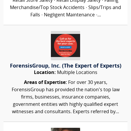
Retail Store Safety · Retail Display Safety · Falling
Merchandise/Top Stock Accidents · Slips/Trips and
Falls · Negligent Maintenance ·...
ForensisGroup, Inc. (The Expert of Experts)
Location:
Multiple Locations
Areas of Expertise:
For over 30 years,
ForensisGroup has provided the nation’s top law
firms, businesses, insurance companies,
government entities with highly qualified expert
witnesses and consultants. Experts referred by...