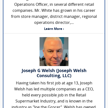
Operations Officer, in several different retail
companies. Mr. White has grown in his career
from store manager, district manager, regional
operations director,...
Learn More ›
Joseph G Welsh (Joseph Welsh
Consulting, LLC)
Having taken his first job at age 13, Joseph
Welsh has led multiple companies as a CEO,
held every possible job in the Retail
Supermarket Industry, and is known in the
industry as "Joe the Grocer". Welsh has owned,