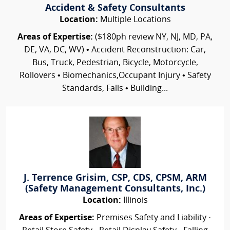
Accident & Safety Consultants
Location:
Multiple Locations
Areas of Expertise:
($180ph review NY, NJ, MD, PA,
DE, VA, DC, WV) • Accident Reconstruction: Car,
Bus, Truck, Pedestrian, Bicycle, Motorcycle,
Rollovers • Biomechanics,Occupant Injury • Safety
Standards, Falls • Building...
J. Terrence Grisim, CSP, CDS, CPSM, ARM
(Safety Management Consultants, Inc.)
Location:
Illinois
Areas of Expertise:
Premises Safety and Liability ·