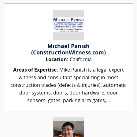
Michael Panish
(ConstructionWitness.com)
Location:
California
Areas of Expertise:
Mike Panish is a legal expert
witness and consultant specializing in most
construction trades (defects & injuries), automatic
door systems, doors, door hardware, door
sensors, gates, parking arm gates,...