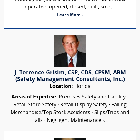
operated, opened, closed, built, sold,...
Learn More ›
J. Terrence Grisim, CSP, CDS, CPSM, ARM
(Safety Management Consultants, Inc.)
Location:
Florida
Areas of Expertise:
Premises Safety and Liability ·
Retail Store Safety · Retail Display Safety · Falling
Merchandise/Top Stock Accidents · Slips/Trips and
Falls · Negligent Maintenance ·...