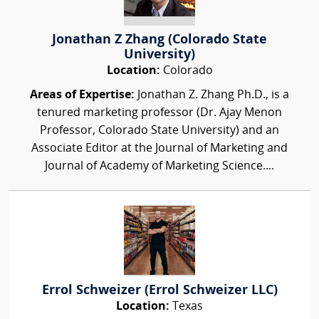
Jonathan Z Zhang (Colorado State
University)
Location:
Colorado
Areas of Expertise:
Jonathan Z. Zhang Ph.D., is a
tenured marketing professor (Dr. Ajay Menon
Professor, Colorado State University) and an
Associate Editor at the Journal of Marketing and
Journal of Academy of Marketing Science....
Errol Schweizer (Errol Schweizer LLC)
Location:
Texas