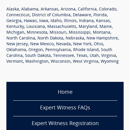
,
,
,
,
,
,
Alaska
Alabama
Arkansas
Arizona
California
Colorado
,
,
,
,
Connecticut
District of Columbia
Delaware
Florida
,
,
,
,
,
,
,
Georgia
Hawaii
Iowa
Idaho
Illinois
Indiana
Kansas
,
,
,
,
,
Kentucky
Louisiana
Massachusetts
Maryland
Maine
,
,
,
,
,
Michigan
Minnesota
Missouri
Mississippi
Montana
,
,
,
,
North Carolina
North Dakota
Nebraska
New Hampshire
,
,
,
,
,
New Jersey
New Mexico
Nevada
New York
Ohio
,
,
,
,
Oklahoma
Oregon
Pennsylvania
Rhode Island
South
,
,
,
,
,
,
Carolina
South Dakota
Tennessee
Texas
Utah
Virginia
,
,
,
,
Vermont
Washington
Wisconsin
West Virginia
Wyoming
Home
Expert Witness FAQs
Expert Witness Registration