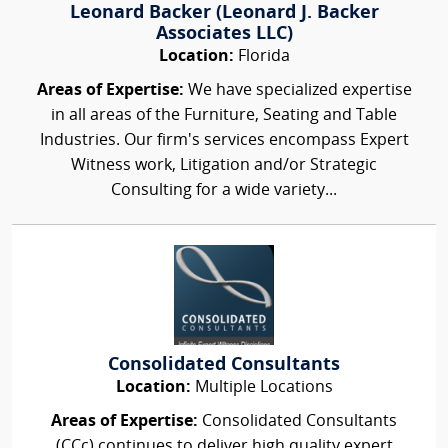
Leonard Backer (Leonard J. Backer
Associates LLC)
Location:
Florida
Areas of Expertise:
We have specialized expertise
in all areas of the Furniture, Seating and Table
Industries. Our firm's services encompass Expert
Witness work, Litigation and/or Strategic
Consulting for a wide variety...
Consolidated Consultants
Location:
Multiple Locations
Areas of Expertise:
Consolidated Consultants
(CCc) continues to deliver high quality expert