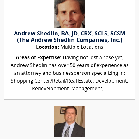
Andrew Shedlin, BA, JD, CRX, SCLS, SCSM
(The Andrew Shedlin Companies, Inc.)
Location:
Multiple Locations
Areas of Expertise:
Having not lost a case yet,
Andrew Shedlin has over 50 years of experience as
an attorney and businessperson specializing in:
Shopping Center/Retail/Real Estate, Development,
Redevelopment. Management,...