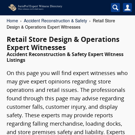
Home
Accident Reconstruction & Safety
Retail Store
Design & Operations Expert Witnesses
Retail Store Design & Operations
Expert Witnesses
Accident Reconstruction & Safety Expert Witness
Listings
On this page you will find expert witnesses who
may give expert opinions regarding store
operations and retail issues. The professionals
found through this page may advise regarding
customer falls, customer injury, and display
safety. These experts may provide reports
regarding falling merchandise, loading docks,
and store premises safety and liability. Experts