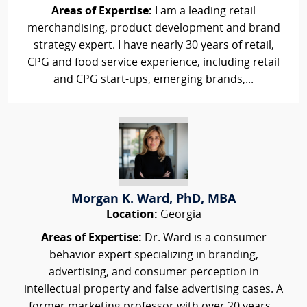
Areas of Expertise:
I am a leading retail
merchandising, product development and brand
strategy expert. I have nearly 30 years of retail,
CPG and food service experience, including retail
and CPG start-ups, emerging brands,...
Morgan K. Ward, PhD, MBA
Location:
Georgia
Areas of Expertise:
Dr. Ward is a consumer
behavior expert specializing in branding,
advertising, and consumer perception in
intellectual property and false advertising cases. A
former marketing professor with over 20 years...