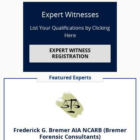
Expert Witnesses
List Your Qualifications by Clicking
Here
EXPERT WITNESS
REGISTRATION
Featured Experts
Frederick G. Bremer AIA NCARB (Bremer
Forensic Consultants)