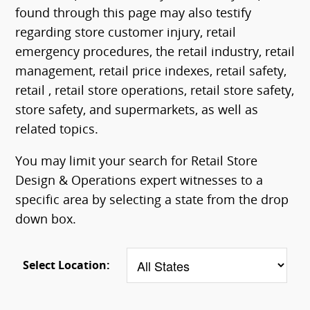
found through this page may also testify
regarding store customer injury, retail
emergency procedures, the retail industry, retail
management, retail price indexes, retail safety,
retail , retail store operations, retail store safety,
store safety, and supermarkets, as well as
related topics.
You may limit your search for Retail Store
Design & Operations expert witnesses to a
specific area by selecting a state from the drop
down box.
Select Location: