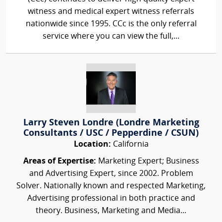
witness and medical expert witness referrals
nationwide since 1995. CCc is the only referral
service where you can view the full,...
Larry Steven Londre (Londre Marketing
Consultants / USC / Pepperdine / CSUN)
Location:
California
Areas of Expertise:
Marketing Expert; Business
and Advertising Expert, since 2002. Problem
Solver. Nationally known and respected Marketing,
Advertising professional in both practice and
theory. Business, Marketing and Media...