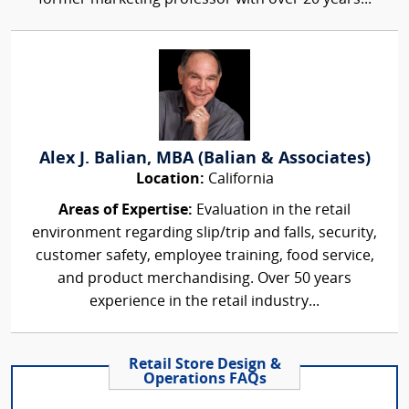
Alex J. Balian, MBA (Balian & Associates)
Location:
California
Areas of Expertise:
Evaluation in the retail
environment regarding slip/trip and falls, security,
customer safety, employee training, food service,
and product merchandising. Over 50 years
experience in the retail industry...
Retail Store Design &
Operations FAQs