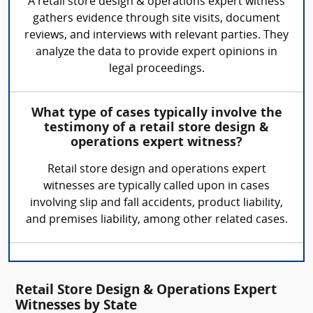
A retail store design & operations expert witness
gathers evidence through site visits, document
reviews, and interviews with relevant parties. They
analyze the data to provide expert opinions in
legal proceedings.
What type of cases typically involve the
testimony of a retail store design &
operations expert witness?
Retail store design and operations expert
witnesses are typically called upon in cases
involving slip and fall accidents, product liability,
and premises liability, among other related cases.
Retail Store Design & Operations Expert
Witnesses by State