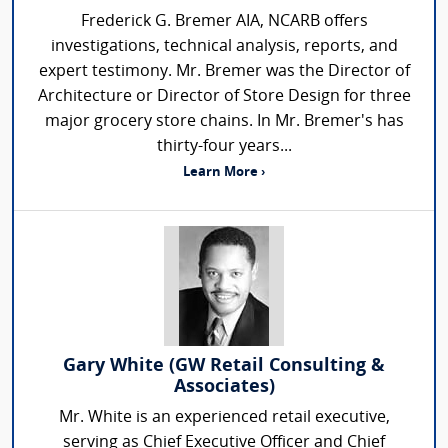
Frederick G. Bremer AIA, NCARB offers
investigations, technical analysis, reports, and
expert testimony. Mr. Bremer was the Director of
Architecture or Director of Store Design for three
major grocery store chains. In Mr. Bremer's has
thirty-four years...
Learn More ›
Gary White (GW Retail Consulting &
Associates)
Mr. White is an experienced retail executive,
serving as Chief Executive Officer and Chief