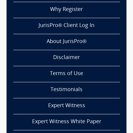
Why Register
JurisPro® Client Log In
About JurisPro®
Disclaimer
Terms of Use
Testimonials
Expert Witness
Expert Witness White Paper