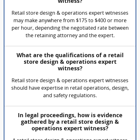
witness?
Retail store design & operations expert witnesses
may make anywhere from $175 to $400 or more
per hour, depending the negotiated rate between
the retaining attorney and the expert.
What are the qualifications of a retail
store design & operations expert
witness?
Retail store design & operations expert witnesses
should have expertise in retail operations, design,
and safety regulations.
In legal proceedings, how is evidence
gathered by a retail store design &
operations expert witness?