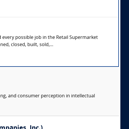
d every possible job in the Retail Supermarket
d, closed, built, sold,...
ing, and consumer perception in intellectual
mpanies, Inc.)