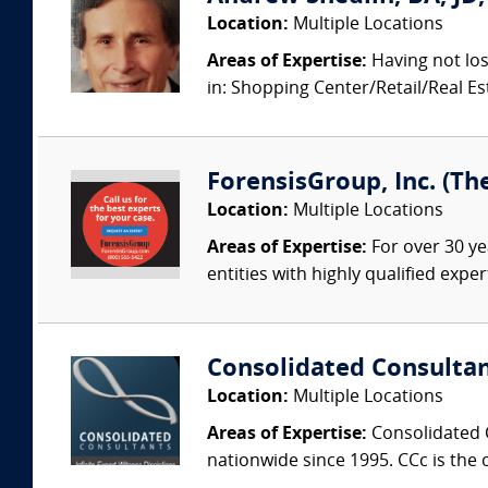
Location:
Multiple Locations
Areas of Expertise:
Having not los
in: Shopping Center/Retail/Real 
ForensisGroup, Inc. (Th
Location:
Multiple Locations
Areas of Expertise:
For over 30 ye
entities with highly qualified expe
Consolidated Consulta
Location:
Multiple Locations
Areas of Expertise:
Consolidated C
nationwide since 1995. CCc is the o