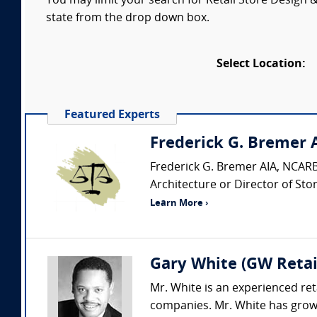
You may limit your search for Retail Store Design &
state from the drop down box.
Select Location:
Featured Experts
Frederick G. Bremer 
Frederick G. Bremer AIA, NCARB 
Architecture or Director of Stor
Learn More ›
Gary White (GW Retai
Mr. White is an experienced reta
companies. Mr. White has grown 