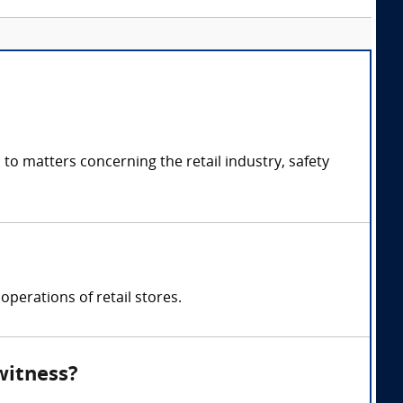
to matters concerning the retail industry, safety
 operations of retail stores.
witness?