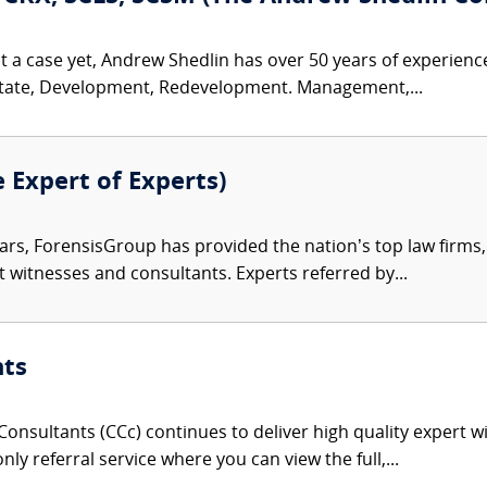
t a case yet, Andrew Shedlin has over 50 years of experienc
Estate, Development, Redevelopment. Management,...
e Expert of Experts)
ars, ForensisGroup has provided the nation’s top law firm
rt witnesses and consultants. Experts referred by...
nts
onsultants (CCc) continues to deliver high quality expert w
nly referral service where you can view the full,...