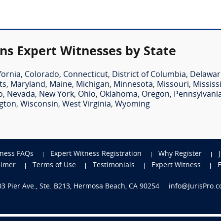
ns Expert Witnesses by State
fornia
,
Colorado
,
Connecticut
,
District of Columbia
,
Delawar
ts
,
Maryland
,
Maine
,
Michigan
,
Minnesota
,
Missouri
,
Mississ
o
,
Nevada
,
New York
,
Ohio
,
Oklahoma
,
Oregon
,
Pennsylvani
gton
,
Wisconsin
,
West Virginia
,
Wyoming
tness FAQs
Expert Witness Registration
Why Register
aimer
Terms of Use
Testimonials
Expert Witness
703 Pier Ave., Ste. B213, Hermosa Beach, CA 90254
info@JurisPro.