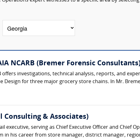
 Operations expert witnesses to a specific area by selecting
AIA NCARB (Bremer Forensic Consultants
offers investigations, technical analysis, reports, and expe
e Design for three major grocery store chains. In Mr. Bremer'
l Consulting & Associates)
il executive, serving as Chief Executive Officer and Chief Oper
in his career from store manager, district manager, regiona