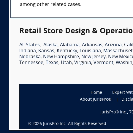
among other related cases.
Retail Store Design & Operatio
All States
,
Alaska
,
Alabama
,
Arkansas
,
Arizona
,
Cali
Indiana
,
Kansas
,
Kentucky
,
Louisiana
,
Massachuset
Nebraska
,
New Hampshire
,
New Jersey
,
New Mexic
Tennessee
,
Texas
,
Utah
,
Virginia
,
Vermont
,
Washin
Home
Expert Wi
About JurisPro®
Discl
JurisPro® Inc., 
®
2026
JurisPro Inc. All Rights Reserved