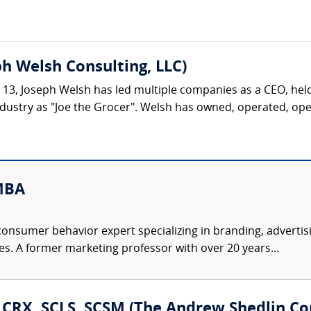
h Welsh Consulting, LLC)
ge 13, Joseph Welsh has led multiple companies as a CEO, hel
dustry as "Joe the Grocer". Welsh has owned, operated, opene
MBA
consumer behavior expert specializing in branding, advertis
es. A former marketing professor with over 20 years...
, CRX, SCLS, SCSM (The Andrew Shedlin Co