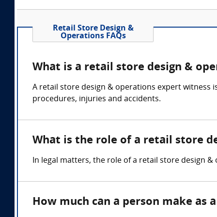
Retail Store Design &
Operations FAQs
What is a retail store design & op
A retail store design & operations expert witness 
procedures, injuries and accidents.
What is the role of a retail store 
In legal matters, the role of a retail store design &
How much can a person make as a r