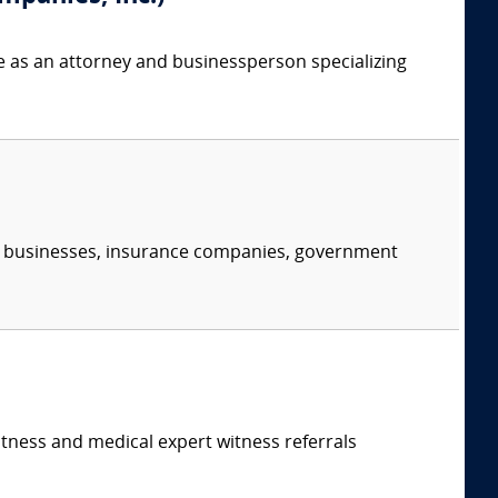
e as an attorney and businessperson specializing
s, businesses, insurance companies, government
itness and medical expert witness referrals