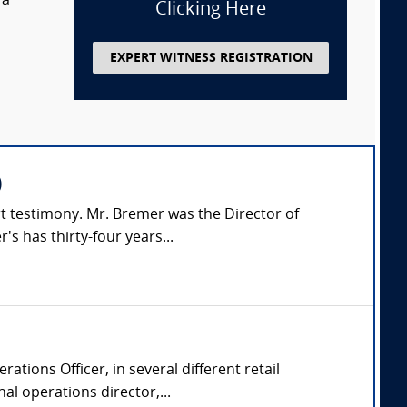
 a
Clicking Here
EXPERT WITNESS REGISTRATION
)
rt testimony. Mr. Bremer was the Director of
s has thirty-four years...
ations Officer, in several different retail
l operations director,...