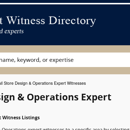
il Store Design & Operations Expert Witnesses
sign & Operations Expert
 Witness Listings