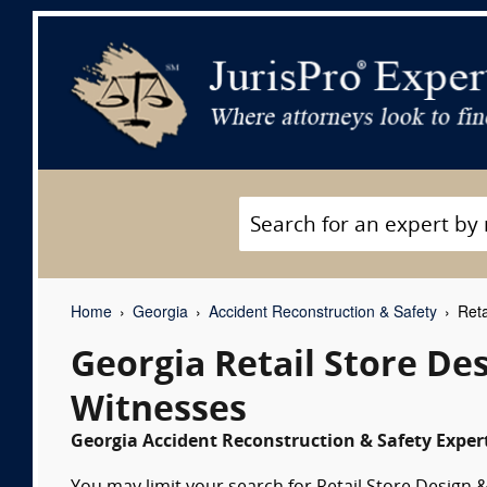
Home
Georgia
Accident Reconstruction & Safety
Reta
Georgia Retail Store De
Witnesses
Georgia Accident Reconstruction & Safety Expert