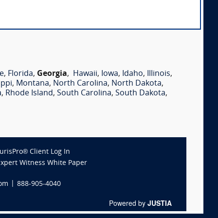
e
,
Florida
,
Georgia
,
Hawaii
,
Iowa
,
Idaho
,
Illinois
,
ippi
,
Montana
,
North Carolina
,
North Dakota
,
a
,
Rhode Island
,
South Carolina
,
South Dakota
,
JurisPro® Client Log In
Expert Witness White Paper
com
|
888-905-4040
Powered by
JUSTIA