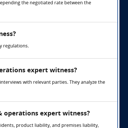
depending the negotiated rate between the
tness?
y regulations.
perations expert witness?
interviews with relevant parties. They analyze the
 & operations expert witness?
dents, product liability, and premises liability,