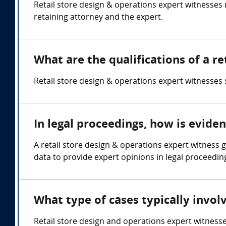
Retail store design & operations expert witnesse
retaining attorney and the expert.
What are the qualifications of a r
Retail store design & operations expert witnesses s
In legal proceedings, how is evide
A retail store design & operations expert witness 
data to provide expert opinions in legal proceedin
What type of cases typically invol
Retail store design and operations expert witnesses a