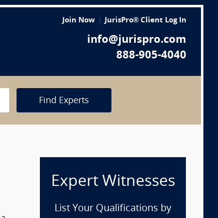
Join Now
JurisPro® Client Log In
info@jurispro.com
888-905-4040
Find Experts
Expert Witnesses
List Your Qualifications by