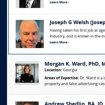
Learn More ›
Joseph G Welsh (Josep
Having taken his first job at a
Industry, and is known in the in
Learn More ›
Morgan K. Ward, PhD, 
Location:
Georgia
Areas of Expertise:
Dr. Ward is a 
property and false advertising cas
Andrew Shedlin, BA, JD