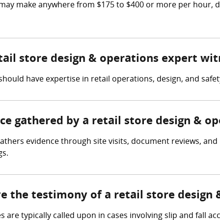
s may make anywhere from $175 to $400 or more per hour, 
etail store design & operations expert wi
hould have expertise in retail operations, design, and safet
nce gathered by a retail store design & o
gathers evidence through site visits, document reviews, and 
gs.
ve the testimony of a retail store design
re typically called upon in cases involving slip and fall acci