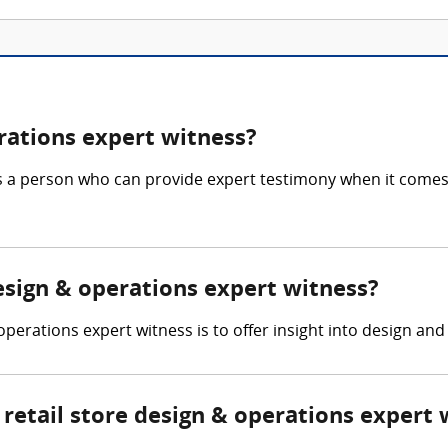
erations expert witness?
is a person who can provide expert testimony when it comes 
design & operations expert witness?
 operations expert witness is to offer insight into design and
etail store design & operations expert 