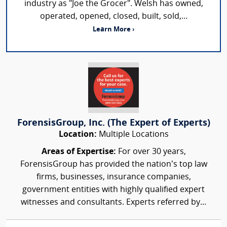
industry as "Joe the Grocer". Welsh has owned,
operated, opened, closed, built, sold,...
Learn More ›
ForensisGroup, Inc. (The Expert of Experts)
Location:
Multiple Locations
Areas of Expertise:
For over 30 years,
ForensisGroup has provided the nation’s top law
firms, businesses, insurance companies,
government entities with highly qualified expert
witnesses and consultants. Experts referred by...