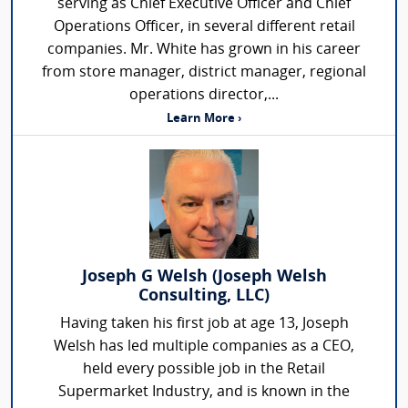
serving as Chief Executive Officer and Chief
Operations Officer, in several different retail
companies. Mr. White has grown in his career
from store manager, district manager, regional
operations director,...
Learn More ›
Joseph G Welsh (Joseph Welsh
Consulting, LLC)
Having taken his first job at age 13, Joseph
Welsh has led multiple companies as a CEO,
held every possible job in the Retail
Supermarket Industry, and is known in the