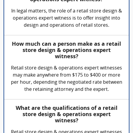
In legal matters, the role of a retail store design &
operations expert witness is to offer insight into
design and operations of retail stores.
How much can a person make as a retail
store design & operations expert
witness?
Retail store design & operations expert witnesses
may make anywhere from $175 to $400 or more
per hour, depending the negotiated rate between
the retaining attorney and the expert.
What are the qualifications of a retail
store design & operations expert
witness?
Retail store design & operations expert witnesses