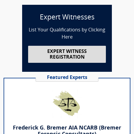
Expert Witnesses
List Your Qualifications by Clicking
Here
EXPERT WITNESS
REGISTRATION
Featured Experts
Frederick G. Bremer AIA NCARB (Bremer