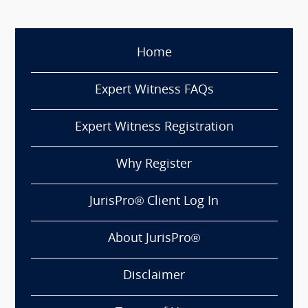
Home
Expert Witness FAQs
Expert Witness Registration
Why Register
JurisPro® Client Log In
About JurisPro®
Disclaimer