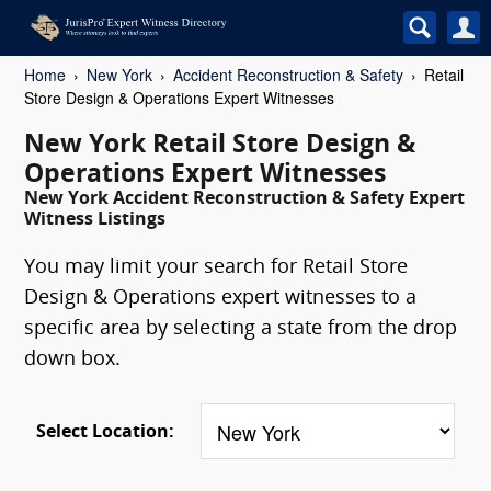
Home
New York
Accident Reconstruction & Safety
Retail
Store Design & Operations Expert Witnesses
New York Retail Store Design &
Operations Expert Witnesses
New York Accident Reconstruction & Safety Expert
Witness Listings
You may limit your search for Retail Store
Design & Operations expert witnesses to a
specific area by selecting a state from the drop
down box.
Select Location: