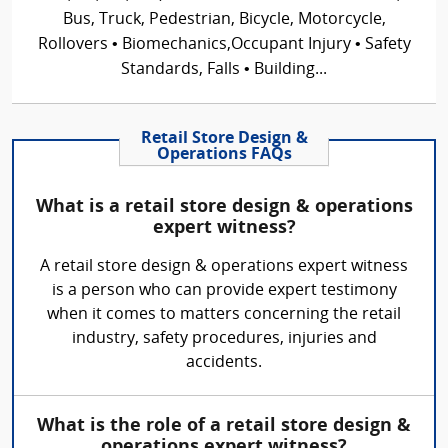
Bus, Truck, Pedestrian, Bicycle, Motorcycle,
Rollovers • Biomechanics,Occupant Injury • Safety
Standards, Falls • Building...
Retail Store Design &
Operations FAQs
What is a retail store design & operations
expert witness?
A retail store design & operations expert witness
is a person who can provide expert testimony
when it comes to matters concerning the retail
industry, safety procedures, injuries and
accidents.
What is the role of a retail store design &
operations expert witness?