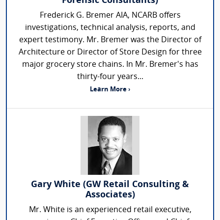
Forensic Consultants)
Frederick G. Bremer AIA, NCARB offers
investigations, technical analysis, reports, and
expert testimony. Mr. Bremer was the Director of
Architecture or Director of Store Design for three
major grocery store chains. In Mr. Bremer's has
thirty-four years...
Learn More ›
Gary White (GW Retail Consulting &
Associates)
Mr. White is an experienced retail executive,