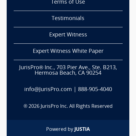
Terms of Use
Testimonials
Expert Witness
Expert Witness White Paper
JurisPro® Inc., 703 Pier Ave., Ste. B213,
Hermosa Beach, CA 90254
info@JurisPro.com
|
888-905-4040
®
2026
JurisPro Inc. All Rights Reserved
Powered by
JUSTIA