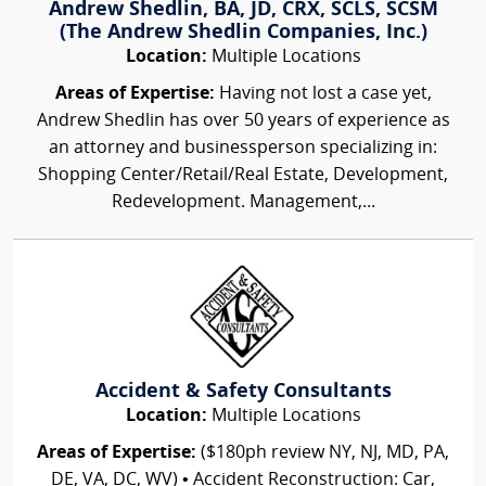
Andrew Shedlin, BA, JD, CRX, SCLS, SCSM
(The Andrew Shedlin Companies, Inc.)
Location:
Multiple Locations
Areas of Expertise:
Having not lost a case yet,
Andrew Shedlin has over 50 years of experience as
an attorney and businessperson specializing in:
Shopping Center/Retail/Real Estate, Development,
Redevelopment. Management,...
Accident & Safety Consultants
Location:
Multiple Locations
Areas of Expertise:
($180ph review NY, NJ, MD, PA,
DE, VA, DC, WV) • Accident Reconstruction: Car,