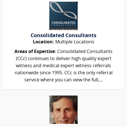
Consolidated Consultants
Location:
Multiple Locations
Areas of Expertise:
Consolidated Consultants
(CCc) continues to deliver high quality expert
witness and medical expert witness referrals
nationwide since 1995. CCc is the only referral
service where you can view the full,...