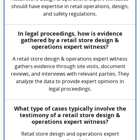
should have expertise in retail operations, design,
and safety regulations.
In legal proceedings, how is evidence
gathered by a retail store design &
operations expert witness?
A retail store design & operations expert witness
gathers evidence through site visits, document
reviews, and interviews with relevant parties. They
analyze the data to provide expert opinions in
legal proceedings.
What type of cases typically involve the
testimony of a retail store design &
operations expert witness?
Retail store design and operations expert