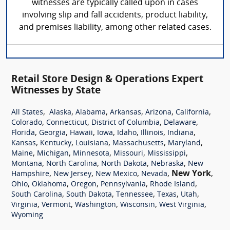
witnesses are typically called upon in cases
involving slip and fall accidents, product liability,
and premises liability, among other related cases.
Retail Store Design & Operations Expert
Witnesses by State
,
,
,
,
,
,
All States
Alaska
Alabama
Arkansas
Arizona
California
,
,
,
,
Colorado
Connecticut
District of Columbia
Delaware
,
,
,
,
,
,
,
Florida
Georgia
Hawaii
Iowa
Idaho
Illinois
Indiana
,
,
,
,
,
Kansas
Kentucky
Louisiana
Massachusetts
Maryland
,
,
,
,
,
Maine
Michigan
Minnesota
Missouri
Mississippi
,
,
,
,
Montana
North Carolina
North Dakota
Nebraska
New
,
,
,
,
New York
,
Hampshire
New Jersey
New Mexico
Nevada
,
,
,
,
,
Ohio
Oklahoma
Oregon
Pennsylvania
Rhode Island
,
,
,
,
,
South Carolina
South Dakota
Tennessee
Texas
Utah
,
,
,
,
,
Virginia
Vermont
Washington
Wisconsin
West Virginia
Wyoming