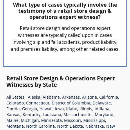
What type of cases typically involve the
testimony of a retail store design &
operations expert witness?
Retail store design and operations expert
witnesses are typically called upon in cases
involving slip and fall accidents, product liability,
and premises liability, among other related cases.
Retail Store Design & Operations Expert
Witnesses by State
,
,
,
,
,
,
All States
Alaska
Alabama
Arkansas
Arizona
California
,
,
,
,
Colorado
Connecticut
District of Columbia
Delaware
,
,
,
,
,
,
,
Florida
Georgia
Hawaii
Iowa
Idaho
Illinois
Indiana
,
,
,
,
,
Kansas
Kentucky
Louisiana
Massachusetts
Maryland
,
,
,
,
,
Maine
Michigan
Minnesota
Missouri
Mississippi
,
,
,
,
Montana
North Carolina
North Dakota
Nebraska
New