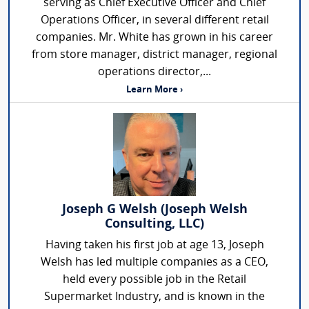
serving as Chief Executive Officer and Chief
Operations Officer, in several different retail
companies. Mr. White has grown in his career
from store manager, district manager, regional
operations director,...
Learn More ›
Joseph G Welsh (Joseph Welsh
Consulting, LLC)
Having taken his first job at age 13, Joseph
Welsh has led multiple companies as a CEO,
held every possible job in the Retail
Supermarket Industry, and is known in the