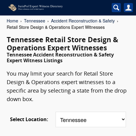
Home
Tennessee
Accident Reconstruction & Safety
Retail Store Design & Operations Expert Witnesses
Tennessee Retail Store Design &
Operations Expert Witnesses
Tennessee Accident Reconstruction & Safety
Expert Witness Listings
You may limit your search for Retail Store
Design & Operations expert witnesses to a
specific area by selecting a state from the drop
down box.
Select Location: