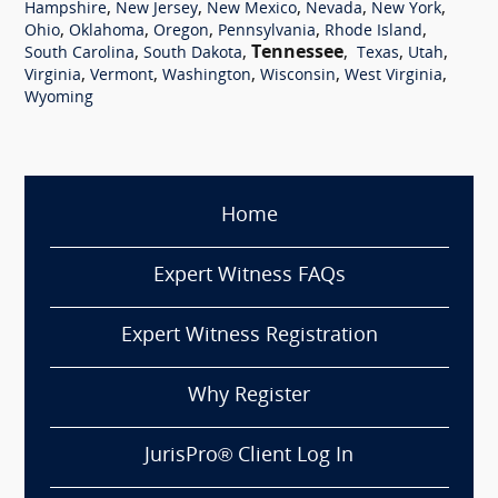
,
,
,
,
,
Hampshire
New Jersey
New Mexico
Nevada
New York
,
,
,
,
,
Ohio
Oklahoma
Oregon
Pennsylvania
Rhode Island
,
,
Tennessee
,
,
,
South Carolina
South Dakota
Texas
Utah
,
,
,
,
,
Virginia
Vermont
Washington
Wisconsin
West Virginia
Wyoming
Home
Expert Witness FAQs
Expert Witness Registration
Why Register
JurisPro® Client Log In