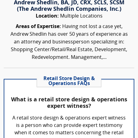
Andrew Shedlin, BA, JD, CRX, SCLS, SCSM
(The Andrew Shedlin Companies, Inc.)
Location:
Multiple Locations
Areas of Expertise:
Having not lost a case yet,
Andrew Shedlin has over 50 years of experience as
an attorney and businessperson specializing in:
Shopping Center/Retail/Real Estate, Development,
Redevelopment. Management,...
Retail Store Design &
Operations FAQs
What is a retail store design & operations
expert witness?
A retail store design & operations expert witness
is a person who can provide expert testimony
when it comes to matters concerning the retail