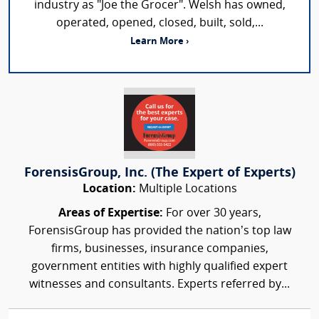
industry as "Joe the Grocer". Welsh has owned,
operated, opened, closed, built, sold,...
Learn More ›
ForensisGroup, Inc. (The Expert of Experts)
Location:
Multiple Locations
Areas of Expertise:
For over 30 years,
ForensisGroup has provided the nation’s top law
firms, businesses, insurance companies,
government entities with highly qualified expert
witnesses and consultants. Experts referred by...