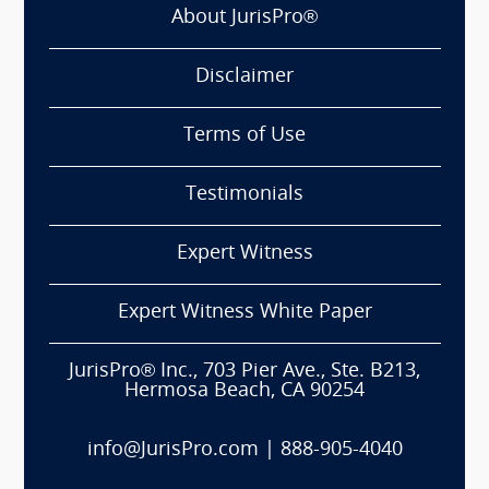
About JurisPro®
Disclaimer
Terms of Use
Testimonials
Expert Witness
Expert Witness White Paper
JurisPro® Inc., 703 Pier Ave., Ste. B213,
Hermosa Beach, CA 90254
info@JurisPro.com
|
888-905-4040