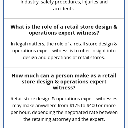
industry, safety procedures, injuries and
accidents.
What is the role of a retail store design &
operations expert witness?
In legal matters, the role of a retail store design &
operations expert witness is to offer insight into
design and operations of retail stores.
How much can a person make as a retail
store design & operations expert
witness?
Retail store design & operations expert witnesses
may make anywhere from $175 to $400 or more
per hour, depending the negotiated rate between
the retaining attorney and the expert.