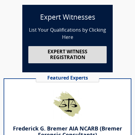
Expert Witnesses
List Your Qualifications by Clicking
Here
EXPERT WITNESS
REGISTRATION
Featured Experts
Frederick G. Bremer AIA NCARB (Bremer