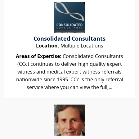
Consolidated Consultants
Location:
Multiple Locations
Areas of Expertise:
Consolidated Consultants
(CCc) continues to deliver high quality expert
witness and medical expert witness referrals
nationwide since 1995. CCc is the only referral
service where you can view the full,...