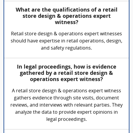
What are the qualifications of a retail
store design & operations expert
witness?
Retail store design & operations expert witnesses
should have expertise in retail operations, design,
and safety regulations.
In legal proceedings, how is evidence
gathered by a retail store design &
operations expert witness?
A retail store design & operations expert witness
gathers evidence through site visits, document
reviews, and interviews with relevant parties. They
analyze the data to provide expert opinions in
legal proceedings.