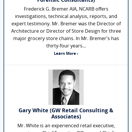
Forensic Consultants)
Frederick G. Bremer AIA, NCARB offers
investigations, technical analysis, reports, and
expert testimony. Mr. Bremer was the Director of
Architecture or Director of Store Design for three
major grocery store chains. In Mr. Bremer's has
thirty-four years...
Learn More ›
Gary White (GW Retail Consulting &
Associates)
Mr. White is an experienced retail executive,