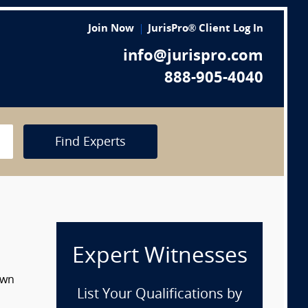
Join Now
JurisPro® Client Log In
info@jurispro.com
888-905-4040
Find Experts
Expert Witnesses
own
List Your Qualifications by