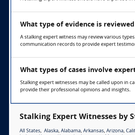
What type of evidence is reviewed 
A stalking expert witness may review various types 
communication records to provide expert testimo
What types of cases involve exper
Stalking expert witnesses may be called upon in cas
provide their professional opinions and insights.
Stalking Expert Witnesses by S
All States
,
Alaska
,
Alabama
,
Arkansas
,
Arizona
,
Cali