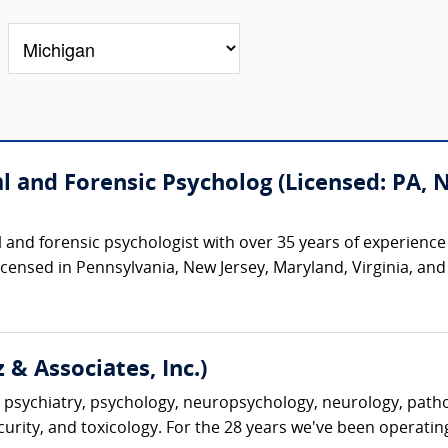
cal and Forensic Psycholog (Licensed: PA,
cal and forensic psychologist with over 35 years of experienc
 licensed in Pennsylvania, New Jersey, Maryland, Virginia, an
 & Associates, Inc.)
 psychiatry, psychology, neuropsychology, neurology, pathol
ecurity, and toxicology. For the 28 years we've been operatin