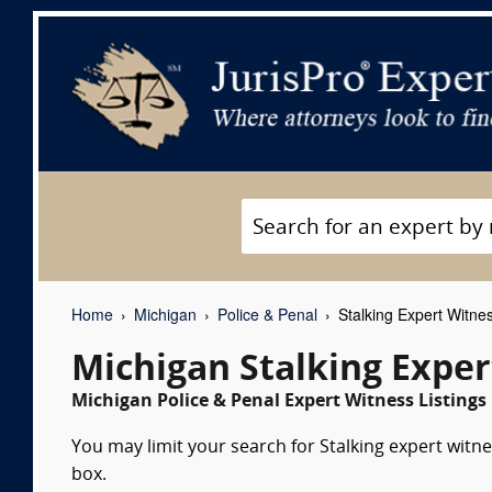
Home
Michigan
Police & Penal
Stalking Expert Witne
Michigan Stalking Exper
Michigan Police & Penal Expert Witness Listings
You may limit your search for Stalking expert witne
box.