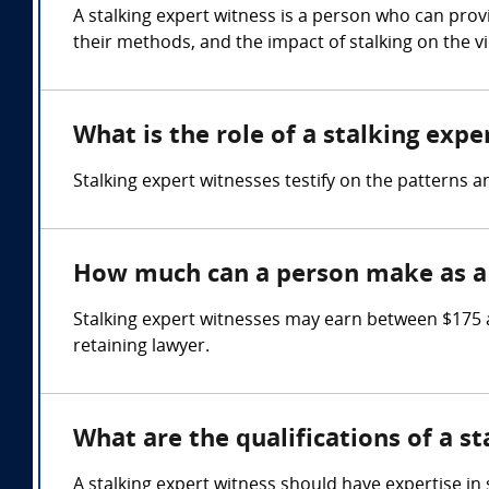
A stalking expert witness is a person who can prov
their methods, and the impact of stalking on the vi
What is the role of a stalking expe
Stalking expert witnesses testify on the patterns an
How much can a person make as a 
Stalking expert witnesses may earn between $175 
retaining lawyer.
What are the qualifications of a s
A stalking expert witness should have expertise in