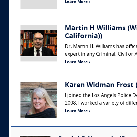
Learn More ›
Martin H Williams (W
California))
Dr. Martin H. Williams has offi
expert in any Criminal, Civil o
Learn More ›
Karen Widman Frost (
I joined the Los Angels Police 
2008. I worked a variety of diff
Learn More ›