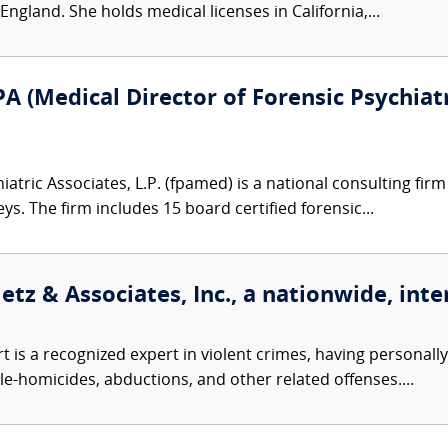
gland. She holds medical licenses in California,...
A (Medical Director of Forensic Psychiatr
atric Associates, L.P. (fpamed) is a national consulting firm
eys. The firm includes 15 board certified forensic...
etz & Associates, Inc., a nationwide, inte
t is a recognized expert in violent crimes, having personall
le-homicides, abductions, and other related offenses....