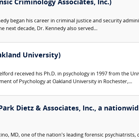
sic Criminology Associates, Inc.)
dy began his career in criminal justice and security adminis
he next decade, Dr. Kennedy also served...
akland University)
lford received his Ph.D. in psychology in 1997 from the Unive
ment of Psychology at Oakland University in Rochester,...
ark Dietz & Associates, Inc., a nationwide
o, MD, one of the nation’s leading forensic psychiatrists, c