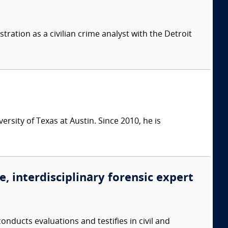
tration as a civilian crime analyst with the Detroit
rsity of Texas at Austin. Since 2010, he is
, interdisciplinary forensic expert
onducts evaluations and testifies in civil and