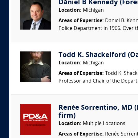
Daniel B Kennedy (Foren
Location:
Michigan
Areas of Expertise:
Daniel B. Kenne
Police Department in 1966. Over t
Todd K. Shackelford (O
Location:
Michigan
Areas of Expertise:
Todd K. Shacke
Professor and Chair of the Depart
Renée Sorrentino, MD (P
firm)
Location:
Multiple Locations
Areas of Expertise:
Renée Sorrentin