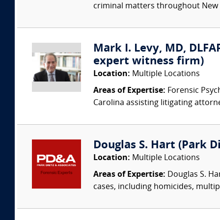
criminal matters throughout New En
Mark I. Levy, MD, DLFAP
expert witness firm)
Location:
Multiple Locations
Areas of Expertise:
Forensic Psychi
Carolina assisting litigating attorn
Douglas S. Hart (Park Di
Location:
Multiple Locations
Areas of Expertise:
Douglas S. Har
cases, including homicides, multip