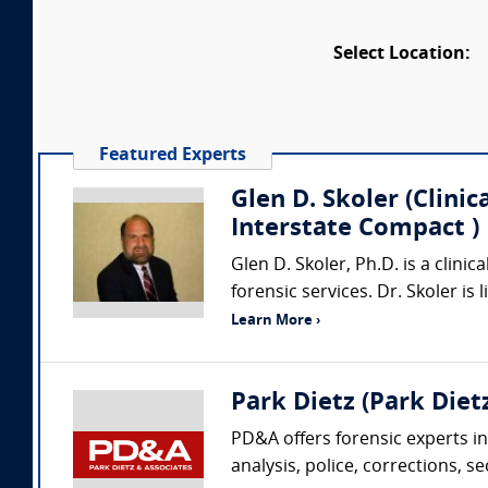
Select Location:
Featured Experts
Glen D. Skoler (Clini
Interstate Compact )
Glen D. Skoler, Ph.D. is a clini
forensic services. Dr. Skoler is
Learn More ›
Park Dietz (Park Dietz
PD&A offers forensic experts in
analysis, police, corrections, s