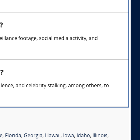
?
illance footage, social media activity, and
s?
lence, and celebrity stalking, among others, to
e
,
Florida
,
Georgia
,
Hawaii
,
Iowa
,
Idaho
,
Illinois
,