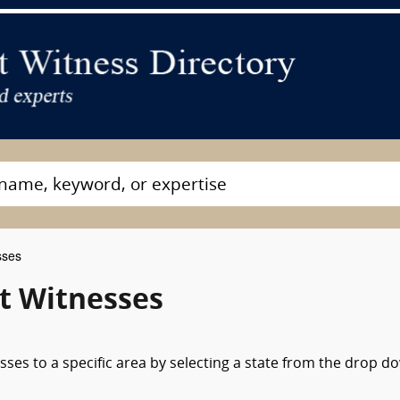
sses
t Witnesses
sses to a specific area by selecting a state from the drop d