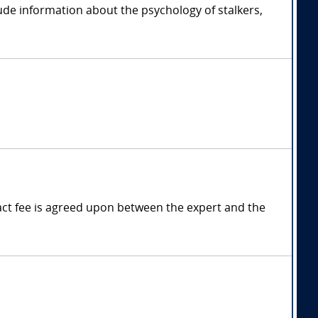
lude information about the psychology of stalkers,
ct fee is agreed upon between the expert and the