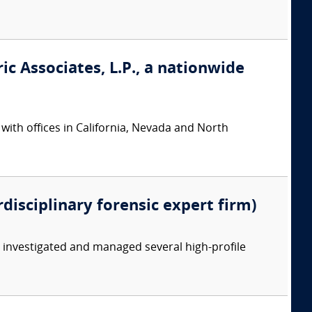
ic Associates, L.P., a nationwide
 with offices in California, Nevada and North
rdisciplinary forensic expert firm)
y investigated and managed several high-profile