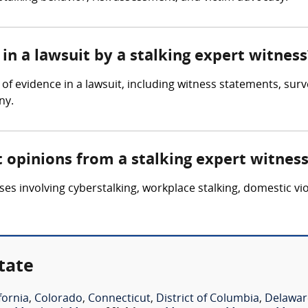
in a lawsuit by a stalking expert witness
of evidence in a lawsuit, including witness statements, surve
ny.
t opinions from a stalking expert witnes
es involving cyberstalking, workplace stalking, domestic vio
tate
fornia
,
Colorado
,
Connecticut
,
District of Columbia
,
Delawar