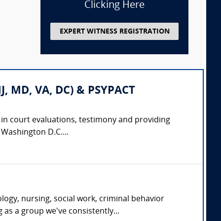
Clicking Here
EXPERT WITNESS REGISTRATION
 NJ, MD, VA, DC) & PSYPACT
e in court evaluations, testimony and providing
d Washington D.C....
ogy, nursing, social work, criminal behavior
g as a group we've consistently...