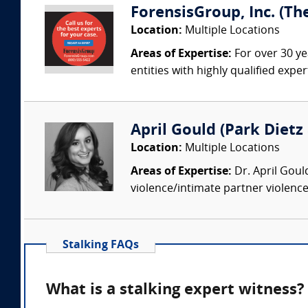
ForensisGroup, Inc. (Th
Location:
Multiple Locations
Areas of Expertise:
For over 30 ye
entities with highly qualified expe
April Gould (Park Dietz 
Location:
Multiple Locations
Areas of Expertise:
Dr. April Goul
violence/intimate partner violence
Stalking FAQs
What is a stalking expert witness?