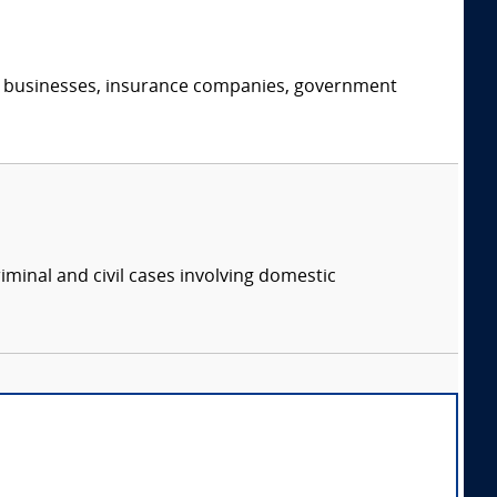
s, businesses, insurance companies, government
iminal and civil cases involving domestic