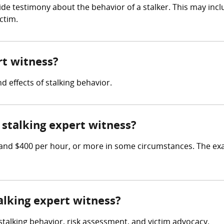
ide testimony about the behavior of a stalker. This may inc
ctim.
rt witness?
d effects of stalking behavior.
stalking expert witness?
and $400 per hour, or more in some circumstances. The exa
talking expert witness?
 stalking behavior, risk assessment, and victim advocacy.