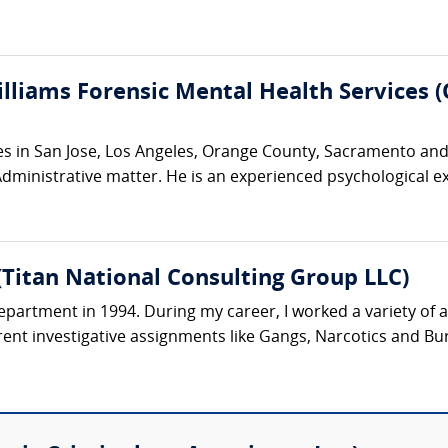
illiams Forensic Mental Health Services 
ces in San Jose, Los Angeles, Orange County, Sacramento and 
r Administrative matter. He is an experienced psychological e
Titan National Consulting Group LLC)
Department in 1994. During my career, I worked a variety of 
erent investigative assignments like Gangs, Narcotics and Bur