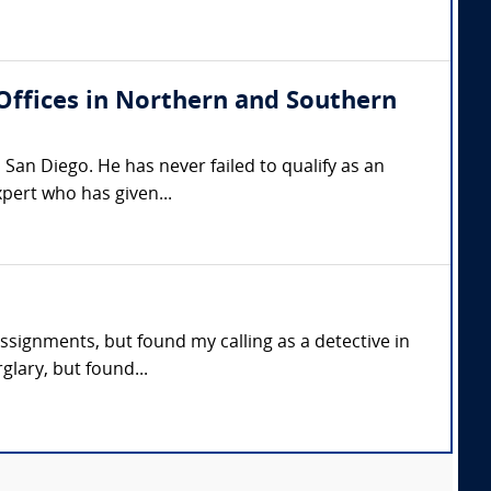
(Offices in Northern and Southern
San Diego. He has never failed to qualify as an
xpert who has given...
assignments, but found my calling as a detective in
glary, but found...