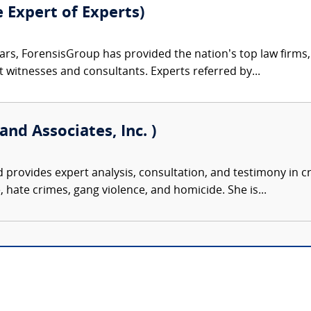
e Expert of Experts)
ars, ForensisGroup has provided the nation’s top law firm
rt witnesses and consultants. Experts referred by...
and Associates, Inc. )
d provides expert analysis, consultation, and testimony in cr
, hate crimes, gang violence, and homicide. She is...