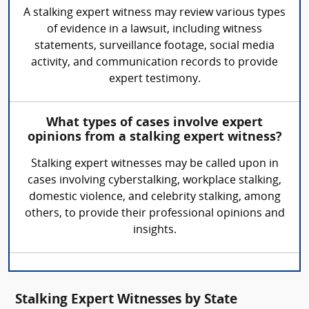
A stalking expert witness may review various types
of evidence in a lawsuit, including witness
statements, surveillance footage, social media
activity, and communication records to provide
expert testimony.
What types of cases involve expert
opinions from a stalking expert witness?
Stalking expert witnesses may be called upon in
cases involving cyberstalking, workplace stalking,
domestic violence, and celebrity stalking, among
others, to provide their professional opinions and
insights.
Stalking Expert Witnesses by State