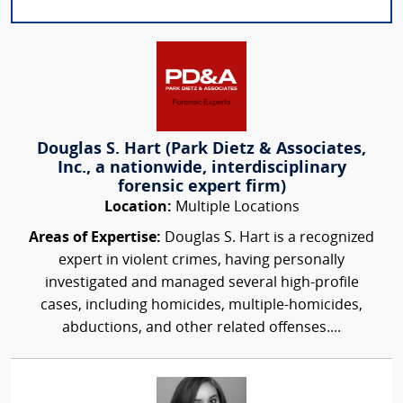
Douglas S. Hart (Park Dietz & Associates,
Inc., a nationwide, interdisciplinary
forensic expert firm)
Location:
Multiple Locations
Areas of Expertise:
Douglas S. Hart is a recognized
expert in violent crimes, having personally
investigated and managed several high-profile
cases, including homicides, multiple-homicides,
abductions, and other related offenses....