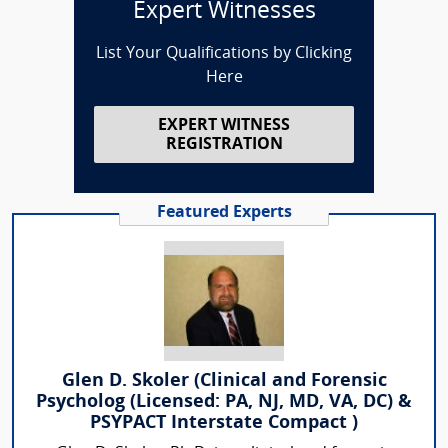
Expert Witnesses
List Your Qualifications by Clicking
Here
EXPERT WITNESS
REGISTRATION
Featured Experts
Glen D. Skoler (Clinical and Forensic
Psycholog (Licensed: PA, NJ, MD, VA, DC) &
PSYPACT Interstate Compact )