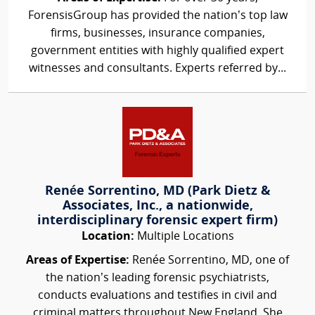
ForensisGroup has provided the nation’s top law
firms, businesses, insurance companies,
government entities with highly qualified expert
witnesses and consultants. Experts referred by...
Renée Sorrentino, MD (Park Dietz &
Associates, Inc., a nationwide,
interdisciplinary forensic expert firm)
Location:
Multiple Locations
Areas of Expertise:
Renée Sorrentino, MD, one of
the nation’s leading forensic psychiatrists,
conducts evaluations and testifies in civil and
criminal matters throughout New England. She