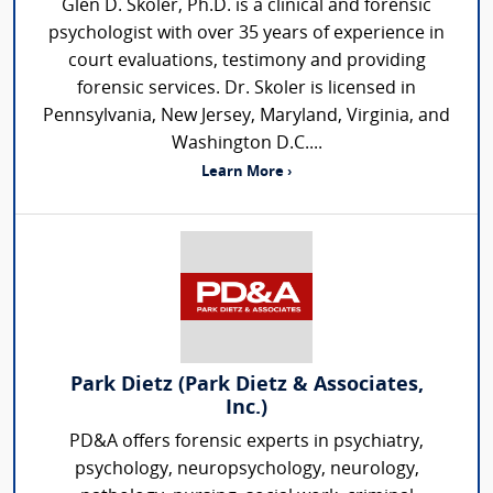
Glen D. Skoler, Ph.D. is a clinical and forensic
psychologist with over 35 years of experience in
court evaluations, testimony and providing
forensic services. Dr. Skoler is licensed in
Pennsylvania, New Jersey, Maryland, Virginia, and
Washington D.C....
Learn More ›
Park Dietz (Park Dietz & Associates,
Inc.)
PD&A offers forensic experts in psychiatry,
psychology, neuropsychology, neurology,