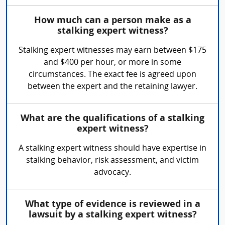
How much can a person make as a
stalking expert witness?
Stalking expert witnesses may earn between $175
and $400 per hour, or more in some
circumstances. The exact fee is agreed upon
between the expert and the retaining lawyer.
What are the qualifications of a stalking
expert witness?
A stalking expert witness should have expertise in
stalking behavior, risk assessment, and victim
advocacy.
What type of evidence is reviewed in a
lawsuit by a stalking expert witness?