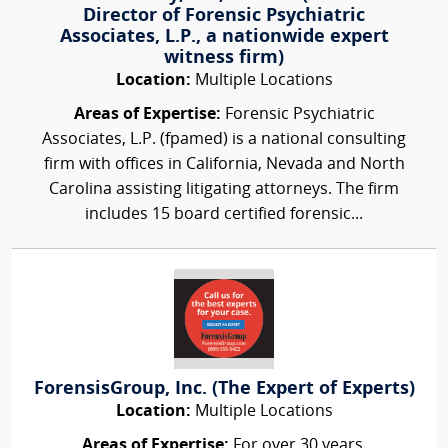
Director of Forensic Psychiatric
Associates, L.P., a nationwide expert
witness firm)
Location:
Multiple Locations
Areas of Expertise:
Forensic Psychiatric
Associates, L.P. (fpamed) is a national consulting
firm with offices in California, Nevada and North
Carolina assisting litigating attorneys. The firm
includes 15 board certified forensic...
ForensisGroup, Inc. (The Expert of Experts)
Location:
Multiple Locations
Areas of Expertise:
For over 30 years,