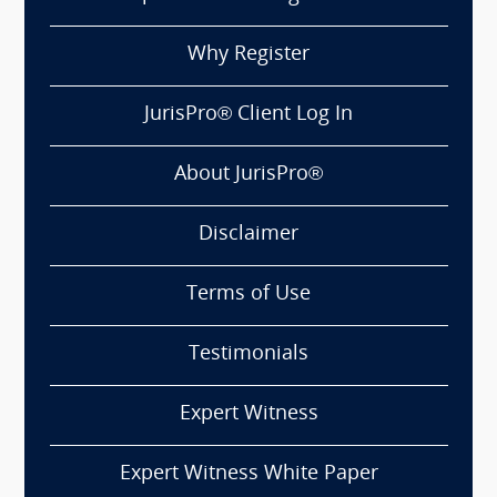
Why Register
JurisPro® Client Log In
About JurisPro®
Disclaimer
Terms of Use
Testimonials
Expert Witness
Expert Witness White Paper