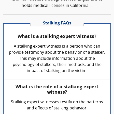
holds medical licenses in California,...
Stalking FAQs
What is a stalking expert witness?
A stalking expert witness is a person who can
provide testimony about the behavior of a stalker.
This may include information about the
psychology of stalkers, their methods, and the
impact of stalking on the victim.
What is the role of a stalking expert
witness?
Stalking expert witnesses testify on the patterns
and effects of stalking behavior.