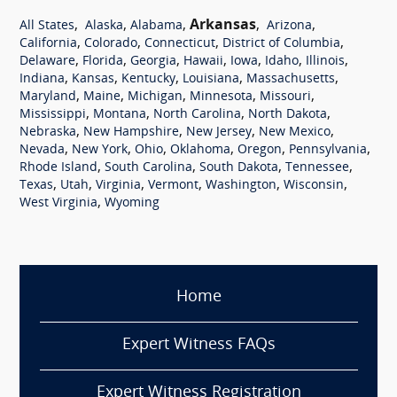
,
,
,
Arkansas
,
,
All States
Alaska
Alabama
Arizona
,
,
,
,
California
Colorado
Connecticut
District of Columbia
,
,
,
,
,
,
,
Delaware
Florida
Georgia
Hawaii
Iowa
Idaho
Illinois
,
,
,
,
,
Indiana
Kansas
Kentucky
Louisiana
Massachusetts
,
,
,
,
,
Maryland
Maine
Michigan
Minnesota
Missouri
,
,
,
,
Mississippi
Montana
North Carolina
North Dakota
,
,
,
,
Nebraska
New Hampshire
New Jersey
New Mexico
,
,
,
,
,
,
Nevada
New York
Ohio
Oklahoma
Oregon
Pennsylvania
,
,
,
,
Rhode Island
South Carolina
South Dakota
Tennessee
,
,
,
,
,
,
Texas
Utah
Virginia
Vermont
Washington
Wisconsin
,
West Virginia
Wyoming
Home
Expert Witness FAQs
Expert Witness Registration