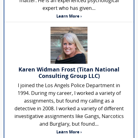
matter. He is an experienced psychological
expert who has given...
Learn More ›
Karen Widman Frost (Titan National
Consulting Group LLC)
I joined the Los Angels Police Department in
1994. During my career, I worked a variety of
assignments, but found my calling as a
detective in 2008. I worked a variety of different
investigative assignments like Gangs, Narcotics
and Burglary, but found...
Learn More ›