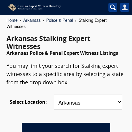
Home
Arkansas
Police & Penal
Stalking Expert
Witnesses
Arkansas Stalking Expert
Witnesses
Arkansas Police & Penal Expert Witness Listings
You may limit your search for Stalking expert
witnesses to a specific area by selecting a state
from the drop down box.
Select Location: