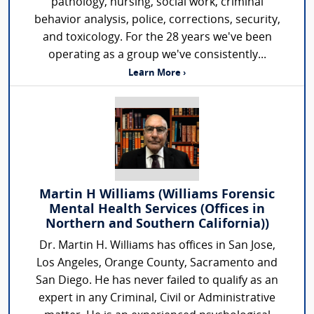
pathology, nursing, social work, criminal
behavior analysis, police, corrections, security,
and toxicology. For the 28 years we've been
operating as a group we've consistently...
Learn More ›
Martin H Williams (Williams Forensic
Mental Health Services (Offices in
Northern and Southern California))
Dr. Martin H. Williams has offices in San Jose,
Los Angeles, Orange County, Sacramento and
San Diego. He has never failed to qualify as an
expert in any Criminal, Civil or Administrative