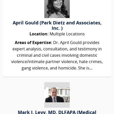
April Gould (Park Dietz and Associates,
Inc. )
Location:
Multiple Locations
Areas of Expertise:
Dr. April Gould provides
expert analysis, consultation, and testimony in
criminal and civil cases involving domestic
violence/intimate partner violence, hate crimes,
gang violence, and homicide. She is...
Mark I. Levy, MD, DLFAPA (Medical