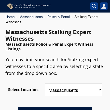
Home
Massachusetts
Police & Penal
Stalking Expert
Witnesses
Massachusetts Stalking Expert
Witnesses
Massachusetts Police & Penal Expert Witness
Listings
You may limit your search for Stalking expert
witnesses to a specific area by selecting a state
from the drop down box.
Select Location: