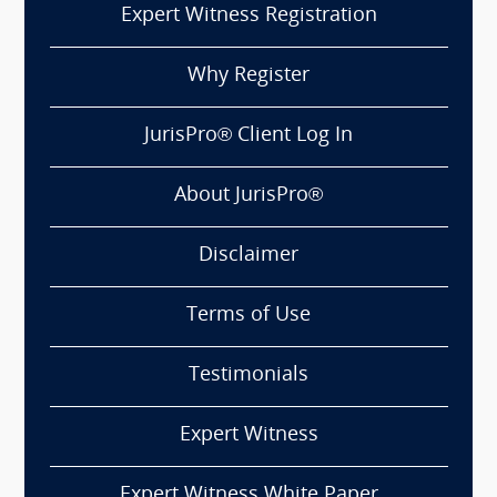
Expert Witness Registration
Why Register
JurisPro® Client Log In
About JurisPro®
Disclaimer
Terms of Use
Testimonials
Expert Witness
Expert Witness White Paper