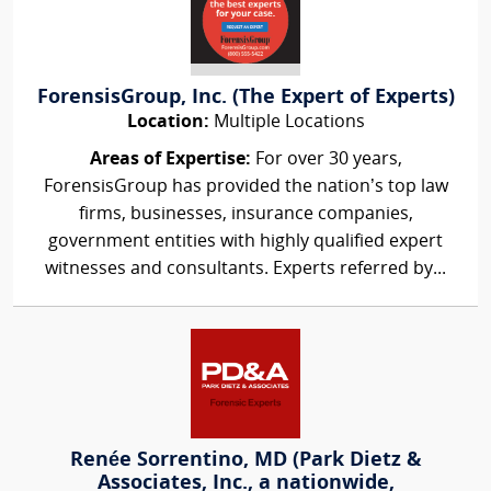
ForensisGroup, Inc. (The Expert of Experts)
Location:
Multiple Locations
Areas of Expertise:
For over 30 years,
ForensisGroup has provided the nation’s top law
firms, businesses, insurance companies,
government entities with highly qualified expert
witnesses and consultants. Experts referred by...
Renée Sorrentino, MD (Park Dietz &
Associates, Inc., a nationwide,