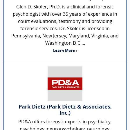
Glen D. Skoler, Ph.D. is a clinical and forensic
psychologist with over 35 years of experience in
court evaluations, testimony and providing
forensic services. Dr. Skoler is licensed in
Pennsylvania, New Jersey, Maryland, Virginia, and
Washington D.C....
Learn More ›
Park Dietz (Park Dietz & Associates,
Inc.)
PD&A offers forensic experts in psychiatry,
psychology, neuropsychology, neurology,