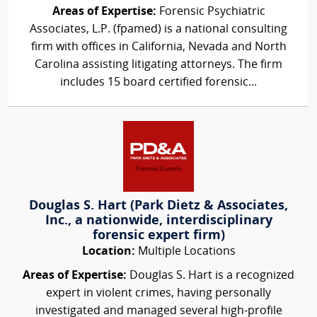
Areas of Expertise:
Forensic Psychiatric
Associates, L.P. (fpamed) is a national consulting
firm with offices in California, Nevada and North
Carolina assisting litigating attorneys. The firm
includes 15 board certified forensic...
Douglas S. Hart (Park Dietz & Associates,
Inc., a nationwide, interdisciplinary
forensic expert firm)
Location:
Multiple Locations
Areas of Expertise:
Douglas S. Hart is a recognized
expert in violent crimes, having personally
investigated and managed several high-profile