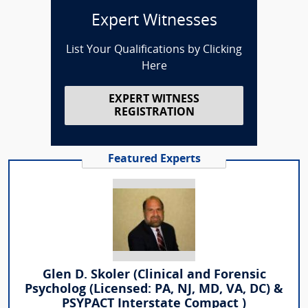
Expert Witnesses
List Your Qualifications by Clicking
Here
EXPERT WITNESS
REGISTRATION
Featured Experts
Glen D. Skoler (Clinical and Forensic
Psycholog (Licensed: PA, NJ, MD, VA, DC) &
PSYPACT Interstate Compact )