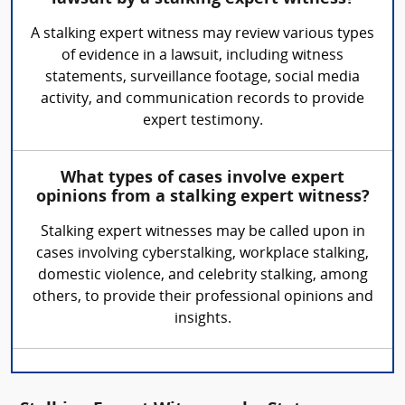
A stalking expert witness may review various types
of evidence in a lawsuit, including witness
statements, surveillance footage, social media
activity, and communication records to provide
expert testimony.
What types of cases involve expert
opinions from a stalking expert witness?
Stalking expert witnesses may be called upon in
cases involving cyberstalking, workplace stalking,
domestic violence, and celebrity stalking, among
others, to provide their professional opinions and
insights.