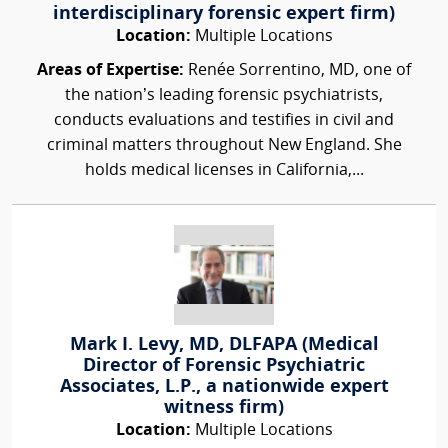
interdisciplinary forensic expert firm)
Location:
Multiple Locations
Areas of Expertise:
Renée Sorrentino, MD, one of
the nation’s leading forensic psychiatrists,
conducts evaluations and testifies in civil and
criminal matters throughout New England. She
holds medical licenses in California,...
Mark I. Levy, MD, DLFAPA (Medical
Director of Forensic Psychiatric
Associates, L.P., a nationwide expert
witness firm)
Location:
Multiple Locations