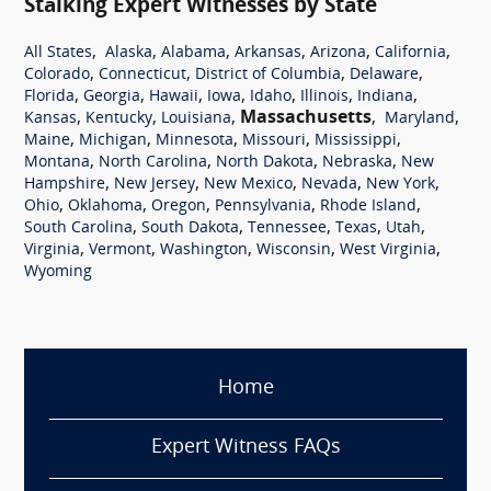
Stalking Expert Witnesses by State
,
,
,
,
,
,
All States
Alaska
Alabama
Arkansas
Arizona
California
,
,
,
,
Colorado
Connecticut
District of Columbia
Delaware
,
,
,
,
,
,
,
Florida
Georgia
Hawaii
Iowa
Idaho
Illinois
Indiana
,
,
,
Massachusetts
,
,
Kansas
Kentucky
Louisiana
Maryland
,
,
,
,
,
Maine
Michigan
Minnesota
Missouri
Mississippi
,
,
,
,
Montana
North Carolina
North Dakota
Nebraska
New
,
,
,
,
,
Hampshire
New Jersey
New Mexico
Nevada
New York
,
,
,
,
,
Ohio
Oklahoma
Oregon
Pennsylvania
Rhode Island
,
,
,
,
,
South Carolina
South Dakota
Tennessee
Texas
Utah
,
,
,
,
,
Virginia
Vermont
Washington
Wisconsin
West Virginia
Wyoming
Home
Expert Witness FAQs