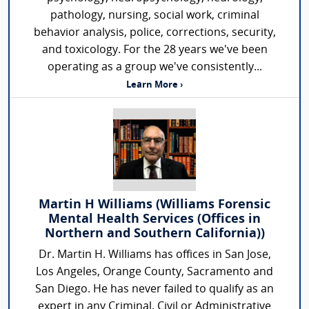
pathology, nursing, social work, criminal
behavior analysis, police, corrections, security,
and toxicology. For the 28 years we've been
operating as a group we've consistently...
Learn More ›
Martin H Williams (Williams Forensic
Mental Health Services (Offices in
Northern and Southern California))
Dr. Martin H. Williams has offices in San Jose,
Los Angeles, Orange County, Sacramento and
San Diego. He has never failed to qualify as an
expert in any Criminal, Civil or Administrative