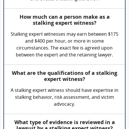
How much can a person make as a
stalking expert witness?
Stalking expert witnesses may earn between $175
and $400 per hour, or more in some
circumstances. The exact fee is agreed upon
between the expert and the retaining lawyer.
What are the qualifications of a stalking
expert witness?
A stalking expert witness should have expertise in
stalking behavior, risk assessment, and victim
advocacy.
What type of evidence is reviewed in a
lawsuit by a stalking expert witness?