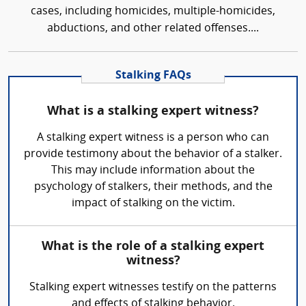
cases, including homicides, multiple-homicides,
abductions, and other related offenses....
Stalking FAQs
What is a stalking expert witness?
A stalking expert witness is a person who can
provide testimony about the behavior of a stalker.
This may include information about the
psychology of stalkers, their methods, and the
impact of stalking on the victim.
What is the role of a stalking expert
witness?
Stalking expert witnesses testify on the patterns
and effects of stalking behavior.