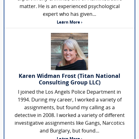
matter. He is an experienced psychological
expert who has given...
Learn More ›
Karen Widman Frost (Titan National
Consulting Group LLC)
I joined the Los Angels Police Department in
1994. During my career, I worked a variety of
assignments, but found my calling as a
detective in 2008. I worked a variety of different
investigative assignments like Gangs, Narcotics
and Burglary, but found...