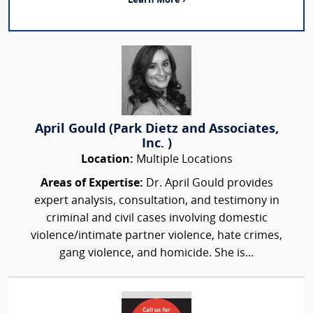
Learn More ›
April Gould (Park Dietz and Associates,
Inc. )
Location:
Multiple Locations
Areas of Expertise:
Dr. April Gould provides
expert analysis, consultation, and testimony in
criminal and civil cases involving domestic
violence/intimate partner violence, hate crimes,
gang violence, and homicide. She is...