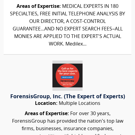
Areas of Expertise:
MEDICAL EXPERTS IN 180
SPECIALTIES, FREE INITIAL TELEPHONE ANALYSIS BY
OUR DIRECTOR, A COST-CONTROL
GUARANTEE...AND NO EXPERT SEARCH FEES–ALL
MONIES ARE APPLIED TO THE EXPERT'S ACTUAL
WORK. Medilex...
ForensisGroup, Inc. (The Expert of Experts)
Location:
Multiple Locations
Areas of Expertise:
For over 30 years,
ForensisGroup has provided the nation’s top law
firms, businesses, insurance companies,