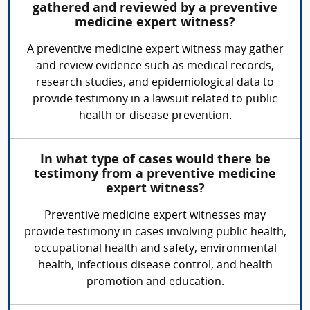
gathered and reviewed by a preventive
medicine expert witness?
A preventive medicine expert witness may gather
and review evidence such as medical records,
research studies, and epidemiological data to
provide testimony in a lawsuit related to public
health or disease prevention.
In what type of cases would there be
testimony from a preventive medicine
expert witness?
Preventive medicine expert witnesses may
provide testimony in cases involving public health,
occupational health and safety, environmental
health, infectious disease control, and health
promotion and education.