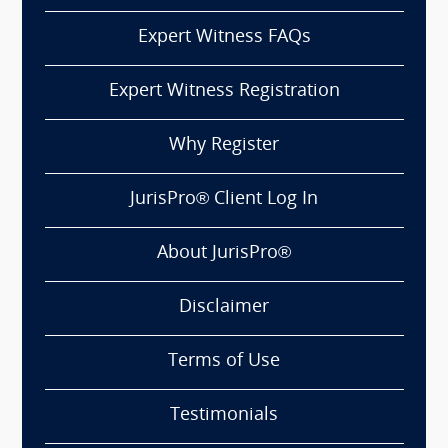
Expert Witness FAQs
Expert Witness Registration
Why Register
JurisPro® Client Log In
About JurisPro®
Disclaimer
Terms of Use
Testimonials