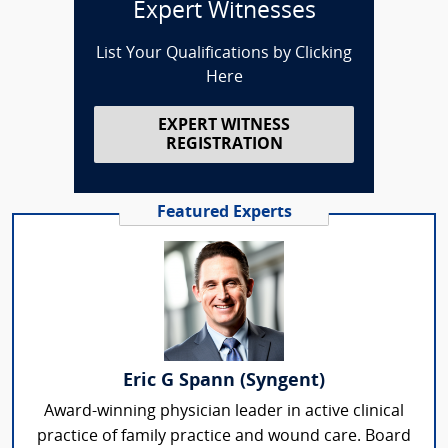
Expert Witnesses
List Your Qualifications by Clicking
Here
EXPERT WITNESS
REGISTRATION
Featured Experts
Eric G Spann (Syngent)
Award-winning physician leader in active clinical
practice of family practice and wound care. Board