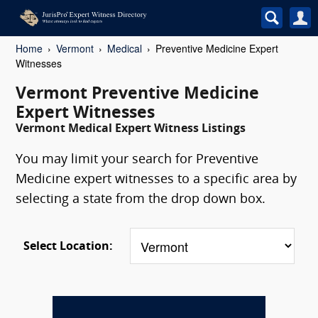
Home
Vermont
Medical
Preventive Medicine Expert
Witnesses
Vermont Preventive Medicine
Expert Witnesses
Vermont Medical Expert Witness Listings
You may limit your search for Preventive
Medicine expert witnesses to a specific area by
selecting a state from the drop down box.
Select Location: