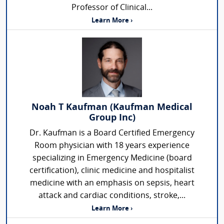
Professor of Clinical...
Learn More ›
Noah T Kaufman (Kaufman Medical
Group Inc)
Dr. Kaufman is a Board Certified Emergency
Room physician with 18 years experience
specializing in Emergency Medicine (board
certification), clinic medicine and hospitalist
medicine with an emphasis on sepsis, heart
attack and cardiac conditions, stroke,...
Learn More ›