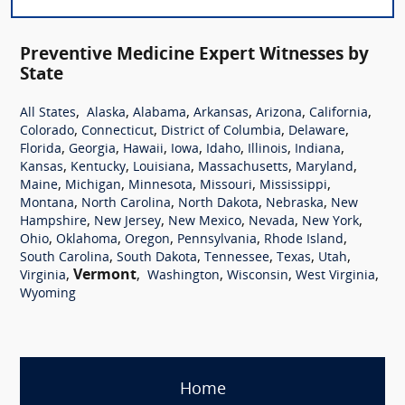
Preventive Medicine Expert Witnesses by
State
,
,
,
,
,
,
All States
Alaska
Alabama
Arkansas
Arizona
California
,
,
,
,
Colorado
Connecticut
District of Columbia
Delaware
,
,
,
,
,
,
,
Florida
Georgia
Hawaii
Iowa
Idaho
Illinois
Indiana
,
,
,
,
,
Kansas
Kentucky
Louisiana
Massachusetts
Maryland
,
,
,
,
,
Maine
Michigan
Minnesota
Missouri
Mississippi
,
,
,
,
Montana
North Carolina
North Dakota
Nebraska
New
,
,
,
,
,
Hampshire
New Jersey
New Mexico
Nevada
New York
,
,
,
,
,
Ohio
Oklahoma
Oregon
Pennsylvania
Rhode Island
,
,
,
,
,
South Carolina
South Dakota
Tennessee
Texas
Utah
,
Vermont
,
,
,
,
Virginia
Washington
Wisconsin
West Virginia
Wyoming
Home