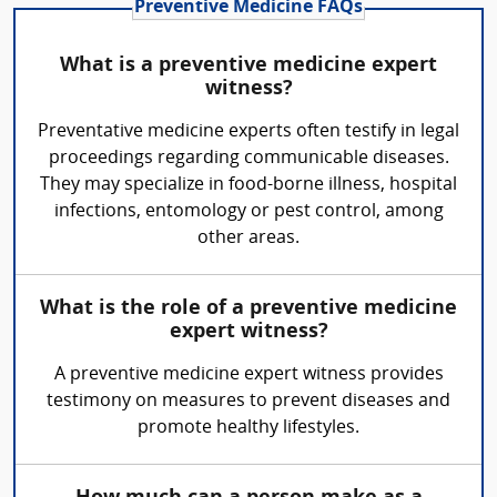
Preventive Medicine FAQs
What is a preventive medicine expert
witness?
Preventative medicine experts often testify in legal
proceedings regarding communicable diseases.
They may specialize in food-borne illness, hospital
infections, entomology or pest control, among
other areas.
What is the role of a preventive medicine
expert witness?
A preventive medicine expert witness provides
testimony on measures to prevent diseases and
promote healthy lifestyles.