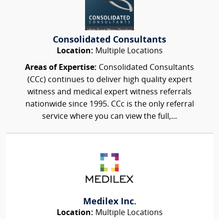
Consolidated Consultants
Location:
Multiple Locations
Areas of Expertise:
Consolidated Consultants
(CCc) continues to deliver high quality expert
witness and medical expert witness referrals
nationwide since 1995. CCc is the only referral
service where you can view the full,...
Medilex Inc.
Location:
Multiple Locations