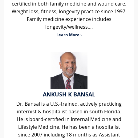
certified in both family medicine and wound care.
Weight loss, fitness, longevity practice since 1997.
Family medicine experience includes
longevity/wellness,...
Learn More ›
ANKUSH K BANSAL
Dr. Bansal is a U.S.-trained, actively practicing
internist & hospitalist based in south Florida.
He is board-certified in Internal Medicine and
Lifestyle Medicine. He has been a hospitalist
since 2007 including 18 months as Assistant