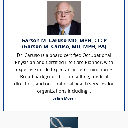
Garson M. Caruso MD, MPH, CLCP
(Garson M. Caruso, MD, MPH, PA)
Dr. Caruso is a board certified Occupational
Physician and Certified Life Care Planner, with
expertise in Life Expectancy Determination: •
Broad background in consulting, medical
direction, and occupational health services for
organizations including...
Learn More ›