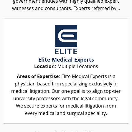
government entities with highly qualified expert
witnesses and consultants. Experts referred by...
Elite Medical Experts
Location:
Multiple Locations
Areas of Expertise:
Elite Medical Experts is a
physician-based firm specializing exclusively in
medical litigation. Our one goal is to align top-tier
university professors with the legal community.
We secure experts for medical litigation from
every medical and surgical speciality.