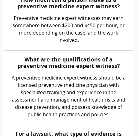
How much can a person make as a
preventive medicine expert witness?
Preventive medicine expert witnesses may earn
somewhere between $200 and $450 per hour, or
more depending on the case, and the work
involved.
What are the qualifications of a
preventive medicine expert witness?
A preventive medicine expert witness should be a
licensed preventive medicine physician with
specialized training and experience in the
assessment and management of health risks and
disease prevention, and possess knowledge of
public health practices and policies.
For a lawsuit, what type of evidence is