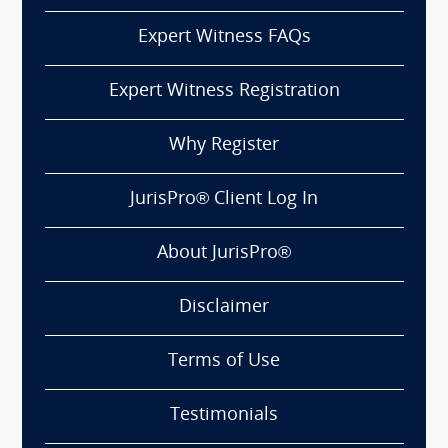
Expert Witness FAQs
Expert Witness Registration
Why Register
JurisPro® Client Log In
About JurisPro®
Disclaimer
Terms of Use
Testimonials