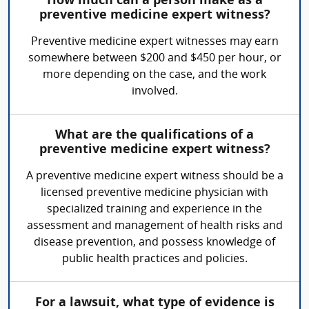
How much can a person make as a
preventive medicine expert witness?
Preventive medicine expert witnesses may earn
somewhere between $200 and $450 per hour, or
more depending on the case, and the work
involved.
What are the qualifications of a
preventive medicine expert witness?
A preventive medicine expert witness should be a
licensed preventive medicine physician with
specialized training and experience in the
assessment and management of health risks and
disease prevention, and possess knowledge of
public health practices and policies.
For a lawsuit, what type of evidence is