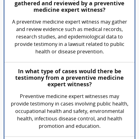
gathered and reviewed by a preventive
medicine expert witness?
A preventive medicine expert witness may gather
and review evidence such as medical records,
research studies, and epidemiological data to
provide testimony in a lawsuit related to public
health or disease prevention.
In what type of cases would there be
testimony from a preventive medicine
expert witness?
Preventive medicine expert witnesses may
provide testimony in cases involving public health,
occupational health and safety, environmental
health, infectious disease control, and health
promotion and education.