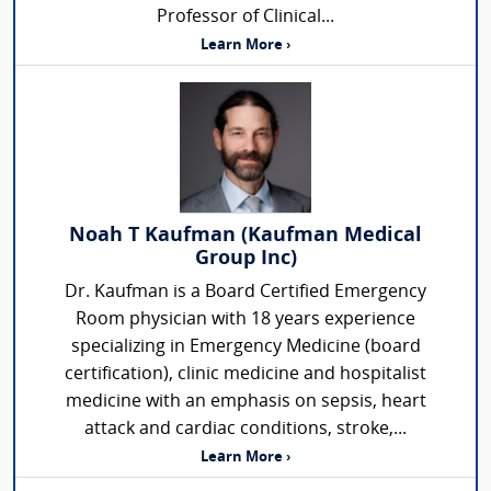
Professor of Clinical...
Learn More ›
Noah T Kaufman (Kaufman Medical
Group Inc)
Dr. Kaufman is a Board Certified Emergency
Room physician with 18 years experience
specializing in Emergency Medicine (board
certification), clinic medicine and hospitalist
medicine with an emphasis on sepsis, heart
attack and cardiac conditions, stroke,...
Learn More ›