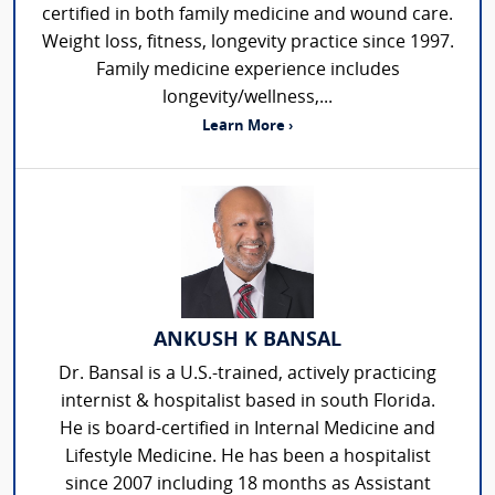
certified in both family medicine and wound care.
Weight loss, fitness, longevity practice since 1997.
Family medicine experience includes
longevity/wellness,...
Learn More ›
ANKUSH K BANSAL
Dr. Bansal is a U.S.-trained, actively practicing
internist & hospitalist based in south Florida.
He is board-certified in Internal Medicine and
Lifestyle Medicine. He has been a hospitalist
since 2007 including 18 months as Assistant