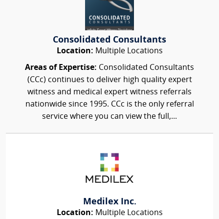
Consolidated Consultants
Location:
Multiple Locations
Areas of Expertise:
Consolidated Consultants
(CCc) continues to deliver high quality expert
witness and medical expert witness referrals
nationwide since 1995. CCc is the only referral
service where you can view the full,...
Medilex Inc.
Location:
Multiple Locations