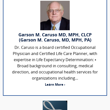
Garson M. Caruso MD, MPH, CLCP
(Garson M. Caruso, MD, MPH, PA)
Dr. Caruso is a board certified Occupational
Physician and Certified Life Care Planner, with
expertise in Life Expectancy Determination: •
Broad background in consulting, medical
direction, and occupational health services for
organizations including...
Learn More ›