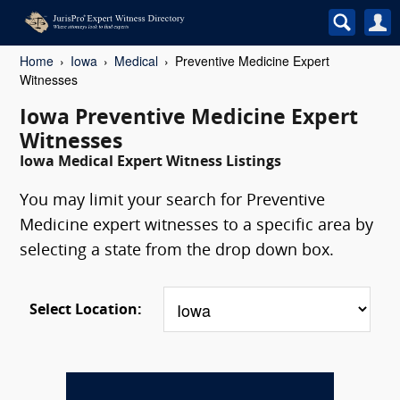
Home
Iowa
Medical
Preventive Medicine Expert
Witnesses
Iowa Preventive Medicine Expert
Witnesses
Iowa Medical Expert Witness Listings
You may limit your search for Preventive
Medicine expert witnesses to a specific area by
selecting a state from the drop down box.
Select Location: