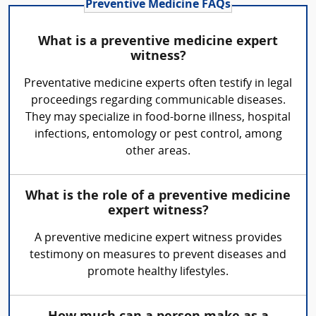
Preventive Medicine FAQs
What is a preventive medicine expert
witness?
Preventative medicine experts often testify in legal
proceedings regarding communicable diseases.
They may specialize in food-borne illness, hospital
infections, entomology or pest control, among
other areas.
What is the role of a preventive medicine
expert witness?
A preventive medicine expert witness provides
testimony on measures to prevent diseases and
promote healthy lifestyles.