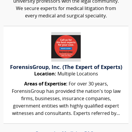
university professors with the legal community.
We secure experts for medical litigation from
every medical and surgical speciality.
ForensisGroup, Inc. (The Expert of Experts)
Location:
Multiple Locations
Areas of Expertise:
For over 30 years,
ForensisGroup has provided the nation’s top law
firms, businesses, insurance companies,
government entities with highly qualified expert
witnesses and consultants. Experts referred by...