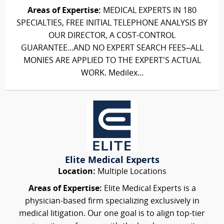
Areas of Expertise:
MEDICAL EXPERTS IN 180
SPECIALTIES, FREE INITIAL TELEPHONE ANALYSIS BY
OUR DIRECTOR, A COST-CONTROL
GUARANTEE...AND NO EXPERT SEARCH FEES–ALL
MONIES ARE APPLIED TO THE EXPERT'S ACTUAL
WORK. Medilex...
Elite Medical Experts
Location:
Multiple Locations
Areas of Expertise:
Elite Medical Experts is a
physician-based firm specializing exclusively in
medical litigation. Our one goal is to align top-tier