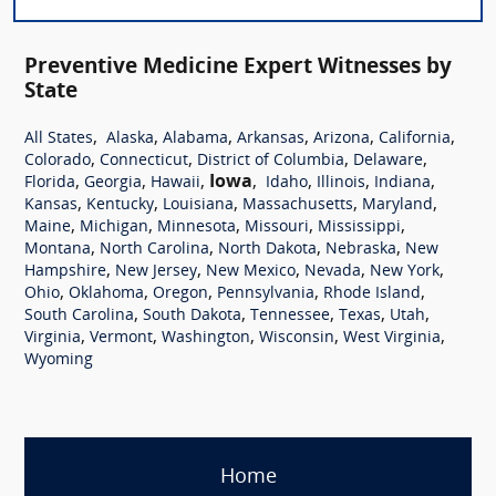
Preventive Medicine Expert Witnesses by
State
,
,
,
,
,
,
All States
Alaska
Alabama
Arkansas
Arizona
California
,
,
,
,
Colorado
Connecticut
District of Columbia
Delaware
,
,
,
Iowa
,
,
,
,
Florida
Georgia
Hawaii
Idaho
Illinois
Indiana
,
,
,
,
,
Kansas
Kentucky
Louisiana
Massachusetts
Maryland
,
,
,
,
,
Maine
Michigan
Minnesota
Missouri
Mississippi
,
,
,
,
Montana
North Carolina
North Dakota
Nebraska
New
,
,
,
,
,
Hampshire
New Jersey
New Mexico
Nevada
New York
,
,
,
,
,
Ohio
Oklahoma
Oregon
Pennsylvania
Rhode Island
,
,
,
,
,
South Carolina
South Dakota
Tennessee
Texas
Utah
,
,
,
,
,
Virginia
Vermont
Washington
Wisconsin
West Virginia
Wyoming
Home