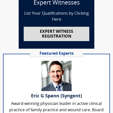
Expert Witnesses
List Your Qualifications by Clicking
Here
EXPERT WITNESS
REGISTRATION
Featured Experts
Eric G Spann (Syngent)
Award-winning physician leader in active clinical
practice of family practice and wound care. Board