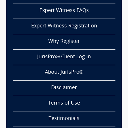
Expert Witness FAQs
Expert Witness Registration
Why Register
JurisPro® Client Log In
About JurisPro®
Disclaimer
Terms of Use
Testimonials