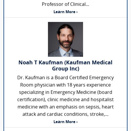
Professor of Clinical...
Learn More ›
Noah T Kaufman (Kaufman Medical
Group Inc)
Dr. Kaufman is a Board Certified Emergency
Room physician with 18 years experience
specializing in Emergency Medicine (board
certification), clinic medicine and hospitalist
medicine with an emphasis on sepsis, heart
attack and cardiac conditions, stroke,...
Learn More ›