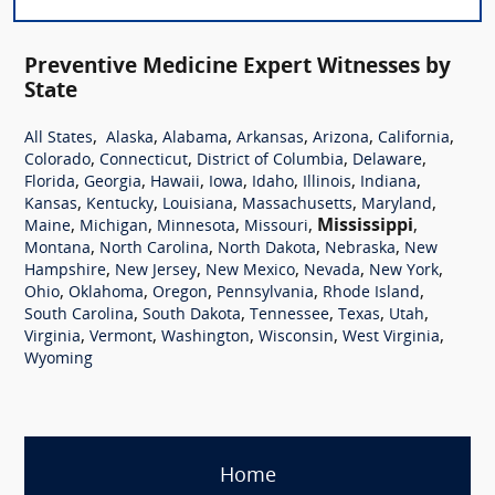
Preventive Medicine Expert Witnesses by
State
,
,
,
,
,
,
All States
Alaska
Alabama
Arkansas
Arizona
California
,
,
,
,
Colorado
Connecticut
District of Columbia
Delaware
,
,
,
,
,
,
,
Florida
Georgia
Hawaii
Iowa
Idaho
Illinois
Indiana
,
,
,
,
,
Kansas
Kentucky
Louisiana
Massachusetts
Maryland
,
,
,
,
Mississippi
,
Maine
Michigan
Minnesota
Missouri
,
,
,
,
Montana
North Carolina
North Dakota
Nebraska
New
,
,
,
,
,
Hampshire
New Jersey
New Mexico
Nevada
New York
,
,
,
,
,
Ohio
Oklahoma
Oregon
Pennsylvania
Rhode Island
,
,
,
,
,
South Carolina
South Dakota
Tennessee
Texas
Utah
,
,
,
,
,
Virginia
Vermont
Washington
Wisconsin
West Virginia
Wyoming
Home