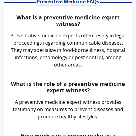
Preventive Medicine FAQs
What is a preventive medicine expert
witness?
Preventative medicine experts often testify in legal
proceedings regarding communicable diseases.
They may specialize in food-borne illness, hospital
infections, entomology or pest control, among
other areas.
What is the role of a preventive medicine
expert witness?
A preventive medicine expert witness provides
testimony on measures to prevent diseases and
promote healthy lifestyles.