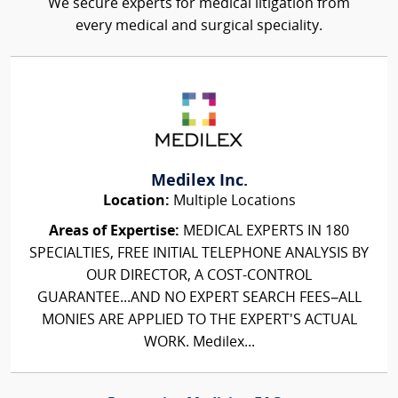
We secure experts for medical litigation from
every medical and surgical speciality.
Medilex Inc.
Location:
Multiple Locations
Areas of Expertise:
MEDICAL EXPERTS IN 180
SPECIALTIES, FREE INITIAL TELEPHONE ANALYSIS BY
OUR DIRECTOR, A COST-CONTROL
GUARANTEE...AND NO EXPERT SEARCH FEES–ALL
MONIES ARE APPLIED TO THE EXPERT'S ACTUAL
WORK. Medilex...