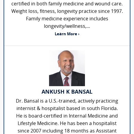
certified in both family medicine and wound care.
Weight loss, fitness, longevity practice since 1997.
Family medicine experience includes
longevity/wellness,...
Learn More ›
ANKUSH K BANSAL
Dr. Bansal is a U.S.-trained, actively practicing
internist & hospitalist based in south Florida.
He is board-certified in Internal Medicine and
Lifestyle Medicine. He has been a hospitalist
since 2007 including 18 months as Assistant