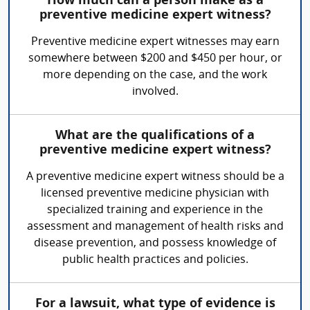
How much can a person make as a
preventive medicine expert witness?
Preventive medicine expert witnesses may earn
somewhere between $200 and $450 per hour, or
more depending on the case, and the work
involved.
What are the qualifications of a
preventive medicine expert witness?
A preventive medicine expert witness should be a
licensed preventive medicine physician with
specialized training and experience in the
assessment and management of health risks and
disease prevention, and possess knowledge of
public health practices and policies.
For a lawsuit, what type of evidence is