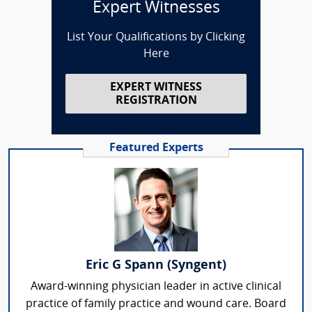
Expert Witnesses
List Your Qualifications by Clicking
Here
EXPERT WITNESS
REGISTRATION
Featured Experts
Eric G Spann (Syngent)
Award-winning physician leader in active clinical
practice of family practice and wound care. Board