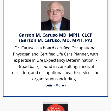
Garson M. Caruso MD, MPH, CLCP
(Garson M. Caruso, MD, MPH, PA)
Dr. Caruso is a board certified Occupational
Physician and Certified Life Care Planner, with
expertise in Life Expectancy Determination: •
Broad background in consulting, medical
direction, and occupational health services for
organizations including...
Learn More ›