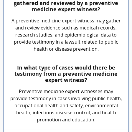
gathered and reviewed by a preventive
medicine expert witness?
A preventive medicine expert witness may gather
and review evidence such as medical records,
research studies, and epidemiological data to
provide testimony in a lawsuit related to public
health or disease prevention.
In what type of cases would there be
testimony from a preventive medicine
expert witness?
Preventive medicine expert witnesses may
provide testimony in cases involving public health,
occupational health and safety, environmental
health, infectious disease control, and health
promotion and education.