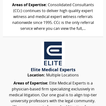
Areas of Expertise:
Consolidated Consultants
(CCc) continues to deliver high quality expert
witness and medical expert witness referrals
nationwide since 1995. CCc is the only referral
service where you can view the full,...
Elite Medical Experts
Location:
Multiple Locations
Areas of Expertise:
Elite Medical Experts is a
physician-based firm specializing exclusively in
medical litigation. Our one goal is to align top-tier
university professors with the legal community.