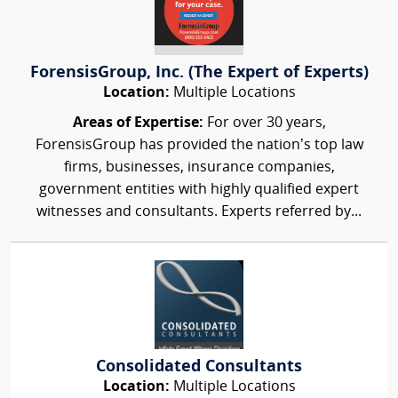
ForensisGroup, Inc. (The Expert of Experts)
Location:
Multiple Locations
Areas of Expertise:
For over 30 years,
ForensisGroup has provided the nation’s top law
firms, businesses, insurance companies,
government entities with highly qualified expert
witnesses and consultants. Experts referred by...
Consolidated Consultants
Location:
Multiple Locations