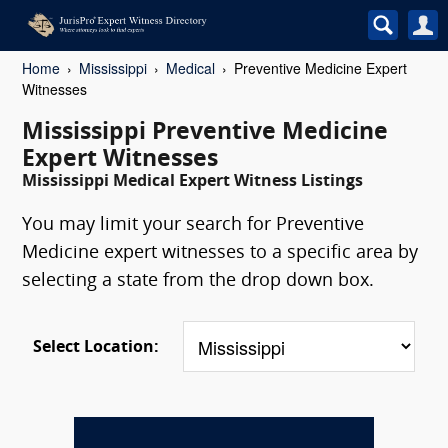
Home
Mississippi
Medical
Preventive Medicine Expert
Witnesses
Mississippi Preventive Medicine
Expert Witnesses
Mississippi Medical Expert Witness Listings
You may limit your search for Preventive
Medicine expert witnesses to a specific area by
selecting a state from the drop down box.
Select Location: