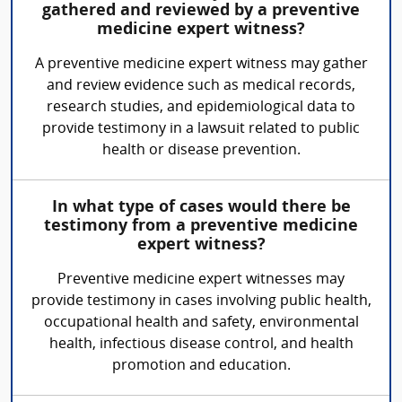
gathered and reviewed by a preventive
medicine expert witness?
A preventive medicine expert witness may gather
and review evidence such as medical records,
research studies, and epidemiological data to
provide testimony in a lawsuit related to public
health or disease prevention.
In what type of cases would there be
testimony from a preventive medicine
expert witness?
Preventive medicine expert witnesses may
provide testimony in cases involving public health,
occupational health and safety, environmental
health, infectious disease control, and health
promotion and education.