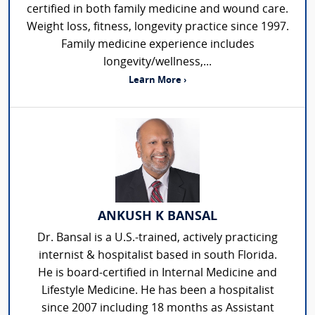
certified in both family medicine and wound care.
Weight loss, fitness, longevity practice since 1997.
Family medicine experience includes
longevity/wellness,...
Learn More ›
ANKUSH K BANSAL
Dr. Bansal is a U.S.-trained, actively practicing
internist & hospitalist based in south Florida.
He is board-certified in Internal Medicine and
Lifestyle Medicine. He has been a hospitalist
since 2007 including 18 months as Assistant