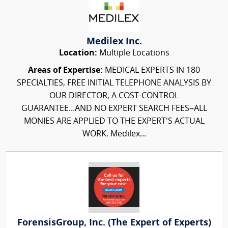
Medilex Inc.
Location:
Multiple Locations
Areas of Expertise:
MEDICAL EXPERTS IN 180
SPECIALTIES, FREE INITIAL TELEPHONE ANALYSIS BY
OUR DIRECTOR, A COST-CONTROL
GUARANTEE...AND NO EXPERT SEARCH FEES–ALL
MONIES ARE APPLIED TO THE EXPERT'S ACTUAL
WORK. Medilex...
ForensisGroup, Inc. (The Expert of Experts)