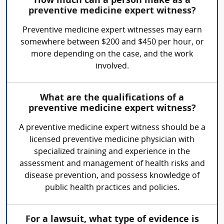
How much can a person make as a
preventive medicine expert witness?
Preventive medicine expert witnesses may earn
somewhere between $200 and $450 per hour, or
more depending on the case, and the work
involved.
What are the qualifications of a
preventive medicine expert witness?
A preventive medicine expert witness should be a
licensed preventive medicine physician with
specialized training and experience in the
assessment and management of health risks and
disease prevention, and possess knowledge of
public health practices and policies.
For a lawsuit, what type of evidence is