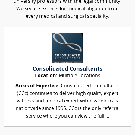
university professors with the legal community.
We secure experts for medical litigation from
every medical and surgical speciality.
Consolidated Consultants
Location:
Multiple Locations
Areas of Expertise:
Consolidated Consultants
(CCc) continues to deliver high quality expert
witness and medical expert witness referrals
nationwide since 1995. CCc is the only referral
service where you can view the full,...