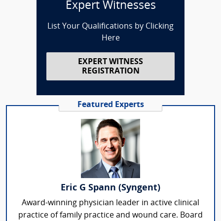
Expert Witnesses
List Your Qualifications by Clicking
Here
EXPERT WITNESS
REGISTRATION
Featured Experts
Eric G Spann (Syngent)
Award-winning physician leader in active clinical
practice of family practice and wound care. Board