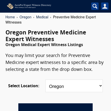
Home
Oregon
Medical
Preventive Medicine Expert
Witnesses
Oregon Preventive Medicine
Expert Witnesses
Oregon Medical Expert Witness Listings
You may limit your search for Preventive
Medicine expert witnesses to a specific area by
selecting a state from the drop down box.
Select Location: