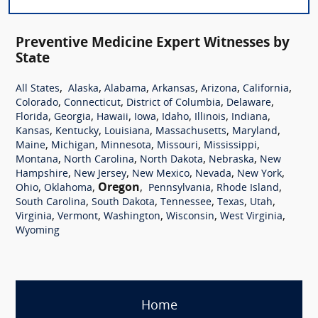
Preventive Medicine Expert Witnesses by
State
,
,
,
,
,
,
All States
Alaska
Alabama
Arkansas
Arizona
California
,
,
,
,
Colorado
Connecticut
District of Columbia
Delaware
,
,
,
,
,
,
,
Florida
Georgia
Hawaii
Iowa
Idaho
Illinois
Indiana
,
,
,
,
,
Kansas
Kentucky
Louisiana
Massachusetts
Maryland
,
,
,
,
,
Maine
Michigan
Minnesota
Missouri
Mississippi
,
,
,
,
Montana
North Carolina
North Dakota
Nebraska
New
,
,
,
,
,
Hampshire
New Jersey
New Mexico
Nevada
New York
,
,
Oregon
,
,
,
Ohio
Oklahoma
Pennsylvania
Rhode Island
,
,
,
,
,
South Carolina
South Dakota
Tennessee
Texas
Utah
,
,
,
,
,
Virginia
Vermont
Washington
Wisconsin
West Virginia
Wyoming
Home