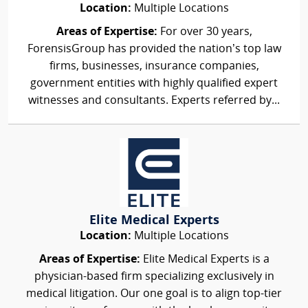
Location:
Multiple Locations
Areas of Expertise:
For over 30 years,
ForensisGroup has provided the nation’s top law
firms, businesses, insurance companies,
government entities with highly qualified expert
witnesses and consultants. Experts referred by...
Elite Medical Experts
Location:
Multiple Locations
Areas of Expertise:
Elite Medical Experts is a
physician-based firm specializing exclusively in
medical litigation. Our one goal is to align top-tier