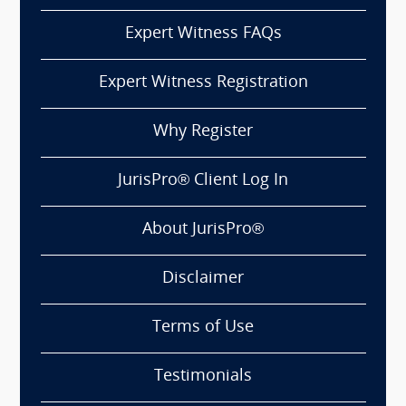
Expert Witness FAQs
Expert Witness Registration
Why Register
JurisPro® Client Log In
About JurisPro®
Disclaimer
Terms of Use
Testimonials