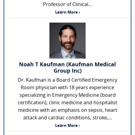
Professor of Clinical...
Learn More ›
Noah T Kaufman (Kaufman Medical
Group Inc)
Dr. Kaufman is a Board Certified Emergency
Room physician with 18 years experience
specializing in Emergency Medicine (board
certification), clinic medicine and hospitalist
medicine with an emphasis on sepsis, heart
attack and cardiac conditions, stroke,...
Learn More ›