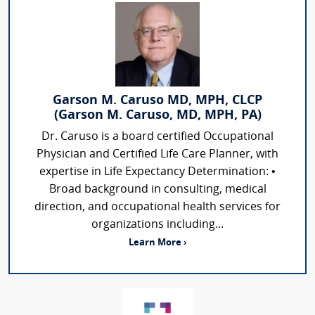
Garson M. Caruso MD, MPH, CLCP
(Garson M. Caruso, MD, MPH, PA)
Dr. Caruso is a board certified Occupational
Physician and Certified Life Care Planner, with
expertise in Life Expectancy Determination: •
Broad background in consulting, medical
direction, and occupational health services for
organizations including...
Learn More ›