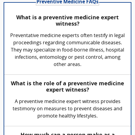
Preventive Medicine FAQs
What is a preventive medicine expert
witness?
Preventative medicine experts often testify in legal
proceedings regarding communicable diseases.
They may specialize in food-borne illness, hospital
infections, entomology or pest control, among
other areas.
What is the role of a preventive medicine
expert witness?
A preventive medicine expert witness provides
testimony on measures to prevent diseases and
promote healthy lifestyles.