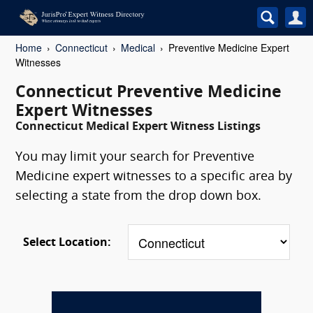
Home
Connecticut
Medical
Preventive Medicine Expert
Witnesses
Connecticut Preventive Medicine
Expert Witnesses
Connecticut Medical Expert Witness Listings
You may limit your search for Preventive
Medicine expert witnesses to a specific area by
selecting a state from the drop down box.
Select Location: