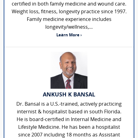
certified in both family medicine and wound care.
Weight loss, fitness, longevity practice since 1997.
Family medicine experience includes
longevity/wellness,...
Learn More ›
ANKUSH K BANSAL
Dr. Bansal is a U.S.-trained, actively practicing
internist & hospitalist based in south Florida.
He is board-certified in Internal Medicine and
Lifestyle Medicine. He has been a hospitalist
since 2007 including 18 months as Assistant