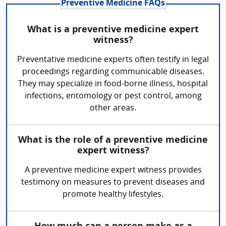
Preventive Medicine FAQs
What is a preventive medicine expert
witness?
Preventative medicine experts often testify in legal
proceedings regarding communicable diseases.
They may specialize in food-borne illness, hospital
infections, entomology or pest control, among
other areas.
What is the role of a preventive medicine
expert witness?
A preventive medicine expert witness provides
testimony on measures to prevent diseases and
promote healthy lifestyles.