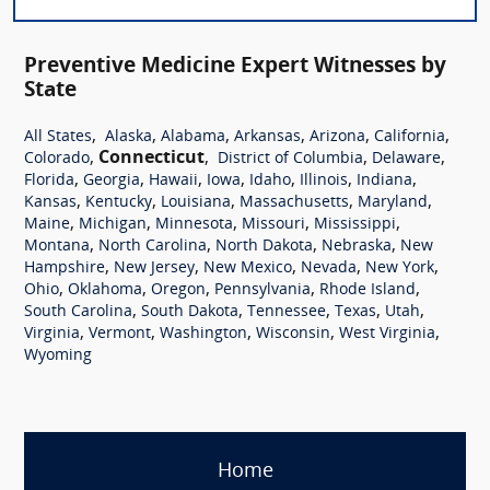
Preventive Medicine Expert Witnesses by
State
,
,
,
,
,
,
All States
Alaska
Alabama
Arkansas
Arizona
California
,
Connecticut
,
,
,
Colorado
District of Columbia
Delaware
,
,
,
,
,
,
,
Florida
Georgia
Hawaii
Iowa
Idaho
Illinois
Indiana
,
,
,
,
,
Kansas
Kentucky
Louisiana
Massachusetts
Maryland
,
,
,
,
,
Maine
Michigan
Minnesota
Missouri
Mississippi
,
,
,
,
Montana
North Carolina
North Dakota
Nebraska
New
,
,
,
,
,
Hampshire
New Jersey
New Mexico
Nevada
New York
,
,
,
,
,
Ohio
Oklahoma
Oregon
Pennsylvania
Rhode Island
,
,
,
,
,
South Carolina
South Dakota
Tennessee
Texas
Utah
,
,
,
,
,
Virginia
Vermont
Washington
Wisconsin
West Virginia
Wyoming
Home