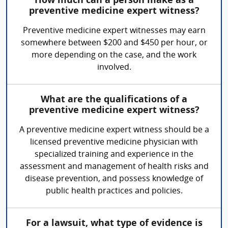
How much can a person make as a
preventive medicine expert witness?
Preventive medicine expert witnesses may earn
somewhere between $200 and $450 per hour, or
more depending on the case, and the work
involved.
What are the qualifications of a
preventive medicine expert witness?
A preventive medicine expert witness should be a
licensed preventive medicine physician with
specialized training and experience in the
assessment and management of health risks and
disease prevention, and possess knowledge of
public health practices and policies.
For a lawsuit, what type of evidence is