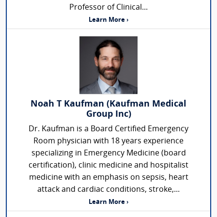
Professor of Clinical...
Learn More ›
Noah T Kaufman (Kaufman Medical
Group Inc)
Dr. Kaufman is a Board Certified Emergency
Room physician with 18 years experience
specializing in Emergency Medicine (board
certification), clinic medicine and hospitalist
medicine with an emphasis on sepsis, heart
attack and cardiac conditions, stroke,...
Learn More ›