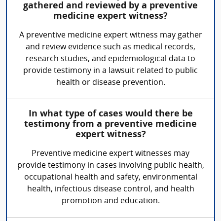
gathered and reviewed by a preventive
medicine expert witness?
A preventive medicine expert witness may gather
and review evidence such as medical records,
research studies, and epidemiological data to
provide testimony in a lawsuit related to public
health or disease prevention.
In what type of cases would there be
testimony from a preventive medicine
expert witness?
Preventive medicine expert witnesses may
provide testimony in cases involving public health,
occupational health and safety, environmental
health, infectious disease control, and health
promotion and education.