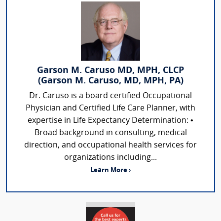
Garson M. Caruso MD, MPH, CLCP
(Garson M. Caruso, MD, MPH, PA)
Dr. Caruso is a board certified Occupational
Physician and Certified Life Care Planner, with
expertise in Life Expectancy Determination: •
Broad background in consulting, medical
direction, and occupational health services for
organizations including...
Learn More ›