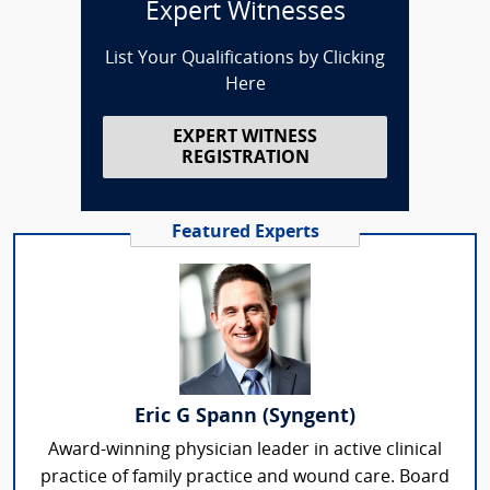
Expert Witnesses
List Your Qualifications by Clicking
Here
EXPERT WITNESS
REGISTRATION
Featured Experts
Eric G Spann (Syngent)
Award-winning physician leader in active clinical
practice of family practice and wound care. Board