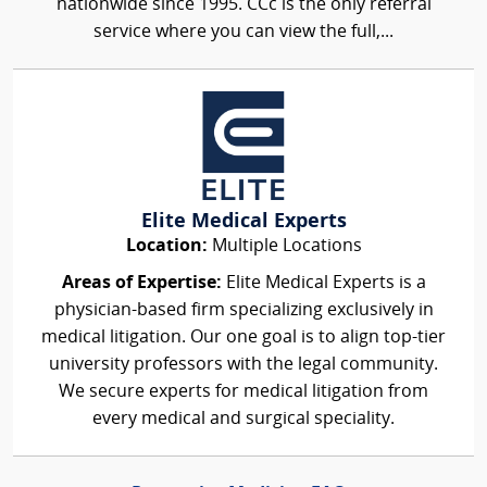
nationwide since 1995. CCc is the only referral
service where you can view the full,...
Elite Medical Experts
Location:
Multiple Locations
Areas of Expertise:
Elite Medical Experts is a
physician-based firm specializing exclusively in
medical litigation. Our one goal is to align top-tier
university professors with the legal community.
We secure experts for medical litigation from
every medical and surgical speciality.