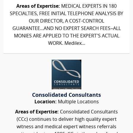
Areas of Expertise:
MEDICAL EXPERTS IN 180
SPECIALTIES, FREE INITIAL TELEPHONE ANALYSIS BY
OUR DIRECTOR, A COST-CONTROL
GUARANTEE...AND NO EXPERT SEARCH FEES–ALL
MONIES ARE APPLIED TO THE EXPERT'S ACTUAL
WORK. Medilex...
Consolidated Consultants
Location:
Multiple Locations
Areas of Expertise:
Consolidated Consultants
(CCc) continues to deliver high quality expert
witness and medical expert witness referrals