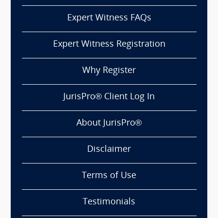
Expert Witness FAQs
Expert Witness Registration
Why Register
JurisPro® Client Log In
About JurisPro®
Disclaimer
Terms of Use
Testimonials