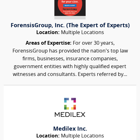
ForensisGroup, Inc. (The Expert of Experts)
Location:
Multiple Locations
Areas of Expertise:
For over 30 years,
ForensisGroup has provided the nation’s top law
firms, businesses, insurance companies,
government entities with highly qualified expert
witnesses and consultants. Experts referred by...
Medilex Inc.
Location:
Multiple Locations