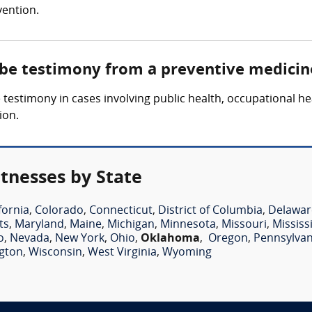
vention.
 be testimony from a preventive medicin
estimony in cases involving public health, occupational hea
ion.
tnesses by State
fornia
,
Colorado
,
Connecticut
,
District of Columbia
,
Delawar
ts
,
Maryland
,
Maine
,
Michigan
,
Minnesota
,
Missouri
,
Mississ
o
,
Nevada
,
New York
,
Ohio
,
Oklahoma
,
Oregon
,
Pennsylvan
gton
,
Wisconsin
,
West Virginia
,
Wyoming