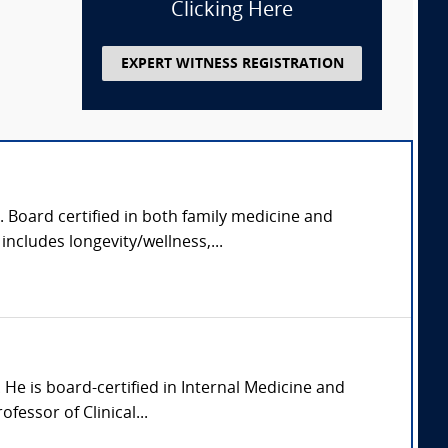
Clicking Here
EXPERT WITNESS REGISTRATION
. Board certified in both family medicine and
includes longevity/wellness,...
a. He is board-certified in Internal Medicine and
fessor of Clinical...