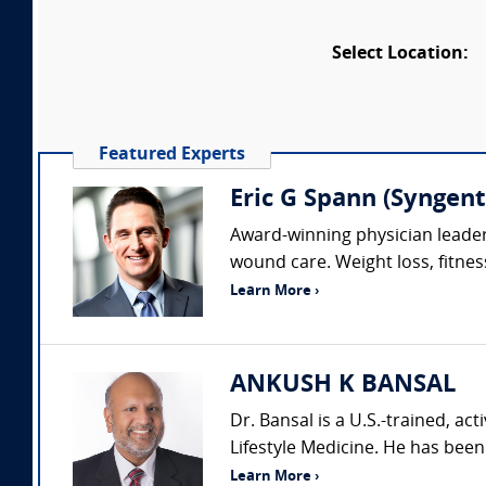
Select Location:
Featured Experts
Eric G Spann (Syngent
Award-winning physician leader 
wound care. Weight loss, fitness
Learn More ›
ANKUSH K BANSAL
Dr. Bansal is a U.S.-trained, act
Lifestyle Medicine. He has been 
Learn More ›