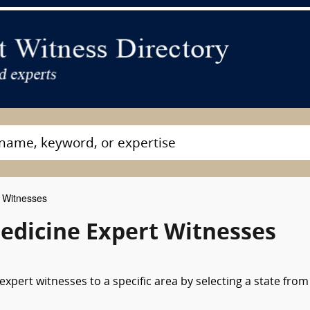
 Witnesses
dicine Expert Witnesses
xpert witnesses to a specific area by selecting a state from