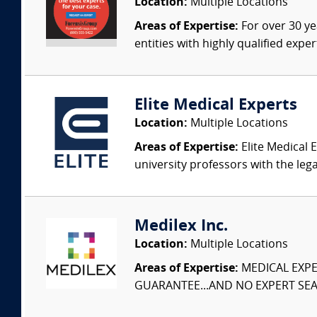
Location:
Multiple Locations
Areas of Expertise:
For over 30 ye
entities with highly qualified expe
Elite Medical Experts
Location:
Multiple Locations
Areas of Expertise:
Elite Medical E
university professors with the leg
Medilex Inc.
Location:
Multiple Locations
Areas of Expertise:
MEDICAL EXPER
GUARANTEE...AND NO EXPERT SEAR