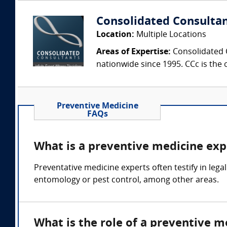
Consolidated Consulta
Location:
Multiple Locations
Areas of Expertise:
Consolidated C
nationwide since 1995. CCc is the o
Preventive Medicine
FAQs
What is a preventive medicine exp
Preventative medicine experts often testify in leg
entomology or pest control, among other areas.
What is the role of a preventive m