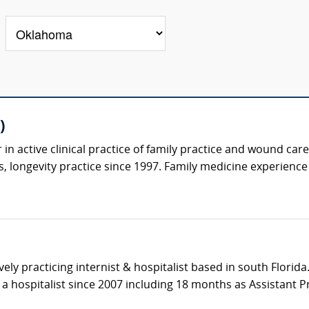
)
in active clinical practice of family practice and wound care
, longevity practice since 1997. Family medicine experience 
ively practicing internist & hospitalist based in south Florid
a hospitalist since 2007 including 18 months as Assistant Pro