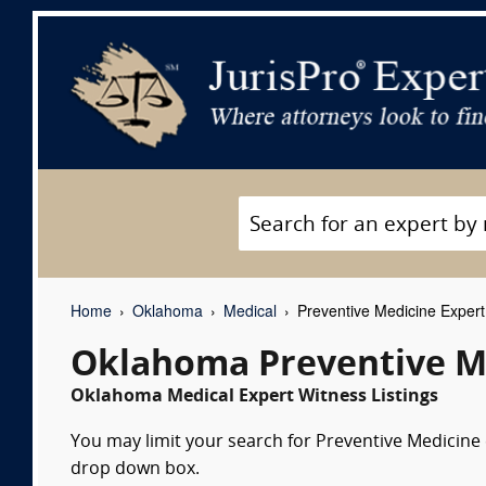
Home
Oklahoma
Medical
Preventive Medicine Expert
Oklahoma Preventive Me
Oklahoma Medical Expert Witness Listings
You may limit your search for Preventive Medicine e
drop down box.