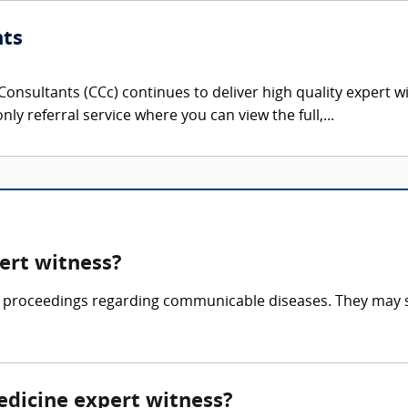
nts
onsultants (CCc) continues to deliver high quality expert w
nly referral service where you can view the full,...
ert witness?
al proceedings regarding communicable diseases. They may spe
edicine expert witness?