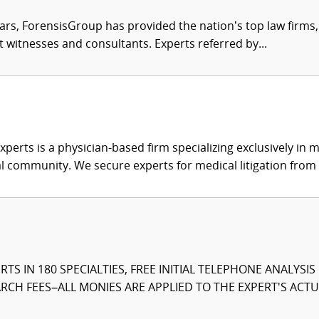
ars, ForensisGroup has provided the nation’s top law firm
rt witnesses and consultants. Experts referred by...
xperts is a physician-based firm specializing exclusively in me
al community. We secure experts for medical litigation from 
TS IN 180 SPECIALTIES, FREE INITIAL TELEPHONE ANALYSI
CH FEES–ALL MONIES ARE APPLIED TO THE EXPERT'S ACTUA