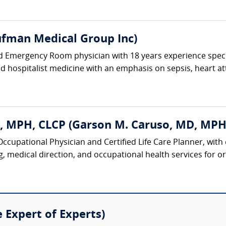
fman Medical Group Inc)
ed Emergency Room physician with 18 years experience spec
and hospitalist medicine with an emphasis on sepsis, heart at
, MPH, CLCP (Garson M. Caruso, MD, MPH
 Occupational Physician and Certified Life Care Planner, with
 medical direction, and occupational health services for org
e Expert of Experts)