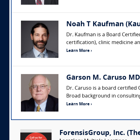
Noah T Kaufman (Kau
Dr. Kaufman is a Board Certifi
certification), clinic medicine 
Learn More ›
Garson M. Caruso MD
Dr. Caruso is a board certified
Broad background in consulting,
Learn More ›
ForensisGroup, Inc. (Th