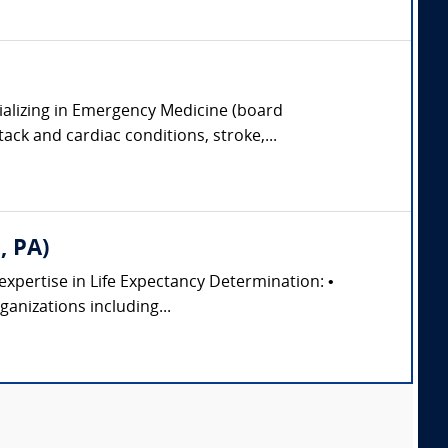
ializing in Emergency Medicine (board
tack and cardiac conditions, stroke,...
, PA)
 expertise in Life Expectancy Determination: •
anizations including...