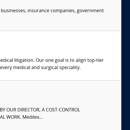
s, businesses, insurance companies, government
dical litigation. Our one goal is to align top-tier
every medical and surgical speciality.
S BY OUR DIRECTOR, A COST-CONTROL
L WORK. Medilex...