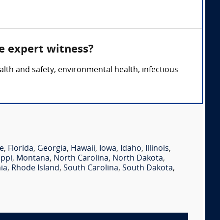
e expert witness?
lth and safety, environmental health, infectious
e
,
Florida
,
Georgia
,
Hawaii
,
Iowa
,
Idaho
,
Illinois
,
ippi
,
Montana
,
North Carolina
,
North Dakota
,
ia
,
Rhode Island
,
South Carolina
,
South Dakota
,