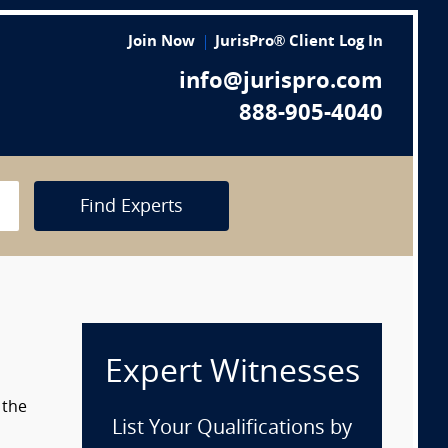
Join Now
JurisPro® Client Log In
info@jurispro.com
888-905-4040
Find Experts
Expert Witnesses
 the
List Your Qualifications by