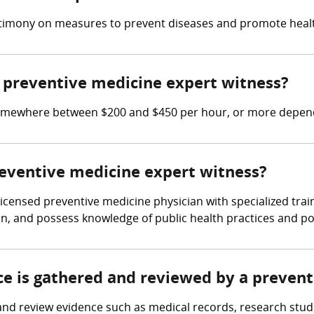
timony on measures to prevent diseases and promote health
preventive medicine expert witness?
omewhere between $200 and $450 per hour, or more dependi
reventive medicine expert witness?
licensed preventive medicine physician with specialized tra
, and possess knowledge of public health practices and pol
nce is gathered and reviewed by a preven
nd review evidence such as medical records, research stud