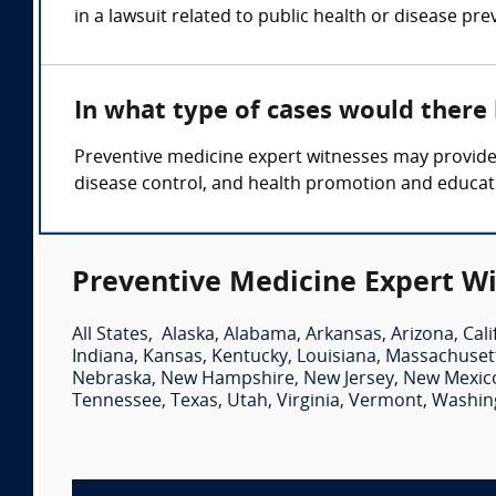
in a lawsuit related to public health or disease pre
In what type of cases would there
Preventive medicine expert witnesses may provide t
disease control, and health promotion and educat
Preventive Medicine Expert Wi
All States
,
Alaska
,
Alabama
,
Arkansas
,
Arizona
,
Cali
Indiana
,
Kansas
,
Kentucky
,
Louisiana
,
Massachuset
Nebraska
,
New Hampshire
,
New Jersey
,
New Mexic
Tennessee
,
Texas
,
Utah
,
Virginia
,
Vermont
,
Washin