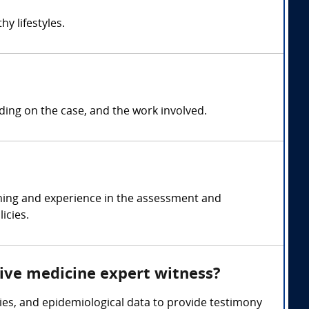
y lifestyles.
ng on the case, and the work involved.
ining and experience in the assessment and
icies.
tive medicine expert witness?
ies, and epidemiological data to provide testimony