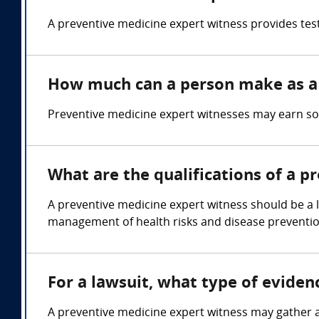
A preventive medicine expert witness provides tes
How much can a person make as a 
Preventive medicine expert witnesses may earn s
What are the qualifications of a p
A preventive medicine expert witness should be a 
management of health risks and disease prevention
For a lawsuit, what type of evide
A preventive medicine expert witness may gather a