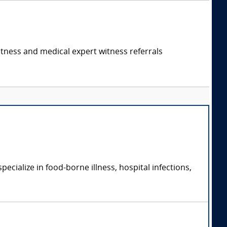
itness and medical expert witness referrals
cialize in food-borne illness, hospital infections,