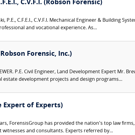
.F.E.I., C.V.F.I. (Robson Forensic)
i, P.E., C.F.E.I., C.V.F.I. Mechanical Engineer & Building Sys
rofessional and vocational experience. As...
(Robson Forensic, Inc.)
WER. P.E. Civil Engineer, Land Development Expert Mr. Brew
al estate development projects and design programs...
e Expert of Experts)
ars, ForensisGroup has provided the nation’s top law firm
rt witnesses and consultants. Experts referred by...