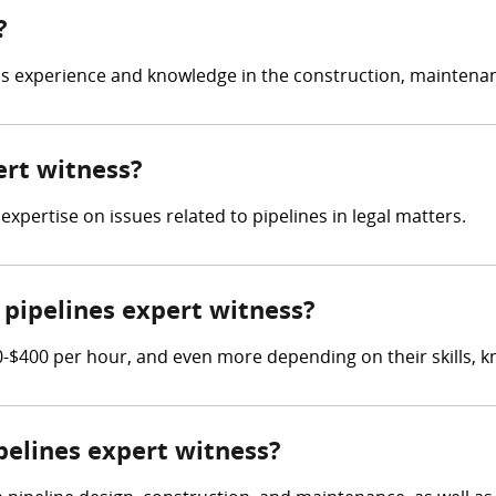
?
as experience and knowledge in the construction, maintenanc
ert witness?
 expertise on issues related to pipelines in legal matters.
pipelines expert witness?
-$400 per hour, and even more depending on their skills, k
ipelines expert witness?