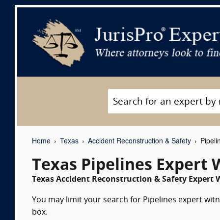
Home
Texas
Accident Reconstruction & Safety
Pipeli
Texas Pipelines Expert 
Texas Accident Reconstruction & Safety Expert W
You may limit your search for Pipelines expert witn
box.