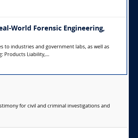
(Real-World Forensic Engineering,
s to industries and government labs, as well as
 Products Liability,...
timony for civil and criminal investigations and