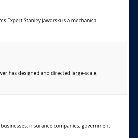
tems Expert Stanley Jaworski is a mechanical
er has designed and directed large-scale,
s, businesses, insurance companies, government