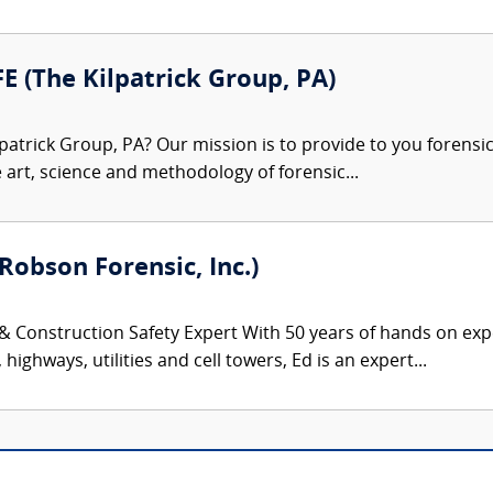
FE (The Kilpatrick Group, PA)
patrick Group, PA? Our mission is to provide to you forensi
e art, science and methodology of forensic...
Robson Forensic, Inc.)
 & Construction Safety Expert With 50 years of hands on exp
highways, utilities and cell towers, Ed is an expert...