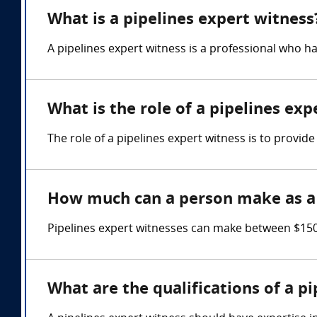
What is a pipelines expert witness
A pipelines expert witness is a professional who h
What is the role of a pipelines exp
The role of a pipelines expert witness is to provide
How much can a person make as a 
Pipelines expert witnesses can make between $150
What are the qualifications of a p