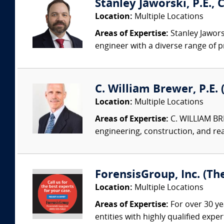
Stanley Jaworski, P.E., C
Location:
Multiple Locations
Areas of Expertise:
Stanley Jaworsk
engineer with a diverse range of p
C. William Brewer, P.E. 
Location:
Multiple Locations
Areas of Expertise:
C. WILLIAM BRE
engineering, construction, and re
ForensisGroup, Inc. (Th
Location:
Multiple Locations
Areas of Expertise:
For over 30 ye
entities with highly qualified expe