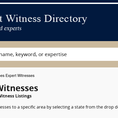
nes Expert Witnesses
Witnesses
itness Listings
esses to a specific area by selecting a state from the drop