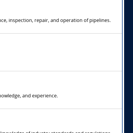
e, inspection, repair, and operation of pipelines.
nowledge, and experience.