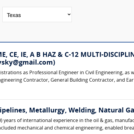
 ME, CE, IE, A B HAZ & C-12 MULTI-DISC
rovsky@gmail.com)
strations as Professional Engineer in Civil Engineering, as w
ngineering Contractor, General Building Contractor, and Ear
Pipelines, Metallurgy, Welding, Natural G
0) years of international experience in the oil & gas, manufa
included mechanical and chemical engineering, enabled brea