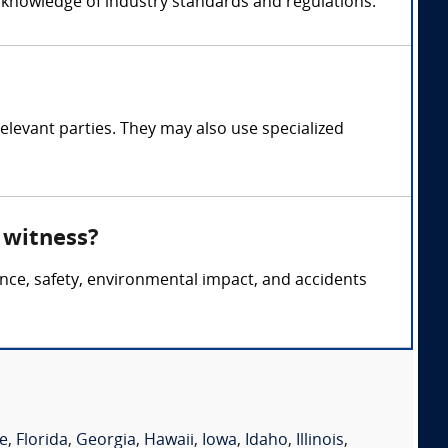
s knowledge of industry standards and regulations.
elevant parties. They may also use specialized
 witness?
nce, safety, environmental impact, and accidents
e
,
Florida
,
Georgia
,
Hawaii
,
Iowa
,
Idaho
,
Illinois
,