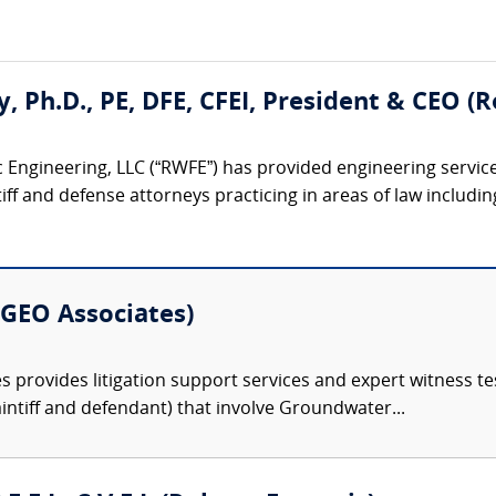
ty, Ph.D., PE, DFE, CFEI, President & CEO 
 Engineering, LLC (“RWFE”) has provided engineering service
iff and defense attorneys practicing in areas of law including:
 (GEO Associates)
 provides litigation support services and expert witness tes
intiff and defendant) that involve Groundwater...