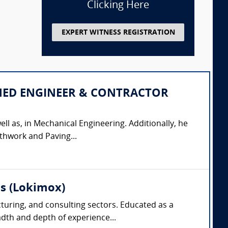
Clicking Here
EXPERT WITNESS REGISTRATION
IPLINED ENGINEER & CONTRACTOR
ell as, in Mechanical Engineering. Additionally, he
thwork and Paving...
as (Lokimox)
cturing, and consulting sectors. Educated as a
dth and depth of experience...