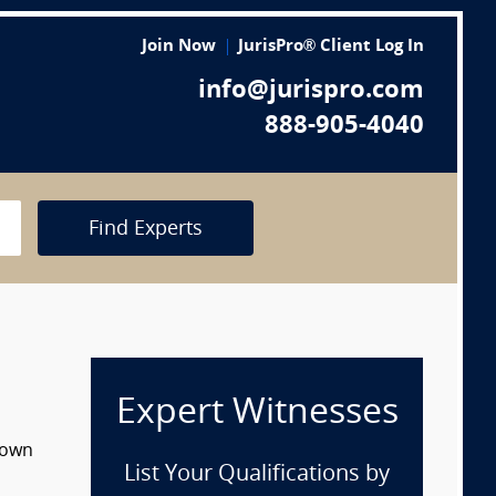
Join Now
JurisPro® Client Log In
info@jurispro.com
888-905-4040
Find Experts
Expert Witnesses
 down
List Your Qualifications by