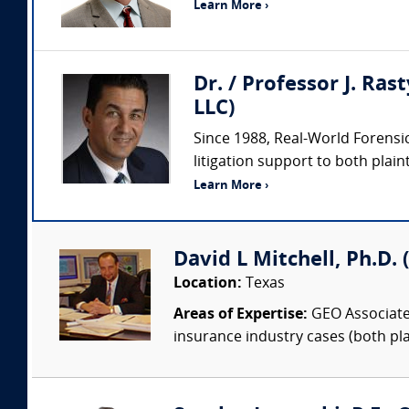
Learn More ›
Dr. / Professor J. Ras
LLC)
Since 1988, Real-World Forensic
litigation support to both plaint
Learn More ›
David L Mitchell, Ph.D.
Location:
Texas
Areas of Expertise:
GEO Associates
insurance industry cases (both pla