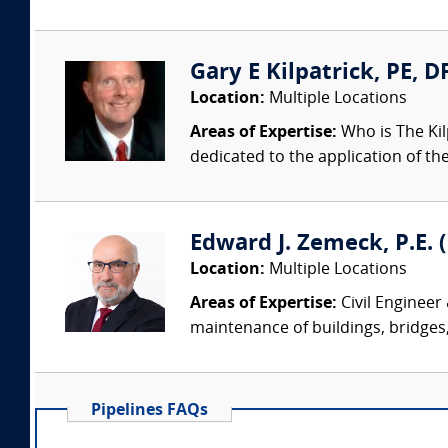
Gary E Kilpatrick, PE, D
Location:
Multiple Locations
Areas of Expertise:
Who is The Kil
dedicated to the application of th
Edward J. Zemeck, P.E. (
Location:
Multiple Locations
Areas of Expertise:
Civil Engineer
maintenance of buildings, bridges, 
Pipelines FAQs