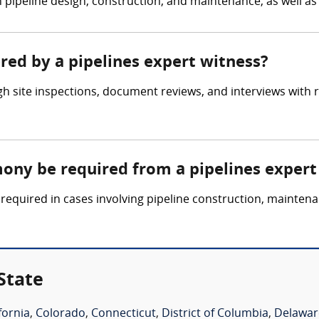
n pipeline design, construction, and maintenance, as well a
ered by a pipelines expert witness?
h site inspections, document reviews, and interviews with r
mony be required from a pipelines expert
required in cases involving pipeline construction, maintena
State
fornia
,
Colorado
,
Connecticut
,
District of Columbia
,
Delawar