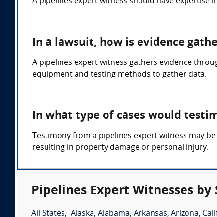
A pipelines expert witness should have expertise i
In a lawsuit, how is evidence gath
A pipelines expert witness gathers evidence throug
equipment and testing methods to gather data.
In what type of cases would testi
Testimony from a pipelines expert witness may be 
resulting in property damage or personal injury.
Pipelines Expert Witnesses by 
All States
,
Alaska
,
Alabama
,
Arkansas
,
Arizona
,
Cali