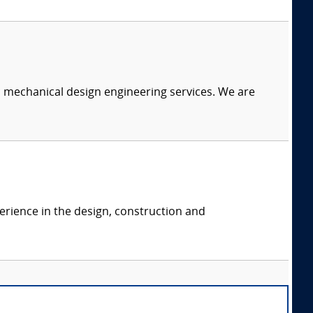
c mechanical design engineering services. We are
erience in the design, construction and