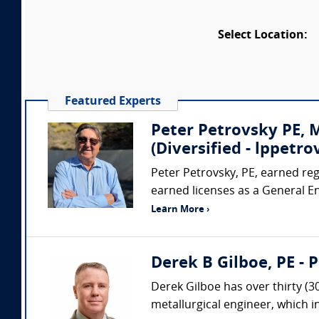
Select Location:
Featured Experts
Peter Petrovsky PE,
(Diversified - lppet
Peter Petrovsky, PE, earned regi
earned licenses as a General E
Learn More ›
Derek B Gilboe, PE - 
Derek Gilboe has over thirty (3
metallurgical engineer, which 