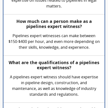
expertise on issues related to pipelines in legal
matters.
How much can a person make as a
pipelines expert witness?
Pipelines expert witnesses can make between
$150-$400 per hour, and even more depending on
their skills, knowledge, and experience.
What are the qualifications of a pipelines
expert witness?
A pipelines expert witness should have expertise
in pipeline design, construction, and
maintenance, as well as knowledge of industry
standards and regulations.