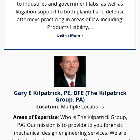
to industries and government labs, as well as
litigation support to both plaintiff and defense
attorneys practicing in areas of law including:
Products Liability,...
Learn More ›
Gary E Kilpatrick, PE, DFE (The Kilpatrick
Group, PA)
Location:
Multiple Locations
Areas of Expertise:
Who is The Kilpatrick Group,
PA? Our mission is to provide to you forensic
mechanical design engineering services. We are