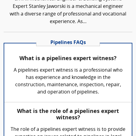
Expert Stanley Jaworski is a mechanical engineer
with a diverse range of professional and vocational
experience. As...
Pipelines FAQs
What is a pipelines expert witness?
A pipelines expert witness is a professional who
has experience and knowledge in the
construction, maintenance, inspection, repair,
and operation of pipelines.
What is the role of a pipelines expert
witness?
The role of a pipelines expert witness is to provide