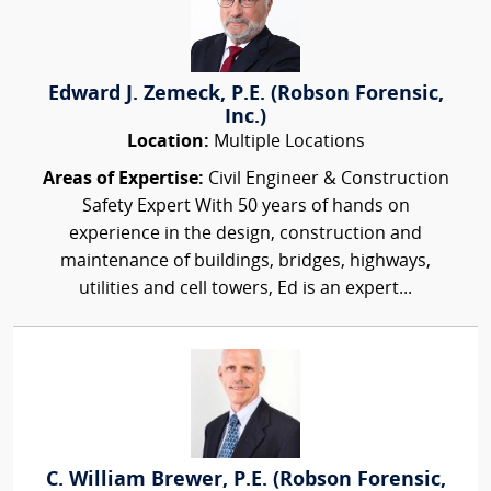
Edward J. Zemeck, P.E. (Robson Forensic,
Inc.)
Location:
Multiple Locations
Areas of Expertise:
Civil Engineer & Construction
Safety Expert With 50 years of hands on
experience in the design, construction and
maintenance of buildings, bridges, highways,
utilities and cell towers, Ed is an expert...
C. William Brewer, P.E. (Robson Forensic,