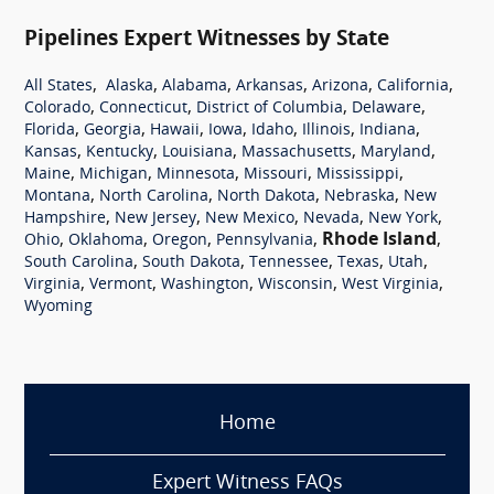
Pipelines Expert Witnesses by State
,
,
,
,
,
,
All States
Alaska
Alabama
Arkansas
Arizona
California
,
,
,
,
Colorado
Connecticut
District of Columbia
Delaware
,
,
,
,
,
,
,
Florida
Georgia
Hawaii
Iowa
Idaho
Illinois
Indiana
,
,
,
,
,
Kansas
Kentucky
Louisiana
Massachusetts
Maryland
,
,
,
,
,
Maine
Michigan
Minnesota
Missouri
Mississippi
,
,
,
,
Montana
North Carolina
North Dakota
Nebraska
New
,
,
,
,
,
Hampshire
New Jersey
New Mexico
Nevada
New York
,
,
,
,
Rhode Island
,
Ohio
Oklahoma
Oregon
Pennsylvania
,
,
,
,
,
South Carolina
South Dakota
Tennessee
Texas
Utah
,
,
,
,
,
Virginia
Vermont
Washington
Wisconsin
West Virginia
Wyoming
Home
Expert Witness FAQs