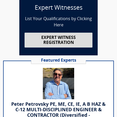
Expert Witnesses
List Your Qualifications by Clicking
Here
EXPERT WITNESS
REGISTRATION
Featured Experts
Peter Petrovsky PE, ME, CE, IE, A B HAZ &
C-12 MULTI-DISCIPLINED ENGINEER &
CONTRACTOR (Diversified -