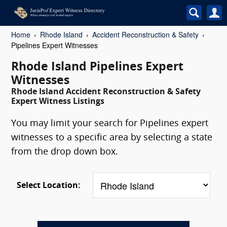
Home
Rhode Island
Accident Reconstruction & Safety
Pipelines Expert Witnesses
Rhode Island Pipelines Expert
Witnesses
Rhode Island Accident Reconstruction & Safety
Expert Witness Listings
You may limit your search for Pipelines expert
witnesses to a specific area by selecting a state
from the drop down box.
Select Location: