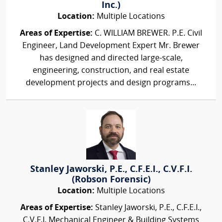
Inc.)
Location:
Multiple Locations
Areas of Expertise:
C. WILLIAM BREWER. P.E. Civil
Engineer, Land Development Expert Mr. Brewer
has designed and directed large-scale,
engineering, construction, and real estate
development projects and design programs...
Stanley Jaworski, P.E., C.F.E.I., C.V.F.I.
(Robson Forensic)
Location:
Multiple Locations
Areas of Expertise:
Stanley Jaworski, P.E., C.F.E.I.,
C.V.F.I. Mechanical Engineer & Building Systems