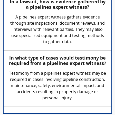
In a lawsuit, how is evidence gathered by
a pipelines expert witness?
A pipelines expert witness gathers evidence
through site inspections, document reviews, and
interviews with relevant parties. They may also
use specialized equipment and testing methods
to gather data.
In what type of cases would testimony be
required from a pipelines expert witness?
Testimony from a pipelines expert witness may be
required in cases involving pipeline construction,
maintenance, safety, environmental impact, and
accidents resulting in property damage or
personal injury.