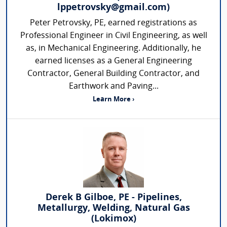
lppetrovsky@gmail.com)
Peter Petrovsky, PE, earned registrations as
Professional Engineer in Civil Engineering, as well
as, in Mechanical Engineering. Additionally, he
earned licenses as a General Engineering
Contractor, General Building Contractor, and
Earthwork and Paving...
Learn More ›
Derek B Gilboe, PE - Pipelines,
Metallurgy, Welding, Natural Gas
(Lokimox)