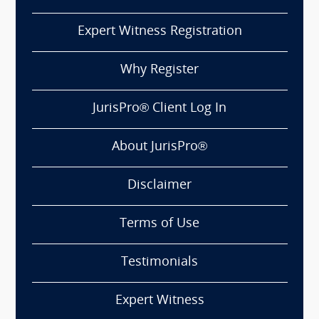
Expert Witness Registration
Why Register
JurisPro® Client Log In
About JurisPro®
Disclaimer
Terms of Use
Testimonials
Expert Witness