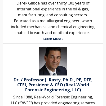
Derek Gilboe has over thirty (30) years of
international experience in the oil & gas,
manufacturing, and consulting sectors.
Educated as a metallurgical engineer, which
included mechanical and chemical engineering,
enabled breadth and depth of experience...
Learn More ›
Dr. / Professor J. Rasty, Ph.D., PE, DFE,
CFEI, President & CEO (Real-World
Forensic Engineering, LLC)
Since 1988, Real-World Forensic Engineering,
LLC (“RWFE”) has provided engineering services