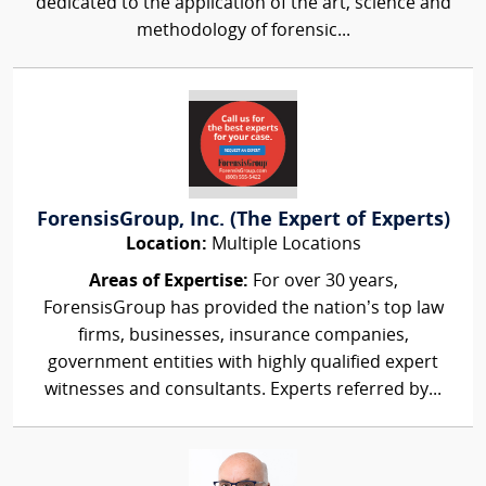
dedicated to the application of the art, science and
methodology of forensic...
ForensisGroup, Inc. (The Expert of Experts)
Location:
Multiple Locations
Areas of Expertise:
For over 30 years,
ForensisGroup has provided the nation’s top law
firms, businesses, insurance companies,
government entities with highly qualified expert
witnesses and consultants. Experts referred by...