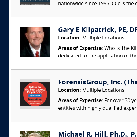
nationwide since 1995. CCc is the o
Gary E Kilpatrick, PE, D
Location:
Multiple Locations
Areas of Expertise:
Who is The Kil
dedicated to the application of th
ForensisGroup, Inc. (Th
Location:
Multiple Locations
Areas of Expertise:
For over 30 ye
entities with highly qualified expe
Michael R. Hill, Ph.D., P