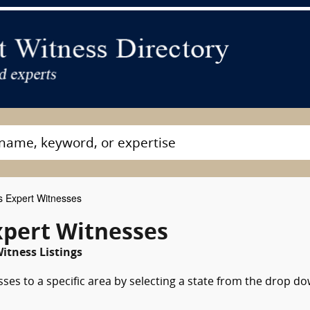
s Expert Witnesses
xpert Witnesses
itness Listings
sses to a specific area by selecting a state from the drop d