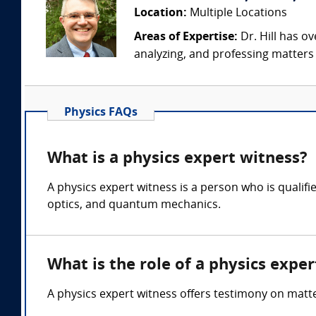
Location:
Multiple Locations
Areas of Expertise:
Dr. Hill has ov
analyzing, and professing matters i
Physics FAQs
What is a physics expert witness?
A physics expert witness is a person who is quali
optics, and quantum mechanics.
What is the role of a physics expe
A physics expert witness offers testimony on mat