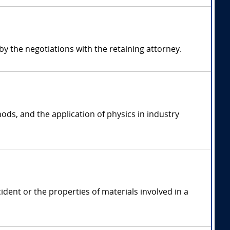
 the negotiations with the retaining attorney.
ods, and the application of physics in industry
ident or the properties of materials involved in a