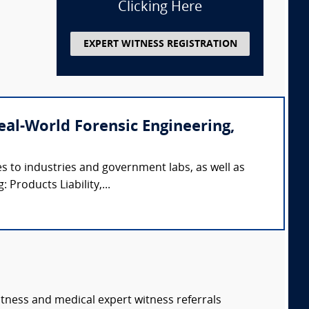
Clicking Here
EXPERT WITNESS REGISTRATION
(Real-World Forensic Engineering,
s to industries and government labs, as well as
 Products Liability,...
itness and medical expert witness referrals