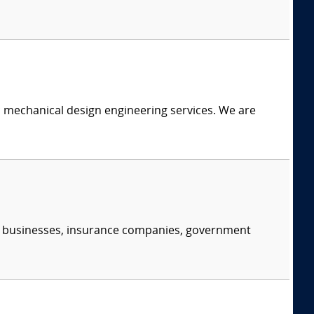
c mechanical design engineering services. We are
s, businesses, insurance companies, government