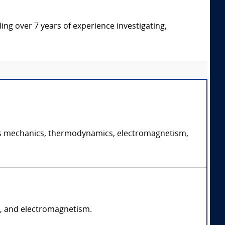
ding over 7 years of experience investigating,
ch as mechanics, thermodynamics, electromagnetism,
s, and electromagnetism.