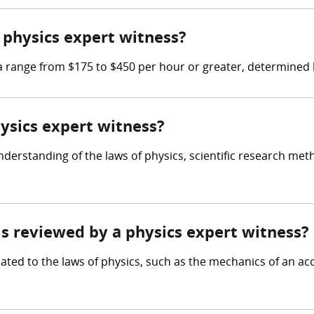
physics expert witness?
range from $175 to $450 per hour or greater, determined by
hysics expert witness?
derstanding of the laws of physics, scientific research meth
 is reviewed by a physics expert witness?
ated to the laws of physics, such as the mechanics of an acc