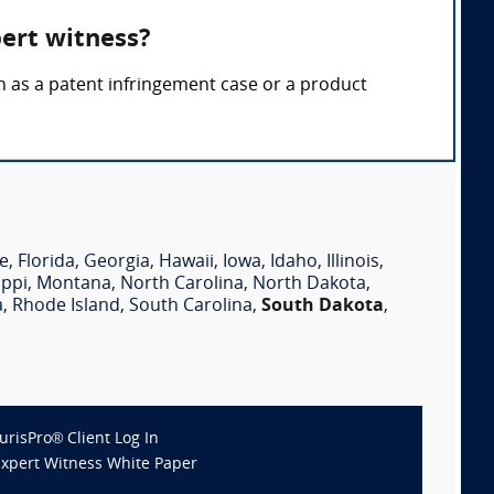
pert witness?
ch as a patent infringement case or a product
e
,
Florida
,
Georgia
,
Hawaii
,
Iowa
,
Idaho
,
Illinois
,
ippi
,
Montana
,
North Carolina
,
North Dakota
,
a
,
Rhode Island
,
South Carolina
,
South Dakota
,
JurisPro® Client Log In
Expert Witness White Paper