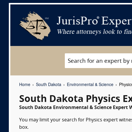
Home
South Dakota
Environmental & Science
Physic
South Dakota Physics E
South Dakota Environmental & Science Expert W
You may limit your search for Physics expert witne
box.