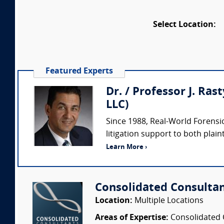
Select Location:
Featured Experts
Dr. / Professor J. Ras
LLC)
Since 1988, Real-World Forensic
litigation support to both plaint
Learn More ›
Consolidated Consulta
Location:
Multiple Locations
Areas of Expertise:
Consolidated C