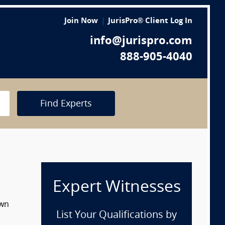
Join Now
JurisPro® Client Log In
info@jurispro.com
888-905-4040
Find Experts
Expert Witnesses
own
List Your Qualifications by