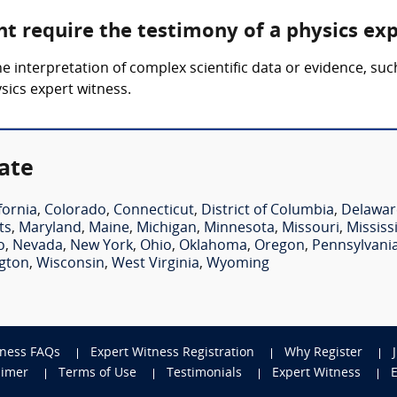
ht require the testimony of a physics ex
he interpretation of complex scientific data or evidence, su
ysics expert witness.
ate
fornia
,
Colorado
,
Connecticut
,
District of Columbia
,
Delawar
ts
,
Maryland
,
Maine
,
Michigan
,
Minnesota
,
Missouri
,
Mississ
o
,
Nevada
,
New York
,
Ohio
,
Oklahoma
,
Oregon
,
Pennsylvani
gton
,
Wisconsin
,
West Virginia
,
Wyoming
tness FAQs
Expert Witness Registration
Why Register
aimer
Terms of Use
Testimonials
Expert Witness