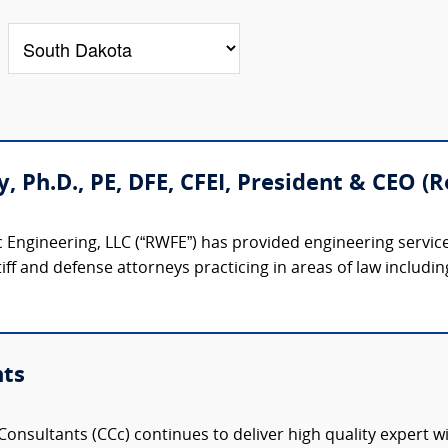
ty, Ph.D., PE, DFE, CFEI, President & CEO 
 Engineering, LLC (“RWFE”) has provided engineering service
iff and defense attorneys practicing in areas of law including:
nts
onsultants (CCc) continues to deliver high quality expert w