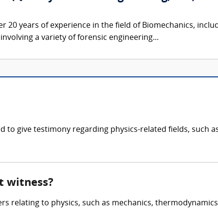
er 20 years of experience in the field of Biomechanics, inclu
nvolving a variety of forensic engineering...
fied to give testimony regarding physics-related fields, su
rt witness?
ters relating to physics, such as mechanics, thermodynamic