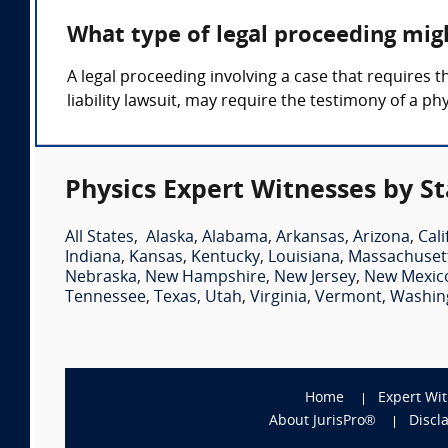
What type of legal proceeding mig
A legal proceeding involving a case that requires t
liability lawsuit, may require the testimony of a ph
Physics Expert Witnesses by St
All States
,
Alaska
,
Alabama
,
Arkansas
,
Arizona
,
Cali
Indiana
,
Kansas
,
Kentucky
,
Louisiana
,
Massachuset
Nebraska
,
New Hampshire
,
New Jersey
,
New Mexic
Tennessee
,
Texas
,
Utah
,
Virginia
,
Vermont
,
Washin
Home
Expert Wi
About JurisPro®
Discl