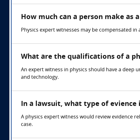
How much can a person make as a 
Physics expert witnesses may be compensated in a 
What are the qualifications of a p
An expert witness in physics should have a deep un
and technology.
In a lawsuit, what type of evience
A physics expert witness would review evidence rel
case.