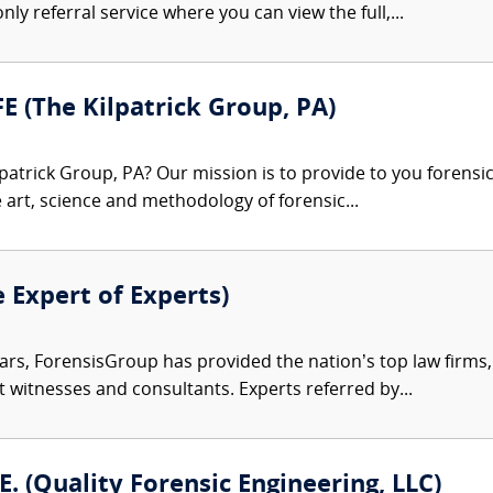
nly referral service where you can view the full,...
FE (The Kilpatrick Group, PA)
patrick Group, PA? Our mission is to provide to you forensi
e art, science and methodology of forensic...
e Expert of Experts)
ars, ForensisGroup has provided the nation’s top law firm
rt witnesses and consultants. Experts referred by...
.E. (Quality Forensic Engineering, LLC)