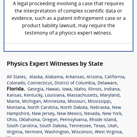
A legal proceeding involving a case that requires
the interpretation of complex scientific data or
evidence, such as a patent infringement case or a
product liability lawsuit, may require the
testimony of a physics expert witness.
Physics Expert Witnesses by State
,
,
,
,
,
,
All States
Alaska
Alabama
Arkansas
Arizona
California
,
,
,
,
Colorado
Connecticut
District of Columbia
Delaware
Florida
,
,
,
,
,
,
,
Georgia
Hawaii
Iowa
Idaho
Illinois
Indiana
,
,
,
,
,
Kansas
Kentucky
Louisiana
Massachusetts
Maryland
,
,
,
,
,
Maine
Michigan
Minnesota
Missouri
Mississippi
,
,
,
,
Montana
North Carolina
North Dakota
Nebraska
New
,
,
,
,
,
Hampshire
New Jersey
New Mexico
Nevada
New York
,
,
,
,
,
Ohio
Oklahoma
Oregon
Pennsylvania
Rhode Island
,
,
,
,
,
South Carolina
South Dakota
Tennessee
Texas
Utah
,
,
,
,
,
Virginia
Vermont
Washington
Wisconsin
West Virginia