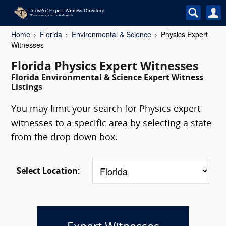
Home
Florida
Environmental & Science
Physics Expert
Witnesses
Florida Physics Expert Witnesses
Florida Environmental & Science Expert Witness
Listings
You may limit your search for Physics expert
witnesses to a specific area by selecting a state
from the drop down box.
Select Location: