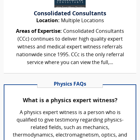
Consolidated Consultants
Location:
Multiple Locations
Areas of Expertise:
Consolidated Consultants
(CCc) continues to deliver high quality expert
witness and medical expert witness referrals
nationwide since 1995. CCc is the only referral
service where you can view the full,...
Physics FAQs
What is a physics expert witness?
A physics expert witness is a person who is
qualified to give testimony regarding physics-
related fields, such as mechanics,
thermodynamics, electromagnetism, optics, and