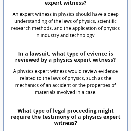
expert witness?
An expert witness in physics should have a deep
understanding of the laws of physics, scientific
research methods, and the application of physics
in industry and technology.
In a lawsuit, what type of evience is
reviewed by a physics expert witness?
A physics expert witness would review evidence
related to the laws of physics, such as the
mechanics of an accident or the properties of
materials involved in a case.
What type of legal proceeding might
require the testimony of a physics expert
witness?