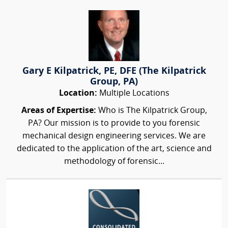
Gary E Kilpatrick, PE, DFE (The Kilpatrick
Group, PA)
Location:
Multiple Locations
Areas of Expertise:
Who is The Kilpatrick Group,
PA? Our mission is to provide to you forensic
mechanical design engineering services. We are
dedicated to the application of the art, science and
methodology of forensic...