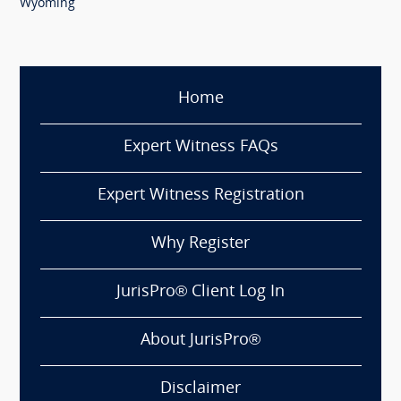
Wyoming
Home
Expert Witness FAQs
Expert Witness Registration
Why Register
JurisPro® Client Log In
About JurisPro®
Disclaimer