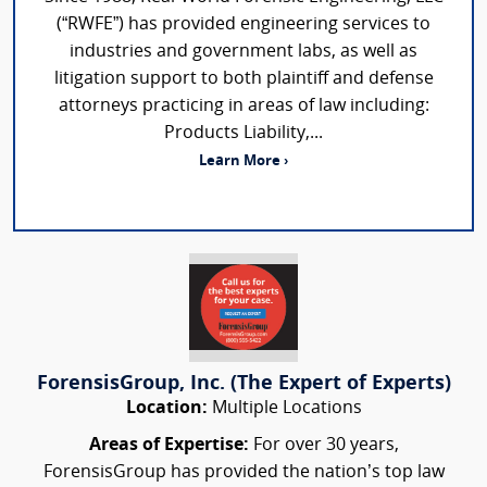
(“RWFE”) has provided engineering services to
industries and government labs, as well as
litigation support to both plaintiff and defense
attorneys practicing in areas of law including:
Products Liability,...
Learn More ›
ForensisGroup, Inc. (The Expert of Experts)
Location:
Multiple Locations
Areas of Expertise:
For over 30 years,
ForensisGroup has provided the nation’s top law