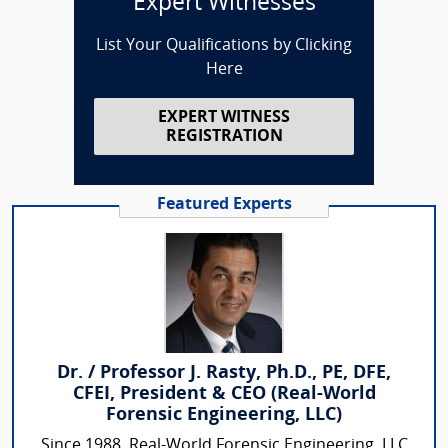
Expert Witnesses
List Your Qualifications by Clicking
Here
EXPERT WITNESS
REGISTRATION
Featured Experts
Dr. / Professor J. Rasty, Ph.D., PE, DFE,
CFEI, President & CEO (Real-World
Forensic Engineering, LLC)
Since 1988, Real-World Forensic Engineering, LLC