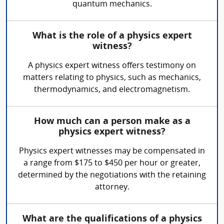
quantum mechanics.
What is the role of a physics expert
witness?
A physics expert witness offers testimony on
matters relating to physics, such as mechanics,
thermodynamics, and electromagnetism.
How much can a person make as a
physics expert witness?
Physics expert witnesses may be compensated in
a range from $175 to $450 per hour or greater,
determined by the negotiations with the retaining
attorney.
What are the qualifications of a physics