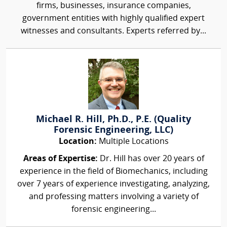
firms, businesses, insurance companies,
government entities with highly qualified expert
witnesses and consultants. Experts referred by...
Michael R. Hill, Ph.D., P.E. (Quality
Forensic Engineering, LLC)
Location:
Multiple Locations
Areas of Expertise:
Dr. Hill has over 20 years of
experience in the field of Biomechanics, including
over 7 years of experience investigating, analyzing,
and professing matters involving a variety of
forensic engineering...