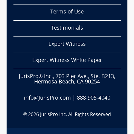
Terms of Use
Testimonials
Expert Witness
Expert Witness White Paper
JurisPro® Inc., 703 Pier Ave., Ste. B213,
Hermosa Beach, CA 90254
info@JurisPro.com
|
888-905-4040
®
2026
JurisPro Inc. All Rights Reserved