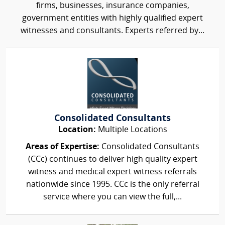
firms, businesses, insurance companies,
government entities with highly qualified expert
witnesses and consultants. Experts referred by...
Consolidated Consultants
Location:
Multiple Locations
Areas of Expertise:
Consolidated Consultants
(CCc) continues to deliver high quality expert
witness and medical expert witness referrals
nationwide since 1995. CCc is the only referral
service where you can view the full,...