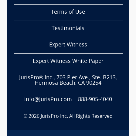
Terms of Use
Testimonials
Expert Witness
Expert Witness White Paper
JurisPro® Inc., 703 Pier Ave., Ste. B213,
Hermosa Beach, CA 90254
info@JurisPro.com
|
888-905-4040
®
2026
JurisPro Inc. All Rights Reserved