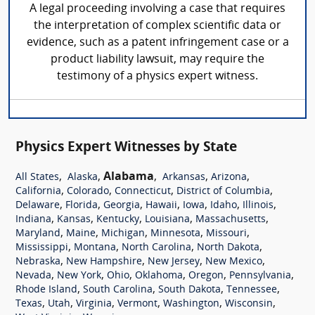
A legal proceeding involving a case that requires
the interpretation of complex scientific data or
evidence, such as a patent infringement case or a
product liability lawsuit, may require the
testimony of a physics expert witness.
Physics Expert Witnesses by State
,
,
Alabama
,
,
,
All States
Alaska
Arkansas
Arizona
,
,
,
,
California
Colorado
Connecticut
District of Columbia
,
,
,
,
,
,
,
Delaware
Florida
Georgia
Hawaii
Iowa
Idaho
Illinois
,
,
,
,
,
Indiana
Kansas
Kentucky
Louisiana
Massachusetts
,
,
,
,
,
Maryland
Maine
Michigan
Minnesota
Missouri
,
,
,
,
Mississippi
Montana
North Carolina
North Dakota
,
,
,
,
Nebraska
New Hampshire
New Jersey
New Mexico
,
,
,
,
,
,
Nevada
New York
Ohio
Oklahoma
Oregon
Pennsylvania
,
,
,
,
Rhode Island
South Carolina
South Dakota
Tennessee
,
,
,
,
,
,
Texas
Utah
Virginia
Vermont
Washington
Wisconsin