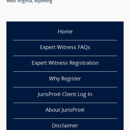
,
West Virginia
Wyoming
Home
Expert Witness FAQs
Expert Witness Registration
Why Register
JurisPro® Client Log In
About JurisPro®
Disclaimer