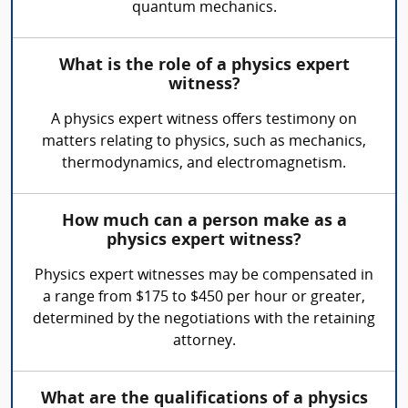
quantum mechanics.
What is the role of a physics expert
witness?
A physics expert witness offers testimony on
matters relating to physics, such as mechanics,
thermodynamics, and electromagnetism.
How much can a person make as a
physics expert witness?
Physics expert witnesses may be compensated in
a range from $175 to $450 per hour or greater,
determined by the negotiations with the retaining
attorney.
What are the qualifications of a physics