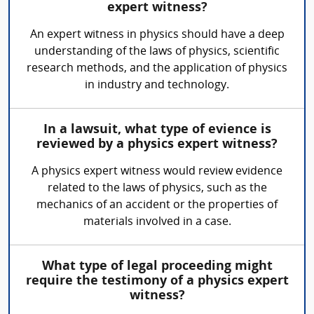
expert witness?
An expert witness in physics should have a deep
understanding of the laws of physics, scientific
research methods, and the application of physics
in industry and technology.
In a lawsuit, what type of evience is
reviewed by a physics expert witness?
A physics expert witness would review evidence
related to the laws of physics, such as the
mechanics of an accident or the properties of
materials involved in a case.
What type of legal proceeding might
require the testimony of a physics expert
witness?