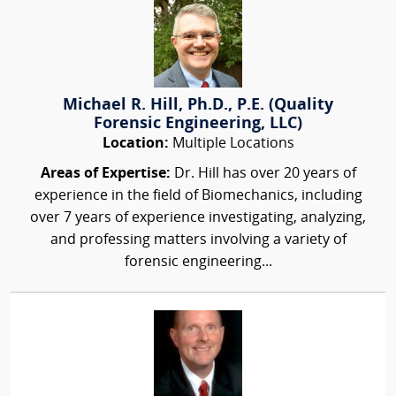
Michael R. Hill, Ph.D., P.E. (Quality
Forensic Engineering, LLC)
Location:
Multiple Locations
Areas of Expertise:
Dr. Hill has over 20 years of
experience in the field of Biomechanics, including
over 7 years of experience investigating, analyzing,
and professing matters involving a variety of
forensic engineering...