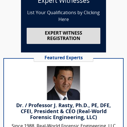
Expert Witnesses
List Your Qualifications by Clicking
Here
EXPERT WITNESS
REGISTRATION
Featured Experts
Dr. / Professor J. Rasty, Ph.D., PE, DFE,
CFEI, President & CEO (Real-World
Forensic Engineering, LLC)
Since 1988, Real-World Forensic Engineering, LLC