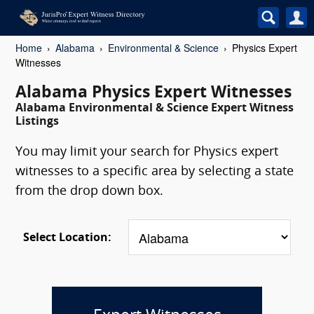
Home
Alabama
Environmental & Science
Physics Expert
Witnesses
Alabama Physics Expert Witnesses
Alabama Environmental & Science Expert Witness
Listings
You may limit your search for Physics expert
witnesses to a specific area by selecting a state
from the drop down box.
Select Location: