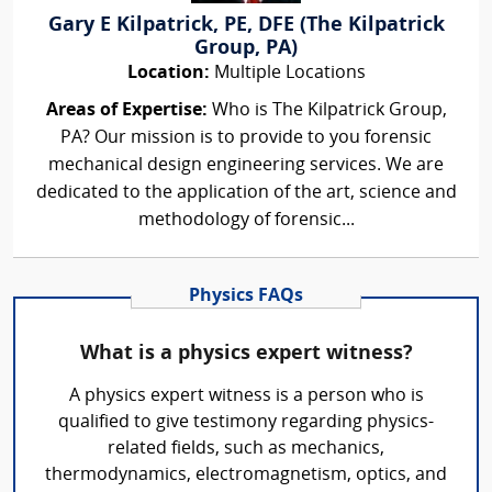
Gary E Kilpatrick, PE, DFE (The Kilpatrick
Group, PA)
Location:
Multiple Locations
Areas of Expertise:
Who is The Kilpatrick Group,
PA? Our mission is to provide to you forensic
mechanical design engineering services. We are
dedicated to the application of the art, science and
methodology of forensic...
Physics FAQs
What is a physics expert witness?
A physics expert witness is a person who is
qualified to give testimony regarding physics-
related fields, such as mechanics,
thermodynamics, electromagnetism, optics, and