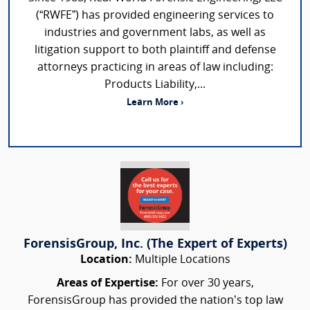
(“RWFE”) has provided engineering services to
industries and government labs, as well as
litigation support to both plaintiff and defense
attorneys practicing in areas of law including:
Products Liability,...
Learn More ›
ForensisGroup, Inc. (The Expert of Experts)
Location:
Multiple Locations
Areas of Expertise:
For over 30 years,
ForensisGroup has provided the nation’s top law