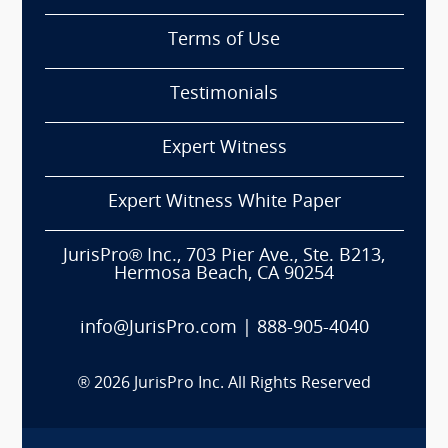
Terms of Use
Testimonials
Expert Witness
Expert Witness White Paper
JurisPro® Inc., 703 Pier Ave., Ste. B213,
Hermosa Beach, CA 90254
info@JurisPro.com
|
888-905-4040
®
2026
JurisPro Inc. All Rights Reserved