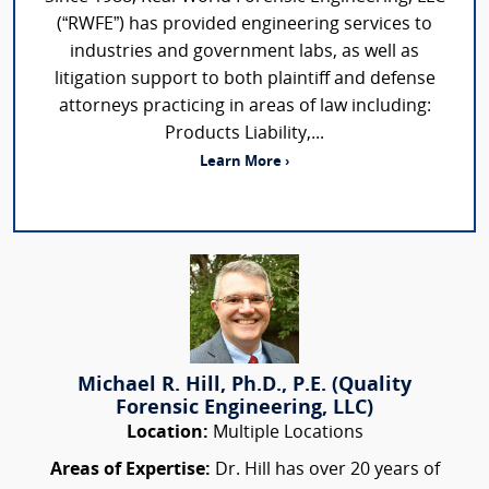
(“RWFE”) has provided engineering services to
industries and government labs, as well as
litigation support to both plaintiff and defense
attorneys practicing in areas of law including:
Products Liability,...
Learn More ›
Michael R. Hill, Ph.D., P.E. (Quality
Forensic Engineering, LLC)
Location:
Multiple Locations
Areas of Expertise:
Dr. Hill has over 20 years of