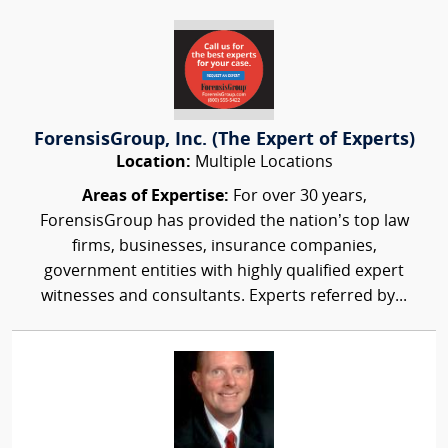
ForensisGroup, Inc. (The Expert of Experts)
Location:
Multiple Locations
Areas of Expertise:
For over 30 years,
ForensisGroup has provided the nation’s top law
firms, businesses, insurance companies,
government entities with highly qualified expert
witnesses and consultants. Experts referred by...