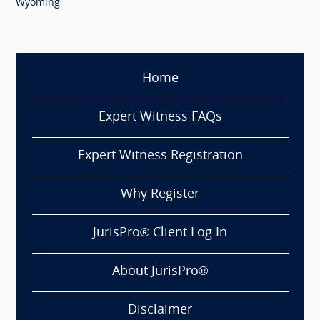
Wyoming
Home
Expert Witness FAQs
Expert Witness Registration
Why Register
JurisPro® Client Log In
About JurisPro®
Disclaimer