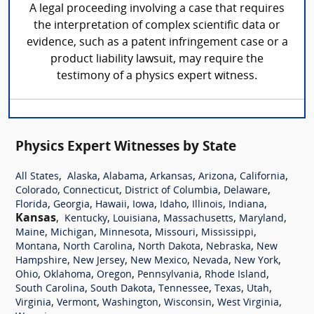
A legal proceeding involving a case that requires
the interpretation of complex scientific data or
evidence, such as a patent infringement case or a
product liability lawsuit, may require the
testimony of a physics expert witness.
Physics Expert Witnesses by State
,
,
,
,
,
,
All States
Alaska
Alabama
Arkansas
Arizona
California
,
,
,
,
Colorado
Connecticut
District of Columbia
Delaware
,
,
,
,
,
,
,
Florida
Georgia
Hawaii
Iowa
Idaho
Illinois
Indiana
Kansas
,
,
,
,
,
Kentucky
Louisiana
Massachusetts
Maryland
,
,
,
,
,
Maine
Michigan
Minnesota
Missouri
Mississippi
,
,
,
,
Montana
North Carolina
North Dakota
Nebraska
New
,
,
,
,
,
Hampshire
New Jersey
New Mexico
Nevada
New York
,
,
,
,
,
Ohio
Oklahoma
Oregon
Pennsylvania
Rhode Island
,
,
,
,
,
South Carolina
South Dakota
Tennessee
Texas
Utah
,
,
,
,
,
Virginia
Vermont
Washington
Wisconsin
West Virginia