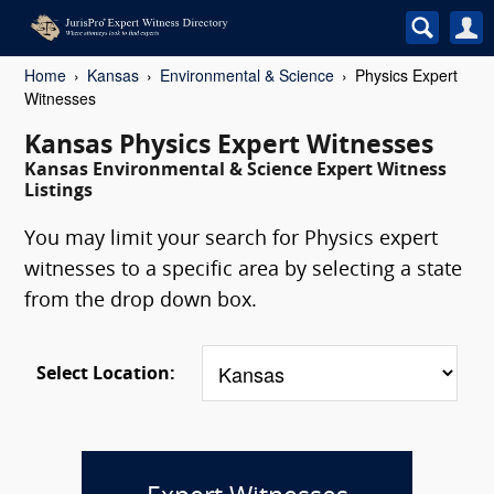
Home
Kansas
Environmental & Science
Physics Expert
Witnesses
Kansas Physics Expert Witnesses
Kansas Environmental & Science Expert Witness
Listings
You may limit your search for Physics expert
witnesses to a specific area by selecting a state
from the drop down box.
Select Location: