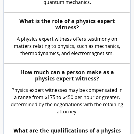
quantum mechanics.
What is the role of a physics expert
witness?
A physics expert witness offers testimony on
matters relating to physics, such as mechanics,
thermodynamics, and electromagnetism.
How much can a person make as a
physics expert witness?
Physics expert witnesses may be compensated in
a range from $175 to $450 per hour or greater,
determined by the negotiations with the retaining
attorney.
What are the qualifications of a physics