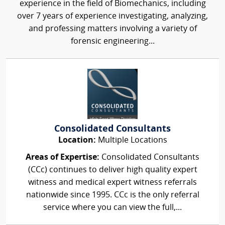
experience in the field of Biomechanics, including
over 7 years of experience investigating, analyzing,
and professing matters involving a variety of
forensic engineering...
Consolidated Consultants
Location:
Multiple Locations
Areas of Expertise:
Consolidated Consultants
(CCc) continues to deliver high quality expert
witness and medical expert witness referrals
nationwide since 1995. CCc is the only referral
service where you can view the full,...