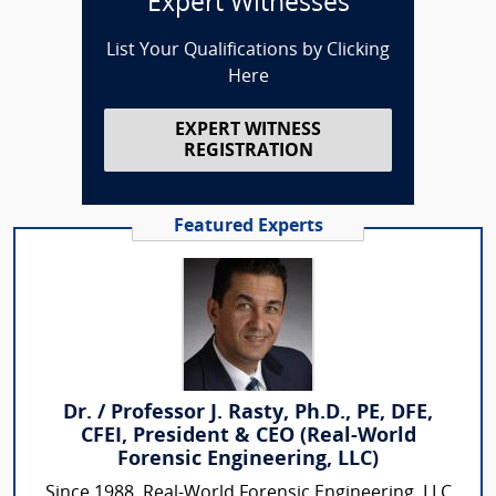
Expert Witnesses
List Your Qualifications by Clicking
Here
EXPERT WITNESS
REGISTRATION
Featured Experts
Dr. / Professor J. Rasty, Ph.D., PE, DFE,
CFEI, President & CEO (Real-World
Forensic Engineering, LLC)
Since 1988, Real-World Forensic Engineering, LLC