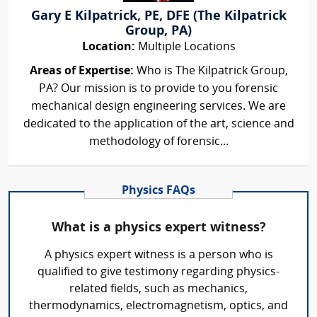
Gary E Kilpatrick, PE, DFE (The Kilpatrick
Group, PA)
Location:
Multiple Locations
Areas of Expertise:
Who is The Kilpatrick Group,
PA? Our mission is to provide to you forensic
mechanical design engineering services. We are
dedicated to the application of the art, science and
methodology of forensic...
Physics FAQs
What is a physics expert witness?
A physics expert witness is a person who is
qualified to give testimony regarding physics-
related fields, such as mechanics,
thermodynamics, electromagnetism, optics, and