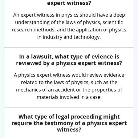
expert witness?
An expert witness in physics should have a deep
understanding of the laws of physics, scientific
research methods, and the application of physics
in industry and technology.
In a lawsuit, what type of evience is
reviewed by a physics expert witness?
A physics expert witness would review evidence
related to the laws of physics, such as the
mechanics of an accident or the properties of
materials involved in a case.
What type of legal proceeding might
require the testimony of a physics expert
witness?