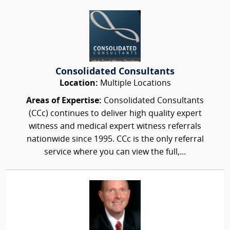
Consolidated Consultants
Location:
Multiple Locations
Areas of Expertise:
Consolidated Consultants
(CCc) continues to deliver high quality expert
witness and medical expert witness referrals
nationwide since 1995. CCc is the only referral
service where you can view the full,...