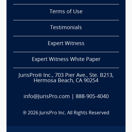
Terms of Use
Testimonials
Expert Witness
Expert Witness White Paper
JurisPro® Inc., 703 Pier Ave., Ste. B213,
Hermosa Beach, CA 90254
info@JurisPro.com
|
888-905-4040
®
2026
JurisPro Inc. All Rights Reserved