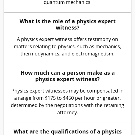
quantum mechanics.
What is the role of a physics expert
witness?
A physics expert witness offers testimony on
matters relating to physics, such as mechanics,
thermodynamics, and electromagnetism.
How much can a person make as a
physics expert witness?
Physics expert witnesses may be compensated in
a range from $175 to $450 per hour or greater,
determined by the negotiations with the retaining
attorney.
What are the qualifications of a physics