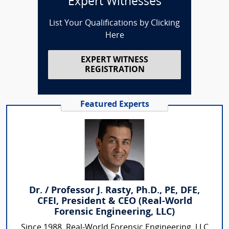
Expert Witnesses
List Your Qualifications by Clicking
Here
EXPERT WITNESS
REGISTRATION
Featured Experts
Dr. / Professor J. Rasty, Ph.D., PE, DFE,
CFEI, President & CEO (Real-World
Forensic Engineering, LLC)
Since 1988, Real-World Forensic Engineering, LLC