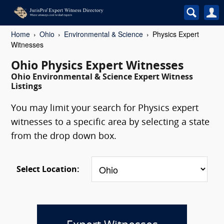
Home
Ohio
Environmental & Science
Physics Expert
Witnesses
Ohio Physics Expert Witnesses
Ohio Environmental & Science Expert Witness
Listings
You may limit your search for Physics expert
witnesses to a specific area by selecting a state
from the drop down box.
Select Location: