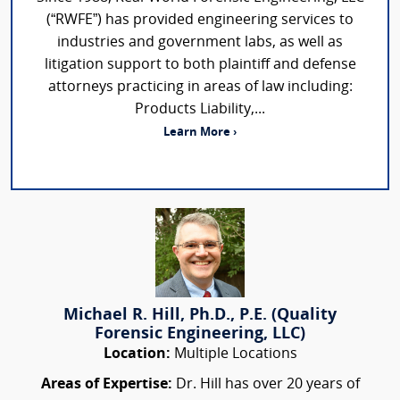
(“RWFE”) has provided engineering services to
industries and government labs, as well as
litigation support to both plaintiff and defense
attorneys practicing in areas of law including:
Products Liability,...
Learn More ›
Michael R. Hill, Ph.D., P.E. (Quality
Forensic Engineering, LLC)
Location:
Multiple Locations
Areas of Expertise:
Dr. Hill has over 20 years of