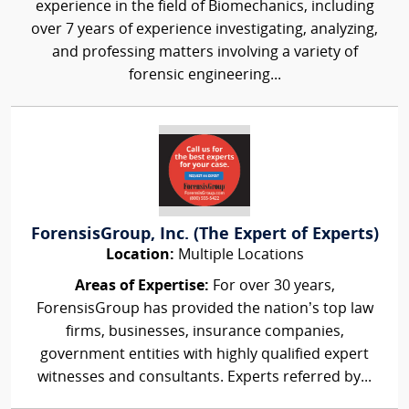
experience in the field of Biomechanics, including
over 7 years of experience investigating, analyzing,
and professing matters involving a variety of
forensic engineering...
ForensisGroup, Inc. (The Expert of Experts)
Location:
Multiple Locations
Areas of Expertise:
For over 30 years,
ForensisGroup has provided the nation’s top law
firms, businesses, insurance companies,
government entities with highly qualified expert
witnesses and consultants. Experts referred by...