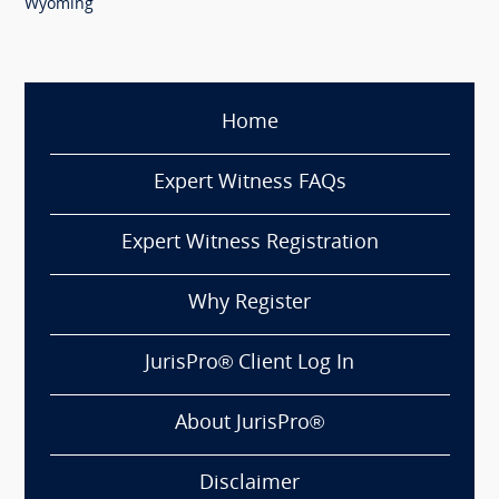
Wyoming
Home
Expert Witness FAQs
Expert Witness Registration
Why Register
JurisPro® Client Log In
About JurisPro®
Disclaimer