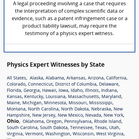
A legal proceeding involving a case that requires
the interpretation of complex scientific data or
evidence, such as a patent infringement case or a
product liability lawsuit, may require the
testimony of a physics expert witness.
Physics Expert Witnesses by State
,
,
,
,
,
,
All States
Alaska
Alabama
Arkansas
Arizona
California
,
,
,
,
Colorado
Connecticut
District of Columbia
Delaware
,
,
,
,
,
,
,
Florida
Georgia
Hawaii
Iowa
Idaho
Illinois
Indiana
,
,
,
,
,
Kansas
Kentucky
Louisiana
Massachusetts
Maryland
,
,
,
,
,
Maine
Michigan
Minnesota
Missouri
Mississippi
,
,
,
,
Montana
North Carolina
North Dakota
Nebraska
New
,
,
,
,
,
Hampshire
New Jersey
New Mexico
Nevada
New York
Ohio
,
,
,
,
,
Oklahoma
Oregon
Pennsylvania
Rhode Island
,
,
,
,
,
South Carolina
South Dakota
Tennessee
Texas
Utah
,
,
,
,
,
Virginia
Vermont
Washington
Wisconsin
West Virginia