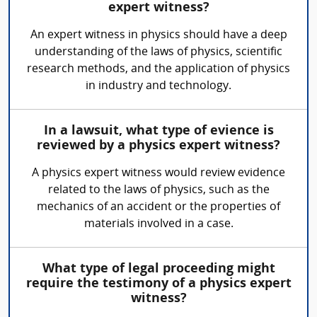
expert witness?
An expert witness in physics should have a deep
understanding of the laws of physics, scientific
research methods, and the application of physics
in industry and technology.
In a lawsuit, what type of evience is
reviewed by a physics expert witness?
A physics expert witness would review evidence
related to the laws of physics, such as the
mechanics of an accident or the properties of
materials involved in a case.
What type of legal proceeding might
require the testimony of a physics expert
witness?