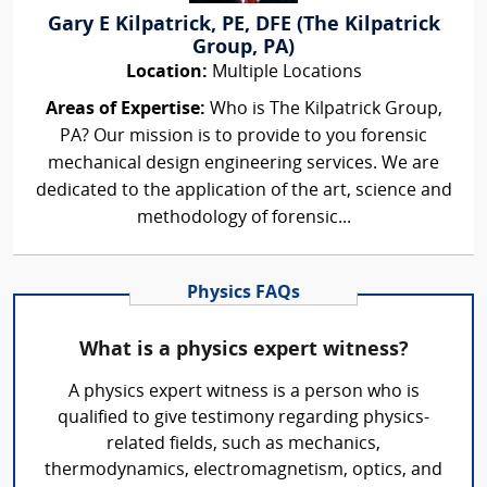
Gary E Kilpatrick, PE, DFE (The Kilpatrick
Group, PA)
Location:
Multiple Locations
Areas of Expertise:
Who is The Kilpatrick Group,
PA? Our mission is to provide to you forensic
mechanical design engineering services. We are
dedicated to the application of the art, science and
methodology of forensic...
Physics FAQs
What is a physics expert witness?
A physics expert witness is a person who is
qualified to give testimony regarding physics-
related fields, such as mechanics,
thermodynamics, electromagnetism, optics, and