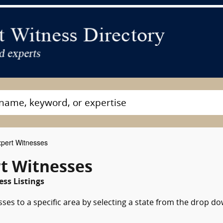
pert Witnesses
rt Witnesses
ss Listings
sses to a specific area by selecting a state from the drop d