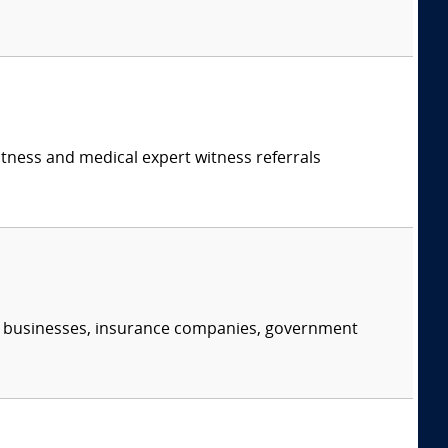
itness and medical expert witness referrals
s, businesses, insurance companies, government