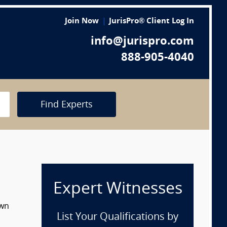
Join Now
JurisPro® Client Log In
info@jurispro.com
888-905-4040
Find Experts
Expert Witnesses
own
List Your Qualifications by