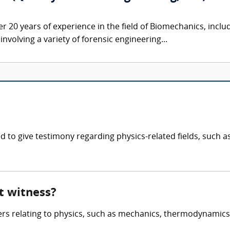
er 20 years of experience in the field of Biomechanics, inclu
nvolving a variety of forensic engineering...
fied to give testimony regarding physics-related fields, su
rt witness?
ters relating to physics, such as mechanics, thermodynamic