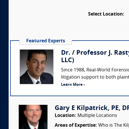
Select Location:
Featured Experts
Dr. / Professor J. Ras
LLC)
Since 1988, Real-World Forensic
litigation support to both plaint
Learn More ›
Gary E Kilpatrick, PE, D
Location:
Multiple Locations
Areas of Expertise:
Who is The Kil