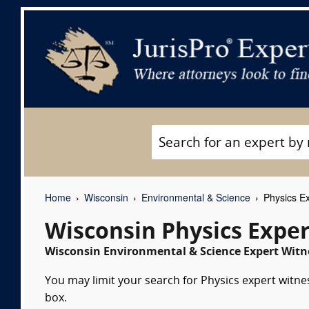
Home
Wisconsin
Environmental & Science
Physics Ex
Wisconsin Physics Expe
Wisconsin Environmental & Science Expert Witne
You may limit your search for Physics expert witne
box.