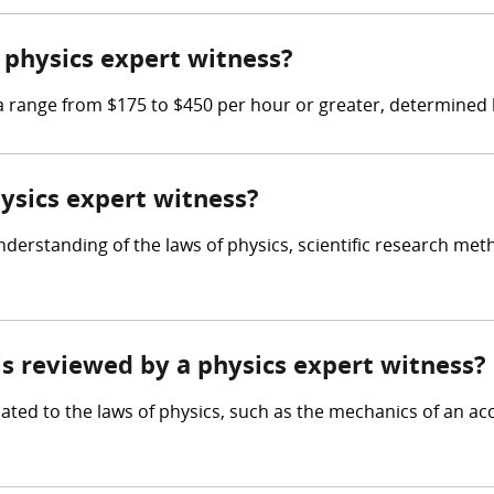
physics expert witness?
range from $175 to $450 per hour or greater, determined by
hysics expert witness?
derstanding of the laws of physics, scientific research meth
 is reviewed by a physics expert witness?
ated to the laws of physics, such as the mechanics of an acc