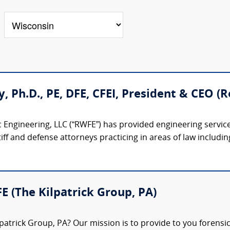
ty, Ph.D., PE, DFE, CFEI, President & CEO 
 Engineering, LLC (“RWFE”) has provided engineering service
iff and defense attorneys practicing in areas of law including:
FE (The Kilpatrick Group, PA)
patrick Group, PA? Our mission is to provide to you forensi