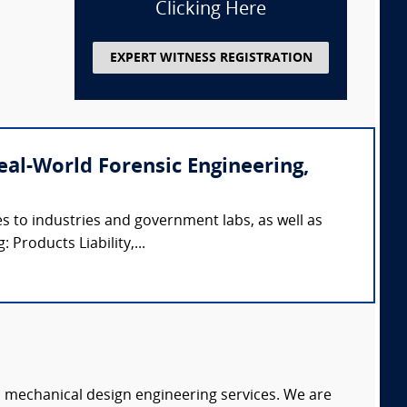
Clicking Here
EXPERT WITNESS REGISTRATION
(Real-World Forensic Engineering,
s to industries and government labs, as well as
 Products Liability,...
c mechanical design engineering services. We are