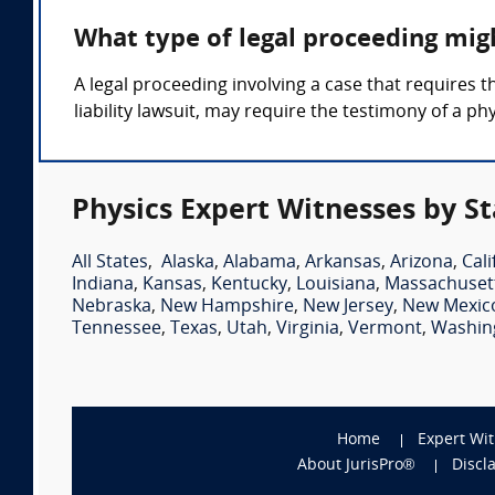
What type of legal proceeding mig
A legal proceeding involving a case that requires t
liability lawsuit, may require the testimony of a ph
Physics Expert Witnesses by St
All States
,
Alaska
,
Alabama
,
Arkansas
,
Arizona
,
Cali
Indiana
,
Kansas
,
Kentucky
,
Louisiana
,
Massachuset
Nebraska
,
New Hampshire
,
New Jersey
,
New Mexic
Tennessee
,
Texas
,
Utah
,
Virginia
,
Vermont
,
Washin
Home
Expert Wi
About JurisPro®
Discl