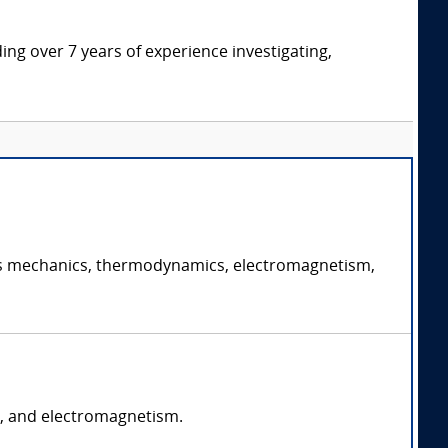
ding over 7 years of experience investigating,
ch as mechanics, thermodynamics, electromagnetism,
s, and electromagnetism.