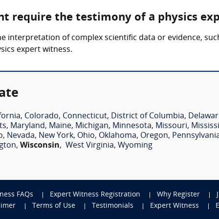
ht require the testimony of a physics ex
he interpretation of complex scientific data or evidence, su
ysics expert witness.
ate
fornia
,
Colorado
,
Connecticut
,
District of Columbia
,
Delawar
ts
,
Maryland
,
Maine
,
Michigan
,
Minnesota
,
Missouri
,
Mississ
o
,
Nevada
,
New York
,
Ohio
,
Oklahoma
,
Oregon
,
Pennsylvani
gton
,
Wisconsin
,
West Virginia
,
Wyoming
tness FAQs
Expert Witness Registration
Why Register
aimer
Terms of Use
Testimonials
Expert Witness