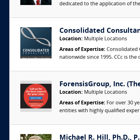
dedicated to the application of th
Consolidated Consulta
Location:
Multiple Locations
Areas of Expertise:
Consolidated C
nationwide since 1995. CCc is the o
ForensisGroup, Inc. (Th
Location:
Multiple Locations
Areas of Expertise:
For over 30 ye
entities with highly qualified expe
Michael R. Hill, Ph.D., P