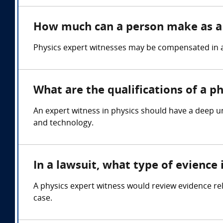
How much can a person make as a 
Physics expert witnesses may be compensated in a 
What are the qualifications of a p
An expert witness in physics should have a deep un
and technology.
In a lawsuit, what type of evience
A physics expert witness would review evidence rel
case.