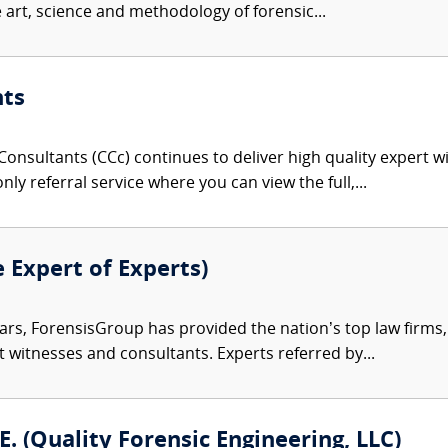
e art, science and methodology of forensic...
nts
onsultants (CCc) continues to deliver high quality expert w
nly referral service where you can view the full,...
e Expert of Experts)
ars, ForensisGroup has provided the nation’s top law firm
rt witnesses and consultants. Experts referred by...
.E. (Quality Forensic Engineering, LLC)