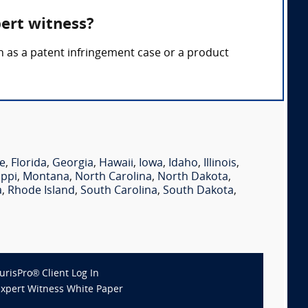
pert witness?
ch as a patent infringement case or a product
e
,
Florida
,
Georgia
,
Hawaii
,
Iowa
,
Idaho
,
Illinois
,
ippi
,
Montana
,
North Carolina
,
North Dakota
,
a
,
Rhode Island
,
South Carolina
,
South Dakota
,
JurisPro® Client Log In
Expert Witness White Paper