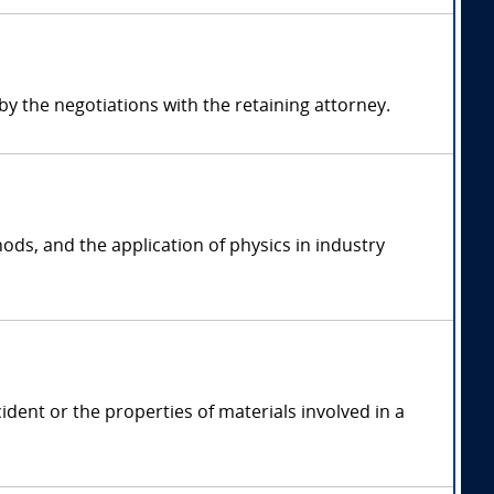
 the negotiations with the retaining attorney.
ods, and the application of physics in industry
ident or the properties of materials involved in a