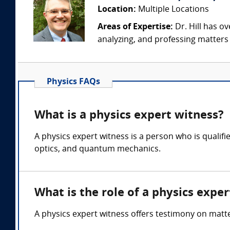
Location:
Multiple Locations
Areas of Expertise:
Dr. Hill has ov
analyzing, and professing matters i
Physics FAQs
What is a physics expert witness?
A physics expert witness is a person who is quali
optics, and quantum mechanics.
What is the role of a physics expe
A physics expert witness offers testimony on mat