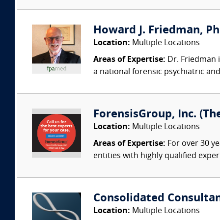
Howard J. Friedman, PhD
Location:
Multiple Locations
Areas of Expertise:
Dr. Friedman i
a national forensic psychiatric an
ForensisGroup, Inc. (Th
Location:
Multiple Locations
Areas of Expertise:
For over 30 ye
entities with highly qualified expe
Consolidated Consulta
Location:
Multiple Locations