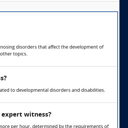
gnosing disorders that affect the development of
other topics.
ss?
ated to developmental disorders and disabilities.
 expert witness?
 more per hour, determined by the requirements of