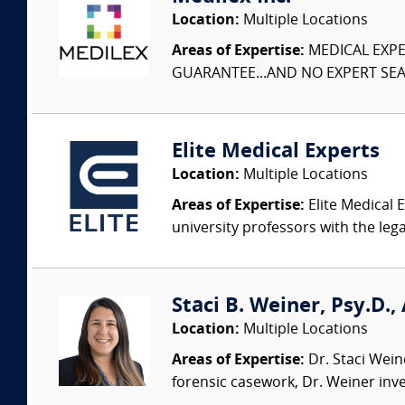
Location:
Multiple Locations
Areas of Expertise:
MEDICAL EXPER
GUARANTEE...AND NO EXPERT SEAR
Elite Medical Experts
Location:
Multiple Locations
Areas of Expertise:
Elite Medical E
university professors with the leg
Staci B. Weiner, Psy.D.,
Location:
Multiple Locations
Areas of Expertise:
Dr. Staci Weine
forensic casework, Dr. Weiner inves