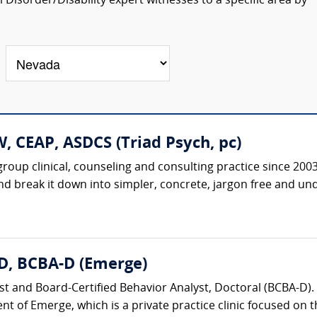
isorder/Disability expert witnesses to a specific area by
, CEAP, ASDCS (Triad Psych, pc)
roup clinical, counseling and consulting practice since 20
nd break it down into simpler, concrete, jargon free and un
D, BCBA-D (Emerge)
st and Board-Certified Behavior Analyst, Doctoral (BCBA-D). 
nt of Emerge, which is a private practice clinic focused on t