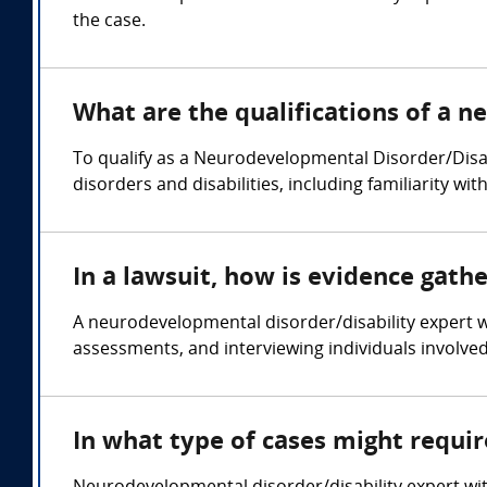
the case.
What are the qualifications of a 
To qualify as a Neurodevelopmental Disorder/Disa
disorders and disabilities, including familiarity w
In a lawsuit, how is evidence gat
A neurodevelopmental disorder/disability expert 
assessments, and interviewing individuals involved
In what type of cases might requi