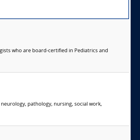
ists who are board-certified in Pediatrics and
neurology, pathology, nursing, social work,