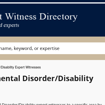
Disability Expert Witnesses
tal Disorder/Disability