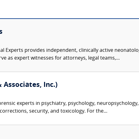
s
l Experts provides independent, clinically active neonatolog
ve as expert witnesses for attorneys, legal teams,...
 Associates, Inc.)
rensic experts in psychiatry, psychology, neuropsychology, 
corrections, security, and toxicology. For the...