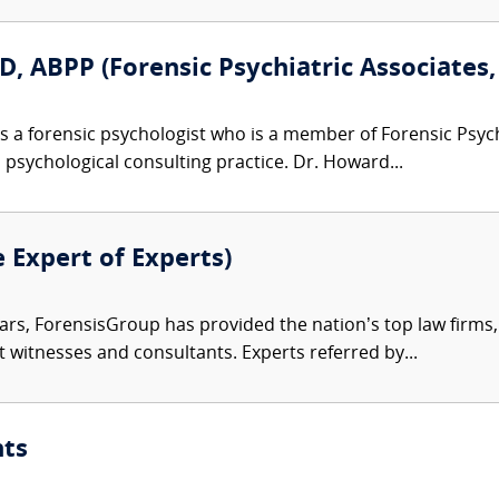
, ABPP (Forensic Psychiatric Associates, 
s a forensic psychologist who is a member of Forensic Psy
d psychological consulting practice. Dr. Howard...
e Expert of Experts)
ars, ForensisGroup has provided the nation’s top law firm
rt witnesses and consultants. Experts referred by...
nts