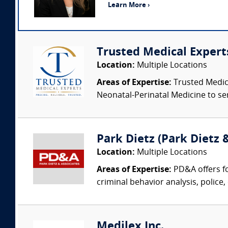
Learn More ›
Trusted Medical Expert
Location:
Multiple Locations
Areas of Expertise:
Trusted Medica
Neonatal-Perinatal Medicine to ser
Park Dietz (Park Dietz &
Location:
Multiple Locations
Areas of Expertise:
PD&A offers fo
criminal behavior analysis, police, 
Medilex Inc.