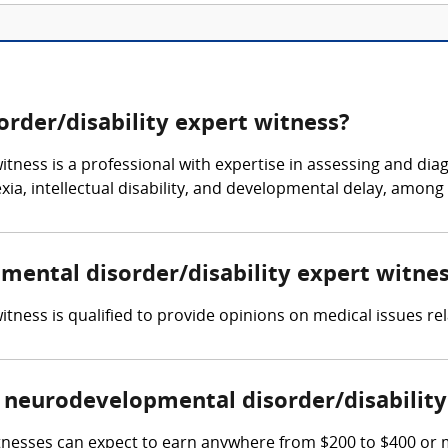
rder/disability expert witness?
tness is a professional with expertise in assessing and dia
ia, intellectual disability, and developmental delay, among 
pmental disorder/disability expert witne
tness is qualified to provide opinions on medical issues rel
neurodevelopmental disorder/disability
tnesses can expect to earn anywhere from $200 to $400 or