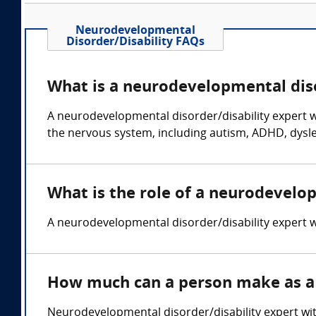
Neurodevelopmental
Disorder/Disability FAQs
What is a neurodevelopmental diso
A neurodevelopmental disorder/disability expert wi
the nervous system, including autism, ADHD, dyslex
What is the role of a neurodevelo
A neurodevelopmental disorder/disability expert wi
How much can a person make as a 
Neurodevelopmental disorder/disability expert wi