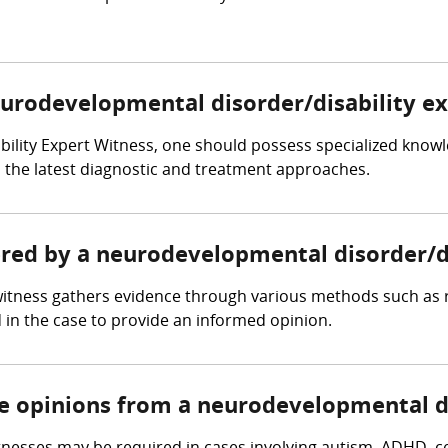
neurodevelopmental disorder/disability e
bility Expert Witness, one should possess specialized kno
ith the latest diagnostic and treatment approaches.
hered by a neurodevelopmental disorder/d
witness gathers evidence through various methods such as 
 in the case to provide an informed opinion.
re opinions from a neurodevelopmental di