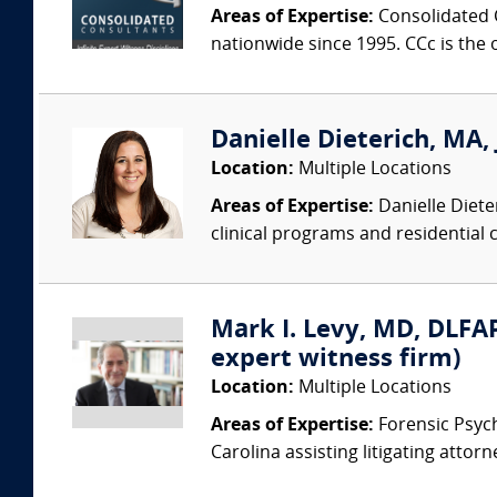
Areas of Expertise:
Consolidated C
nationwide since 1995. CCc is the o
Danielle Dieterich, MA, 
Location:
Multiple Locations
Areas of Expertise:
Danielle Diete
clinical programs and residential c
Mark I. Levy, MD, DLFAP
expert witness firm)
Location:
Multiple Locations
Areas of Expertise:
Forensic Psychi
Carolina assisting litigating attorn