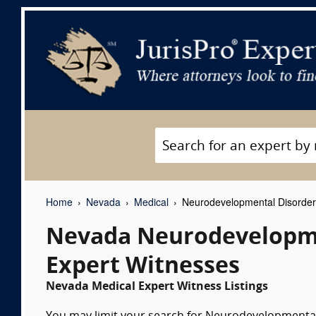
Home
Nevada
Medical
Neurodevelopmental Disorder/
Nevada Neurodevelopmen
Expert Witnesses
Nevada Medical Expert Witness Listings