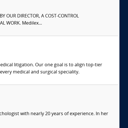
S BY OUR DIRECTOR, A COST-CONTROL
L WORK. Medilex...
dical litigation. Our one goal is to align top-tier
every medical and surgical speciality.
ychologist with nearly 20 years of experience. In her