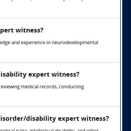
xpert witness?
wledge and experience in neurodevelopmental
isability expert witness?
reviewing medical records, conducting
sorder/disability expert witness?