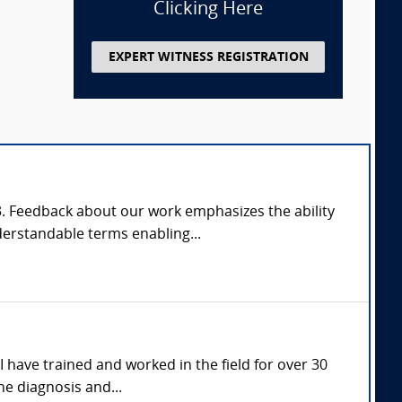
Clicking Here
EXPERT WITNESS REGISTRATION
03. Feedback about our work emphasizes the ability
derstandable terms enabling...
I have trained and worked in the field for over 30
he diagnosis and...