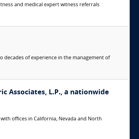
itness and medical expert witness referrals
two decades of experience in the management of
ic Associates, L.P., a nationwide
 with offices in California, Nevada and North