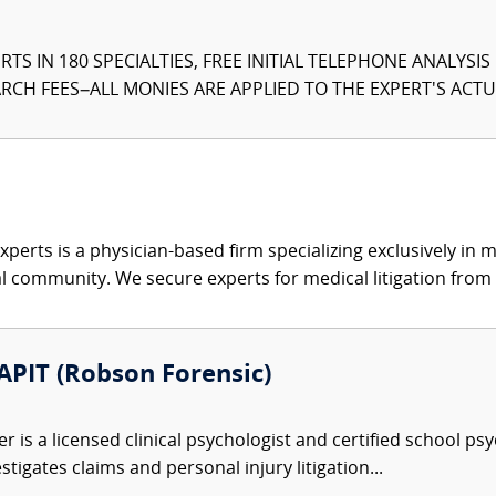
TS IN 180 SPECIALTIES, FREE INITIAL TELEPHONE ANALYSI
CH FEES–ALL MONIES ARE APPLIED TO THE EXPERT'S ACTUA
xperts is a physician-based firm specializing exclusively in me
al community. We secure experts for medical litigation from 
 APIT (Robson Forensic)
r is a licensed clinical psychologist and certified school ps
tigates claims and personal injury litigation...