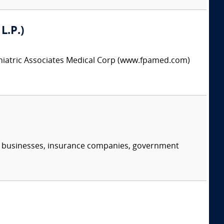
L.P.)
chiatric Associates Medical Corp (www.fpamed.com)
s, businesses, insurance companies, government