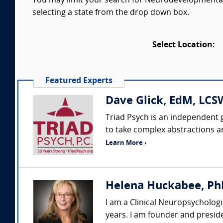
You may limit your search for Neurodevelopmental D
selecting a state from the drop down box.
Select Location:
Featured Experts
Dave Glick, EdM, LCSW
Triad Psych is an independent g
to take complex abstractions a
Learn More ›
Helena Huckabee, Ph
I am a Clinical Neuropsychologi
years. I am founder and preside