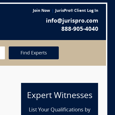
Join Now
JurisPro® Client Log In
info@jurispro.com
888-905-4040
Find Experts
Expert Witnesses
List Your Qualifications by