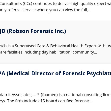
onsultants (CCc) continues to deliver high quality expert w
nly referral service where you can view the full,...
JD (Robson Forensic Inc.)
rich is a Supervised Care & Behavioral Health Expert with 
are facilities including day habilitation, community...
A (Medical Director of Forensic Psychiatr
atric Associates, L.P. (fpamed) is a national consulting firm
eys. The firm includes 15 board certified forensic...