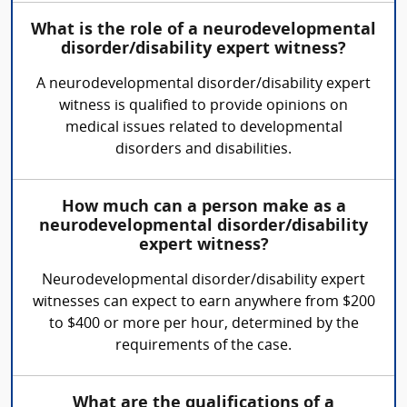
What is the role of a neurodevelopmental
disorder/disability expert witness?
A neurodevelopmental disorder/disability expert
witness is qualified to provide opinions on
medical issues related to developmental
disorders and disabilities.
How much can a person make as a
neurodevelopmental disorder/disability
expert witness?
Neurodevelopmental disorder/disability expert
witnesses can expect to earn anywhere from $200
to $400 or more per hour, determined by the
requirements of the case.
What are the qualifications of a