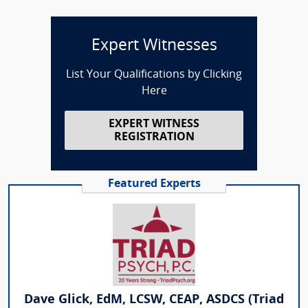
Expert Witnesses
List Your Qualifications by Clicking
Here
EXPERT WITNESS
REGISTRATION
Featured Experts
Dave Glick, EdM, LCSW, CEAP, ASDCS (Triad