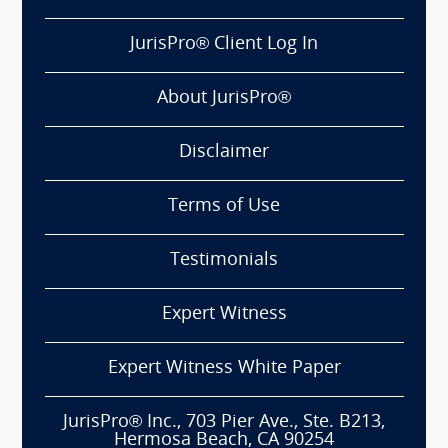
JurisPro® Client Log In
About JurisPro®
Disclaimer
Terms of Use
Testimonials
Expert Witness
Expert Witness White Paper
JurisPro® Inc., 703 Pier Ave., Ste. B213,
Hermosa Beach, CA 90254