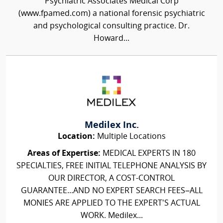
Psychiatric Associates Medical Corp
(www.fpamed.com) a national forensic psychiatric
and psychological consulting practice. Dr.
Howard...
Medilex Inc.
Location:
Multiple Locations
Areas of Expertise:
MEDICAL EXPERTS IN 180
SPECIALTIES, FREE INITIAL TELEPHONE ANALYSIS BY
OUR DIRECTOR, A COST-CONTROL
GUARANTEE...AND NO EXPERT SEARCH FEES–ALL
MONIES ARE APPLIED TO THE EXPERT'S ACTUAL
WORK. Medilex...