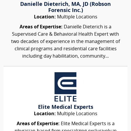
Danielle Dieterich, MA, JD (Robson
Forensic Inc.)
Location:
Multiple Locations
Areas of Expertise:
Danielle Dieterich is a
Supervised Care & Behavioral Health Expert with
two decades of experience in the management of
clinical programs and residential care facilities
including day habilitation, community...
Elite Medical Experts
Location:
Multiple Locations
Areas of Expertise:
Elite Medical Experts is a