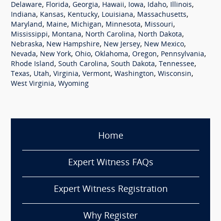
,
,
,
,
,
,
,
Delaware
Florida
Georgia
Hawaii
Iowa
Idaho
Illinois
,
,
,
,
,
Indiana
Kansas
Kentucky
Louisiana
Massachusetts
,
,
,
,
,
Maryland
Maine
Michigan
Minnesota
Missouri
,
,
,
,
Mississippi
Montana
North Carolina
North Dakota
,
,
,
,
Nebraska
New Hampshire
New Jersey
New Mexico
,
,
,
,
,
,
Nevada
New York
Ohio
Oklahoma
Oregon
Pennsylvania
,
,
,
,
Rhode Island
South Carolina
South Dakota
Tennessee
,
,
,
,
,
,
Texas
Utah
Virginia
Vermont
Washington
Wisconsin
,
West Virginia
Wyoming
Home
Expert Witness FAQs
Expert Witness Registration
Why Register