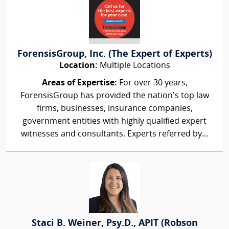
ForensisGroup, Inc. (The Expert of Experts)
Location:
Multiple Locations
Areas of Expertise:
For over 30 years,
ForensisGroup has provided the nation’s top law
firms, businesses, insurance companies,
government entities with highly qualified expert
witnesses and consultants. Experts referred by...
Staci B. Weiner, Psy.D., APIT (Robson