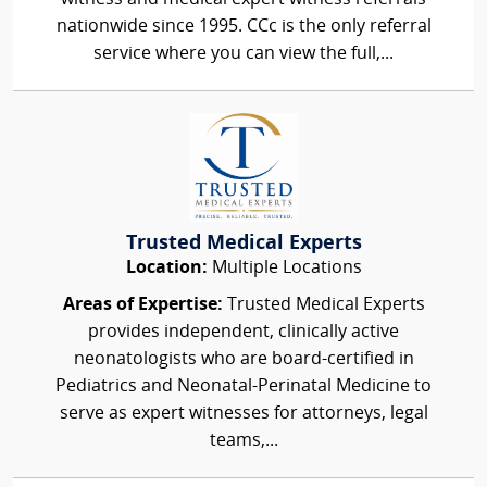
nationwide since 1995. CCc is the only referral
service where you can view the full,...
Trusted Medical Experts
Location:
Multiple Locations
Areas of Expertise:
Trusted Medical Experts
provides independent, clinically active
neonatologists who are board-certified in
Pediatrics and Neonatal-Perinatal Medicine to
serve as expert witnesses for attorneys, legal
teams,...