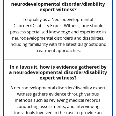
neurodevelopmental disorder/disability
expert witness?
To qualify as a Neurodevelopmental
Disorder/Disability Expert Witness, one should
possess specialized knowledge and experience in
neurodevelopmental disorders and disabilities,
including familiarity with the latest diagnostic and
treatment approaches.
In a lawsuit, how is evidence gathered by
a neurodevelopmental disorder/disability
expert witness?
A neurodevelopmental disorder/disability expert
witness gathers evidence through various
methods such as reviewing medical records,
conducting assessments, and interviewing
individuals involved in the case to provide an