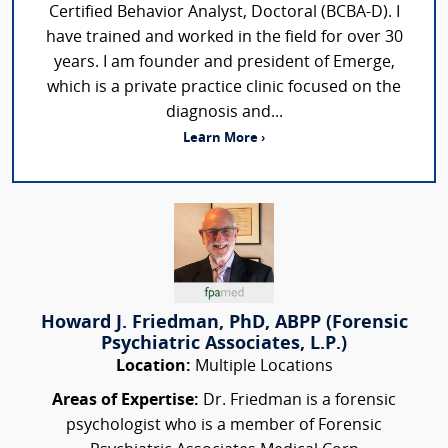
Certified Behavior Analyst, Doctoral (BCBA-D). I
have trained and worked in the field for over 30
years. I am founder and president of Emerge,
which is a private practice clinic focused on the
diagnosis and...
Learn More ›
Howard J. Friedman, PhD, ABPP (Forensic
Psychiatric Associates, L.P.)
Location:
Multiple Locations
Areas of Expertise:
Dr. Friedman is a forensic
psychologist who is a member of Forensic