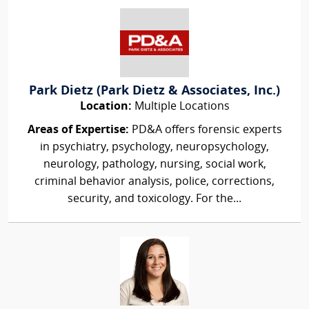
Park Dietz (Park Dietz & Associates, Inc.)
Location:
Multiple Locations
Areas of Expertise:
PD&A offers forensic experts
in psychiatry, psychology, neuropsychology,
neurology, pathology, nursing, social work,
criminal behavior analysis, police, corrections,
security, and toxicology. For the...