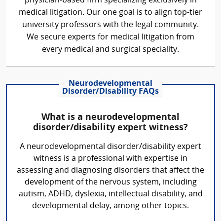
physician-based firm specializing exclusively in
medical litigation. Our one goal is to align top-tier
university professors with the legal community.
We secure experts for medical litigation from
every medical and surgical speciality.
Neurodevelopmental
Disorder/Disability FAQs
What is a neurodevelopmental
disorder/disability expert witness?
A neurodevelopmental disorder/disability expert
witness is a professional with expertise in
assessing and diagnosing disorders that affect the
development of the nervous system, including
autism, ADHD, dyslexia, intellectual disability, and
developmental delay, among other topics.