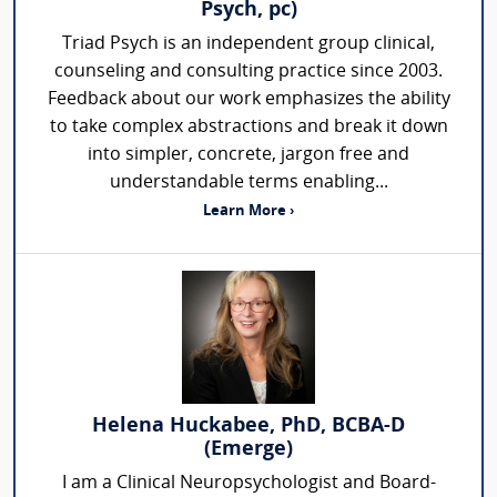
Psych, pc)
Triad Psych is an independent group clinical,
counseling and consulting practice since 2003.
Feedback about our work emphasizes the ability
to take complex abstractions and break it down
into simpler, concrete, jargon free and
understandable terms enabling...
Learn More ›
Helena Huckabee, PhD, BCBA-D
(Emerge)
I am a Clinical Neuropsychologist and Board-