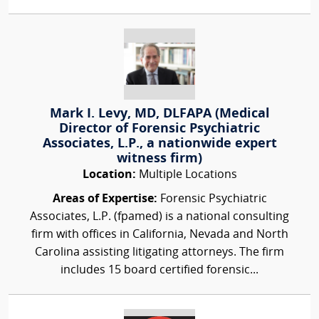
Mark I. Levy, MD, DLFAPA (Medical
Director of Forensic Psychiatric
Associates, L.P., a nationwide expert
witness firm)
Location:
Multiple Locations
Areas of Expertise:
Forensic Psychiatric
Associates, L.P. (fpamed) is a national consulting
firm with offices in California, Nevada and North
Carolina assisting litigating attorneys. The firm
includes 15 board certified forensic...