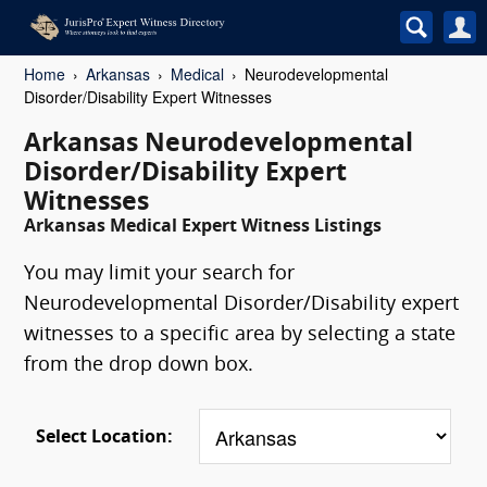
Home
Arkansas
Medical
Neurodevelopmental
Disorder/Disability Expert Witnesses
Arkansas Neurodevelopmental
Disorder/Disability Expert
Witnesses
Arkansas Medical Expert Witness Listings
You may limit your search for
Neurodevelopmental Disorder/Disability expert
witnesses to a specific area by selecting a state
from the drop down box.
Select Location: