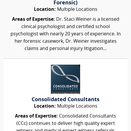
Forensic)
Location:
Multiple Locations
Areas of Expertise:
Dr. Staci Weiner is a licensed
clinical psychologist and certified school
psychologist with nearly 20 years of experience. In
her forensic casework, Dr. Weiner investigates
claims and personal injury litigation...
Consolidated Consultants
Location:
Multiple Locations
Areas of Expertise:
Consolidated Consultants
(CCc) continues to deliver high quality expert
witness and medical expert witness referrals