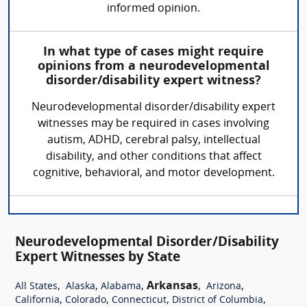
informed opinion.
In what type of cases might require
opinions from a neurodevelopmental
disorder/disability expert witness?
Neurodevelopmental disorder/disability expert
witnesses may be required in cases involving
autism, ADHD, cerebral palsy, intellectual
disability, and other conditions that affect
cognitive, behavioral, and motor development.
Neurodevelopmental Disorder/Disability
Expert Witnesses by State
,
,
,
Arkansas
,
,
All States
Alaska
Alabama
Arizona
,
,
,
,
California
Colorado
Connecticut
District of Columbia