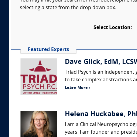
You may limit your search for Neurodevelopmental D
selecting a state from the drop down box.
Select Location:
Featured Experts
Dave Glick, EdM, LCSW
Triad Psych is an independent g
to take complex abstractions a
Learn More ›
Helena Huckabee, Ph
I am a Clinical Neuropsychologi
years. I am founder and preside