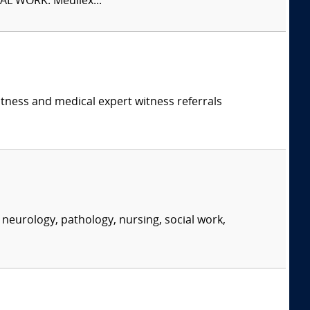
L WORK. Medilex...
itness and medical expert witness referrals
neurology, pathology, nursing, social work,