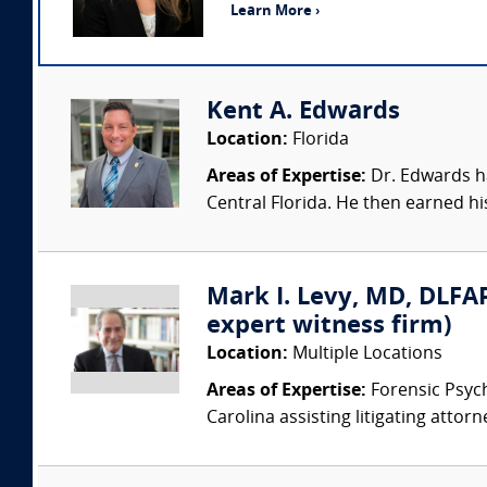
Learn More ›
Kent A. Edwards
Location:
Florida
Areas of Expertise:
Dr. Edwards ha
Central Florida. He then earned his
Mark I. Levy, MD, DLFAP
expert witness firm)
Location:
Multiple Locations
Areas of Expertise:
Forensic Psychi
Carolina assisting litigating attorn