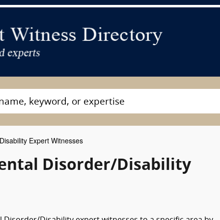
isability Expert Witnesses
ntal Disorder/Disability