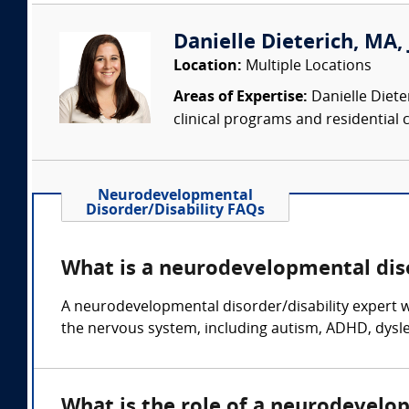
Danielle Dieterich, MA, 
Location:
Multiple Locations
Areas of Expertise:
Danielle Diete
clinical programs and residential c
Neurodevelopmental
Disorder/Disability FAQs
What is a neurodevelopmental diso
A neurodevelopmental disorder/disability expert wi
the nervous system, including autism, ADHD, dyslex
What is the role of a neurodevelo