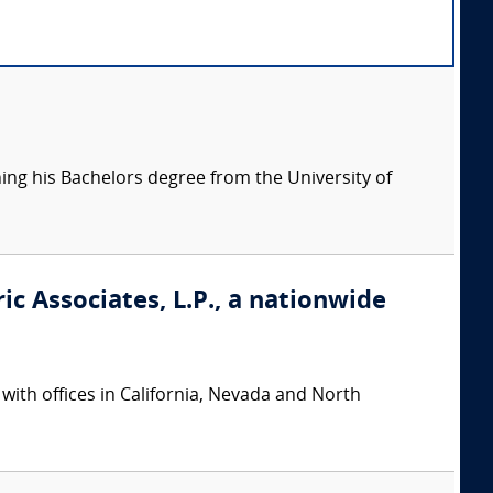
ning his Bachelors degree from the University of
ic Associates, L.P., a nationwide
 with offices in California, Nevada and North