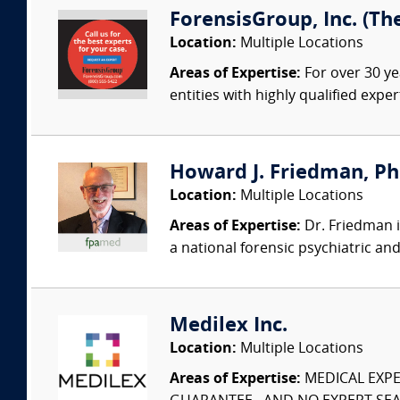
ForensisGroup, Inc. (Th
Location:
Multiple Locations
Areas of Expertise:
For over 30 ye
entities with highly qualified expe
Howard J. Friedman, PhD
Location:
Multiple Locations
Areas of Expertise:
Dr. Friedman i
a national forensic psychiatric an
Medilex Inc.
Location:
Multiple Locations
Areas of Expertise:
MEDICAL EXPER