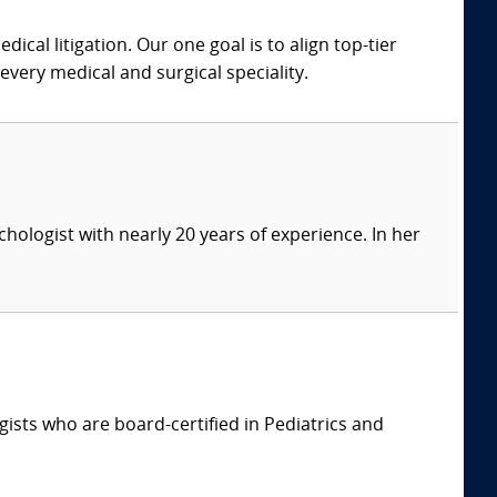
dical litigation. Our one goal is to align top-tier
every medical and surgical speciality.
ychologist with nearly 20 years of experience. In her
ists who are board-certified in Pediatrics and