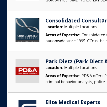
GUARANTEE...AND NO EXPERT SEAR
Consolidated Consulta
Location:
Multiple Locations
Areas of Expertise:
Consolidated C
nationwide since 1995. CCc is the o
Park Dietz (Park Dietz &
Location:
Multiple Locations
Areas of Expertise:
PD&A offers fo
criminal behavior analysis, police, 
Elite Medical Experts