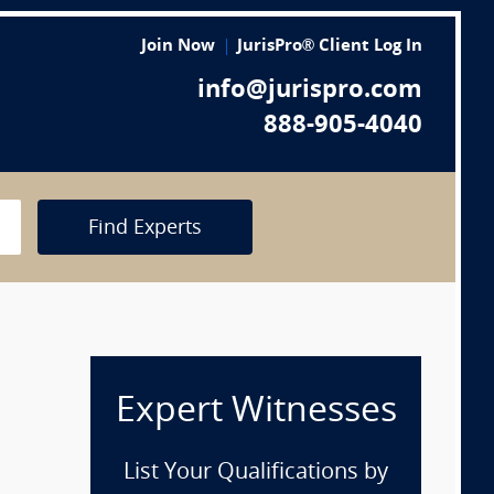
Join Now
JurisPro® Client Log In
info@jurispro.com
888-905-4040
Find Experts
Expert Witnesses
List Your Qualifications by