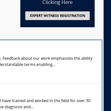
Clicking Here
EXPERT WITNESS REGISTRATION
03. Feedback about our work emphasizes the ability
derstandable terms enabling...
I have trained and worked in the field for over 30
he diagnosis and...