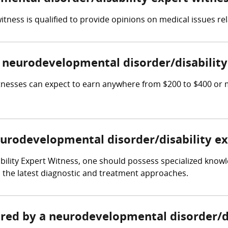
tness is qualified to provide opinions on medical issues rel
neurodevelopmental disorder/disability
tnesses can expect to earn anywhere from $200 to $400 or
neurodevelopmental disorder/disability e
bility Expert Witness, one should possess specialized kno
ith the latest diagnostic and treatment approaches.
hered by a neurodevelopmental disorder/d