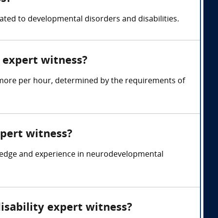
ated to developmental disorders and disabilities.
 expert witness?
 more per hour, determined by the requirements of
xpert witness?
wledge and experience in neurodevelopmental
isability expert witness?