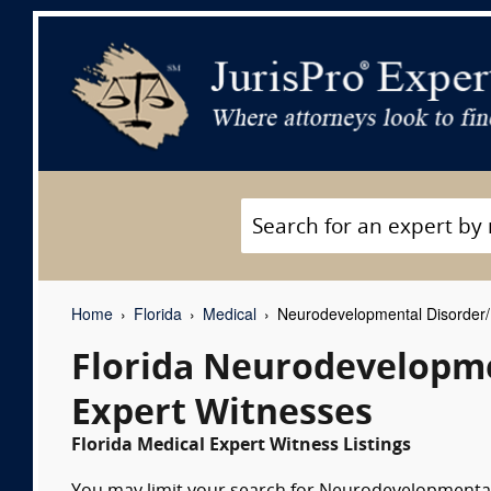
Home
Florida
Medical
Neurodevelopmental Disorder/D
Florida Neurodevelopme
Expert Witnesses
Florida Medical Expert Witness Listings