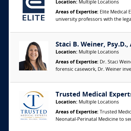
Location:
Multiple Locations
Areas of Expertise:
Elite Medical E
university professors with the leg
Staci B. Weiner, Psy.D.,
Location:
Multiple Locations
Areas of Expertise:
Dr. Staci Weine
forensic casework, Dr. Weiner inves
Trusted Medical Expert
Location:
Multiple Locations
Areas of Expertise:
Trusted Medica
Neonatal-Perinatal Medicine to ser