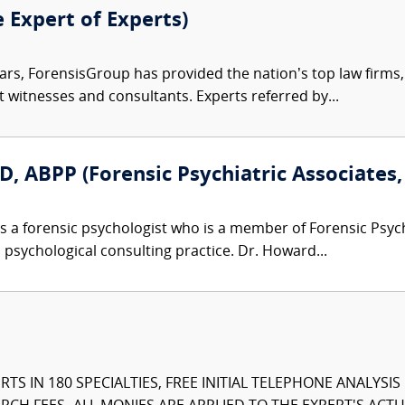
e Expert of Experts)
ars, ForensisGroup has provided the nation’s top law firm
rt witnesses and consultants. Experts referred by...
, ABPP (Forensic Psychiatric Associates, 
s a forensic psychologist who is a member of Forensic Psy
d psychological consulting practice. Dr. Howard...
TS IN 180 SPECIALTIES, FREE INITIAL TELEPHONE ANALYSI