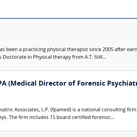
s been a practicing physical therapist since 2005 after ear
 Doctorate in Physical therapy from A.T. Still...
A (Medical Director of Forensic Psychiatr
atric Associates, L.P. (fpamed) is a national consulting firm
eys. The firm includes 15 board certified forensic...