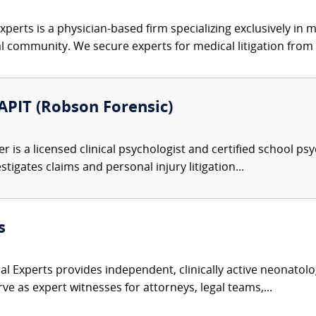
xperts is a physician-based firm specializing exclusively in me
al community. We secure experts for medical litigation from 
 APIT (Robson Forensic)
r is a licensed clinical psychologist and certified school ps
tigates claims and personal injury litigation...
s
l Experts provides independent, clinically active neonatolog
ve as expert witnesses for attorneys, legal teams,...