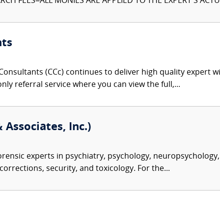
CH FEES–ALL MONIES ARE APPLIED TO THE EXPERT'S ACTUA
nts
onsultants (CCc) continues to deliver high quality expert w
nly referral service where you can view the full,...
 Associates, Inc.)
rensic experts in psychiatry, psychology, neuropsychology, 
corrections, security, and toxicology. For the...