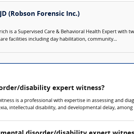
JD (Robson Forensic Inc.)
rich is a Supervised Care & Behavioral Health Expert with 
are facilities including day habilitation, community...
rder/disability expert witness?
tness is a professional with expertise in assessing and dia
ia, intellectual disability, and developmental delay, among 
pmental disorder/disability expert witne