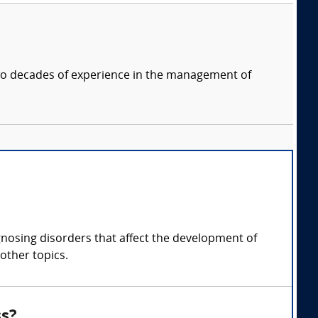
two decades of experience in the management of
gnosing disorders that affect the development of
other topics.
ss?