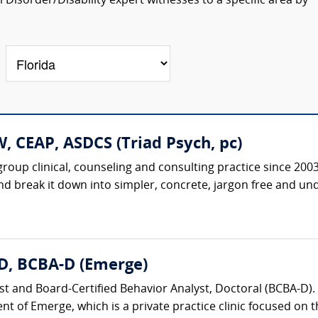
isorder/Disability expert witnesses to a specific area by
, CEAP, ASDCS (Triad Psych, pc)
roup clinical, counseling and consulting practice since 20
nd break it down into simpler, concrete, jargon free and un
D, BCBA-D (Emerge)
st and Board-Certified Behavior Analyst, Doctoral (BCBA-D). 
nt of Emerge, which is a private practice clinic focused on t