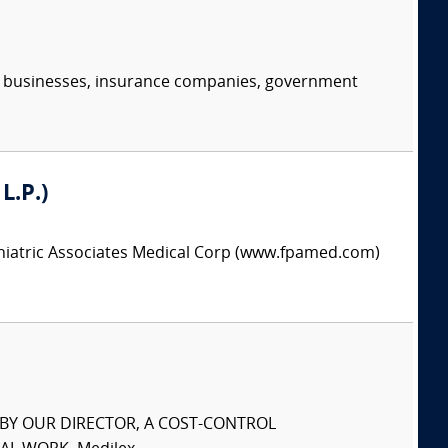
s, businesses, insurance companies, government
L.P.)
chiatric Associates Medical Corp (www.fpamed.com)
S BY OUR DIRECTOR, A COST-CONTROL