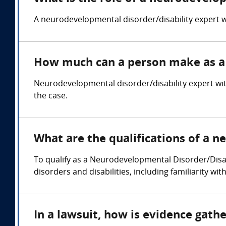
A neurodevelopmental disorder/disability expert wi
How much can a person make as a 
Neurodevelopmental disorder/disability expert wi
the case.
What are the qualifications of a 
To qualify as a Neurodevelopmental Disorder/Disa
disorders and disabilities, including familiarity w
In a lawsuit, how is evidence gat