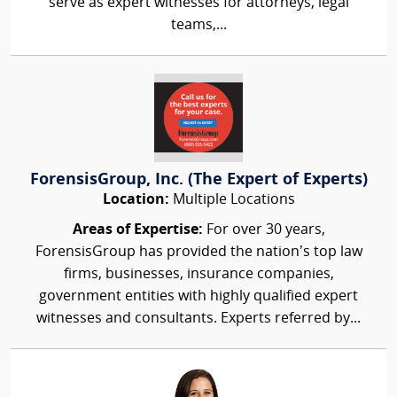
serve as expert witnesses for attorneys, legal
teams,...
ForensisGroup, Inc. (The Expert of Experts)
Location:
Multiple Locations
Areas of Expertise:
For over 30 years,
ForensisGroup has provided the nation’s top law
firms, businesses, insurance companies,
government entities with highly qualified expert
witnesses and consultants. Experts referred by...