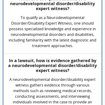
neurodevelopmental disorder/disability
expert witness?
To qualify as a Neurodevelopmental
Disorder/Disability Expert Witness, one should
possess specialized knowledge and experience in
neurodevelopmental disorders and disabilities,
including familiarity with the latest diagnostic and
treatment approaches.
In a lawsuit, how is evidence gathered by
a neurodevelopmental disorder/disability
expert witness?
A neurodevelopmental disorder/disability expert
witness gathers evidence through various
methods such as reviewing medical records,
conducting assessments, and interviewing
individuals involved in the case to provide an