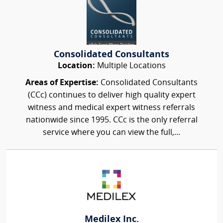
Consolidated Consultants
Location:
Multiple Locations
Areas of Expertise:
Consolidated Consultants
(CCc) continues to deliver high quality expert
witness and medical expert witness referrals
nationwide since 1995. CCc is the only referral
service where you can view the full,...
Medilex Inc.