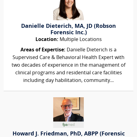
Danielle Dieterich, MA, JD (Robson
Forensic Inc.)
Location:
Multiple Locations
Areas of Expertise:
Danielle Dieterich is a
Supervised Care & Behavioral Health Expert with
two decades of experience in the management of
clinical programs and residential care facilities
including day habilitation, community...
Howard J. Friedman, PhD, ABPP (Forensic