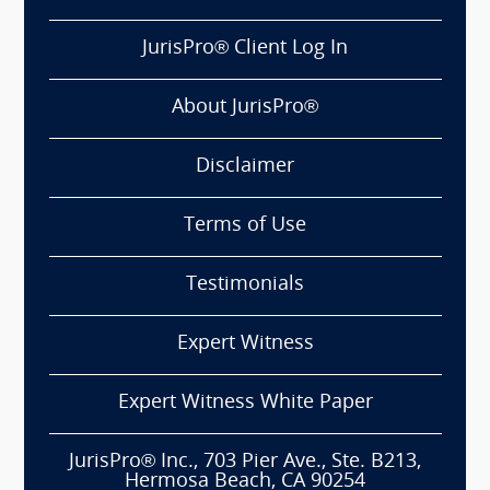
JurisPro® Client Log In
About JurisPro®
Disclaimer
Terms of Use
Testimonials
Expert Witness
Expert Witness White Paper
JurisPro® Inc., 703 Pier Ave., Ste. B213,
Hermosa Beach, CA 90254