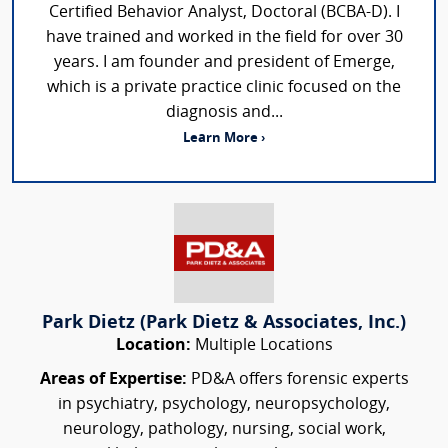
Certified Behavior Analyst, Doctoral (BCBA-D). I
have trained and worked in the field for over 30
years. I am founder and president of Emerge,
which is a private practice clinic focused on the
diagnosis and...
Learn More ›
Park Dietz (Park Dietz & Associates, Inc.)
Location:
Multiple Locations
Areas of Expertise:
PD&A offers forensic experts
in psychiatry, psychology, neuropsychology,
neurology, pathology, nursing, social work,