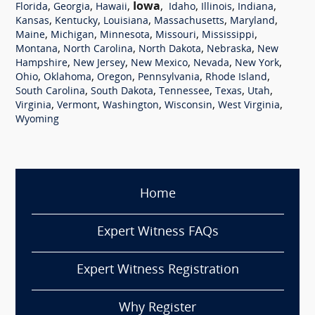
,
,
,
Iowa
,
,
,
,
Florida
Georgia
Hawaii
Idaho
Illinois
Indiana
,
,
,
,
,
Kansas
Kentucky
Louisiana
Massachusetts
Maryland
,
,
,
,
,
Maine
Michigan
Minnesota
Missouri
Mississippi
,
,
,
,
Montana
North Carolina
North Dakota
Nebraska
New
,
,
,
,
,
Hampshire
New Jersey
New Mexico
Nevada
New York
,
,
,
,
,
Ohio
Oklahoma
Oregon
Pennsylvania
Rhode Island
,
,
,
,
,
South Carolina
South Dakota
Tennessee
Texas
Utah
,
,
,
,
,
Virginia
Vermont
Washington
Wisconsin
West Virginia
Wyoming
Home
Expert Witness FAQs
Expert Witness Registration
Why Register