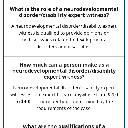
What is the role of a neurodevelopmental
disorder/disability expert witness?
A neurodevelopmental disorder/disability expert
witness is qualified to provide opinions on
medical issues related to developmental
disorders and disabilities.
How much can a person make as a
neurodevelopmental disorder/disability
expert witness?
Neurodevelopmental disorder/disability expert
witnesses can expect to earn anywhere from $200
to $400 or more per hour, determined by the
requirements of the case.
What are the qualifications of a