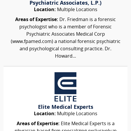
Psychiatric Associates, L.P.)
Location:
Multiple Locations
Areas of Expertise:
Dr. Friedman is a forensic
psychologist who is a member of Forensic
Psychiatric Associates Medical Corp
(www.fpamed.com) a national forensic psychiatric
and psychological consulting practice. Dr.
Howard...
Elite Medical Experts
Location:
Multiple Locations
Areas of Expertise:
Elite Medical Experts is a