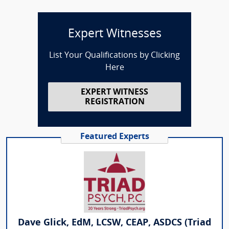
Expert Witnesses
List Your Qualifications by Clicking
Here
EXPERT WITNESS
REGISTRATION
Featured Experts
Dave Glick, EdM, LCSW, CEAP, ASDCS (Triad