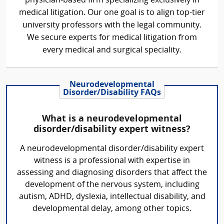
physician-based firm specializing exclusively in
medical litigation. Our one goal is to align top-tier
university professors with the legal community.
We secure experts for medical litigation from
every medical and surgical speciality.
Neurodevelopmental
Disorder/Disability FAQs
What is a neurodevelopmental
disorder/disability expert witness?
A neurodevelopmental disorder/disability expert
witness is a professional with expertise in
assessing and diagnosing disorders that affect the
development of the nervous system, including
autism, ADHD, dyslexia, intellectual disability, and
developmental delay, among other topics.