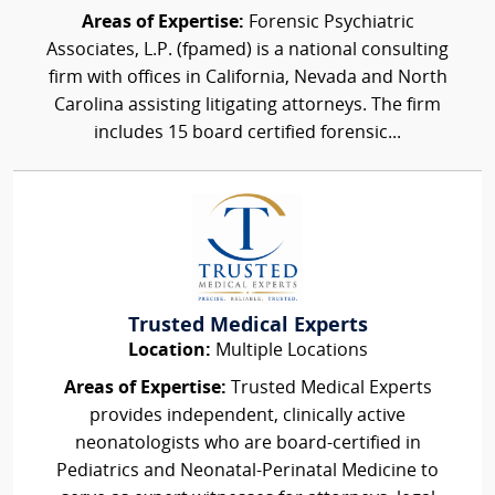
Areas of Expertise:
Forensic Psychiatric
Associates, L.P. (fpamed) is a national consulting
firm with offices in California, Nevada and North
Carolina assisting litigating attorneys. The firm
includes 15 board certified forensic...
Trusted Medical Experts
Location:
Multiple Locations
Areas of Expertise:
Trusted Medical Experts
provides independent, clinically active
neonatologists who are board-certified in
Pediatrics and Neonatal-Perinatal Medicine to