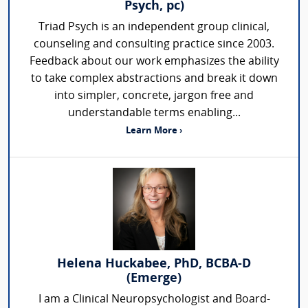
Psych, pc)
Triad Psych is an independent group clinical,
counseling and consulting practice since 2003.
Feedback about our work emphasizes the ability
to take complex abstractions and break it down
into simpler, concrete, jargon free and
understandable terms enabling...
Learn More ›
Helena Huckabee, PhD, BCBA-D
(Emerge)
I am a Clinical Neuropsychologist and Board-