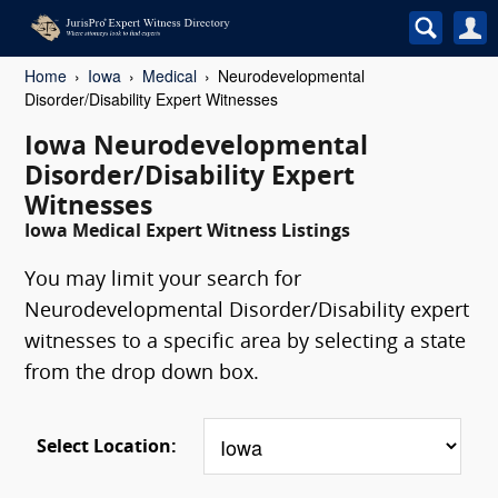
Home
Iowa
Medical
Neurodevelopmental
Disorder/Disability Expert Witnesses
Iowa Neurodevelopmental
Disorder/Disability Expert
Witnesses
Iowa Medical Expert Witness Listings
You may limit your search for
Neurodevelopmental Disorder/Disability expert
witnesses to a specific area by selecting a state
from the drop down box.
Select Location: