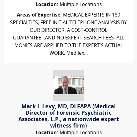
Location:
Multiple Locations
Areas of Expertise:
MEDICAL EXPERTS IN 180
SPECIALTIES, FREE INITIAL TELEPHONE ANALYSIS BY
OUR DIRECTOR, A COST-CONTROL
GUARANTEE...AND NO EXPERT SEARCH FEES–ALL
MONIES ARE APPLIED TO THE EXPERT'S ACTUAL
WORK. Medilex...
Mark I. Levy, MD, DLFAPA (Medical
Director of Forensic Psychiatric
Associates, L.P., a nationwide expert
witness firm)
Location:
Multiple Locations