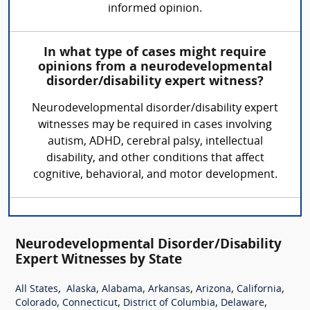
informed opinion.
In what type of cases might require
opinions from a neurodevelopmental
disorder/disability expert witness?
Neurodevelopmental disorder/disability expert
witnesses may be required in cases involving
autism, ADHD, cerebral palsy, intellectual
disability, and other conditions that affect
cognitive, behavioral, and motor development.
Neurodevelopmental Disorder/Disability
Expert Witnesses by State
,
,
,
,
,
,
All States
Alaska
Alabama
Arkansas
Arizona
California
,
,
,
,
Colorado
Connecticut
District of Columbia
Delaware