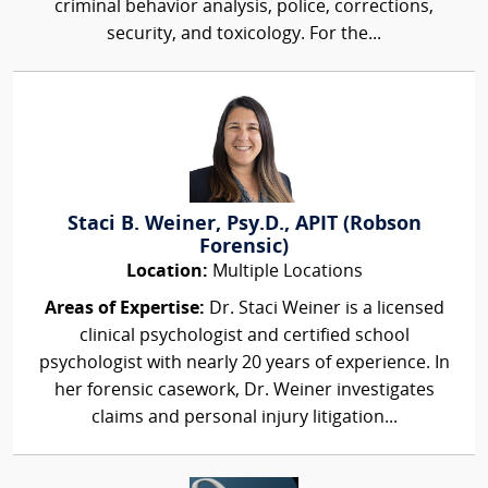
criminal behavior analysis, police, corrections,
security, and toxicology. For the...
Staci B. Weiner, Psy.D., APIT (Robson
Forensic)
Location:
Multiple Locations
Areas of Expertise:
Dr. Staci Weiner is a licensed
clinical psychologist and certified school
psychologist with nearly 20 years of experience. In
her forensic casework, Dr. Weiner investigates
claims and personal injury litigation...