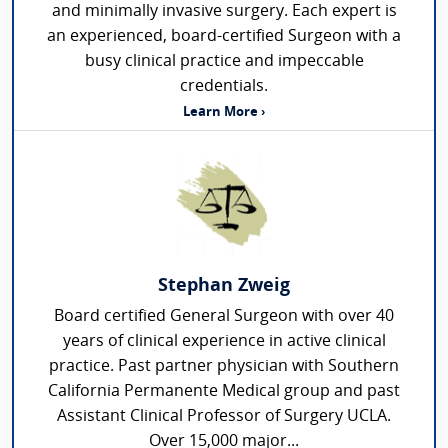
and minimally invasive surgery. Each expert is
an experienced, board-certified Surgeon with a
busy clinical practice and impeccable
credentials.
Learn More ›
Stephan Zweig
Board certified General Surgeon with over 40
years of clinical experience in active clinical
practice. Past partner physician with Southern
California Permanente Medical group and past
Assistant Clinical Professor of Surgery UCLA.
Over 15,000 major...