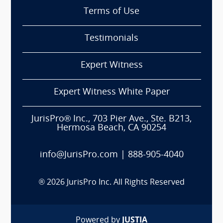
Terms of Use
Testimonials
Expert Witness
Expert Witness White Paper
JurisPro® Inc., 703 Pier Ave., Ste. B213,
Hermosa Beach, CA 90254
info@JurisPro.com
|
888-905-4040
®
2026
JurisPro Inc. All Rights Reserved
Powered by
JUSTIA