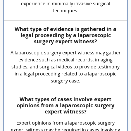
experience in minimally invasive surgical
techniques.
What type of evidence is gathered in a
legal proceeding by a laparoscopic
surgery expert witness?
A laparoscopic surgery expert witness may gather
evidence such as medical records, imaging
studies, and surgical videos to provide testimony
in a legal proceeding related to a laparoscopic
surgery case.
What types of cases involve expert
opinions from a laparoscopic surgery
expert witness?
Expert opinions from a laparoscopic surgery
expert witness may be required in cases involving