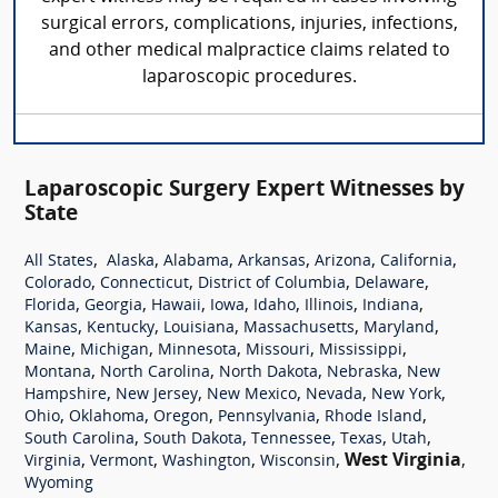
surgical errors, complications, injuries, infections,
and other medical malpractice claims related to
laparoscopic procedures.
Laparoscopic Surgery Expert Witnesses by
State
,
,
,
,
,
,
All States
Alaska
Alabama
Arkansas
Arizona
California
,
,
,
,
Colorado
Connecticut
District of Columbia
Delaware
,
,
,
,
,
,
,
Florida
Georgia
Hawaii
Iowa
Idaho
Illinois
Indiana
,
,
,
,
,
Kansas
Kentucky
Louisiana
Massachusetts
Maryland
,
,
,
,
,
Maine
Michigan
Minnesota
Missouri
Mississippi
,
,
,
,
Montana
North Carolina
North Dakota
Nebraska
New
,
,
,
,
,
Hampshire
New Jersey
New Mexico
Nevada
New York
,
,
,
,
,
Ohio
Oklahoma
Oregon
Pennsylvania
Rhode Island
,
,
,
,
,
South Carolina
South Dakota
Tennessee
Texas
Utah
,
,
,
,
West Virginia
,
Virginia
Vermont
Washington
Wisconsin
Wyoming