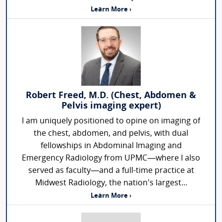
Learn More ›
Robert Freed, M.D. (Chest, Abdomen &
Pelvis imaging expert)
I am uniquely positioned to opine on imaging of
the chest, abdomen, and pelvis, with dual
fellowships in Abdominal Imaging and
Emergency Radiology from UPMC—where I also
served as faculty—and a full-time practice at
Midwest Radiology, the nation’s largest...
Learn More ›