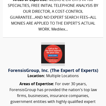
SPECIALTIES, FREE INITIAL TELEPHONE ANALYSIS BY
OUR DIRECTOR, A COST-CONTROL
GUARANTEE...AND NO EXPERT SEARCH FEES–ALL
MONIES ARE APPLIED TO THE EXPERT'S ACTUAL
WORK. Medilex...
ForensisGroup, Inc. (The Expert of Experts)
Location:
Multiple Locations
Areas of Expertise:
For over 30 years,
ForensisGroup has provided the nation’s top law
firms, businesses, insurance companies,
government entities with highly qualified expert