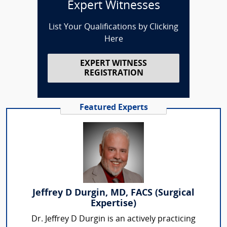
Expert Witnesses
List Your Qualifications by Clicking
Here
EXPERT WITNESS
REGISTRATION
Featured Experts
Jeffrey D Durgin, MD, FACS (Surgical
Expertise)
Dr. Jeffrey D Durgin is an actively practicing