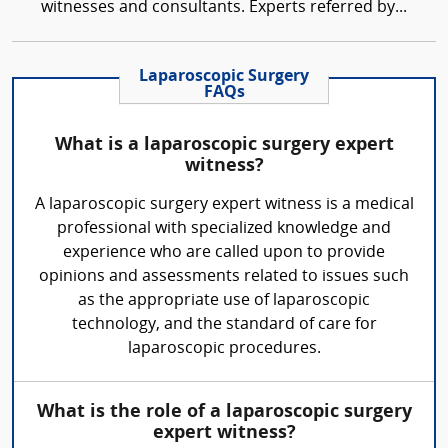
witnesses and consultants. Experts referred by...
Laparoscopic Surgery
FAQs
What is a laparoscopic surgery expert
witness?
A laparoscopic surgery expert witness is a medical
professional with specialized knowledge and
experience who are called upon to provide
opinions and assessments related to issues such
as the appropriate use of laparoscopic
technology, and the standard of care for
laparoscopic procedures.
What is the role of a laparoscopic surgery
expert witness?