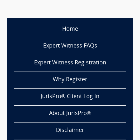
Home
Expert Witness FAQs
Expert Witness Registration
Why Register
JurisPro® Client Log In
About JurisPro®
Disclaimer