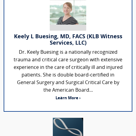
Keely L Buesing, MD, FACS (KLB Witness
Services, LLC)
Dr. Keely Buesing is a nationally recognized
trauma and critical care surgeon with extensive
experience in the care of critically ill and injured
patients. She is double board-certified in
General Surgery and Surgical Critical Care by
the American Board...
Learn More ›