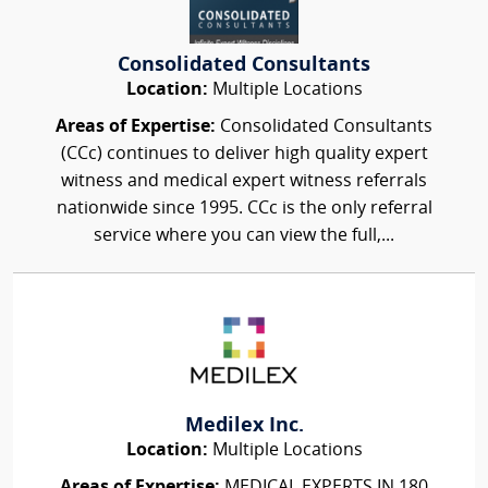
Consolidated Consultants
Location:
Multiple Locations
Areas of Expertise:
Consolidated Consultants
(CCc) continues to deliver high quality expert
witness and medical expert witness referrals
nationwide since 1995. CCc is the only referral
service where you can view the full,...
Medilex Inc.
Location:
Multiple Locations
Areas of Expertise:
MEDICAL EXPERTS IN 180