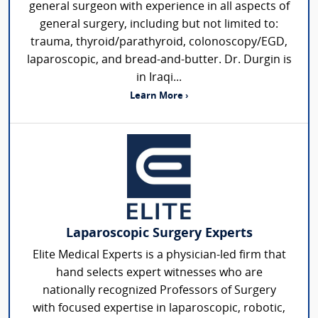
general surgeon with experience in all aspects of
general surgery, including but not limited to:
trauma, thyroid/parathyroid, colonoscopy/EGD,
laparoscopic, and bread-and-butter. Dr. Durgin is
in Iraqi...
Learn More ›
Laparoscopic Surgery Experts
Elite Medical Experts is a physician-led firm that
hand selects expert witnesses who are
nationally recognized Professors of Surgery
with focused expertise in laparoscopic, robotic,