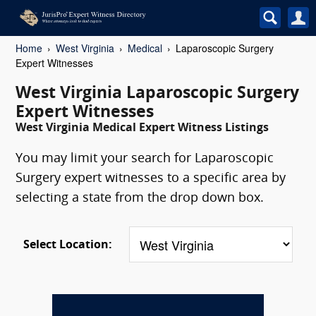
Home
West Virginia
Medical
Laparoscopic Surgery
Expert Witnesses
West Virginia Laparoscopic Surgery
Expert Witnesses
West Virginia Medical Expert Witness Listings
You may limit your search for Laparoscopic
Surgery expert witnesses to a specific area by
selecting a state from the drop down box.
Select Location: