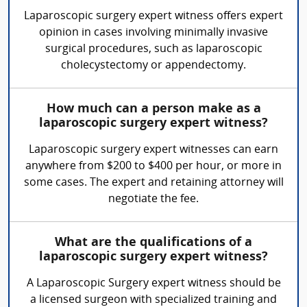
Laparoscopic surgery expert witness offers expert
opinion in cases involving minimally invasive
surgical procedures, such as laparoscopic
cholecystectomy or appendectomy.
How much can a person make as a
laparoscopic surgery expert witness?
Laparoscopic surgery expert witnesses can earn
anywhere from $200 to $400 per hour, or more in
some cases. The expert and retaining attorney will
negotiate the fee.
What are the qualifications of a
laparoscopic surgery expert witness?
A Laparoscopic Surgery expert witness should be
a licensed surgeon with specialized training and