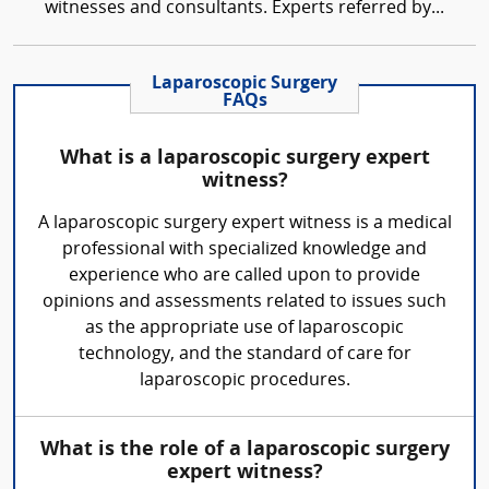
witnesses and consultants. Experts referred by...
Laparoscopic Surgery
FAQs
What is a laparoscopic surgery expert
witness?
A laparoscopic surgery expert witness is a medical
professional with specialized knowledge and
experience who are called upon to provide
opinions and assessments related to issues such
as the appropriate use of laparoscopic
technology, and the standard of care for
laparoscopic procedures.
What is the role of a laparoscopic surgery
expert witness?