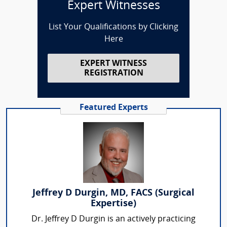
Expert Witnesses
List Your Qualifications by Clicking
Here
EXPERT WITNESS
REGISTRATION
Featured Experts
Jeffrey D Durgin, MD, FACS (Surgical
Expertise)
Dr. Jeffrey D Durgin is an actively practicing