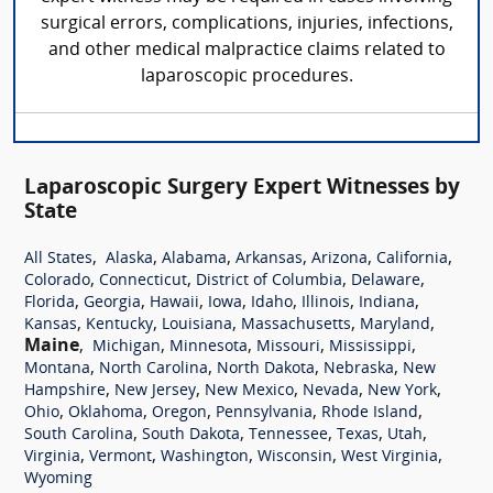
surgical errors, complications, injuries, infections,
and other medical malpractice claims related to
laparoscopic procedures.
Laparoscopic Surgery Expert Witnesses by
State
,
,
,
,
,
,
All States
Alaska
Alabama
Arkansas
Arizona
California
,
,
,
,
Colorado
Connecticut
District of Columbia
Delaware
,
,
,
,
,
,
,
Florida
Georgia
Hawaii
Iowa
Idaho
Illinois
Indiana
,
,
,
,
,
Kansas
Kentucky
Louisiana
Massachusetts
Maryland
Maine
,
,
,
,
,
Michigan
Minnesota
Missouri
Mississippi
,
,
,
,
Montana
North Carolina
North Dakota
Nebraska
New
,
,
,
,
,
Hampshire
New Jersey
New Mexico
Nevada
New York
,
,
,
,
,
Ohio
Oklahoma
Oregon
Pennsylvania
Rhode Island
,
,
,
,
,
South Carolina
South Dakota
Tennessee
Texas
Utah
,
,
,
,
,
Virginia
Vermont
Washington
Wisconsin
West Virginia
Wyoming