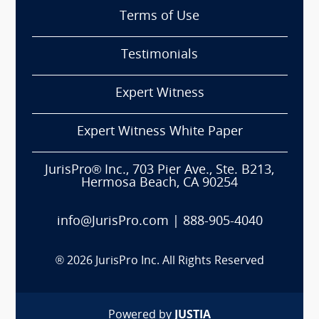
Terms of Use
Testimonials
Expert Witness
Expert Witness White Paper
JurisPro® Inc., 703 Pier Ave., Ste. B213,
Hermosa Beach, CA 90254
info@JurisPro.com
|
888-905-4040
®
2026
JurisPro Inc. All Rights Reserved
Powered by
JUSTIA