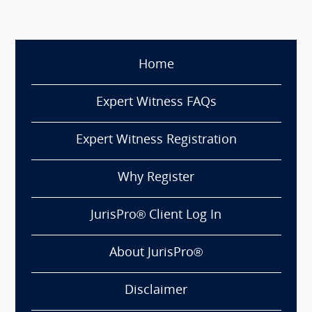
Home
Expert Witness FAQs
Expert Witness Registration
Why Register
JurisPro® Client Log In
About JurisPro®
Disclaimer