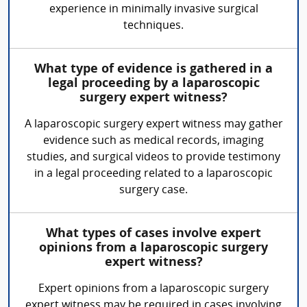
experience in minimally invasive surgical
techniques.
What type of evidence is gathered in a
legal proceeding by a laparoscopic
surgery expert witness?
A laparoscopic surgery expert witness may gather
evidence such as medical records, imaging
studies, and surgical videos to provide testimony
in a legal proceeding related to a laparoscopic
surgery case.
What types of cases involve expert
opinions from a laparoscopic surgery
expert witness?
Expert opinions from a laparoscopic surgery
expert witness may be required in cases involving