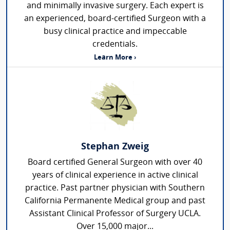
and minimally invasive surgery. Each expert is
an experienced, board-certified Surgeon with a
busy clinical practice and impeccable
credentials.
Learn More ›
Stephan Zweig
Board certified General Surgeon with over 40
years of clinical experience in active clinical
practice. Past partner physician with Southern
California Permanente Medical group and past
Assistant Clinical Professor of Surgery UCLA.
Over 15,000 major...