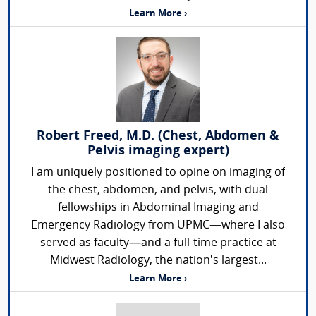
Learn More ›
Robert Freed, M.D. (Chest, Abdomen &
Pelvis imaging expert)
I am uniquely positioned to opine on imaging of
the chest, abdomen, and pelvis, with dual
fellowships in Abdominal Imaging and
Emergency Radiology from UPMC—where I also
served as faculty—and a full-time practice at
Midwest Radiology, the nation’s largest...
Learn More ›