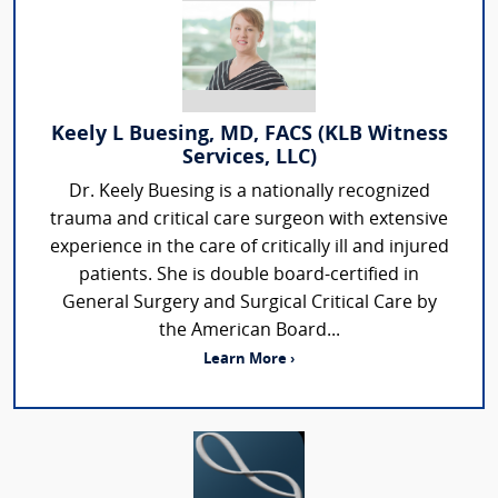
Keely L Buesing, MD, FACS (KLB Witness
Services, LLC)
Dr. Keely Buesing is a nationally recognized
trauma and critical care surgeon with extensive
experience in the care of critically ill and injured
patients. She is double board-certified in
General Surgery and Surgical Critical Care by
the American Board...
Learn More ›