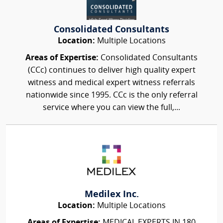
Consolidated Consultants
Location:
Multiple Locations
Areas of Expertise:
Consolidated Consultants
(CCc) continues to deliver high quality expert
witness and medical expert witness referrals
nationwide since 1995. CCc is the only referral
service where you can view the full,...
Medilex Inc.
Location:
Multiple Locations
Areas of Expertise:
MEDICAL EXPERTS IN 180