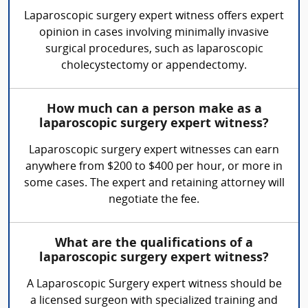
Laparoscopic surgery expert witness offers expert
opinion in cases involving minimally invasive
surgical procedures, such as laparoscopic
cholecystectomy or appendectomy.
How much can a person make as a
laparoscopic surgery expert witness?
Laparoscopic surgery expert witnesses can earn
anywhere from $200 to $400 per hour, or more in
some cases. The expert and retaining attorney will
negotiate the fee.
What are the qualifications of a
laparoscopic surgery expert witness?
A Laparoscopic Surgery expert witness should be
a licensed surgeon with specialized training and