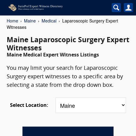
Home
Maine
Medical
Laparoscopic Surgery Expert
Witnesses
Maine Laparoscopic Surgery Expert
Witnesses
Maine Medical Expert Witness Listings
You may limit your search for Laparoscopic
Surgery expert witnesses to a specific area by
selecting a state from the drop down box.
Select Location: