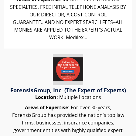
SPECIALTIES, FREE INITIAL TELEPHONE ANALYSIS BY
OUR DIRECTOR, A COST-CONTROL
GUARANTEE...AND NO EXPERT SEARCH FEES–ALL
MONIES ARE APPLIED TO THE EXPERT'S ACTUAL
WORK. Medilex...
ForensisGroup, Inc. (The Expert of Experts)
Location:
Multiple Locations
Areas of Expertise:
For over 30 years,
ForensisGroup has provided the nation’s top law
firms, businesses, insurance companies,
government entities with highly qualified expert