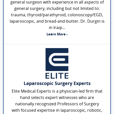
general surgeon with experience in all aspects of
general surgery, including but not limited to:
trauma, thyroid/parathyroid, colonoscopy/EGD,
laparoscopic, and bread-and-butter. Dr. Durgin is
in Iraqi...
Learn More ›
Laparoscopic Surgery Experts
Elite Medical Experts is a physician-led firm that
hand selects expert witnesses who are
nationally recognized Professors of Surgery
with focused expertise in laparoscopic, robotic,